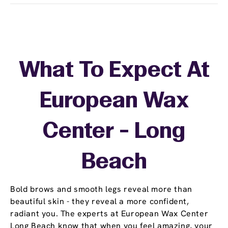
What To Expect At
European Wax
Center - Long
Beach
Bold brows and smooth legs reveal more than
beautiful skin - they reveal a more confident,
radiant you. The experts at European Wax Center
Long Beach know that when you feel amazing, your