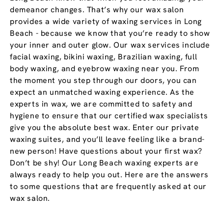
demeanor changes. That’s why our wax salon
provides a wide variety of waxing services in Long
Beach - because we know that you’re ready to show
your inner and outer glow. Our wax services include
facial waxing, bikini waxing, Brazilian waxing, full
body waxing, and eyebrow waxing near you. From
the moment you step through our doors, you can
expect an unmatched waxing experience. As the
experts in wax, we are committed to safety and
hygiene to ensure that our certified wax specialists
give you the absolute best wax. Enter our private
waxing suites, and you’ll leave feeling like a brand-
new person! Have questions about your first wax?
Don’t be shy! Our Long Beach waxing experts are
always ready to help you out. Here are the answers
to some questions that are frequently asked at our
wax salon.