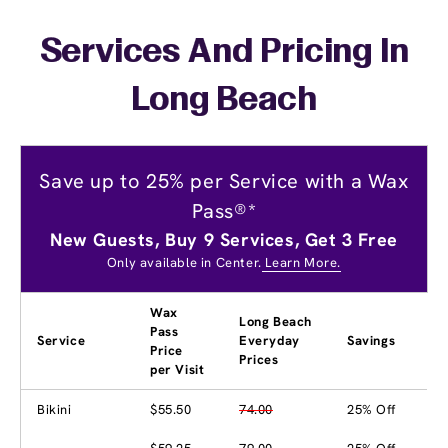
Services And Pricing In
Long Beach
Save up to 25% per Service with a Wax
Pass®*
New Guests, Buy 9 Services, Get 3 Free
Only available in Center.
Learn More.
Wax
Long Beach
Pass
Service
Everyday
Savings
Price
Prices
per Visit
Bikini
$55.50
74.00
25% Off