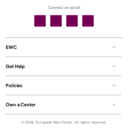
Connect on social
Facebook
TikTok
YouTube
Instagram
EWC
Get Help
Policies
Own a Center
© 2026,
European Wax Center
. All rights reserved.