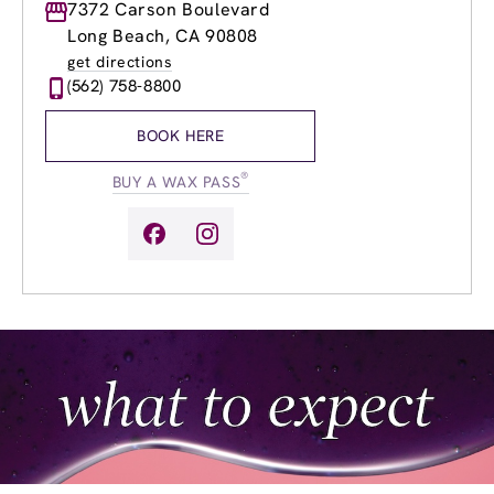
Monday
7372 Carson Boulevard
9:00am
-
9:00pm
Tuesday
9:00am
-
9:00pm
Long Beach, CA 90808
Wednesday
9:00am
-
9:00pm
get directions
Thursday
9:00am
-
9:00pm
(562) 758-8800
Friday
9:00am
-
9:00pm
Saturday
8:00am
-
6:00pm
BOOK HERE
Sunday
9:00am
-
6:00pm
®
BUY A WAX PASS