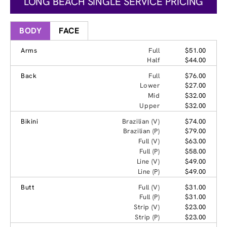
LONG BEACH SINGLE SERVICE PRICING
BODY
FACE
Arms
Full
$51.00
Half
$44.00
Back
Full
$76.00
Lower
$27.00
Mid
$32.00
Upper
$32.00
Bikini
Brazilian (V)
$74.00
Brazilian (P)
$79.00
Full (V)
$63.00
Full (P)
$58.00
Line (V)
$49.00
Line (P)
$49.00
Butt
Full (V)
$31.00
Full (P)
$31.00
Strip (V)
$23.00
Strip (P)
$23.00