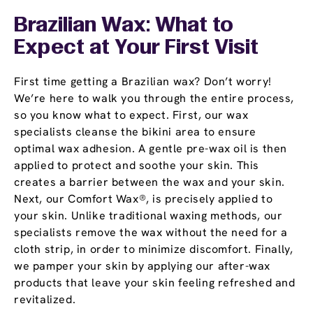
Brazilian Wax: What to
Expect at Your First Visit
First time getting a Brazilian wax? Don’t worry!
We’re here to walk you through the entire process,
so you know what to expect. First, our wax
specialists cleanse the bikini area to ensure
optimal wax adhesion. A gentle pre-wax oil is then
applied to protect and soothe your skin. This
creates a barrier between the wax and your skin.
Next, our Comfort Wax®, is precisely applied to
your skin. Unlike traditional waxing methods, our
specialists remove the wax without the need for a
cloth strip, in order to minimize discomfort. Finally,
we pamper your skin by applying our after-wax
products that leave your skin feeling refreshed and
revitalized.