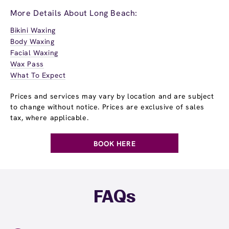
More Details About Long Beach:
Bikini Waxing
Body Waxing
Facial Waxing
Wax Pass
What To Expect
Prices and services may vary by location and are subject
to change without notice. Prices are exclusive of sales
tax, where applicable.
BOOK HERE
FAQs