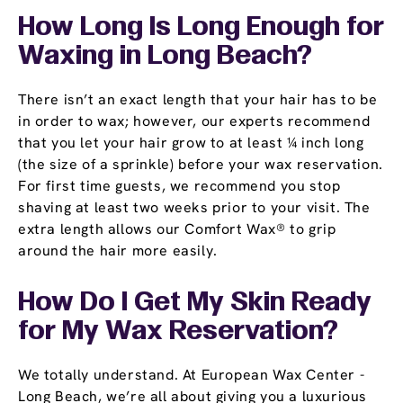
How Long Is Long Enough for
Waxing in Long Beach?
There isn’t an exact length that your hair has to be
in order to wax; however, our experts recommend
that you let your hair grow to at least ¼ inch long
(the size of a sprinkle) before your wax reservation.
For first time guests, we recommend you stop
shaving at least two weeks prior to your visit. The
extra length allows our Comfort Wax® to grip
around the hair more easily.
How Do I Get My Skin Ready
for My Wax Reservation?
We totally understand. At European Wax Center -
Long Beach, we’re all about giving you a luxurious