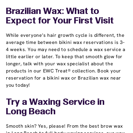
Brazilian Wax: What to
Expect for Your First Visit
While everyone’s hair growth cycle is different, the
average time between bikini wax reservations is 3–
4 weeks. You may need to schedule a wax service a
little earlier or later. To keep that smooth glow for
longer, talk with your wax specialist about the
products in our EWC Treat® collection. Book your
reservation for a bikini wax or Brazilian wax near
you today!
Try a Waxing Service in
Long Beach
Smooth skin? Yes, please! From the best brow wax