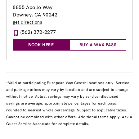
8855 Apollo Way
Downey, CA 90242
get directions
(562) 372-2277
BOOK HERE
BUY A WAX PASS
*Valid at participating European Wax Center locations only. Service
and package prices may vary by location and are subject to change
without notice. Actual savings may vary by service; disclosed
savings are average, approximate percentages for each pass,
rounded to nearest whole percentage. Subject to applicable taxes.
Cannot be combined with other offers. Additional terms apply. Ask a
Guest Service Associate for complete details.