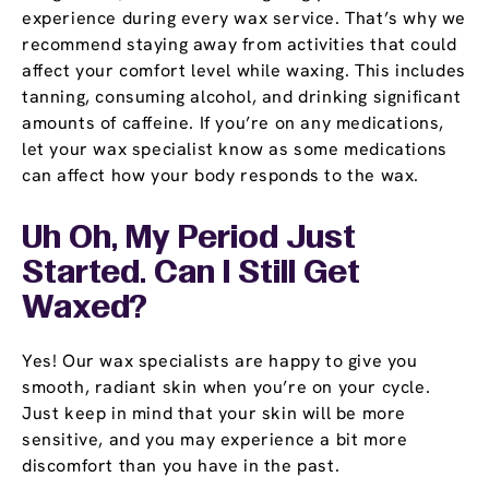
experience during every wax service. That’s why we
recommend staying away from activities that could
affect your comfort level while waxing. This includes
tanning, consuming alcohol, and drinking significant
amounts of caffeine. If you’re on any medications,
let your wax specialist know as some medications
can affect how your body responds to the wax.
Uh Oh, My Period Just
Started. Can I Still Get
Waxed?
Yes! Our wax specialists are happy to give you
smooth, radiant skin when you’re on your cycle.
Just keep in mind that your skin will be more
sensitive, and you may experience a bit more
discomfort than you have in the past.