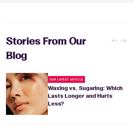
recommendations based on your skin type
and the services you received.
←
→
Stories From Our
Blog
OUR LATEST ARTICLE
Waxing vs. Sugaring: Which
Lasts Longer and Hurts
Less?