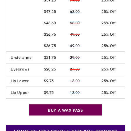
$59.25
79.00
25% Off
$47.25
63.00
25% Off
$43.50
58.00
25% Off
$36.75
49.00
25% Off
$36.75
49.00
25% Off
Underarms
$21.75
29.00
25% Off
Eyebrows
$20.25
27.00
25% Off
Lip Lower
$9.75
13.00
25% Off
Lip Upper
$9.75
13.00
25% Off
BUY A WAX PASS