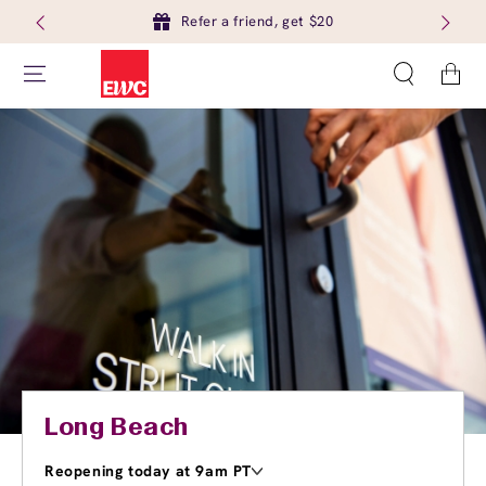
Refer a friend, get $20
Cart
Long Beach
Reopening today at 9am PT