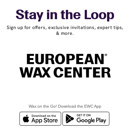
Stay in the Loop
Sign up for offers, exclusive invitations, expert tips,
& more.
Wax on the Go! Download the EWC App