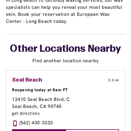
in Long Beach to full-body waxing services, our wax
specialists can help you reveal your most beautiful
skin. Book your reservation at European Wax
Center - Long Beach today.
Other Locations Nearby
Find another location nearby
Seal Beach
3.2 mi
Reopening today at 8am PT
12410 Seal Beach Blvd
, C
Seal Beach, CA 90740
get directions
(562) 430-3333