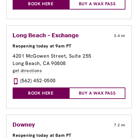
BOOK HERE
BUY A WAX PASS
Long Beach - Exchange
3.4 mi
Reopening today at 9am PT
4201 McGowen Street, Suite 255
Long Beach, CA 90808
get directions
(562) 452-0500
BOOK HERE
BUY A WAX PASS
Downey
7.2 mi
Reopening today at 8am PT