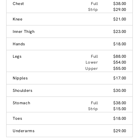
Chest
Full
$38.00
Strip
$29.00
Knee
$21.00
Inner Thigh
$23.00
Hands
$18.00
Legs
Full
$88.00
Lower
$54.00
Upper
$55.00
Nipples
$17.00
Shoulders
$30.00
Stomach
Full
$38.00
Strip
$15.00
Toes
$18.00
Underarms
$29.00