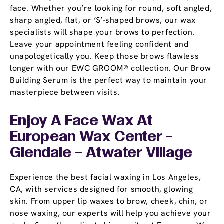
face. Whether you’re looking for round, soft angled,
sharp angled, flat, or ‘S’-shaped brows, our wax
specialists will shape your brows to perfection.
Leave your appointment feeling confident and
unapologetically you. Keep those brows flawless
longer with our EWC GROOM® collection. Our Brow
Building Serum is the perfect way to maintain your
masterpiece between visits.
Enjoy A Face Wax At
European Wax Center -
Glendale – Atwater Village
Experience the best facial waxing in Los Angeles,
CA, with services designed for smooth, glowing
skin. From upper lip waxes to brow, cheek, chin, or
nose waxing, our experts will help you achieve your