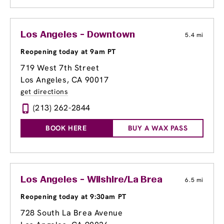
Los Angeles - Downtown
5.4 mi
Reopening today at 9am PT
719 West 7th Street
Los Angeles, CA 90017
get directions
(213) 262-2844
BOOK HERE
BUY A WAX PASS
Los Angeles - Wilshire/La Brea
6.5 mi
Reopening today at 9:30am PT
728 South La Brea Avenue