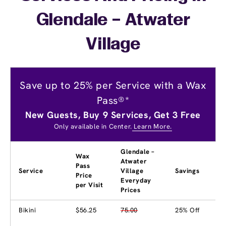
Glendale – Atwater
Village
Save up to 25% per Service with a Wax
Pass®*
New Guests, Buy 9 Services, Get 3 Free
Only available in Center.
Learn More.
Glendale –
Wax
Atwater
Pass
Service
Village
Savings
Price
Everyday
per Visit
Prices
Bikini
$56.25
75.00
25% Off