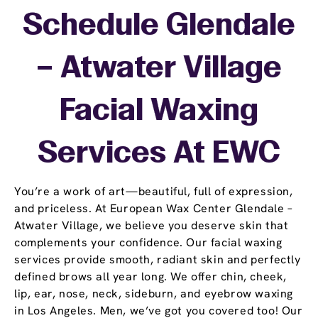
Schedule Glendale
– Atwater Village
Facial Waxing
Services At EWC
You’re a work of art—beautiful, full of expression,
and priceless. At European Wax Center Glendale –
Atwater Village, we believe you deserve skin that
complements your confidence. Our facial waxing
services provide smooth, radiant skin and perfectly
defined brows all year long. We offer chin, cheek,
lip, ear, nose, neck, sideburn, and eyebrow waxing
in Los Angeles. Men, we’ve got you covered too! Our