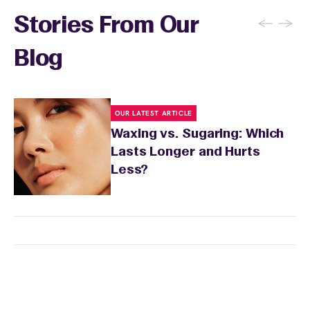
recommendations, and you can apply a
←
→
Stories From Our
soothing product to calm any redness or
sensitivity.
Blog
OUR LATEST ARTICLE
Waxing vs. Sugaring: Which
Lasts Longer and Hurts
Less?