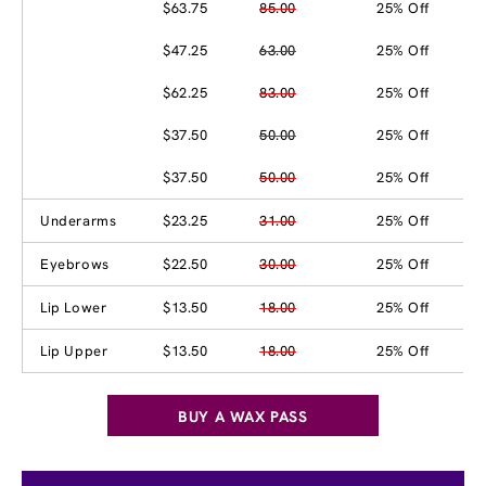
$63.75
85.00
25% Off
$47.25
63.00
25% Off
$62.25
83.00
25% Off
$37.50
50.00
25% Off
$37.50
50.00
25% Off
Underarms
$23.25
31.00
25% Off
Eyebrows
$22.50
30.00
25% Off
Lip Lower
$13.50
18.00
25% Off
Lip Upper
$13.50
18.00
25% Off
BUY A WAX PASS