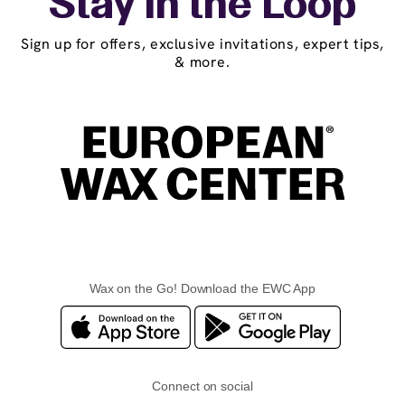
Stay in the Loop
Sign up for offers, exclusive invitations, expert tips,
& more.
Wax on the Go! Download the EWC App
Connect on social