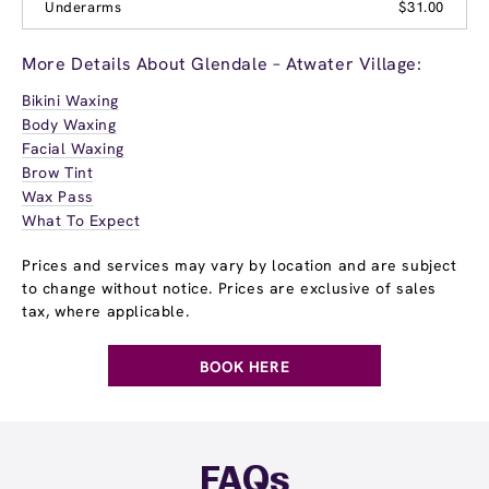
Underarms
$31.00
More Details About Glendale – Atwater Village:
Bikini Waxing
Body Waxing
Facial Waxing
Brow Tint
Wax Pass
What To Expect
Prices and services may vary by location and are subject
to change without notice. Prices are exclusive of sales
tax, where applicable.
BOOK HERE
FAQs