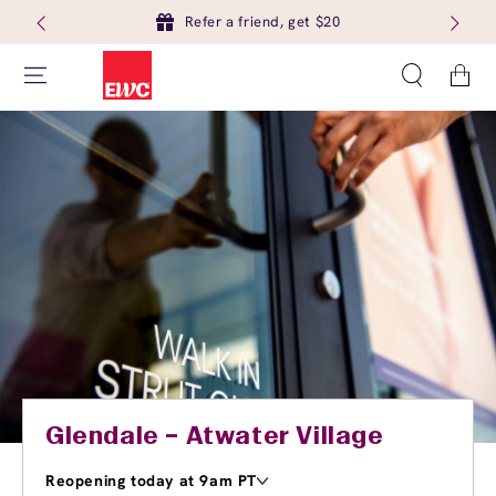
Refer a friend, get $20
Cart
Glendale – Atwater Village
Reopening today at 9am PT