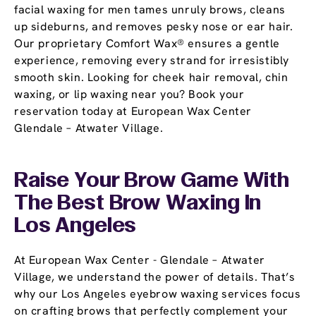
facial waxing for men tames unruly brows, cleans
up sideburns, and removes pesky nose or ear hair.
Our proprietary Comfort Wax® ensures a gentle
experience, removing every strand for irresistibly
smooth skin. Looking for cheek hair removal, chin
waxing, or lip waxing near you? Book your
reservation today at European Wax Center
Glendale – Atwater Village.
Raise Your Brow Game With
The Best Brow Waxing In
Los Angeles
At European Wax Center - Glendale – Atwater
Village, we understand the power of details. That’s
why our Los Angeles eyebrow waxing services focus
on crafting brows that perfectly complement your