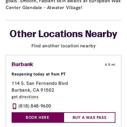
goals. Smooth, radiant skin awaits at European Wax
Center Glendale – Atwater Village!
Other Locations Nearby
Find another location nearby
Burbank
4.5 mi
Reopening today at 9am PT
114 S. San Fernando Blvd
Burbank, CA 91502
get directions
(818) 848-9600
BOOK HERE
BUY A WAX PASS