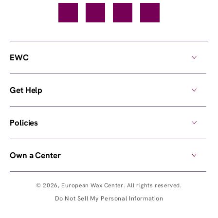
Facebook
TikTok
YouTube
Instagram
EWC
Get Help
Policies
Own a Center
© 2026,
European Wax Center
. All rights reserved.
Do Not Sell My Personal Information