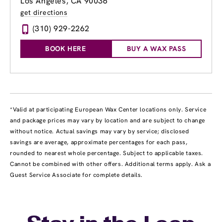
Los Angeles, CA 90036
get directions
(310) 929-2262
BOOK HERE
BUY A WAX PASS
*Valid at participating European Wax Center locations only. Service
and package prices may vary by location and are subject to change
without notice. Actual savings may vary by service; disclosed
savings are average, approximate percentages for each pass,
rounded to nearest whole percentage. Subject to applicable taxes.
Cannot be combined with other offers. Additional terms apply. Ask a
Guest Service Associate for complete details.