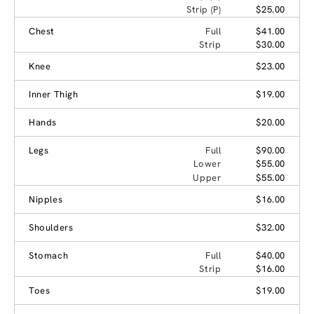
Strip (P)
$25.00
Chest
Full
$41.00
Strip
$30.00
Knee
$23.00
Inner Thigh
$19.00
Hands
$20.00
Legs
Full
$90.00
Lower
$55.00
Upper
$55.00
Nipples
$16.00
Shoulders
$32.00
Stomach
Full
$40.00
Strip
$16.00
Toes
$19.00