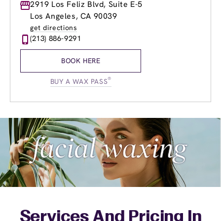
Monday
2919 Los Feliz Blvd, Suite E-5
8:00am
-
8:00pm
Tuesday
8:00am
-
8:00pm
Los Angeles, CA 90039
Wednesday
8:00am
-
8:00pm
get directions
Thursday
8:00am
-
8:00pm
(213) 886-9291
Friday
8:00am
-
8:00pm
Saturday
8:00am
-
8:00pm
BOOK HERE
Sunday
9:00am
-
5:00pm
®
BUY A WAX PASS
Services And Pricing In