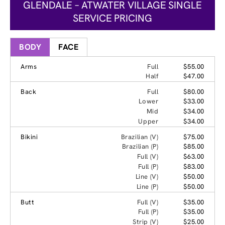
GLENDALE – ATWATER VILLAGE SINGLE
SERVICE PRICING
BODY
FACE
Arms
Full
$55.00
Half
$47.00
Back
Full
$80.00
Lower
$33.00
Mid
$34.00
Upper
$34.00
Bikini
Brazilian (V)
$75.00
Brazilian (P)
$85.00
Full (V)
$63.00
Full (P)
$83.00
Line (V)
$50.00
Line (P)
$50.00
Butt
Full (V)
$35.00
Full (P)
$35.00
Strip (V)
$25.00