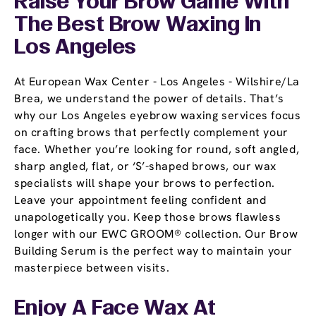
Raise Your Brow Game With
The Best Brow Waxing In
Los Angeles
At European Wax Center - Los Angeles - Wilshire/La
Brea, we understand the power of details. That’s
why our Los Angeles eyebrow waxing services focus
on crafting brows that perfectly complement your
face. Whether you’re looking for round, soft angled,
sharp angled, flat, or ‘S’-shaped brows, our wax
specialists will shape your brows to perfection.
Leave your appointment feeling confident and
unapologetically you. Keep those brows flawless
longer with our EWC GROOM® collection. Our Brow
Building Serum is the perfect way to maintain your
masterpiece between visits.
Enjoy A Face Wax At