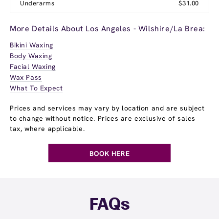
Underarms
$31.00
More Details About Los Angeles - Wilshire/La Brea:
Bikini Waxing
Body Waxing
Facial Waxing
Wax Pass
What To Expect
Prices and services may vary by location and are subject
to change without notice. Prices are exclusive of sales
tax, where applicable.
BOOK HERE
FAQs