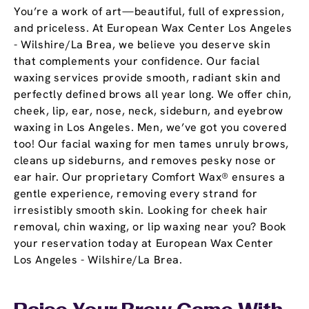
You’re a work of art—beautiful, full of expression,
and priceless. At European Wax Center Los Angeles
- Wilshire/La Brea, we believe you deserve skin
that complements your confidence. Our facial
waxing services provide smooth, radiant skin and
perfectly defined brows all year long. We offer chin,
cheek, lip, ear, nose, neck, sideburn, and eyebrow
waxing in Los Angeles. Men, we’ve got you covered
too! Our facial waxing for men tames unruly brows,
cleans up sideburns, and removes pesky nose or
ear hair. Our proprietary Comfort Wax® ensures a
gentle experience, removing every strand for
irresistibly smooth skin. Looking for cheek hair
removal, chin waxing, or lip waxing near you? Book
your reservation today at European Wax Center
Los Angeles - Wilshire/La Brea.