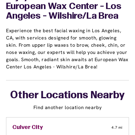
European Wax Center - Los
Angeles - Wilshire/La Brea
Experience the best facial waxing in Los Angeles,
CA, with services designed for smooth, glowing
skin. From upper lip waxes to brow, cheek, chin, or
nose waxing, our experts will help you achieve your
goals. Smooth, radiant skin awaits at European Wax
Center Los Angeles - Wilshire/La Brea!
Other Locations Nearby
Find another location nearby
Culver City
4.7 mi