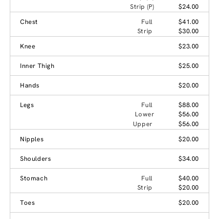
Strip (P)
$24.00
Chest
Full
$41.00
Strip
$30.00
Knee
$23.00
Inner Thigh
$25.00
Hands
$20.00
Legs
Full
$88.00
Lower
$56.00
Upper
$56.00
Nipples
$20.00
Shoulders
$34.00
Stomach
Full
$40.00
Strip
$20.00
Toes
$20.00