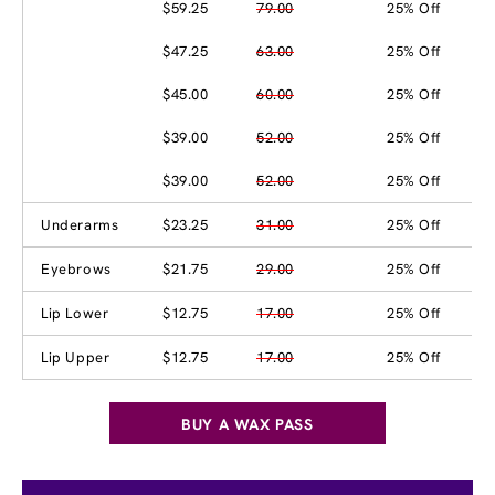
$59.25
79.00
25% Off
$47.25
63.00
25% Off
$45.00
60.00
25% Off
$39.00
52.00
25% Off
$39.00
52.00
25% Off
Underarms
$23.25
31.00
25% Off
Eyebrows
$21.75
29.00
25% Off
Lip Lower
$12.75
17.00
25% Off
Lip Upper
$12.75
17.00
25% Off
BUY A WAX PASS