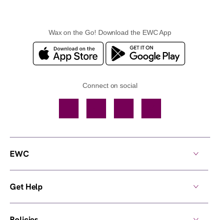
Wax on the Go! Download the EWC App
Connect on social
Facebook
TikTok
YouTube
Instagram
EWC
Get Help
Policies