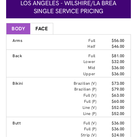
LOS ANGELES - WILSHIRE/LA BREA
SINGLE SERVICE PRICING
BODY
FACE
Arms
Full
$56.00
Half
$46.00
Back
Full
$81.00
Lower
$32.00
Mid
$36.00
Upper
$36.00
Bikini
Brazilian (V)
$73.00
Brazilian (P)
$79.00
Full (V)
$63.00
Full (P)
$60.00
Line (V)
$52.00
Line (P)
$52.00
Butt
Full (V)
$36.00
Full (P)
$36.00
Strip (V)
$24.00