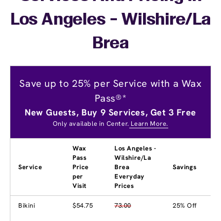
Los Angeles - Wilshire/La
Brea
Save up to 25% per Service with a Wax
Pass®*
New Guests, Buy 9 Services, Get 3 Free
Only available in Center.
Learn More.
Wax
Los Angeles -
Pass
Wilshire/La
Service
Price
Brea
Savings
per
Everyday
Visit
Prices
Bikini
$54.75
73.00
25% Off