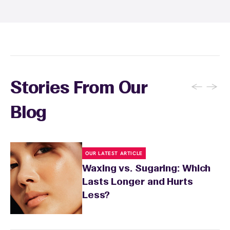
soothing product to calm any redness or
sensitivity.
←
→
Stories From Our
Blog
OUR LATEST ARTICLE
Waxing vs. Sugaring: Which
Lasts Longer and Hurts
Less?