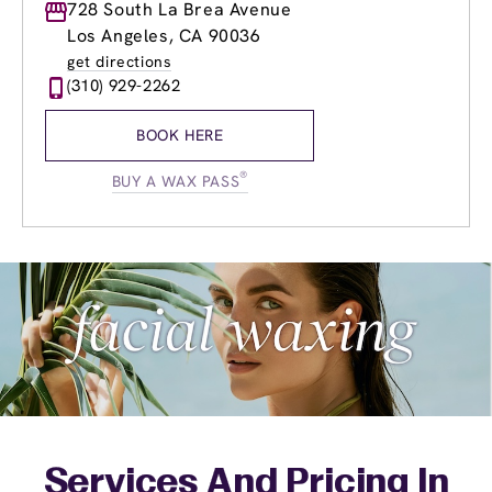
Monday
728 South La Brea Avenue
8:30am
-
8:00pm
Tuesday
8:30am
-
8:00pm
Los Angeles, CA 90036
Wednesday
8:30am
-
8:00pm
get directions
Thursday
8:30am
-
8:00pm
(310) 929-2262
Friday
8:30am
-
8:00pm
Saturday
8:30am
-
6:00pm
BOOK HERE
Sunday
9:30am
-
5:30pm
®
BUY A WAX PASS
Services And Pricing In