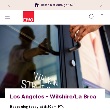
Refer a friend, get $20
Cart
Los Angeles - Wilshire/La Brea
Reopening today at 8:30am PT