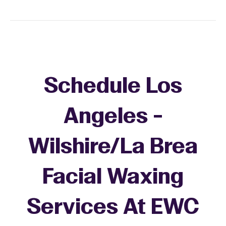
Schedule Los
Angeles -
Wilshire/La Brea
Facial Waxing
Services At EWC