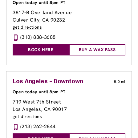
Open today until 8pm PT
3817-B Overland Avenue
Culver City, CA 90232
get directions
(310) 838-3688
BOOK HERE
BUY A WAX PASS
Los Angeles - Downtown
5.0 mi
Open today until 8pm PT
719 West 7th Street
Los Angeles, CA 90017
get directions
(213) 262-2844