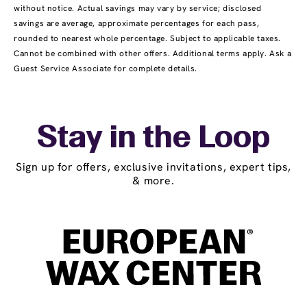
without notice. Actual savings may vary by service; disclosed
savings are average, approximate percentages for each pass,
rounded to nearest whole percentage. Subject to applicable taxes.
Cannot be combined with other offers. Additional terms apply. Ask a
Guest Service Associate for complete details.
Stay in the Loop
Sign up for offers, exclusive invitations, expert tips,
& more.