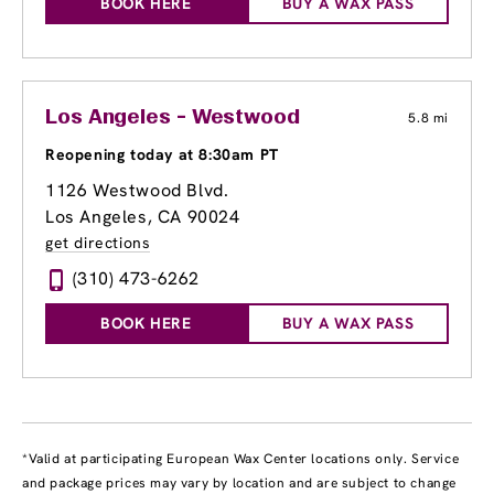
BOOK HERE
BUY A WAX PASS
Los Angeles - Westwood
5.8 mi
Reopening today at 8:30am PT
1126 Westwood Blvd.
Los Angeles, CA 90024
get directions
(310) 473-6262
BOOK HERE
BUY A WAX PASS
*Valid at participating European Wax Center locations only. Service
and package prices may vary by location and are subject to change