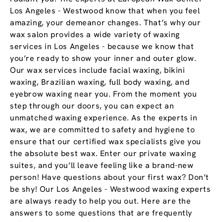
Los Angeles - Westwood know that when you feel
amazing, your demeanor changes. That’s why our
wax salon provides a wide variety of waxing
services in Los Angeles - because we know that
you’re ready to show your inner and outer glow.
Our wax services include facial waxing, bikini
waxing, Brazilian waxing, full body waxing, and
eyebrow waxing near you. From the moment you
step through our doors, you can expect an
unmatched waxing experience. As the experts in
wax, we are committed to safety and hygiene to
ensure that our certified wax specialists give you
the absolute best wax. Enter our private waxing
suites, and you’ll leave feeling like a brand-new
person! Have questions about your first wax? Don’t
be shy! Our Los Angeles - Westwood waxing experts
are always ready to help you out. Here are the
answers to some questions that are frequently