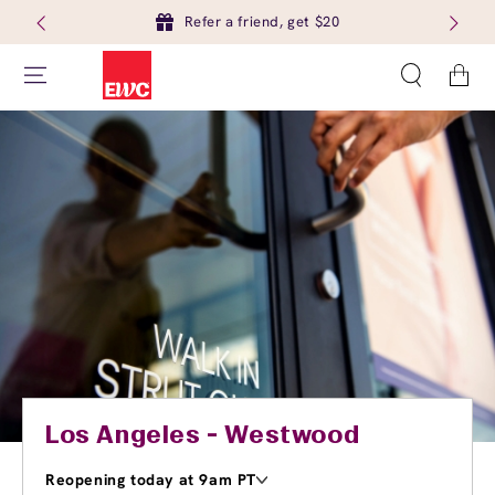
Refer a friend, get $20
Cart
Los Angeles - Westwood
Reopening today at 9am PT