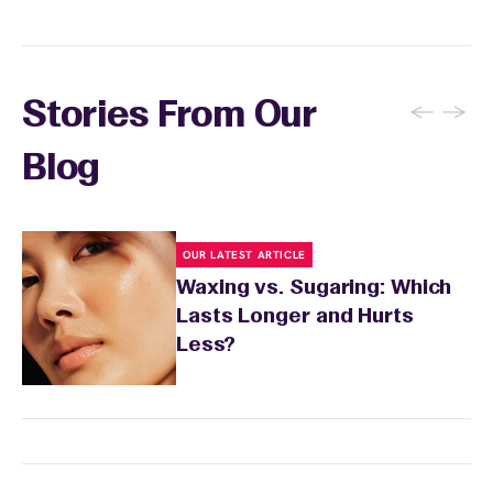
and the services you received.
←
→
Stories From Our
Blog
OUR LATEST ARTICLE
Waxing vs. Sugaring: Which
Lasts Longer and Hurts
Less?