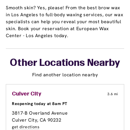
Smooth skin? Yes, please! From the best brow wax
in Los Angeles to full-body waxing services, our wax
specialists can help you reveal your most beautiful
skin. Book your reservation at European Wax
Center - Los Angeles today.
Other Locations Nearby
Find another location nearby
Culver City
3.6 mi
Reopening today at 8am PT
3817-B Overland Avenue
Culver City, CA 90232
get directions