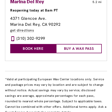
Marina Del Rey
5.2 mi
Reopening today at 8am PT
4371 Glencoe Ave.
Marina Del Rey, CA 90292
get directions
(310) 302-9299
BOOK HERE
BUY A WAX PASS
*Valid at participating European Wax Center locations only. Service
and package prices may vary by location and are subject to change
without notice. Actual savings may vary by service; disclosed
savings are average, approximate percentages for each pass,
rounded to nearest whole percentage. Subject to applicable taxes.
Cannot be combined with other offers. Additional terms apply. Ask a