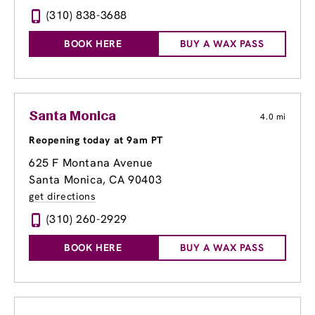
(310) 838-3688
BOOK HERE
BUY A WAX PASS
Santa Monica
4.0 mi
Reopening today at 9am PT
625 F Montana Avenue
Santa Monica, CA 90403
get directions
(310) 260-2929
BOOK HERE
BUY A WAX PASS