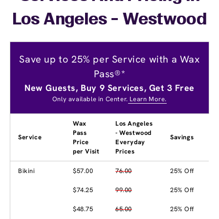
Los Angeles - Westwood
Save up to 25% per Service with a Wax
Pass®*
New Guests, Buy 9 Services, Get 3 Free
Only available in Center.
Learn More.
Wax
Los Angeles
Pass
- Westwood
Service
Savings
Price
Everyday
per Visit
Prices
Bikini
$57.00
76.00
25% Off
$74.25
99.00
25% Off
$48.75
65.00
25% Off