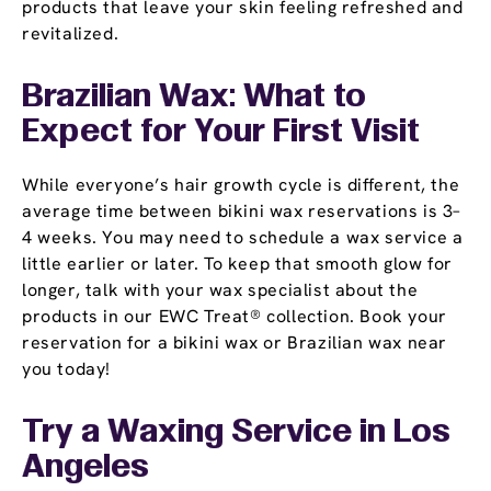
products that leave your skin feeling refreshed and
revitalized.
Brazilian Wax: What to
Expect for Your First Visit
While everyone’s hair growth cycle is different, the
average time between bikini wax reservations is 3–
4 weeks. You may need to schedule a wax service a
little earlier or later. To keep that smooth glow for
longer, talk with your wax specialist about the
products in our EWC Treat® collection. Book your
reservation for a bikini wax or Brazilian wax near
you today!
Try a Waxing Service in Los
Angeles