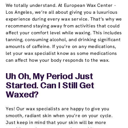
We totally understand. At European Wax Center -
Los Angeles, we’re all about giving you a luxurious
experience during every wax service. That’s why we
recommend staying away from activities that could
affect your comfort level while waxing. This includes
tanning, consuming alcohol, and drinking significant
amounts of caffeine. If you’re on any medications,
let your wax specialist know as some medications
can affect how your body responds to the wax.
Uh Oh, My Period Just
Started. Can I Still Get
Waxed?
Yes! Our wax specialists are happy to give you
smooth, radiant skin when you’re on your cycle.
Just keep in mind that your skin will be more