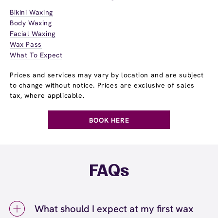
Bikini Waxing
Body Waxing
Facial Waxing
Wax Pass
What To Expect
Prices and services may vary by location and are subject
to change without notice. Prices are exclusive of sales
tax, where applicable.
BOOK HERE
FAQs
What should I expect at my first wax