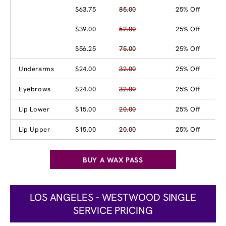
$63.75
85.00
25% Off
$39.00
52.00
25% Off
$56.25
75.00
25% Off
Underarms
$24.00
32.00
25% Off
Eyebrows
$24.00
32.00
25% Off
Lip Lower
$15.00
20.00
25% Off
Lip Upper
$15.00
20.00
25% Off
BUY A WAX PASS
LOS ANGELES - WESTWOOD SINGLE
SERVICE PRICING