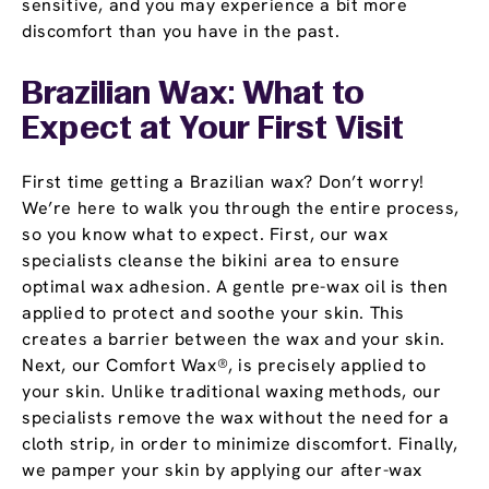
sensitive, and you may experience a bit more
discomfort than you have in the past.
Brazilian Wax: What to
Expect at Your First Visit
First time getting a Brazilian wax? Don’t worry!
We’re here to walk you through the entire process,
so you know what to expect. First, our wax
specialists cleanse the bikini area to ensure
optimal wax adhesion. A gentle pre-wax oil is then
applied to protect and soothe your skin. This
creates a barrier between the wax and your skin.
Next, our Comfort Wax®, is precisely applied to
your skin. Unlike traditional waxing methods, our
specialists remove the wax without the need for a
cloth strip, in order to minimize discomfort. Finally,
we pamper your skin by applying our after-wax