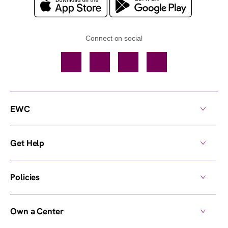
Connect on social
Facebook
TikTok
YouTube
Instagram
EWC
Get Help
Policies
Own a Center