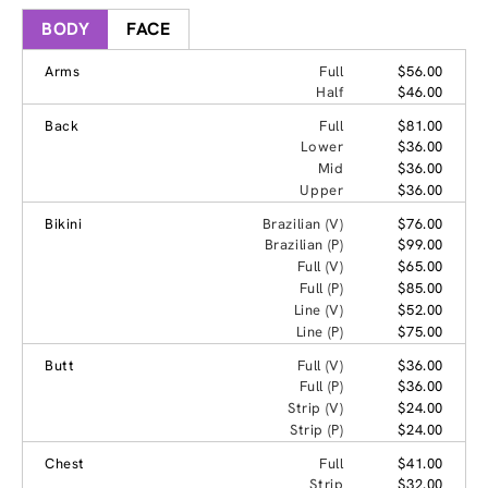
BODY
FACE
Arms
Full
$56.00
Half
$46.00
Back
Full
$81.00
Lower
$36.00
Mid
$36.00
Upper
$36.00
Bikini
Brazilian (V)
$76.00
Brazilian (P)
$99.00
Full (V)
$65.00
Full (P)
$85.00
Line (V)
$52.00
Line (P)
$75.00
Butt
Full (V)
$36.00
Full (P)
$36.00
Strip (V)
$24.00
Strip (P)
$24.00
Chest
Full
$41.00
Strip
$32.00