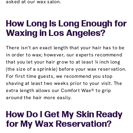
asked at our wax salon.
How Long Is Long Enough for
Waxing in Los Angeles?
There isn’t an exact length that your hair has to be
in order to wax; however, our experts recommend
that you let your hair grow to at least ¼ inch long
(the size of a sprinkle) before your wax reservation.
For first time guests, we recommend you stop
shaving at least two weeks prior to your visit. The
extra length allows our Comfort Wax® to grip
around the hair more easily.
How Do I Get My Skin Ready
for My Wax Reservation?