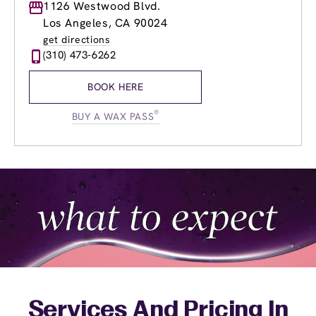
Monday
1126 Westwood Blvd.
9:00am
-
8:30pm
Tuesday
8:30am
-
8:30pm
Los Angeles, CA 90024
Wednesday
8:30am
-
8:30pm
get directions
Thursday
8:30am
-
8:30pm
(310) 473-6262
Friday
8:30am
-
8:30pm
Saturday
9:00am
-
5:30pm
BOOK HERE
Sunday
9:00am
-
5:30pm
®
BUY A WAX PASS
Services And Pricing In