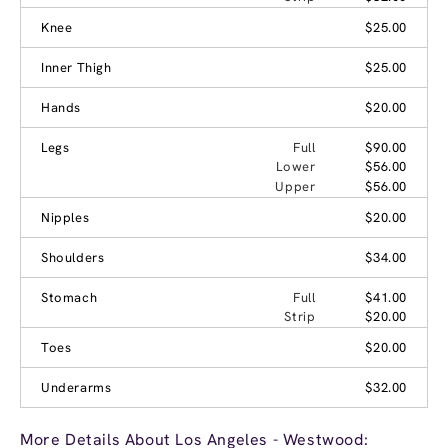
Knee
$25.00
Inner Thigh
$25.00
Hands
$20.00
Legs
Full
$90.00
Lower
$56.00
Upper
$56.00
Nipples
$20.00
Shoulders
$34.00
Stomach
Full
$41.00
Strip
$20.00
Toes
$20.00
Underarms
$32.00
More Details About Los Angeles - Westwood: