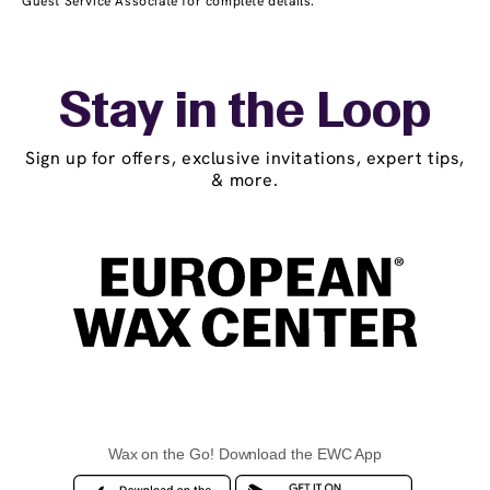
Guest Service Associate for complete details.
Stay in the Loop
Sign up for offers, exclusive invitations, expert tips,
& more.
Wax on the Go! Download the EWC App