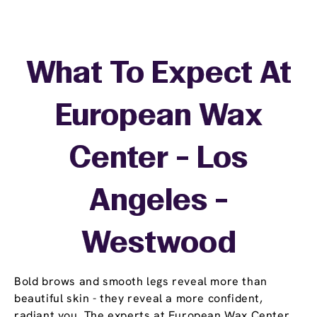
What To Expect At
European Wax
Center - Los
Angeles -
Westwood
Bold brows and smooth legs reveal more than
beautiful skin - they reveal a more confident,
radiant you. The experts at European Wax Center