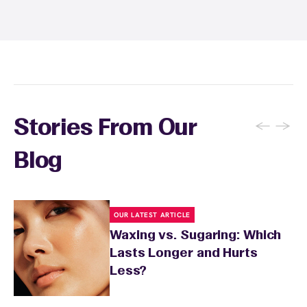
recommendations, and you can apply a
soothing product to calm any redness or
sensitivity.
←
→
Stories From Our
Blog
OUR LATEST ARTICLE
Waxing vs. Sugaring: Which
Lasts Longer and Hurts
Less?