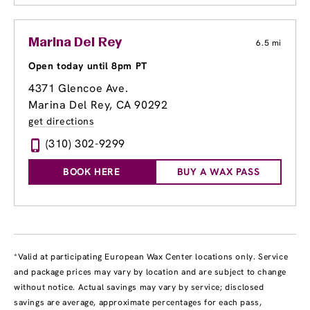
Marina Del Rey
6.5 mi
Open today until 8pm PT
4371 Glencoe Ave.
Marina Del Rey, CA 90292
get directions
(310) 302-9299
BOOK HERE
BUY A WAX PASS
*Valid at participating European Wax Center locations only. Service
and package prices may vary by location and are subject to change
without notice. Actual savings may vary by service; disclosed
savings are average, approximate percentages for each pass,