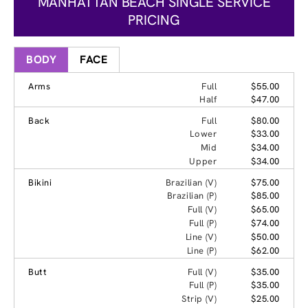
MANHATTAN BEACH SINGLE SERVICE
PRICING
BODY
FACE
Arms
Full
$55.00
Half
$47.00
Back
Full
$80.00
Lower
$33.00
Mid
$34.00
Upper
$34.00
Bikini
Brazilian (V)
$75.00
Brazilian (P)
$85.00
Full (V)
$65.00
Full (P)
$74.00
Line (V)
$50.00
Line (P)
$62.00
Butt
Full (V)
$35.00
Full (P)
$35.00
Strip (V)
$25.00