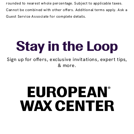
rounded to nearest whole percentage. Subject to applicable taxes.
Cannot be combined with other offers. Additional terms apply. Ask a
Guest Service Associate for complete details.
Stay in the Loop
Sign up for offers, exclusive invitations, expert tips,
& more.