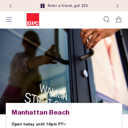
Refer a friend, get $20
Cart
Manhattan Beach
Open today until 10pm PT