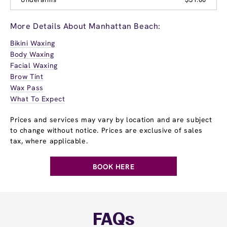
More Details About Manhattan Beach:
Bikini Waxing
Body Waxing
Facial Waxing
Brow Tint
Wax Pass
What To Expect
Prices and services may vary by location and are subject
to change without notice. Prices are exclusive of sales
tax, where applicable.
BOOK HERE
FAQs