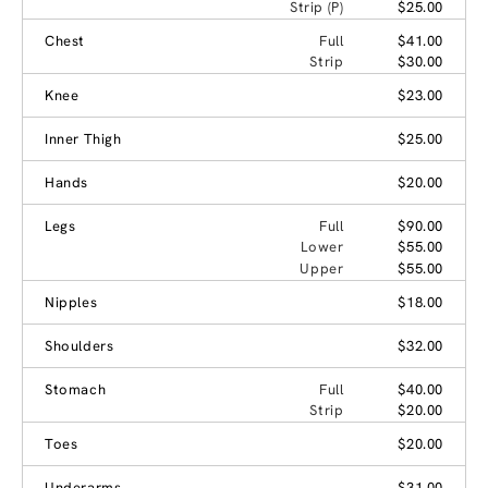
Strip (P)
$25.00
Chest
Full
$41.00
Strip
$30.00
Knee
$23.00
Inner Thigh
$25.00
Hands
$20.00
Legs
Full
$90.00
Lower
$55.00
Upper
$55.00
Nipples
$18.00
Shoulders
$32.00
Stomach
Full
$40.00
Strip
$20.00
Toes
$20.00
Underarms
$31.00