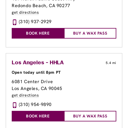
Redondo Beach, CA 90277
get directions
(310) 937-2929
BOOK HERE
BUY A WAX PASS
Los Angeles - HHLA
5.4 mi
Open today until 8pm PT
6081 Center Drive
Los Angeles, CA 90045
get directions
(310) 954-9890
BOOK HERE
BUY A WAX PASS