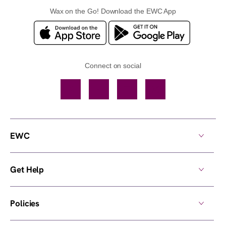
Wax on the Go! Download the EWC App
Connect on social
Facebook
TikTok
YouTube
Instagram
EWC
Get Help
Policies