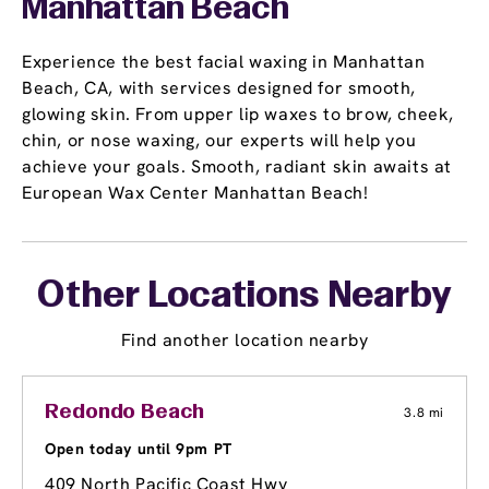
Manhattan Beach
Experience the best facial waxing in Manhattan
Beach, CA, with services designed for smooth,
glowing skin. From upper lip waxes to brow, cheek,
chin, or nose waxing, our experts will help you
achieve your goals. Smooth, radiant skin awaits at
European Wax Center Manhattan Beach!
Other Locations Nearby
Find another location nearby
Redondo Beach
3.8 mi
Open today until 9pm PT
409 North Pacific Coast Hwy