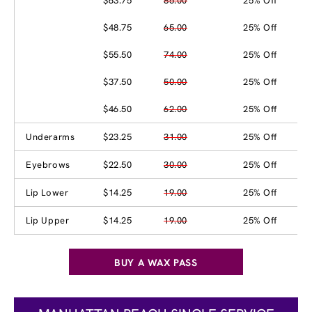
$63.75
85.00
25% Off
$48.75
65.00
25% Off
$55.50
74.00
25% Off
$37.50
50.00
25% Off
$46.50
62.00
25% Off
Underarms
$23.25
31.00
25% Off
Eyebrows
$22.50
30.00
25% Off
Lip Lower
$14.25
19.00
25% Off
Lip Upper
$14.25
19.00
25% Off
BUY A WAX PASS