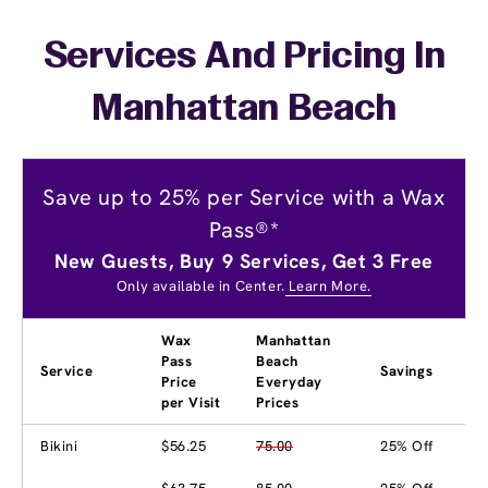
Services And Pricing In
Manhattan Beach
Save up to 25% per Service with a Wax
Pass®*
New Guests, Buy 9 Services, Get 3 Free
Only available in Center.
Learn More.
Wax
Manhattan
Pass
Beach
Service
Savings
Price
Everyday
per Visit
Prices
Bikini
$56.25
75.00
25% Off