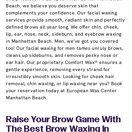
Beach, we believe you deserve skin that
complements your confidence. Our facial waxing
services provide smooth, radiant skin and perfectly
defined brows all year long. We offer chin, cheek,
lip, ear, nose, neck, sideburn, and eyebrow waxing
in Manhattan Beach. Men, we’ve got you covered
too! Our facial waxing for men tames unruly brows,
cleans up sideburns, and removes pesky nose or
ear hair. Our proprietary Comfort Wax® ensures a
gentle experience, removing every strand for
irresistibly smooth skin. Looking for cheek hair
removal, chin waxing, or lip waxing near you? Book
your reservation today at European Wax Center
Manhattan Beach.
Raise Your Brow Game With
The Best Brow Waxing In