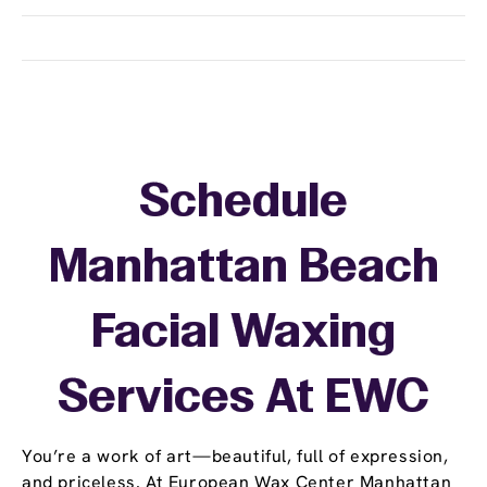
Schedule
Manhattan Beach
Facial Waxing
Services At EWC
You’re a work of art—beautiful, full of expression,
and priceless. At European Wax Center Manhattan