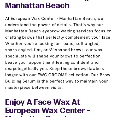
Manhattan Beach
At European Wax Center - Manhattan Beach, we
understand the power of details. That’s why our
Manhattan Beach eyebrow waxing services focus on
crafting brows that perfectly complement your face.
Whether you’re looking for round, soft angled,
sharp angled, flat, or ‘S’-shaped brows, our wax
specialists will shape your brows to perfection.
Leave your appointment feeling confident and
unapologetically you. Keep those brows flawless
longer with our EWC GROOM® collection. Our Brow
Building Serum is the perfect way to maintain your
masterpiece between visits.
Enjoy A Face Wax At
European Wax Center -