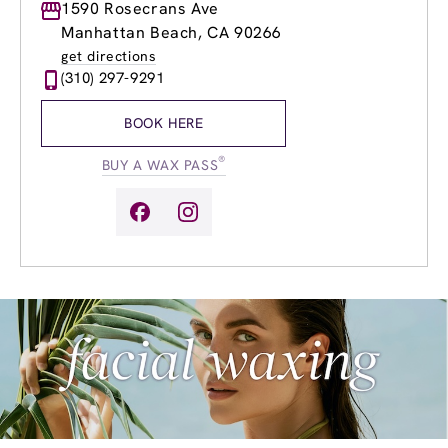
Monday
1590 Rosecrans Ave
8:00am
-
10:00pm
Tuesday
8:00am
-
10:00pm
Manhattan Beach, CA 90266
Wednesday
8:00am
-
10:00pm
get directions
Thursday
8:00am
-
10:00pm
(310) 297-9291
Friday
8:00am
-
10:00pm
Saturday
8:00am
-
8:00pm
BOOK HERE
Sunday
9:00am
-
6:00pm
®
BUY A WAX PASS