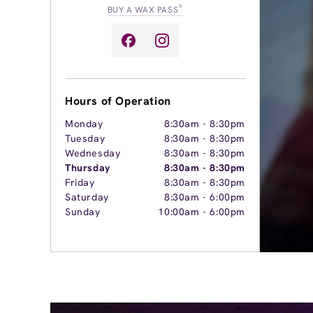
®
BUY A WAX PASS
Hours of Operation
Monday
8:30am
-
8:30pm
Tuesday
8:30am
-
8:30pm
Wednesday
8:30am
-
8:30pm
Thursday
8:30am
-
8:30pm
Friday
8:30am
-
8:30pm
Saturday
8:30am
-
6:00pm
Sunday
10:00am
-
6:00pm