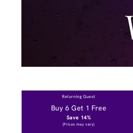
Returning Guest
Buy 6 Get 1 Free
Save 14%
(Prices may vary)