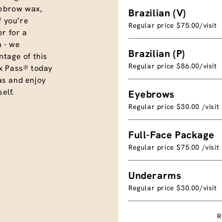
eyebrow wax,
Brazilian (V)
f you’re
Regular price $75.00/visit
r for a
 - we
Brazilian (P)
tage of this
Regular price $86.00/visit
x Pass® today
as and enjoy
elf.
Eyebrows
Regular price $30.00 /visit
Full-Face Package
Regular price $75.00 /visit
Underarms
Regular price $30.00/visit
R