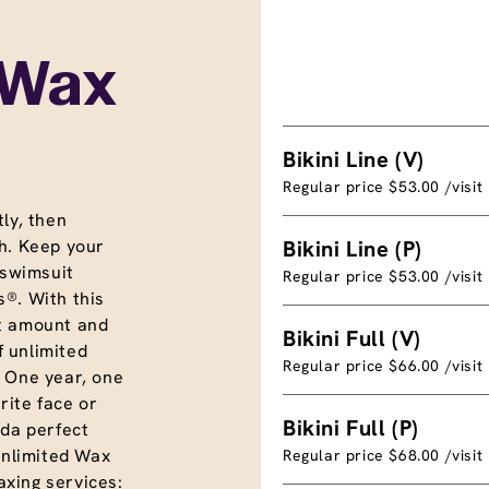
 Wax
Bikini Line (V)
Regular price $53.00 /visit
ly, then
h. Keep your
Bikini Line (P)
 swimsuit
Regular price $53.00 /visit
®. With this
t amount and
Bikini Full (V)
f unlimited
Regular price $66.00 /visit
. One year, one
rite face or
Bikini Full (P)
nda perfect
unlimited Wax
Regular price $68.00 /visit
xing services: