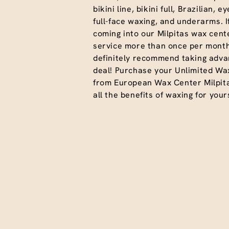
bikini line, bikini full, Brazilian, 
full-face waxing, and underarms. I
coming into our Milpitas wax cente
service more than once per month
definitely recommend taking advan
deal! Purchase your Unlimited Wa
from European Wax Center Milpit
all the benefits of waxing for yours