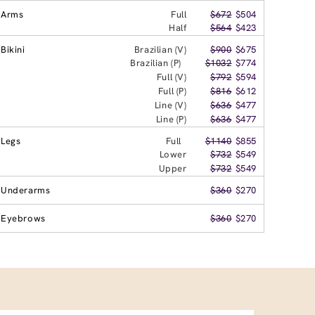
Arms
Full
$672
$504
Half
$564
$423
Bikini
Brazilian (V)
$900
$675
Brazilian (P)
$1032
$774
Full (V)
$792
$594
Full (P)
$816
$612
Line (V)
$636
$477
Line (P)
$636
$477
Legs
Full
$1140
$855
Lower
$732
$549
Upper
$732
$549
Underarms
$360
$270
Eyebrows
$360
$270