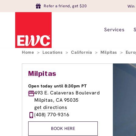
Refer a friend, get $20
Win 
Services
Home
>
Locations
>
California
>
Milpitas
>
Euro
Milpitas
Open today until 8:30pm PT
493 E. Calaveras Boulevard
Milpitas, CA 95035
get directions
(408) 770-9316
BOOK HERE