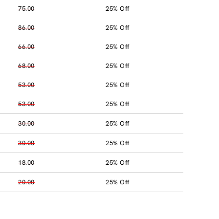
75.00
25% Off
86.00
25% Off
66.00
25% Off
68.00
25% Off
53.00
25% Off
53.00
25% Off
30.00
25% Off
30.00
25% Off
18.00
25% Off
20.00
25% Off