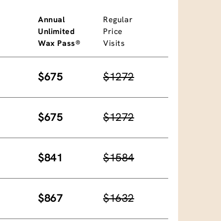
Annual
Regular
Unlimited
Price
Wax Pass®
Visits
$675
$1272
$675
$1272
$841
$1584
$867
$1632