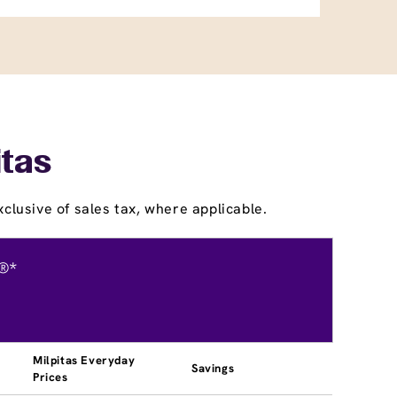
itas
clusive of sales tax, where applicable.
®*
Milpitas Everyday
Savings
Prices