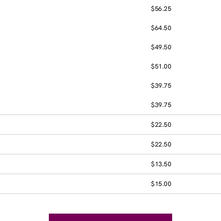
$56.25
$64.50
$49.50
$51.00
$39.75
$39.75
$22.50
$22.50
$13.50
$15.00