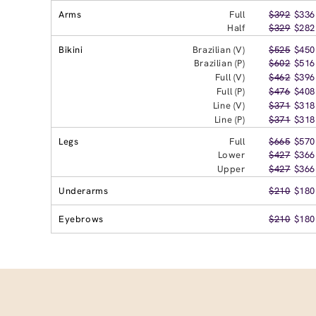
Arms
Full
$392
$336
Half
$329
$282
Bikini
Brazilian (V)
$525
$450
Brazilian (P)
$602
$516
Full (V)
$462
$396
Full (P)
$476
$408
Line (V)
$371
$318
Line (P)
$371
$318
Legs
Full
$665
$570
Lower
$427
$366
Upper
$427
$366
Underarms
$210
$180
Eyebrows
$210
$180