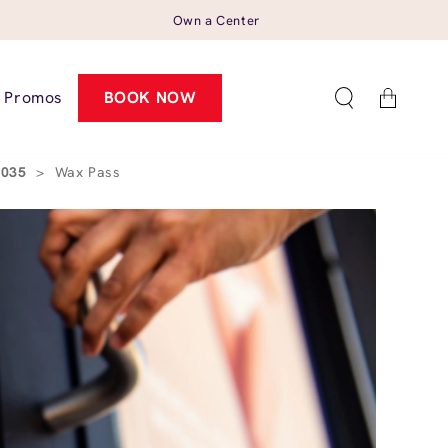
Own a Center
Cart
Promos
BOOK NOW
95035
>
Wax Pass