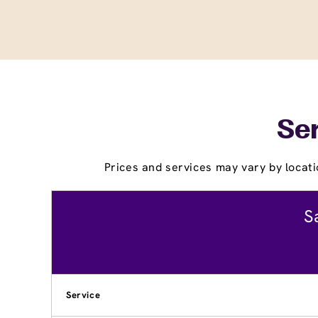
Ser
Prices and services may vary by locati
S
Service