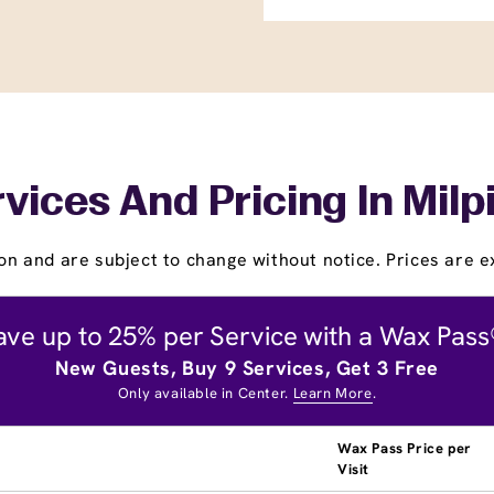
vices And Pricing In Milp
on and are subject to change without notice. Prices are ex
ave up to 25% per Service with a Wax Pass
New Guests, Buy 9 Services, Get 3 Free
Only available in Center.
Learn More
.
Wax Pass Price per
Visit