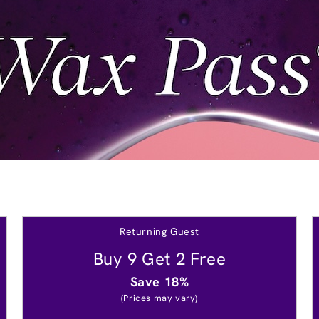
Returning Guest
Buy 9 Get 2 Free
Save 18%
(Prices may vary)