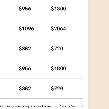
$956
$1800
$1096
$2064
$382
$720
$956
$1800
$382
$720
egular price comparison based on 2 visits/month