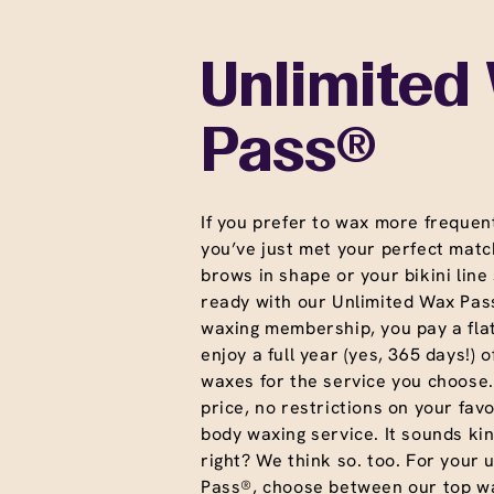
Unlimited
Pass®
If you prefer to wax more frequent
you’ve just met your perfect matc
brows in shape or your bikini line
ready with our Unlimited Wax Pass
waxing membership, you pay a fla
enjoy a full year (yes, 365 days!) o
waxes for the service you choose
price, no restrictions on your favo
body waxing service. It sounds ki
right? We think so. too. For your 
Pass®, choose between our top wa