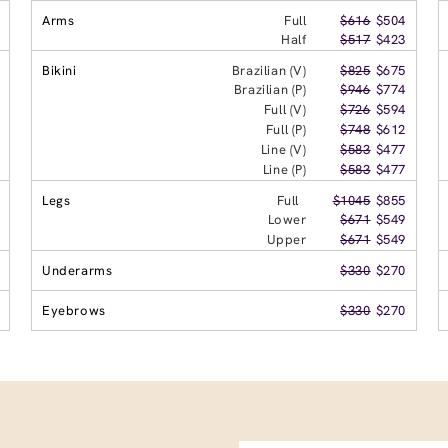
Arms
Full
$616
$504
Half
$517
$423
Bikini
Brazilian (V)
$825
$675
Brazilian (P)
$946
$774
Full (V)
$726
$594
Full (P)
$748
$612
Line (V)
$583
$477
Line (P)
$583
$477
Legs
Full
$1045
$855
Lower
$671
$549
Upper
$671
$549
Underarms
$330
$270
Eyebrows
$330
$270