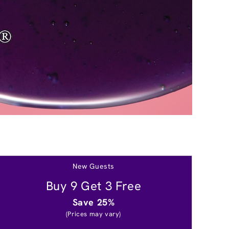
New Guests
Buy 9 Get 3 Free
Save 25%
(Prices may vary)