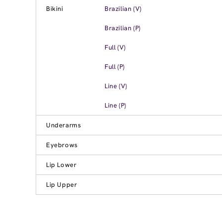
Bikini
Brazilian (V)
Brazilian (P)
Full (V)
Full (P)
Line (V)
Line (P)
Underarms
Eyebrows
Lip Lower
Lip Upper