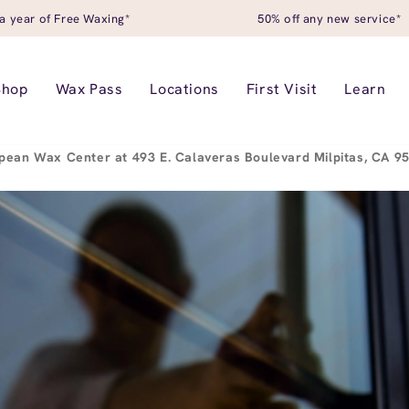
a year of Free Waxing*
50% off any new service*
Shop
Wax Pass
Locations
First Visit
Learn
pean Wax Center at 493 E. Calaveras Boulevard Milpitas, CA 