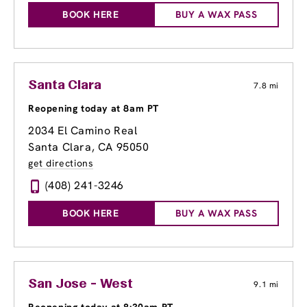
BOOK HERE
BUY A WAX PASS
Santa Clara
7.8 mi
Reopening today at 8am PT
2034 El Camino Real
Santa Clara, CA 95050
get directions
(408) 241-3246
BOOK HERE
BUY A WAX PASS
San Jose - West
9.1 mi