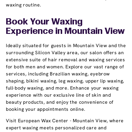
waxing routine.
Book Your Waxing
Experience
in Mountain View
Ideally situated for guests in Mountain View and the
surrounding Silicon Valley area, our salon offers an
extensive suite of hair removal and waxing services
for both men and women. Explore our vast range of
services, including Brazilian waxing, eyebrow
shaping, bikini waxing, leg waxing, upper lip waxing,
full-body waxing, and more. Enhance your waxing
experience with our exclusive line of skin and
beauty products, and enjoy the convenience of
booking your appointments online.
Visit European Wax Center - Mountain View, where
expert waxing meets personalized care and