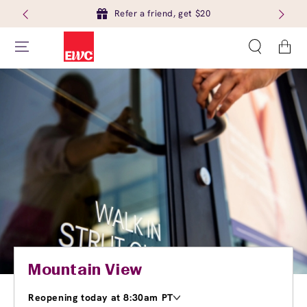
Refer a friend, get $20
Cart
Mountain View
Reopening today at 8:30am PT