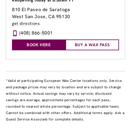
Reopening today at 8:30am PT
810 El Paseo de Saratoga
West San Jose, CA 95130
get directions
(408) 866-5001
BOOK HERE
BUY A WAX PASS
*Valid at participating European Wax Center locations only. Service
and package prices may vary by location and are subject to change
without notice. Actual savings may vary by service; disclosed
savings are average, approximate percentages for each pass,
rounded to nearest whole percentage. Subject to applicable taxes.
Cannot be combined with other offers. Additional terms apply. Ask a
Guest Service Associate for complete details.