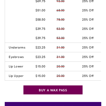
$69.75
93.00
25% Off
$51.00
68.00
25% Off
$58.50
78.00
25% Off
$39.75
53.00
25% Off
$39.75
53.00
25% Off
Underarms
$23.25
31.00
25% Off
Eyebrows
$23.25
31.00
25% Off
Lip Lower
$15.00
20.00
25% Off
Lip Upper
$15.00
20.00
25% Off
BUY A WAX PASS