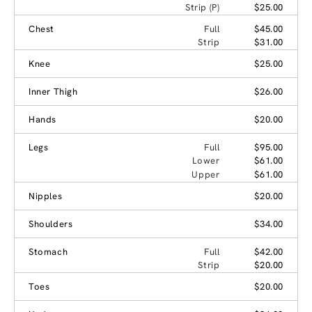
Strip (P)
$25.00
Chest
Full
$45.00
Strip
$31.00
Knee
$25.00
Inner Thigh
$26.00
Hands
$20.00
Legs
Full
$95.00
Lower
$61.00
Upper
$61.00
Nipples
$20.00
Shoulders
$34.00
Stomach
Full
$42.00
Strip
$20.00
Toes
$20.00