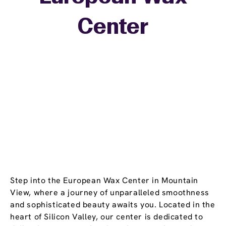
+
Center
−
Step into the European Wax Center in Mountain
View, where a journey of unparalleled smoothness
and sophisticated beauty awaits you. Located in the
heart of Silicon Valley, our center is dedicated to