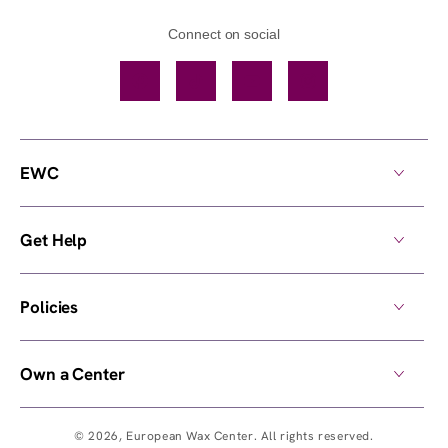
Connect on social
Facebook
TikTok
YouTube
Instagram
EWC
Get Help
Policies
Own a Center
© 2026,
European Wax Center
. All rights reserved.