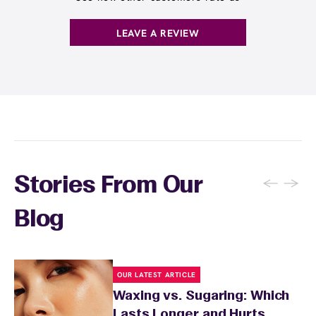
. You can also
earn points
on services and
here
products with
EWC Rewards®
—join
here
LEAVE A REVIEW
←
→
Stories From Our
Blog
OUR LATEST ARTICLE
Waxing vs. Sugaring: Which
Lasts Longer and Hurts