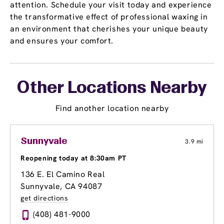
attention. Schedule your visit today and experience
the transformative effect of professional waxing in
an environment that cherishes your unique beauty
and ensures your comfort.
Other Locations Nearby
Find another location nearby
Sunnyvale
3.9 mi
Reopening today at 8:30am PT
136 E. El Camino Real
Sunnyvale, CA 94087
get directions
(408) 481-9000