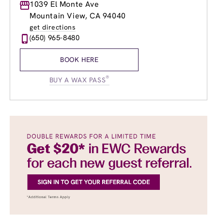
Monday
1039 El Monte Ave
8:00am
-
8:30pm
Tuesday
8:00am
-
8:30pm
Mountain View, CA 94040
Wednesday
8:00am
-
8:30pm
get directions
Thursday
8:00am
-
8:30pm
(650) 965-8480
Friday
8:00am
-
8:30pm
Saturday
8:30am
-
6:00pm
BOOK HERE
Sunday
10:30am
-
6:00pm
®
BUY A WAX PASS