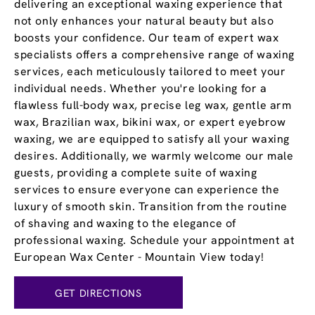
delivering an exceptional waxing experience that
not only enhances your natural beauty but also
boosts your confidence. Our team of expert wax
specialists offers a comprehensive range of waxing
services, each meticulously tailored to meet your
individual needs. Whether you're looking for a
flawless full-body wax, precise leg wax, gentle arm
wax, Brazilian wax, bikini wax, or expert eyebrow
waxing, we are equipped to satisfy all your waxing
desires. Additionally, we warmly welcome our male
guests, providing a complete suite of waxing
services to ensure everyone can experience the
luxury of smooth skin. Transition from the routine
of shaving and waxing to the elegance of
professional waxing. Schedule your appointment at
European Wax Center - Mountain View today!
GET DIRECTIONS