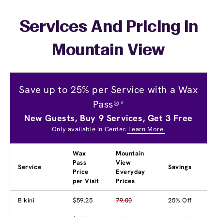
Services And Pricing In
Mountain View
Save up to 25% per Service with a Wax
Pass®*
New Guests, Buy 9 Services, Get 3 Free
Only available in Center.
Learn More.
Wax
Mountain
Pass
View
Service
Savings
Price
Everyday
per Visit
Prices
Bikini
$59.25
79.00
25% Off