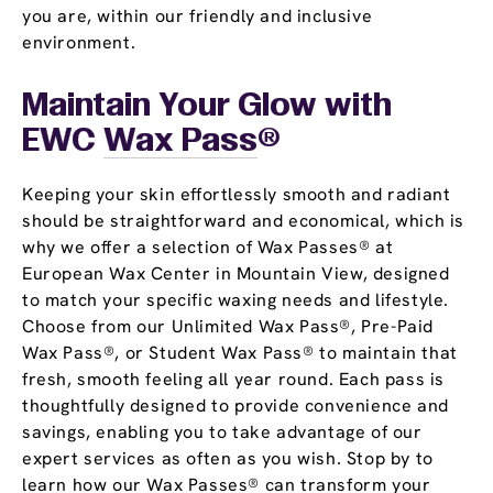
you are, within our friendly and inclusive
environment.
Maintain Your Glow with
EWC
Wax Pass
®
Keeping your skin effortlessly smooth and radiant
should be straightforward and economical, which is
why we offer a selection of Wax Passes® at
European Wax Center in Mountain View, designed
to match your specific waxing needs and lifestyle.
Choose from our Unlimited Wax Pass®, Pre-Paid
Wax Pass®, or Student Wax Pass® to maintain that
fresh, smooth feeling all year round. Each pass is
thoughtfully designed to provide convenience and
savings, enabling you to take advantage of our
expert services as often as you wish. Stop by to
learn how our Wax Passes® can transform your