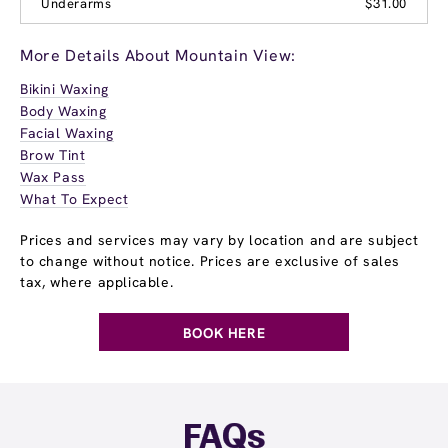
Underarms
$31.00
More Details About Mountain View:
Bikini Waxing
Body Waxing
Facial Waxing
Brow Tint
Wax Pass
What To Expect
Prices and services may vary by location and are subject
to change without notice. Prices are exclusive of sales
tax, where applicable.
BOOK HERE
FAQs