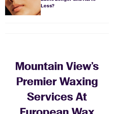
Less?
Mountain View's
Premier Waxing
Services At
European Wax