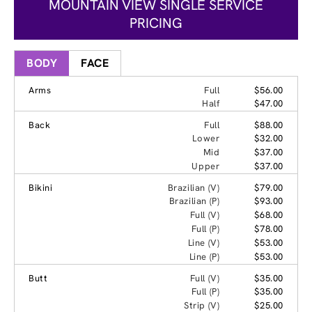
MOUNTAIN VIEW SINGLE SERVICE
PRICING
BODY
FACE
Arms
Full
$56.00
Half
$47.00
Back
Full
$88.00
Lower
$32.00
Mid
$37.00
Upper
$37.00
Bikini
Brazilian (V)
$79.00
Brazilian (P)
$93.00
Full (V)
$68.00
Full (P)
$78.00
Line (V)
$53.00
Line (P)
$53.00
Butt
Full (V)
$35.00
Full (P)
$35.00
Strip (V)
$25.00