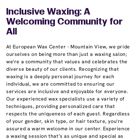
Inclusive Waxing: A
Welcoming Community for
All
At European Wax Center - Mountain View, we pride
ourselves on being more than just a waxing salon;
we're a community that values and celebrates the
diverse beauty of our clients. Recognizing that
waxing is a deeply personal journey for each
individual, we are committed to ensuring our
services are inclusive and enjoyable for everyone.
Our experienced wax specialists use a variety of
techniques, providing personalized care that
respects the uniqueness of each guest. Regardless
of your gender, skin type, or hair texture, you're
assured a warm welcome in our center. Experience
a waxing session that’s as unique and special as