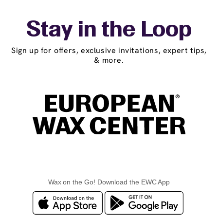
Stay in the Loop
Sign up for offers, exclusive invitations, expert tips,
& more.
Wax on the Go! Download the EWC App