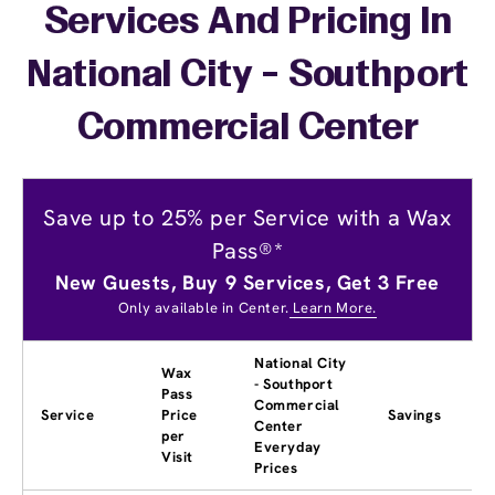
Services And Pricing In
National City - Southport
Commercial Center
Save up to 25% per Service with a Wax
Pass®*
New Guests, Buy 9 Services, Get 3 Free
Only available in Center.
Learn More.
National City
Wax
- Southport
Pass
Commercial
Service
Price
Savings
Center
per
Everyday
Visit
Prices