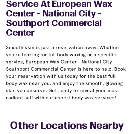
Service At European Wax
Center - National City -
Southport Commercial
Center
Smooth skin is just a reservation away. Whether
you’re looking for full body waxing or a specific
service, European Wax Center - National City -
Southport Commercial Center is here to help. Book
your reservation with us today for the best full
body wax near you, and enjoy the smooth, glowing
skin you deserve. Get ready to reveal your most
radiant self with our expert body wax services!
Other Locations Nearby