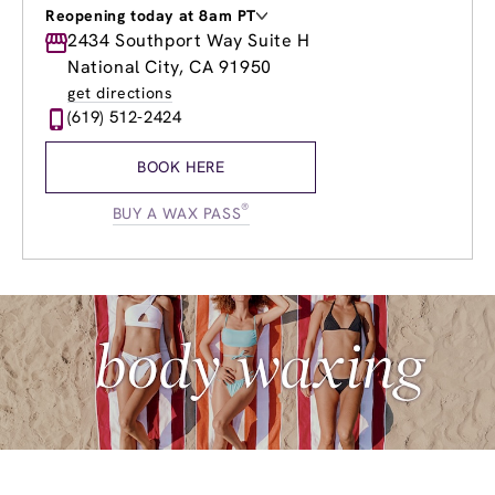
Reopening today at 8am PT
Monday
2434 Southport Way Suite H
8:00am
-
8:00pm
Tuesday
9:00am
-
5:00pm
National City, CA 91950
Wednesday
8:00am
-
8:00pm
get directions
Thursday
8:00am
-
8:00pm
(619) 512-2424
Friday
8:00am
-
8:00pm
Saturday
8:00am
-
5:00pm
BOOK HERE
Sunday
10:00am
-
5:00pm
®
BUY A WAX PASS