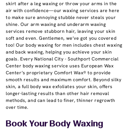
skirt after a leg waxing or throw your arms in the
air with confidence—our waxing services are here
to make sure annoying stubble never steals your
shine. Our arm waxing and underarm waxing
services remove stubborn hair, leaving your skin
soft and even. Gentlemen, we’ve got you covered
too! Our body waxing for men includes chest waxing
and back waxing, helping you achieve your skin
goals. Every National City - Southport Commercial
Center body waxing service uses European Wax
Center’s proprietary Comfort Wax® to provide
smooth results and maximum comfort. Beyond silky
skin, a full body wax exfoliates your skin, offers
longer-lasting results than other hair removal
methods, and can lead to finer, thinner regrowth
over time.
Book Your Body Waxing