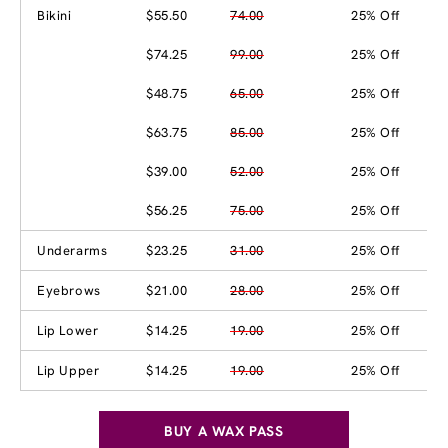
Bikini
$55.50
74.00
25% Off
$74.25
99.00
25% Off
$48.75
65.00
25% Off
$63.75
85.00
25% Off
$39.00
52.00
25% Off
$56.25
75.00
25% Off
Underarms
$23.25
31.00
25% Off
Eyebrows
$21.00
28.00
25% Off
Lip Lower
$14.25
19.00
25% Off
Lip Upper
$14.25
19.00
25% Off
BUY A WAX PASS