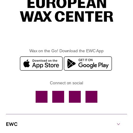
Wax on the Go! Download the EWC App
Connect on social
Facebook
TikTok
YouTube
Instagram
EWC