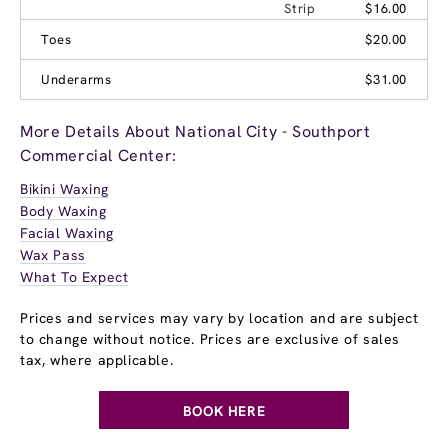
Strip
$16.00
Toes
$20.00
Underarms
$31.00
More Details About National City - Southport
Commercial Center:
Bikini Waxing
Body Waxing
Facial Waxing
Wax Pass
What To Expect
Prices and services may vary by location and are subject
to change without notice. Prices are exclusive of sales
tax, where applicable.
BOOK HERE