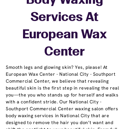
Body Waxing
Services At
European Wax
Center
Smooth legs and glowing skin? Yes, please! At
European Wax Center - National City - Southport
Commercial Center, we believe that revealing
beautiful skin is the first step in revealing the real
you—the you who stands up for herself and walks
with a confident stride. Our National City -
Southport Commercial Center waxing salon offers
body waxing services in National City that are
designed to remove the hair you don’t want and