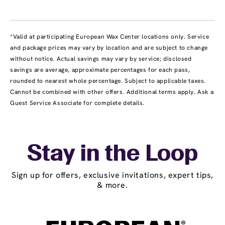
*Valid at participating European Wax Center locations only. Service
and package prices may vary by location and are subject to change
without notice. Actual savings may vary by service; disclosed
savings are average, approximate percentages for each pass,
rounded to nearest whole percentage. Subject to applicable taxes.
Cannot be combined with other offers. Additional terms apply. Ask a
Guest Service Associate for complete details.
Stay in the Loop
Sign up for offers, exclusive invitations, expert tips,
& more.