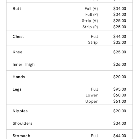
Butt
Full (V)
$34.00
Full (P)
$34.00
Strip (V)
$25.00
Strip (P)
$25.00
Chest
Full
$44.00
Strip
$32.00
Knee
$25.00
Inner Thigh
$26.00
Hands
$20.00
Legs
Full
$95.00
Lower
$60.00
Upper
$61.00
Nipples
$20.00
Shoulders
$34.00
Stomach
Full
$44.00