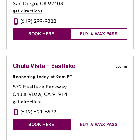
San Diego, CA 92108
get directions
(619) 299-9822
BOOK HERE
BUY A WAX PASS
Chula Vista - Eastlake
8.0 mi
Reopening today at 9am PT
872 Eastlake Parkway
Chula Vista, CA 91914
get directions
(619) 621-6672
BOOK HERE
BUY A WAX PASS