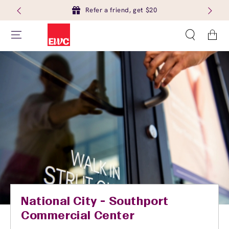
Refer a friend, get $20
Cart
National City - Southport
Commercial Center