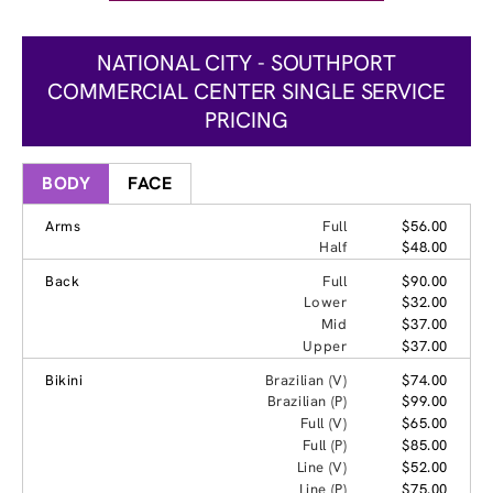
NATIONAL CITY - SOUTHPORT
COMMERCIAL CENTER SINGLE SERVICE
PRICING
BODY
FACE
Arms
Full
$56.00
Half
$48.00
Back
Full
$90.00
Lower
$32.00
Mid
$37.00
Upper
$37.00
Bikini
Brazilian (V)
$74.00
Brazilian (P)
$99.00
Full (V)
$65.00
Full (P)
$85.00
Line (V)
$52.00
Line (P)
$75.00