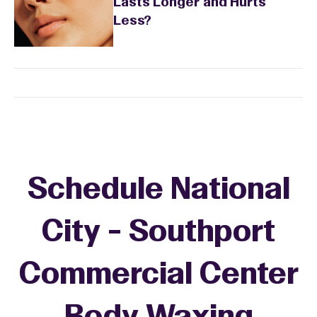
Lasts Longer and Hurts
Less?
Schedule National
City - Southport
Commercial Center