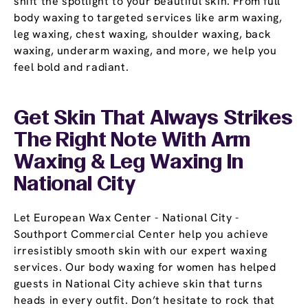
shift the spotlight to your beautiful skin. From full
body waxing to targeted services like arm waxing,
leg waxing, chest waxing, shoulder waxing, back
waxing, underarm waxing, and more, we help you
feel bold and radiant.
Get Skin That Always Strikes
The Right Note With Arm
Waxing & Leg Waxing In
National City
Let European Wax Center - National City -
Southport Commercial Center help you achieve
irresistibly smooth skin with our expert waxing
services. Our body waxing for women has helped
guests in National City achieve skin that turns
heads in every outfit. Don’t hesitate to rock that