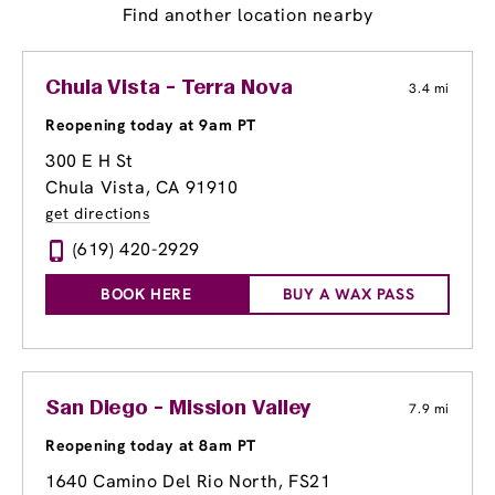
Find another location nearby
Chula Vista - Terra Nova
3.4 mi
Reopening today at 9am PT
300 E H St
Chula Vista, CA 91910
get directions
(619) 420-2929
BOOK HERE
BUY A WAX PASS
San Diego - Mission Valley
7.9 mi
Reopening today at 8am PT
1640 Camino Del Rio North
, FS21