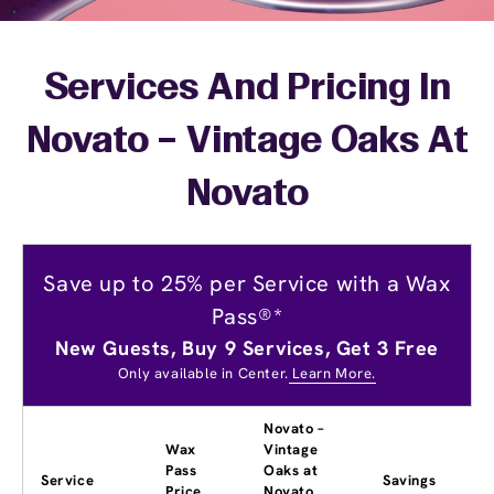
Services And Pricing In
Novato – Vintage Oaks At
Novato
Save up to 25% per Service with a Wax
Pass®*
New Guests, Buy 9 Services, Get 3 Free
Only available in Center.
Learn More.
Novato –
Wax
Vintage
Pass
Oaks at
Service
Savings
Price
Novato