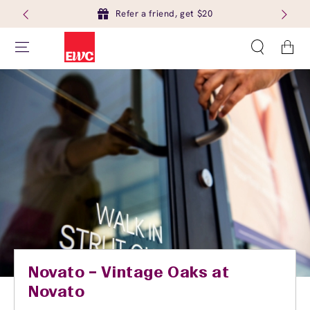
Refer a friend, get $20
Cart
Novato – Vintage Oaks at
Novato