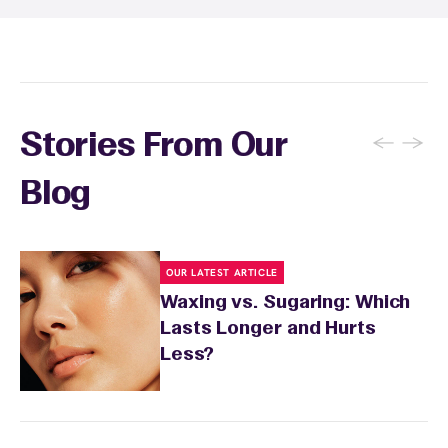
to let your skin calm down. Skip exfoliation for
Pass® membership makes it easy and
48 hours, then resume gentle exfoliation two
affordable to stick to your waxing routine.
to three times per week to prevent ingrown
hairs. Keep the waxed area moisturized with
fragrance-free lotion and avoid sun exposure
and tanning for 24 to 48 hours. Your wax
←
→
Stories From Our
specialist will provide personalized aftercare
recommendations based on your skin type
Blog
and the services you received.
OUR LATEST ARTICLE
Waxing vs. Sugaring: Which
Lasts Longer and Hurts
Less?