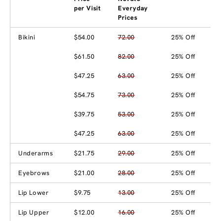
per Visit
Everyday
Prices
Bikini
$54.00
72.00
25% Off
$61.50
82.00
25% Off
$47.25
63.00
25% Off
$54.75
73.00
25% Off
$39.75
53.00
25% Off
$47.25
63.00
25% Off
Underarms
$21.75
29.00
25% Off
Eyebrows
$21.00
28.00
25% Off
Lip Lower
$9.75
13.00
25% Off
Lip Upper
$12.00
16.00
25% Off