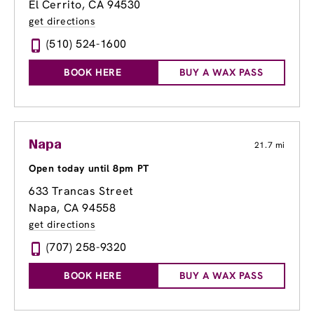
El Cerrito, CA 94530
get directions
(510) 524-1600
BOOK HERE
BUY A WAX PASS
Napa
21.7 mi
Open today until 8pm PT
633 Trancas Street
Napa, CA 94558
get directions
(707) 258-9320
BOOK HERE
BUY A WAX PASS