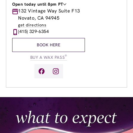
Open today until 8pm PT
Monday
132 Vintage Way Suite F13
8:30am
-
8:00pm
Tuesday
8:30am
-
8:00pm
Novato, CA 94945
Wednesday
8:30am
-
8:00pm
get directions
Thursday
8:30am
-
8:00pm
(415) 329-6354
Friday
8:30am
-
8:00pm
Saturday
9:00am
-
6:00pm
BOOK HERE
Sunday
9:00am
-
6:00pm
®
BUY A WAX PASS