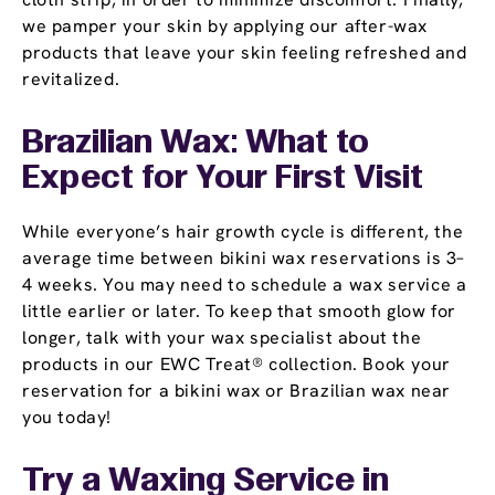
we pamper your skin by applying our after-wax
products that leave your skin feeling refreshed and
revitalized.
Brazilian Wax: What to
Expect for Your First Visit
While everyone’s hair growth cycle is different, the
average time between bikini wax reservations is 3–
4 weeks. You may need to schedule a wax service a
little earlier or later. To keep that smooth glow for
longer, talk with your wax specialist about the
products in our EWC Treat® collection. Book your
reservation for a bikini wax or Brazilian wax near
you today!
Try a Waxing Service in