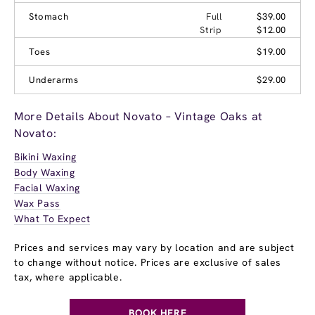
Stomach
Full
$39.00
Strip
$12.00
Toes
$19.00
Underarms
$29.00
More Details About Novato – Vintage Oaks at
Novato:
Bikini Waxing
Body Waxing
Facial Waxing
Wax Pass
What To Expect
Prices and services may vary by location and are subject
to change without notice. Prices are exclusive of sales
tax, where applicable.
BOOK HERE