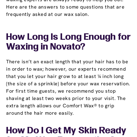
Here are the answers to some questions that are
frequently asked at our wax salon.
How Long Is Long Enough for
Waxing in Novato?
There isn’t an exact length that your hair has to be
in order to wax; however, our experts recommend
that you let your hair grow to at least ¼ inch long
(the size of a sprinkle) before your wax reservation.
For first time guests, we recommend you stop
shaving at least two weeks prior to your visit. The
extra length allows our Comfort Wax® to grip
around the hair more easily.
How Do I Get My Skin Ready