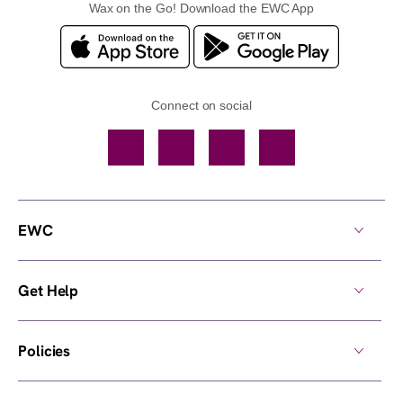
Wax on the Go! Download the EWC App
Connect on social
Facebook
TikTok
YouTube
Instagram
EWC
Get Help
Policies