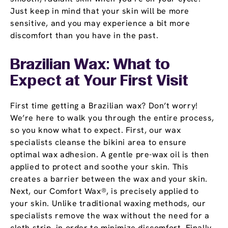
Just keep in mind that your skin will be more
sensitive, and you may experience a bit more
discomfort than you have in the past.
Brazilian Wax: What to
Expect at Your First Visit
First time getting a Brazilian wax? Don’t worry!
We’re here to walk you through the entire process,
so you know what to expect. First, our wax
specialists cleanse the bikini area to ensure
optimal wax adhesion. A gentle pre-wax oil is then
applied to protect and soothe your skin. This
creates a barrier between the wax and your skin.
Next, our Comfort Wax®, is precisely applied to
your skin. Unlike traditional waxing methods, our
specialists remove the wax without the need for a
cloth strip, in order to minimize discomfort. Finally,