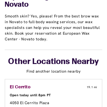
Novato
Smooth skin? Yes, please! From the best brow wax
in Novato to full-body waxing services, our wax
specialists can help you reveal your most beautiful
skin. Book your reservation at European Wax
Center - Novato today.
Other Locations Nearby
Find another location nearby
El Cerrito
19.1 mi
Open today until 8pm PT
4050 El Cerrito Plaza