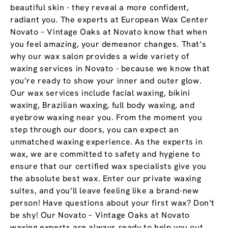
beautiful skin - they reveal a more confident,
radiant you. The experts at European Wax Center
Novato – Vintage Oaks at Novato know that when
you feel amazing, your demeanor changes. That’s
why our wax salon provides a wide variety of
waxing services in Novato - because we know that
you’re ready to show your inner and outer glow.
Our wax services include facial waxing, bikini
waxing, Brazilian waxing, full body waxing, and
eyebrow waxing near you. From the moment you
step through our doors, you can expect an
unmatched waxing experience. As the experts in
wax, we are committed to safety and hygiene to
ensure that our certified wax specialists give you
the absolute best wax. Enter our private waxing
suites, and you’ll leave feeling like a brand-new
person! Have questions about your first wax? Don’t
be shy! Our Novato – Vintage Oaks at Novato
waxing experts are always ready to help you out.