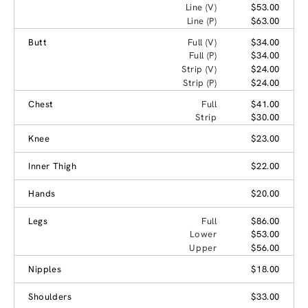
Line (V)
$53.00
Line (P)
$63.00
Butt
Full (V)
$34.00
Full (P)
$34.00
Strip (V)
$24.00
Strip (P)
$24.00
Chest
Full
$41.00
Strip
$30.00
Knee
$23.00
Inner Thigh
$22.00
Hands
$20.00
Legs
Full
$86.00
Lower
$53.00
Upper
$56.00
Nipples
$18.00
Shoulders
$33.00