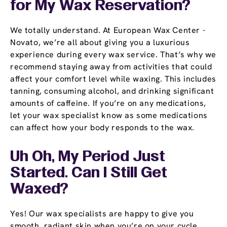
for My Wax Reservation?
We totally understand. At European Wax Center -
Novato, we’re all about giving you a luxurious
experience during every wax service. That’s why we
recommend staying away from activities that could
affect your comfort level while waxing. This includes
tanning, consuming alcohol, and drinking significant
amounts of caffeine. If you’re on any medications,
let your wax specialist know as some medications
can affect how your body responds to the wax.
Uh Oh, My Period Just
Started. Can I Still Get
Waxed?
Yes! Our wax specialists are happy to give you
smooth, radiant skin when you’re on your cycle.