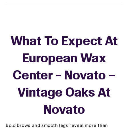
What To Expect At
European Wax
Center - Novato –
Vintage Oaks At
Novato
Bold brows and smooth legs reveal more than