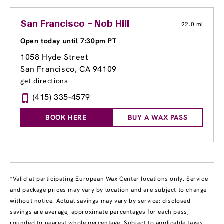
San Francisco – Nob Hill
22.0 mi
Open today until 7:30pm PT
1058 Hyde Street
San Francisco, CA 94109
get directions
(415) 335-4579
BOOK HERE
BUY A WAX PASS
*Valid at participating European Wax Center locations only. Service
and package prices may vary by location and are subject to change
without notice. Actual savings may vary by service; disclosed
savings are average, approximate percentages for each pass,
rounded to nearest whole percentage. Subject to applicable taxes.