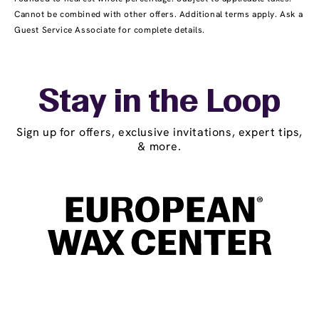
Cannot be combined with other offers. Additional terms apply. Ask a
Guest Service Associate for complete details.
Stay in the Loop
Sign up for offers, exclusive invitations, expert tips,
& more.