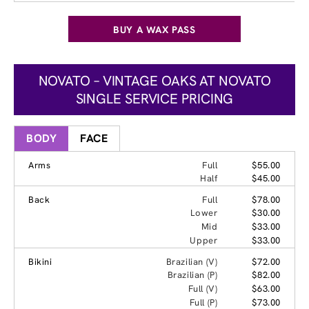
BUY A WAX PASS
NOVATO – VINTAGE OAKS AT NOVATO
SINGLE SERVICE PRICING
BODY
FACE
Arms
Full
$55.00
Half
$45.00
Back
Full
$78.00
Lower
$30.00
Mid
$33.00
Upper
$33.00
Bikini
Brazilian (V)
$72.00
Brazilian (P)
$82.00
Full (V)
$63.00
Full (P)
$73.00