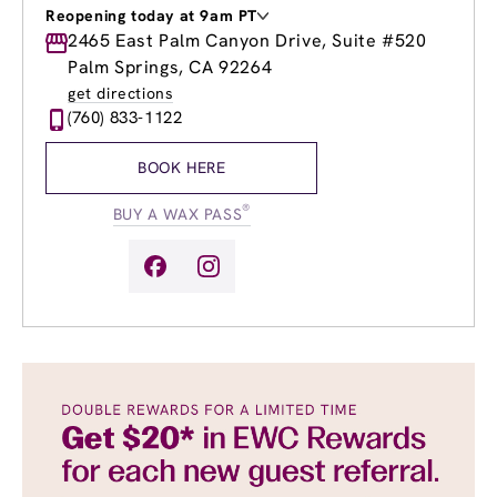
Reopening today at 9am PT
Monday
2465 East Palm Canyon Drive, Suite #520
9:00am
-
7:00pm
Tuesday
9:00am
-
7:00pm
Palm Springs, CA 92264
Wednesday
9:00am
-
7:00pm
get directions
Thursday
9:00am
-
7:00pm
(760) 833-1122
Friday
9:00am
-
7:00pm
Saturday
9:00am
-
5:00pm
BOOK HERE
Sunday
9:00am
-
5:00pm
®
BUY A WAX PASS