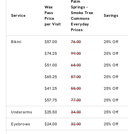
Palm
Wax
Springs –
Pass
Smoke Tree
Service
Savings
Price
Commons
per Visit
Everyday
Prices
Bikini
$57.00
76.00
25% Off
$74.25
99.00
25% Off
$51.00
68.00
25% Off
$65.25
87.00
25% Off
$41.25
55.00
25% Off
$57.75
77.00
25% Off
Underarms
$25.50
34.00
25% Off
Eyebrows
$24.00
32.00
25% Off