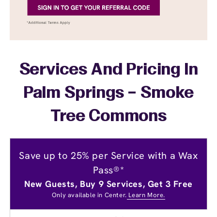
Services And Pricing In
Palm Springs – Smoke
Tree Commons
Save up to 25% per Service with a Wax
Pass®*
New Guests, Buy 9 Services, Get 3 Free
Only available in Center.
Learn More.