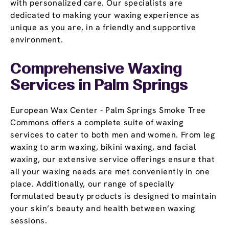
with personalized care. Our specialists are
dedicated to making your waxing experience as
unique as you are, in a friendly and supportive
environment.
Comprehensive Waxing
Services in Palm Springs
European Wax Center - Palm Springs Smoke Tree
Commons offers a complete suite of waxing
services to cater to both men and women. From leg
waxing to arm waxing, bikini waxing, and facial
waxing, our extensive service offerings ensure that
all your waxing needs are met conveniently in one
place. Additionally, our range of specially
formulated beauty products is designed to maintain
your skin’s beauty and health between waxing
sessions.