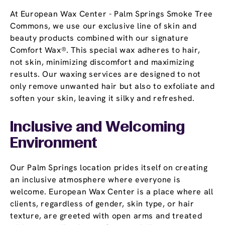
At European Wax Center - Palm Springs Smoke Tree
Commons, we use our exclusive line of skin and
beauty products combined with our signature
Comfort Wax®. This special wax adheres to hair,
not skin, minimizing discomfort and maximizing
results. Our waxing services are designed to not
only remove unwanted hair but also to exfoliate and
soften your skin, leaving it silky and refreshed.
Inclusive and Welcoming
Environment
Our Palm Springs location prides itself on creating
an inclusive atmosphere where everyone is
welcome. European Wax Center is a place where all
clients, regardless of gender, skin type, or hair
texture, are greeted with open arms and treated