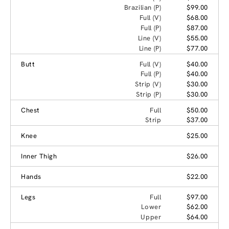
Brazilian (P)
$99.00
Full (V)
$68.00
Full (P)
$87.00
Line (V)
$55.00
Line (P)
$77.00
Butt
Full (V)
$40.00
Full (P)
$40.00
Strip (V)
$30.00
Strip (P)
$30.00
Chest
Full
$50.00
Strip
$37.00
Knee
$25.00
Inner Thigh
$26.00
Hands
$22.00
Legs
Full
$97.00
Lower
$62.00
Upper
$64.00