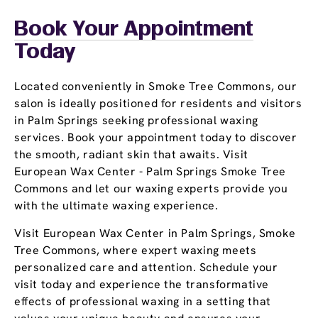
Book Your Appointment
Today
Located conveniently in Smoke Tree Commons, our
salon is ideally positioned for residents and visitors
in Palm Springs seeking professional waxing
services. Book your appointment today to discover
the smooth, radiant skin that awaits. Visit
European Wax Center - Palm Springs Smoke Tree
Commons and let our waxing experts provide you
with the ultimate waxing experience.
Visit European Wax Center in Palm Springs, Smoke
Tree Commons, where expert waxing meets
personalized care and attention. Schedule your
visit today and experience the transformative
effects of professional waxing in a setting that