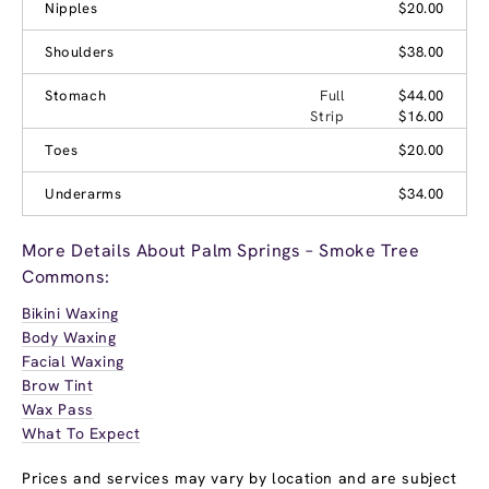
Nipples
$20.00
Shoulders
$38.00
Stomach
Full
$44.00
Strip
$16.00
Toes
$20.00
Underarms
$34.00
More Details About Palm Springs – Smoke Tree
Commons:
Bikini Waxing
Body Waxing
Facial Waxing
Brow Tint
Wax Pass
What To Expect
Prices and services may vary by location and are subject