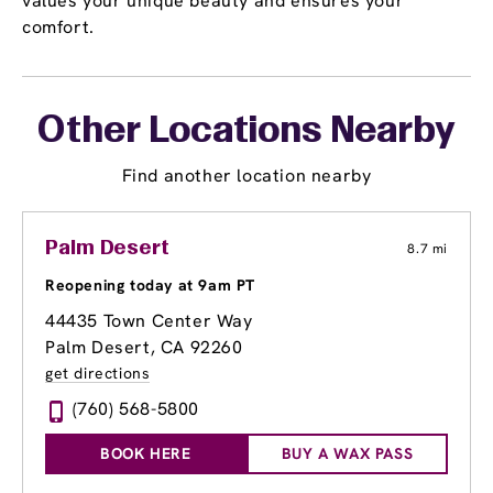
values your unique beauty and ensures your
comfort.
Other Locations Nearby
Find another location nearby
Palm Desert
8.7 mi
Reopening today at 9am PT
44435 Town Center Way
Palm Desert, CA 92260
get directions
(760) 568-5800
BOOK HERE
BUY A WAX PASS