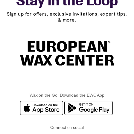
Stay in the Loop
Sign up for offers, exclusive invitations, expert tips,
& more.
Wax on the Go! Download the EWC App
Connect on social