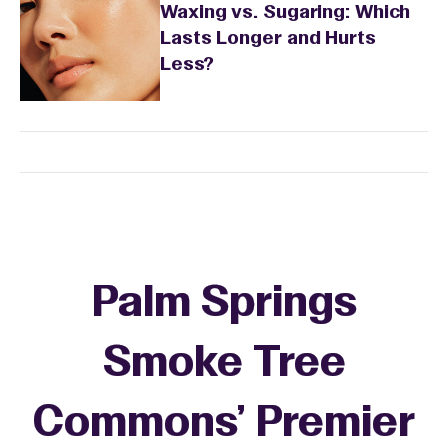
Waxing vs. Sugaring: Which
Lasts Longer and Hurts
Less?
Palm Springs
Smoke Tree
Commons' Premier