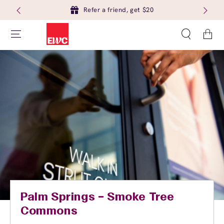
Refer a friend, get $20
Cart
Palm Springs – Smoke Tree
Commons