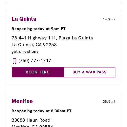
La Quinta
14.2 mi
Reopening today at 9am PT
78-441 Highway 111
, Plaza La Quinta
La Quinta, CA 92253
get directions
(760) 777-1717
BOOK HERE
BUY A WAX PASS
Menifee
38.5 mi
Reopening today at 8:30am PT
30083 Haun Road
Menifee, CA 92584