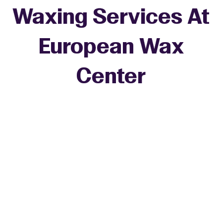
Waxing Services At
European Wax
+
Center
−