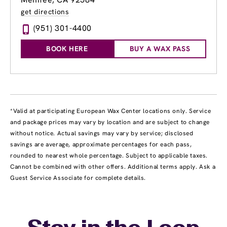
get directions
(951) 301-4400
BOOK HERE
BUY A WAX PASS
*Valid at participating European Wax Center locations only. Service
and package prices may vary by location and are subject to change
without notice. Actual savings may vary by service; disclosed
savings are average, approximate percentages for each pass,
rounded to nearest whole percentage. Subject to applicable taxes.
Cannot be combined with other offers. Additional terms apply. Ask a
Guest Service Associate for complete details.