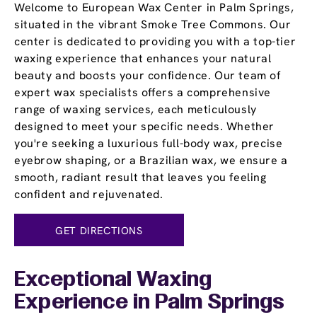
Welcome to European Wax Center in Palm Springs,
situated in the vibrant Smoke Tree Commons. Our
center is dedicated to providing you with a top-tier
waxing experience that enhances your natural
beauty and boosts your confidence. Our team of
expert wax specialists offers a comprehensive
range of waxing services, each meticulously
designed to meet your specific needs. Whether
you're seeking a luxurious full-body wax, precise
eyebrow shaping, or a Brazilian wax, we ensure a
smooth, radiant result that leaves you feeling
confident and rejuvenated.
GET DIRECTIONS
Exceptional Waxing
Experience in Palm Springs