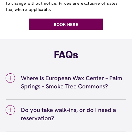
to change without notice. Prices are exclusive of sales
tax, where applicable.
BOOK HERE
FAQs
Where is European Wax Center – Palm
Springs – Smoke Tree Commons?
We're located at 2465 East Palm Canyon
Drive, Suite #520, Palm Springs, CA 92264
Do you take walk‑ins, or do I need a
inside Palm Springs – Smoke Tree Commons.
reservation?
Call us at (760) 833-1122. View
directions
We love walk‑ins when time allows, but we