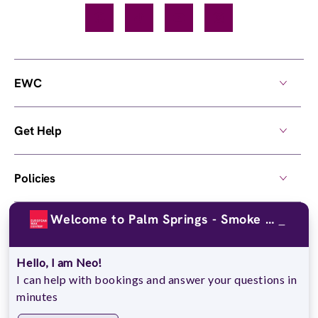
Facebook
TikTok
YouTube
Instagram
EWC
Get Help
Policies
Welcome to Palm Springs - Smoke Tree Common!
Own a Center
Hello, I am Neo!
© 2026,
European Wax Center
. All rights reserved.
I can help with bookings and answer your questions in
Do Not Sell My Personal Information
minutes