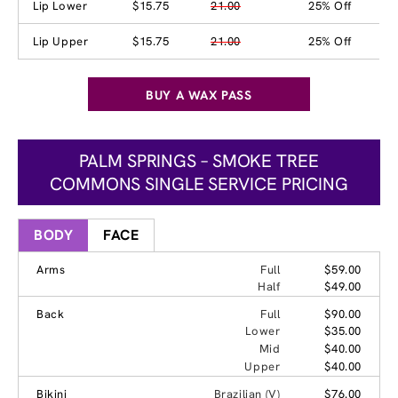
Lip Lower
$15.75
21.00
25% Off
Lip Upper
$15.75
21.00
25% Off
BUY A WAX PASS
PALM SPRINGS – SMOKE TREE
COMMONS SINGLE SERVICE PRICING
BODY
FACE
Arms
Full
$59.00
Half
$49.00
Back
Full
$90.00
Lower
$35.00
Mid
$40.00
Upper
$40.00
Bikini
Brazilian (V)
$76.00