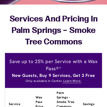
Services And Pricing In
Palm Springs – Smoke
Tree Commons
Save up to 25% per Service with a Wax
Pass®*
New Guests, Buy 9 Services, Get 3 Free
Only available in Center.
Learn More.
Palm
Wax
Springs –
Pass
Smoke Tree
Service
Savings
Price
Commons