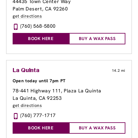
44435 Town Center Way
Palm Desert, CA 92260
get directions
(760) 568-5800
BOOK HERE
BUY A WAX PASS
La Quinta
14.2 mi
Open today until 7pm PT
78-441 Highway 111
, Plaza La Quinta
La Quinta, CA 92253
get directions
(760) 777-1717
BOOK HERE
BUY A WAX PASS