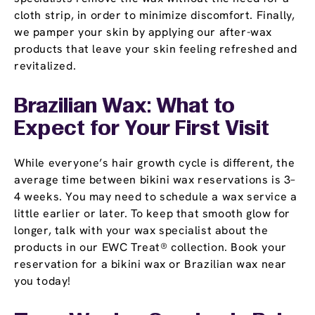
cloth strip, in order to minimize discomfort. Finally,
we pamper your skin by applying our after-wax
products that leave your skin feeling refreshed and
revitalized.
Brazilian Wax: What to
Expect for Your First Visit
While everyone’s hair growth cycle is different, the
average time between bikini wax reservations is 3–
4 weeks. You may need to schedule a wax service a
little earlier or later. To keep that smooth glow for
longer, talk with your wax specialist about the
products in our EWC Treat® collection. Book your
reservation for a bikini wax or Brazilian wax near
you today!