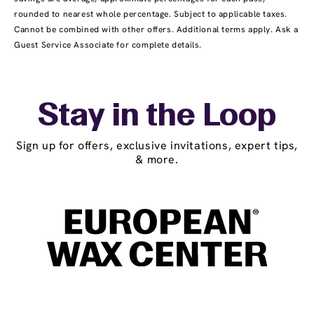
rounded to nearest whole percentage. Subject to applicable taxes.
Cannot be combined with other offers. Additional terms apply. Ask a
Guest Service Associate for complete details.
Stay in the Loop
Sign up for offers, exclusive invitations, expert tips,
& more.