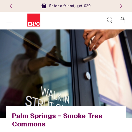
Refer a friend, get $20
Cart
Palm Springs – Smoke Tree
Commons