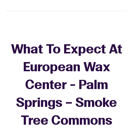
What To Expect At
European Wax
Center - Palm
Springs – Smoke
Tree Commons