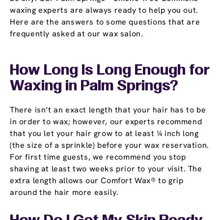
waxing experts are always ready to help you out.
Here are the answers to some questions that are
frequently asked at our wax salon.
How Long Is Long Enough for
Waxing in Palm Springs?
There isn’t an exact length that your hair has to be
in order to wax; however, our experts recommend
that you let your hair grow to at least ¼ inch long
(the size of a sprinkle) before your wax reservation.
For first time guests, we recommend you stop
shaving at least two weeks prior to your visit. The
extra length allows our Comfort Wax® to grip
around the hair more easily.