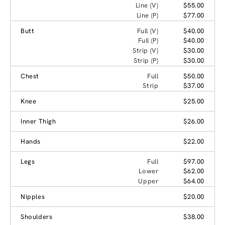
Line (V)
$55.00
Line (P)
$77.00
Butt
Full (V)
$40.00
Full (P)
$40.00
Strip (V)
$30.00
Strip (P)
$30.00
Chest
Full
$50.00
Strip
$37.00
Knee
$25.00
Inner Thigh
$26.00
Hands
$22.00
Legs
Full
$97.00
Lower
$62.00
Upper
$64.00
Nipples
$20.00
Shoulders
$38.00