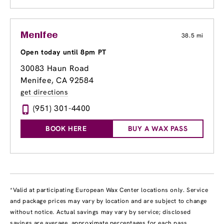
Menifee
38.5 mi
Open today until 8pm PT
30083 Haun Road
Menifee, CA 92584
get directions
(951) 301-4400
BOOK HERE
BUY A WAX PASS
*Valid at participating European Wax Center locations only. Service
and package prices may vary by location and are subject to change
without notice. Actual savings may vary by service; disclosed
savings are average, approximate percentages for each pass,