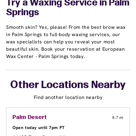
Try a Waxing Service in Palm
Springs
Smooth skin? Yes, please! From the best brow wax
in Palm Springs to full-body waxing services, our
wax specialists can help you reveal your most
beautiful skin. Book your reservation at European
Wax Center - Palm Springs today.
Other Locations Nearby
Find another location nearby
Palm Desert
8.7 mi
Open today until 7pm PT