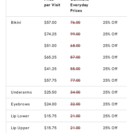
per Visit
Everyday
Prices
Bikini
$57.00
76.00
25% Off
$74.25
99.00
25% Off
$51.00
68.00
25% Off
$65.25
87.00
25% Off
$41.25
55.00
25% Off
$57.75
77.00
25% Off
Underarms
$25.50
34.00
25% Off
Eyebrows
$24.00
32.00
25% Off
Lip Lower
$15.75
21.00
25% Off
Lip Upper
$15.75
21.00
25% Off