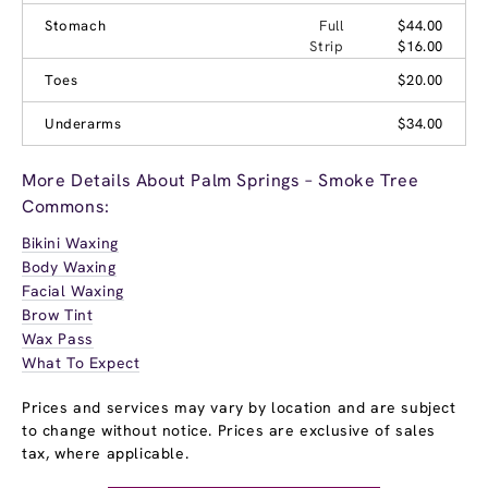
Stomach
Full
$44.00
Strip
$16.00
Toes
$20.00
Underarms
$34.00
More Details About Palm Springs – Smoke Tree
Commons:
Bikini Waxing
Body Waxing
Facial Waxing
Brow Tint
Wax Pass
What To Expect
Prices and services may vary by location and are subject
to change without notice. Prices are exclusive of sales
tax, where applicable.