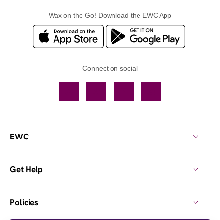
Wax on the Go! Download the EWC App
Connect on social
Facebook
TikTok
YouTube
Instagram
EWC
Get Help
Policies