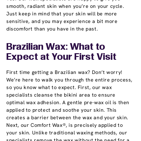
smooth, radiant skin when you’re on your cycle.
Just keep in mind that your skin will be more
sensitive, and you may experience a bit more
discomfort than you have in the past.
Brazilian Wax: What to
Expect at Your First Visit
First time getting a Brazilian wax? Don’t worry!
We’re here to walk you through the entire process,
so you know what to expect. First, our wax
specialists cleanse the bikini area to ensure
optimal wax adhesion. A gentle pre-wax oil is then
applied to protect and soothe your skin. This
creates a barrier between the wax and your skin.
Next, our Comfort Wax®, is precisely applied to
your skin. Unlike traditional waxing methods, our
specialists remove the wax without the need for a