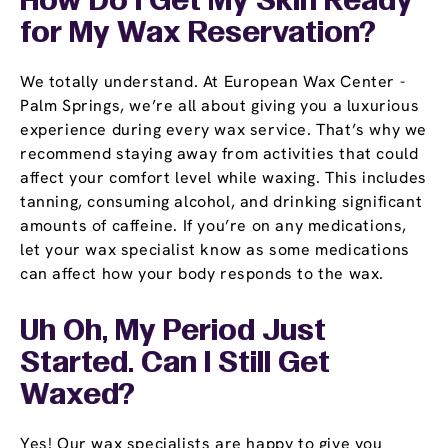
How Do I Get My Skin Ready
for My Wax Reservation?
We totally understand. At European Wax Center -
Palm Springs, we’re all about giving you a luxurious
experience during every wax service. That’s why we
recommend staying away from activities that could
affect your comfort level while waxing. This includes
tanning, consuming alcohol, and drinking significant
amounts of caffeine. If you’re on any medications,
let your wax specialist know as some medications
can affect how your body responds to the wax.
Uh Oh, My Period Just
Started. Can I Still Get
Waxed?
Yes! Our wax specialists are happy to give you