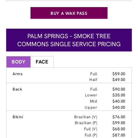
BUY A WAX PASS
PALM SPRINGS – SMOKE TREE
COMMONS SINGLE SERVICE PRICING
BODY
FACE
Arms
Full
$59.00
Half
$49.00
Back
Full
$90.00
Lower
$35.00
Mid
$40.00
Upper
$40.00
Bikini
Brazilian (V)
$76.00
Brazilian (P)
$99.00
Full (V)
$68.00
Full (P)
$87.00