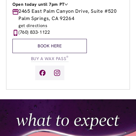
Open today until 7pm PT
Monday
2465 East Palm Canyon Drive, Suite #520
9:00am
-
7:00pm
Tuesday
9:00am
-
7:00pm
Palm Springs, CA 92264
Wednesday
9:00am
-
7:00pm
get directions
Thursday
9:00am
-
7:00pm
(760) 833-1122
Friday
9:00am
-
7:00pm
Saturday
9:00am
-
5:00pm
BOOK HERE
Sunday
9:00am
-
5:00pm
®
BUY A WAX PASS