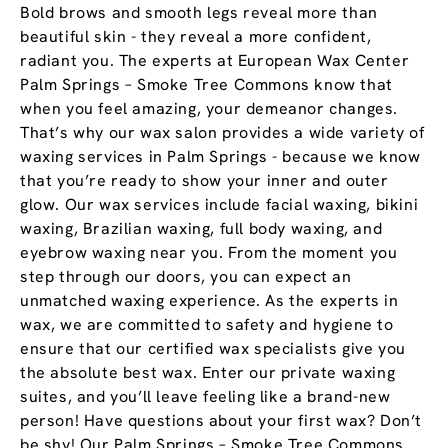
Bold brows and smooth legs reveal more than
beautiful skin - they reveal a more confident,
radiant you. The experts at European Wax Center
Palm Springs – Smoke Tree Commons know that
when you feel amazing, your demeanor changes.
That’s why our wax salon provides a wide variety of
waxing services in Palm Springs - because we know
that you’re ready to show your inner and outer
glow. Our wax services include facial waxing, bikini
waxing, Brazilian waxing, full body waxing, and
eyebrow waxing near you. From the moment you
step through our doors, you can expect an
unmatched waxing experience. As the experts in
wax, we are committed to safety and hygiene to
ensure that our certified wax specialists give you
the absolute best wax. Enter our private waxing
suites, and you’ll leave feeling like a brand-new
person! Have questions about your first wax? Don’t
be shy! Our Palm Springs – Smoke Tree Commons