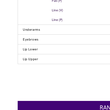
Full (P)
Line (V)
Line (P)
Underarms
Eyebrows
Lip Lower
Lip Upper
RAN