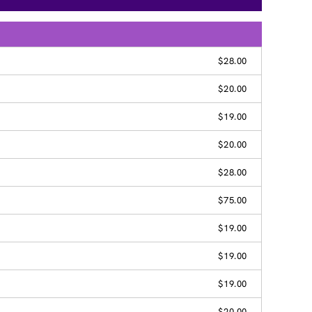
$28.00
$20.00
$19.00
$20.00
$28.00
$75.00
$19.00
$19.00
$19.00
$20.00