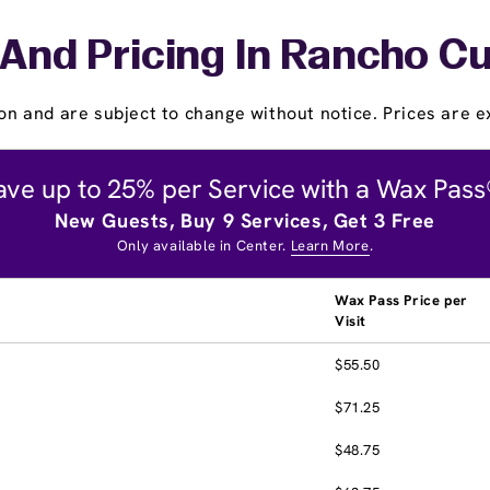
 And Pricing In Rancho 
on and are subject to change without notice. Prices are ex
ave up to 25% per Service with a Wax Pass
New Guests, Buy 9 Services, Get 3 Free
Only available in Center.
Learn More
.
Wax Pass Price per
Visit
$55.50
$71.25
$48.75