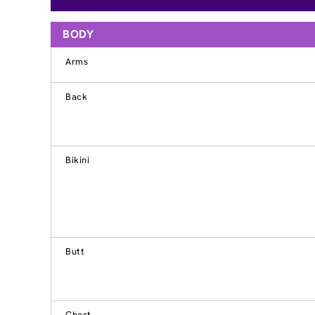
BODY
Arms
Back
Bikini
Butt
Chest