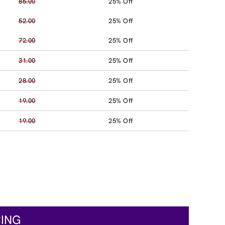
85.00
25% Off
52.00
25% Off
72.00
25% Off
31.00
25% Off
28.00
25% Off
19.00
25% Off
19.00
25% Off
CING