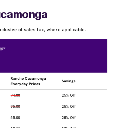
Cucamonga
clusive of sales tax, where applicable.
®*
Rancho Cucamonga
Savings
Everyday Prices
74.00
25% Off
95.00
25% Off
65.00
25% Off