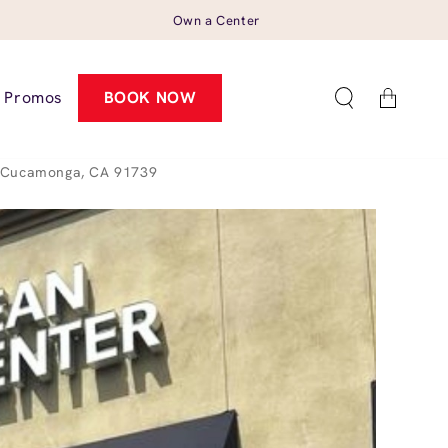
Own a Center
Cart
Promos
BOOK NOW
o Cucamonga, CA 91739