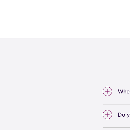
Wher
We're
insid
Do y
We lo