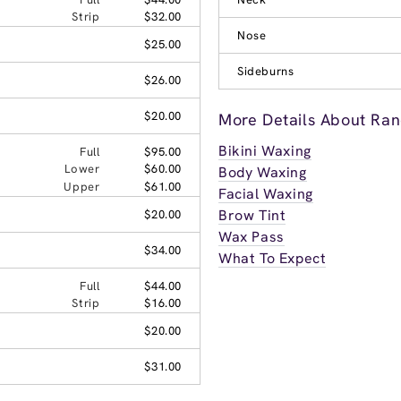
Strip
$32.00
Nose
$25.00
Sideburns
$26.00
$20.00
More Details About Ra
Bikini Waxing
Full
$95.00
Lower
$60.00
Body Waxing
Upper
$61.00
Facial Waxing
Brow Tint
$20.00
Wax Pass
$34.00
What To Expect
Full
$44.00
Strip
$16.00
$20.00
$31.00