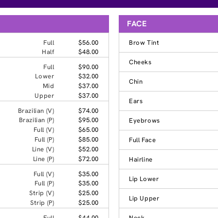
FACE
Full
$56.00
Brow Tint
Half
$48.00
Cheeks
Full
$90.00
Lower
$32.00
Chin
Mid
$37.00
Upper
$37.00
Ears
Brazilian (V)
$74.00
Brazilian (P)
$95.00
Eyebrows
Full (V)
$65.00
Full (P)
$85.00
Full Face
Line (V)
$52.00
Line (P)
$72.00
Hairline
Full (V)
$35.00
Lip Lower
Full (P)
$35.00
Strip (V)
$25.00
Lip Upper
Strip (P)
$25.00
Full
$44.00
Neck