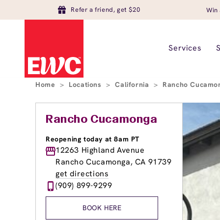
Refer a friend, get $20
Win 
Services
Home
>
Locations
>
California
>
Rancho Cucamo
Rancho Cucamonga
Reopening today at 8am PT
12263 Highland Avenue
Rancho Cucamonga, CA 91739
get directions
(909) 899-9299
BOOK HERE