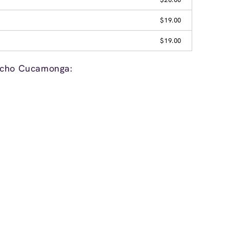
$19.00
$19.00
ncho Cucamonga: