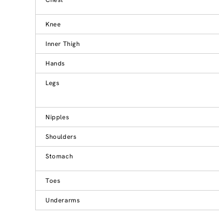
Knee
Inner Thigh
Hands
Legs
Nipples
Shoulders
Stomach
Toes
Underarms