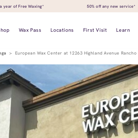
a year of Free Waxing*
50% off any new service*
Shop
Wax Pass
Locations
First Visit
Learn
nga
>
European Wax Center at 12263 Highland Avenue Ranch