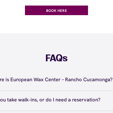
BOOK HERE
FAQs
e is European Wax Center – Rancho Cucamonga?
 located at 12263 Highland Avenue, Rancho Cucamonga, 
e Rancho Cucamonga. Call us at (909) 899-9299. View
dire
ou take walk‑ins, or do I need a reservation?
ve walk‑ins when time allows, but we recommend booking