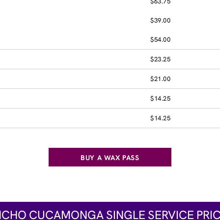
$63.75
$39.00
$54.00
$23.25
$21.00
$14.25
$14.25
BUY A WAX PASS
CHO CUCAMONGA SINGLE SERVICE PRI