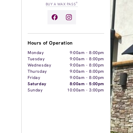
®
BUY A WAX PASS
Hours of Operation
Monday
9:00am
-
8:00pm
Tuesday
9:00am
-
8:00pm
Wednesday
9:00am
-
8:00pm
Thursday
9:00am
-
8:00pm
Friday
9:00am
-
8:00pm
Saturday
8:00am
-
5:00pm
Sunday
10:00am
-
3:00pm