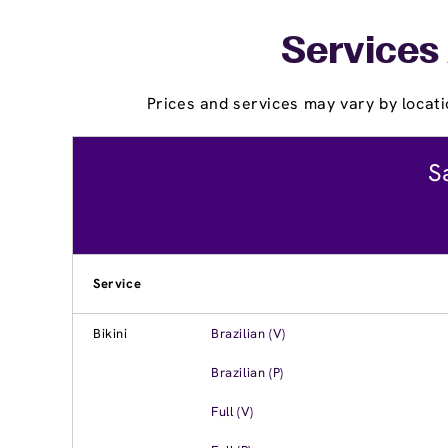
Services
Prices and services may vary by locati
S
Service
Bikini
Brazilian (V)
Brazilian (P)
Full (V)