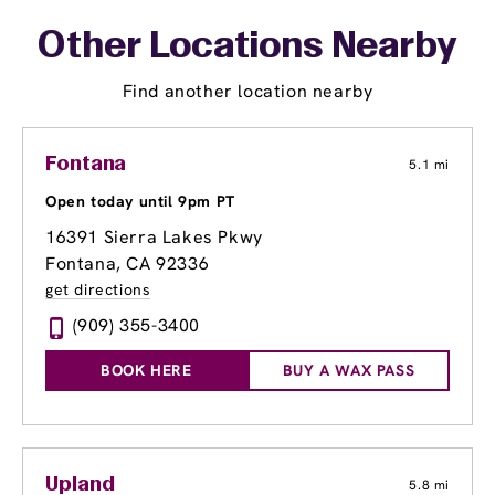
Other Locations Nearby
Find another location nearby
Fontana
5.1 mi
Open today until 9pm PT
16391 Sierra Lakes Pkwy
Fontana, CA 92336
get directions
(909) 355-3400
BOOK HERE
BUY A WAX PASS
Upland
5.8 mi