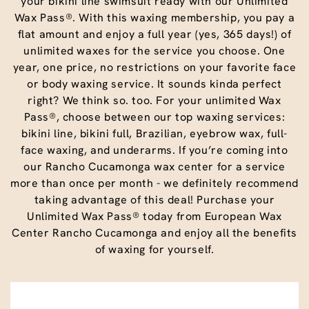
your bikini line swimsuit ready with our Unlimited
Wax Pass®. With this waxing membership, you pay a
flat amount and enjoy a full year (yes, 365 days!) of
unlimited waxes for the service you choose. One
year, one price, no restrictions on your favorite face
or body waxing service. It sounds kinda perfect
right? We think so. too. For your unlimited Wax
Pass®, choose between our top waxing services:
bikini line, bikini full, Brazilian, eyebrow wax, full-
face waxing, and underarms. If you’re coming into
our Rancho Cucamonga wax center for a service
more than once per month - we definitely recommend
taking advantage of this deal! Purchase your
Unlimited Wax Pass® today from European Wax
Center Rancho Cucamonga and enjoy all the benefits
of waxing for yourself.