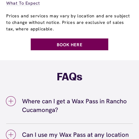
What To Expect
Prices and services may vary by location and are subject
to change without notice. Prices are exclusive of sales
tax, where applicable.
BOOK HERE
FAQs
Where can I get a Wax Pass in Rancho
Cucamonga?
You can get a Wax Pass® in Rancho
Cucamonga at European Wax Center Rancho
Can I use my Wax Pass at any location
Cucamonga. Wax Pass memberships are