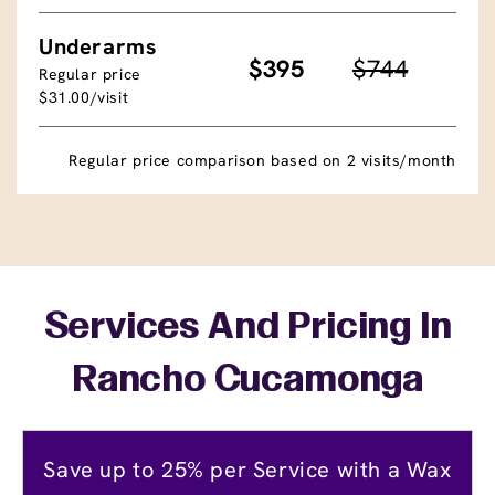
Underarms
$395
$744
Regular price
$31.00/visit
Regular price comparison based on 2 visits/month
Services And Pricing In
Rancho Cucamonga
Save up to 25% per Service with a Wax