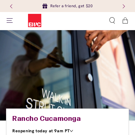
Refer a friend, get $20
Cart
Rancho Cucamonga
Reopening today at 9am PT