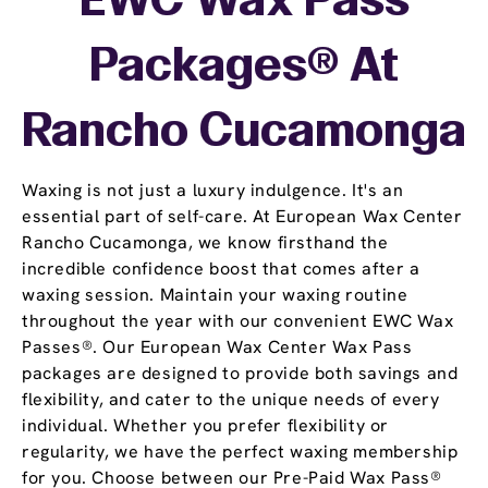
EWC Wax Pass
Packages® At
Rancho Cucamonga
Waxing is not just a luxury indulgence. It's an
essential part of self-care. At European Wax Center
Rancho Cucamonga, we know firsthand the
incredible confidence boost that comes after a
waxing session. Maintain your waxing routine
throughout the year with our convenient EWC Wax
Passes®. Our European Wax Center Wax Pass
packages are designed to provide both savings and
flexibility, and cater to the unique needs of every
individual. Whether you prefer flexibility or
regularity, we have the perfect waxing membership
for you. Choose between our Pre-Paid Wax Pass®