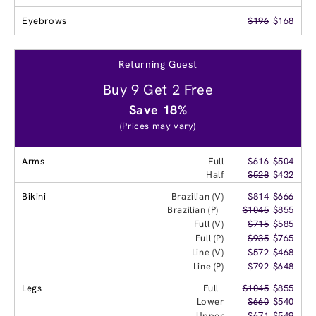
Eyebrows
$196
$168
Returning Guest
Buy 9 Get 2 Free
Save 18%
(Prices may vary)
Arms
Full
$616
$504
Half
$528
$432
Bikini
Brazilian (V)
$814
$666
Brazilian (P)
$1045
$855
Full (V)
$715
$585
Full (P)
$935
$765
Line (V)
$572
$468
Line (P)
$792
$648
Legs
Full
$1045
$855
Lower
$660
$540
Upper
$671
$549