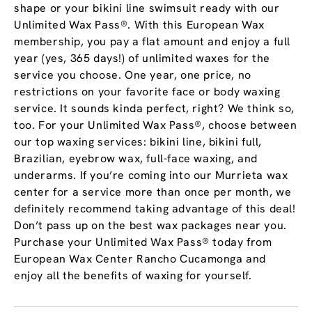
shape or your bikini line swimsuit ready with our
Unlimited Wax Pass®. With this European Wax
membership, you pay a flat amount and enjoy a full
year (yes, 365 days!) of unlimited waxes for the
service you choose. One year, one price, no
restrictions on your favorite face or body waxing
service. It sounds kinda perfect, right? We think so,
too. For your Unlimited Wax Pass®, choose between
our top waxing services: bikini line, bikini full,
Brazilian, eyebrow wax, full-face waxing, and
underarms. If you’re coming into our Murrieta wax
center for a service more than once per month, we
definitely recommend taking advantage of this deal!
Don’t pass up on the best wax packages near you.
Purchase your Unlimited Wax Pass® today from
European Wax Center Rancho Cucamonga and
enjoy all the benefits of waxing for yourself.