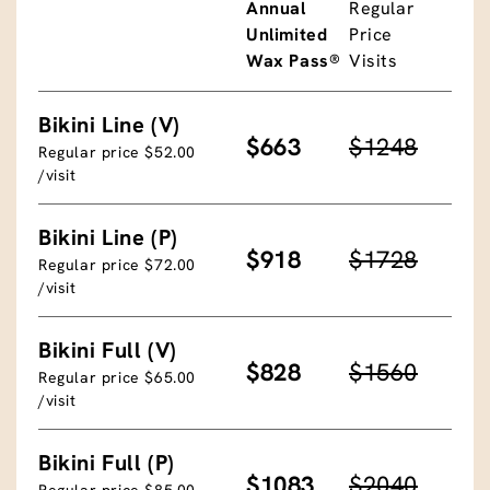
Annual
Regular
Unlimited
Price
Wax Pass®
Visits
Bikini Line (V)
$663
$1248
Regular price $52.00
/visit
Bikini Line (P)
$918
$1728
Regular price $72.00
/visit
Bikini Full (V)
$828
$1560
Regular price $65.00
/visit
Bikini Full (P)
$1083
$2040
Regular price $85.00