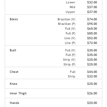
Lower
$32.00
Mid
$37.00
Upper
$37.00
Bikini
Brazilian (V)
$74.00
Brazilian (P)
$95.00
Full (V)
$65.00
Full (P)
$85.00
Line (V)
$52.00
Line (P)
$72.00
Butt
Full (V)
$35.00
Full (P)
$35.00
Strip (V)
$25.00
Strip (P)
$25.00
Chest
Full
$44.00
Strip
$32.00
Knee
$25.00
Inner Thigh
$26.00
Hands
$20.00