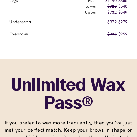
Legs
Full
$1140
$855
Lower
$720
$540
Upper
$732
$549
Underarms
$372
$279
Eyebrows
$336
$252
Unlimited Wax
Pass®
If you prefer to wax more frequently, then you’ve just
met your perfect match. Keep your brows in shape or