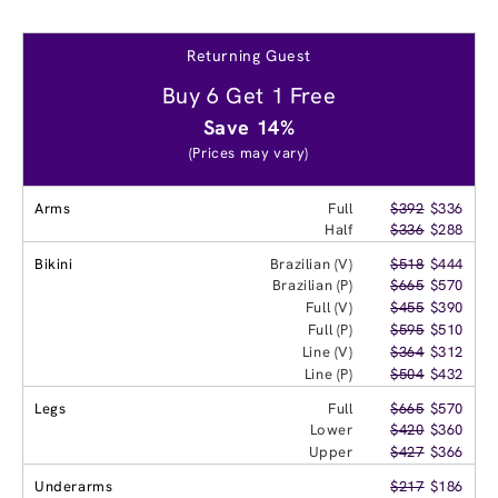
Returning Guest
Buy 6 Get 1 Free
Save 14%
(Prices may vary)
Arms
Full
$392
$336
Half
$336
$288
Bikini
Brazilian (V)
$518
$444
Brazilian (P)
$665
$570
Full (V)
$455
$390
Full (P)
$595
$510
Line (V)
$364
$312
Line (P)
$504
$432
Legs
Full
$665
$570
Lower
$420
$360
Upper
$427
$366
Underarms
$217
$186