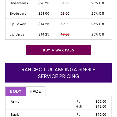
Underarms
$23.25
31.00
25% Off
Eyebrows
$21.00
28.00
25% Off
Lip Lower
$14.25
19.00
25% Off
Lip Upper
$14.25
19.00
25% Off
BUY A WAX PASS
RANCHO CUCAMONGA SINGLE
SERVICE PRICING
BODY
FACE
Arms
Full
$56.00
Half
$48.00
Back
Full
$90.00