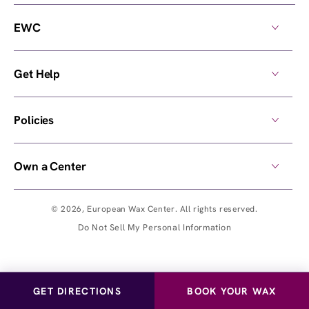
EWC
Get Help
Policies
Own a Center
© 2026,
European Wax Center
. All rights reserved.
Do Not Sell My Personal Information
GET DIRECTIONS
BOOK YOUR WAX