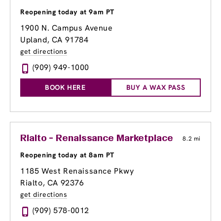
Reopening today at 9am PT
1900 N. Campus Avenue
Upland, CA 91784
get directions
(909) 949-1000
BOOK HERE
BUY A WAX PASS
Rialto - Renaissance Marketplace
8.2 mi
Reopening today at 8am PT
1185 West Renaissance Pkwy
Rialto, CA 92376
get directions
(909) 578-0012