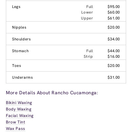
Legs
Full
$95.00
Lower
$60.00
Upper
$61.00
Nipples
$20.00
Shoulders
$34.00
Stomach
Full
$44.00
Strip
$16.00
Toes
$20.00
Underarms
$31.00
More Details About Rancho Cucamonga:
Bikini Waxing
Body Waxing
Facial Waxing
Brow Tint
Wax Pass