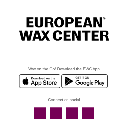
Wax on the Go! Download the EWC App
Connect on social
Facebook
TikTok
YouTube
Instagram