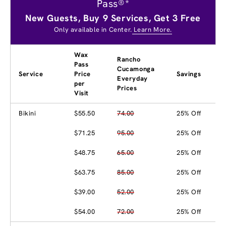
Pass®*
New Guests, Buy 9 Services, Get 3 Free
Only available in Center.
Learn More.
Wax
Rancho
Pass
Cucamonga
Service
Price
Savings
Everyday
per
Prices
Visit
Bikini
$55.50
74.00
25% Off
$71.25
95.00
25% Off
$48.75
65.00
25% Off
$63.75
85.00
25% Off
$39.00
52.00
25% Off
$54.00
72.00
25% Off