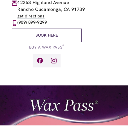
Monday
12263 Highland Avenue
9:00am
-
8:00pm
Tuesday
9:00am
-
8:00pm
Rancho Cucamonga, CA 91739
Wednesday
9:00am
-
8:00pm
get directions
Thursday
9:00am
-
8:00pm
(909) 899-9299
Friday
9:00am
-
8:00pm
Saturday
8:00am
-
5:00pm
BOOK HERE
Sunday
10:00am
-
3:00pm
®
BUY A WAX PASS