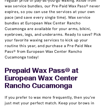
regular price of pay-as-you-go waxing. Aside from
wax service bundles, our Pre-Paid Wax Pass® never
expires, so you can use the services at your own
pace (and save every single time). Wax service
bundles at European Wax Center Rancho
Cucamonga are available for your arms, bikini,
eyebrows, legs, and underarms. Ready to save? Pick
your favorite waxing services to kick up your
routine this year, and purchase a Pre-Paid Wax
Pass® from European Wax Center Rancho
Cucamonga today!
Prepaid Wax Pass® at
European Wax Center
Rancho Cucamonga
If you prefer to wax more frequently, then you’ve
just met your perfect match. Keep your brows in