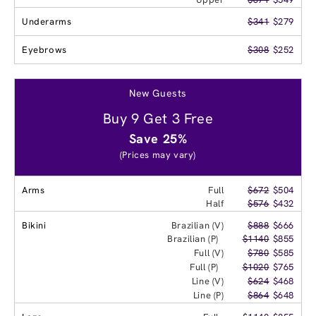
Underarms
$341
$279
Eyebrows
$308
$252
New Guests
Buy 9 Get 3 Free
Save 25%
(Prices may vary)
Arms
Full
$672
$504
Half
$576
$432
Bikini
Brazilian (V)
$888
$666
Brazilian (P)
$1140
$855
Full (V)
$780
$585
Full (P)
$1020
$765
Line (V)
$624
$468
Line (P)
$864
$648