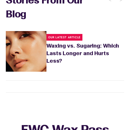
Stories From Our
Blog
OUR LATEST ARTICLE
Waxing vs. Sugaring: Which
Lasts Longer and Hurts
Less?