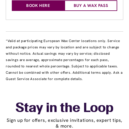
BOOK HERE
BUY A WAX PASS
*Valid at participating European Wax Center locations only. Service
and package prices may vary by location and are subject to change
without notice. Actual savings may vary by service; disclosed
savings are average, approximate percentages for each pass,
rounded to nearest whole percentage. Subject to applicable taxes.
Cannot be combined with other offers. Additional terms apply. Ask a
Guest Service Associate for complete details.
Stay in the Loop
Sign up for offers, exclusive invitations, expert tips,
& more.