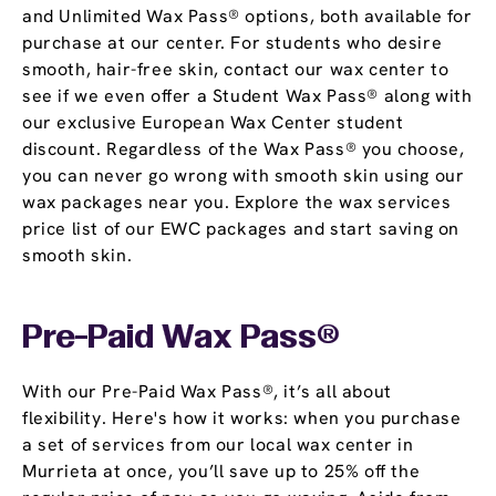
and Unlimited Wax Pass® options, both available for
purchase at our center. For students who desire
smooth, hair-free skin, contact our wax center to
see if we even offer a Student Wax Pass® along with
our exclusive European Wax Center student
discount. Regardless of the Wax Pass® you choose,
you can never go wrong with smooth skin using our
wax packages near you. Explore the wax services
price list of our EWC packages and start saving on
smooth skin.
Pre-Paid Wax Pass®
With our Pre-Paid Wax Pass®, it’s all about
flexibility. Here's how it works: when you purchase
a set of services from our local wax center in
Murrieta at once, you’ll save up to 25% off the