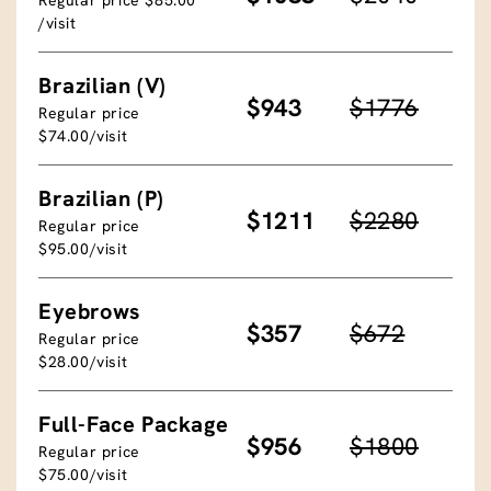
/visit
Brazilian (V)
$943
$1776
Regular price
$74.00/visit
Brazilian (P)
$1211
$2280
Regular price
$95.00/visit
Eyebrows
$357
$672
Regular price
$28.00/visit
Full-Face Package
$956
$1800
Regular price
$75.00/visit