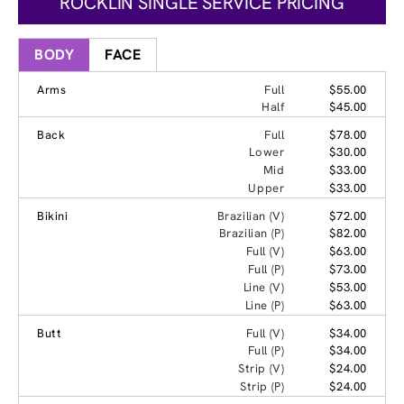
ROCKLIN SINGLE SERVICE PRICING
BODY
FACE
Arms
Full
$55.00
Half
$45.00
Back
Full
$78.00
Lower
$30.00
Mid
$33.00
Upper
$33.00
Bikini
Brazilian (V)
$72.00
Brazilian (P)
$82.00
Full (V)
$63.00
Full (P)
$73.00
Line (V)
$53.00
Line (P)
$63.00
Butt
Full (V)
$34.00
Full (P)
$34.00
Strip (V)
$24.00
Strip (P)
$24.00