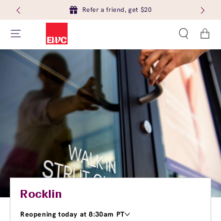
Refer a friend, get $20
Cart
Rocklin
Reopening today at 8:30am PT