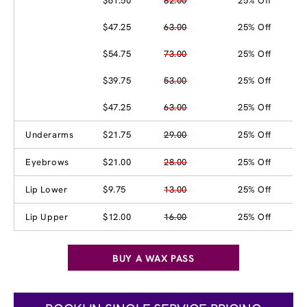
$61.50
82.00
25% Off
$47.25
63.00
25% Off
$54.75
73.00
25% Off
$39.75
53.00
25% Off
$47.25
63.00
25% Off
Underarms
$21.75
29.00
25% Off
Eyebrows
$21.00
28.00
25% Off
Lip Lower
$9.75
13.00
25% Off
Lip Upper
$12.00
16.00
25% Off
BUY A WAX PASS