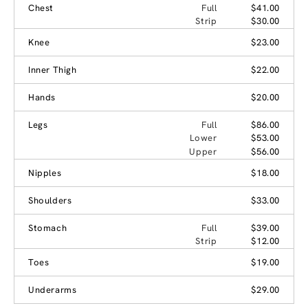
Chest
Full
$41.00
Strip
$30.00
Knee
$23.00
Inner Thigh
$22.00
Hands
$20.00
Legs
Full
$86.00
Lower
$53.00
Upper
$56.00
Nipples
$18.00
Shoulders
$33.00
Stomach
Full
$39.00
Strip
$12.00
Toes
$19.00
Underarms
$29.00