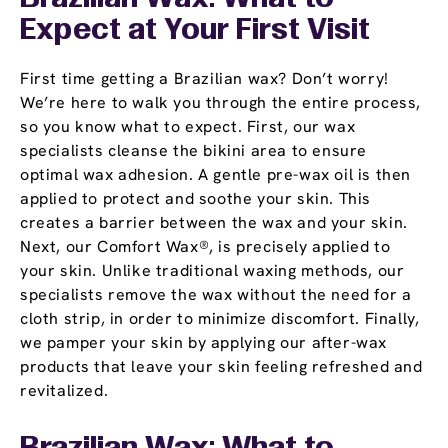
Expect at Your First Visit
First time getting a Brazilian wax? Don’t worry!
We’re here to walk you through the entire process,
so you know what to expect. First, our wax
specialists cleanse the bikini area to ensure
optimal wax adhesion. A gentle pre-wax oil is then
applied to protect and soothe your skin. This
creates a barrier between the wax and your skin.
Next, our Comfort Wax®, is precisely applied to
your skin. Unlike traditional waxing methods, our
specialists remove the wax without the need for a
cloth strip, in order to minimize discomfort. Finally,
we pamper your skin by applying our after-wax
products that leave your skin feeling refreshed and
revitalized.