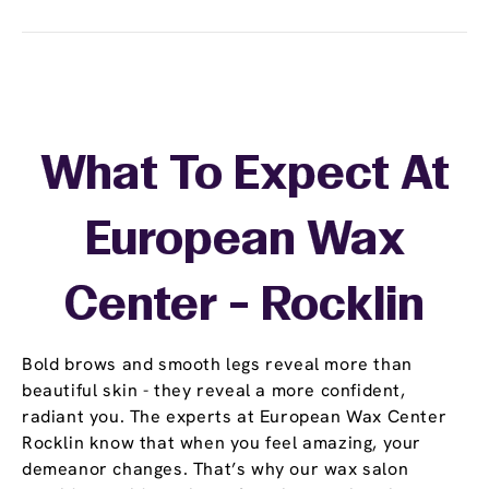
What To Expect At
European Wax
Center - Rocklin
Bold brows and smooth legs reveal more than
beautiful skin - they reveal a more confident,
radiant you. The experts at European Wax Center
Rocklin know that when you feel amazing, your
demeanor changes. That’s why our wax salon