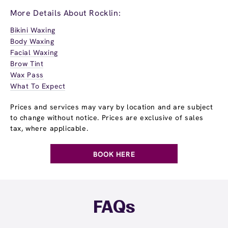
More Details About Rocklin:
Bikini Waxing
Body Waxing
Facial Waxing
Brow Tint
Wax Pass
What To Expect
Prices and services may vary by location and are subject
to change without notice. Prices are exclusive of sales
tax, where applicable.
BOOK HERE
FAQs