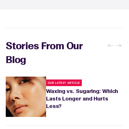
specialist will provide personalized aftercare
recommendations based on your skin type
and the services you received.
←
→
Stories From Our
Blog
OUR LATEST ARTICLE
Waxing vs. Sugaring: Which
Lasts Longer and Hurts
Less?