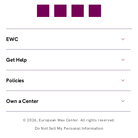
Facebook
TikTok
YouTube
Instagram
EWC
Get Help
Policies
Own a Center
© 2026,
European Wax Center
. All rights reserved.
Do Not Sell My Personal Information