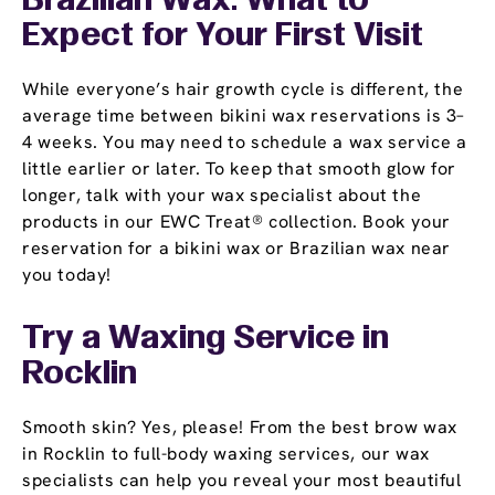
Brazilian Wax: What to
Expect for Your First Visit
While everyone’s hair growth cycle is different, the
average time between bikini wax reservations is 3–
4 weeks. You may need to schedule a wax service a
little earlier or later. To keep that smooth glow for
longer, talk with your wax specialist about the
products in our EWC Treat® collection. Book your
reservation for a bikini wax or Brazilian wax near
you today!
Try a Waxing Service in
Rocklin
Smooth skin? Yes, please! From the best brow wax
in Rocklin to full-body waxing services, our wax
specialists can help you reveal your most beautiful