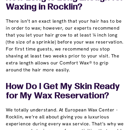
Waxing in Rocklin?
There isn’t an exact length that your hair has to be
in order to wax; however, our experts recommend
that you let your hair grow to at least ¼ inch long
(the size of a sprinkle) before your wax reservation.
For first time guests, we recommend you stop
shaving at least two weeks prior to your visit. The
extra length allows our Comfort Wax® to grip
around the hair more easily.
How Do I Get My Skin Ready
for My Wax Reservation?
We totally understand. At European Wax Center -
Rocklin, we’re all about giving you a luxurious
experience during every wax service. That’s why we