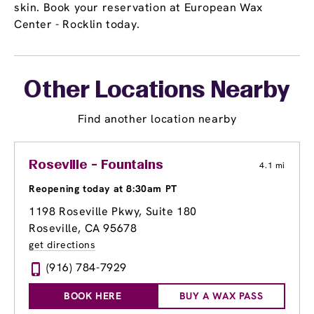
skin. Book your reservation at European Wax
Center - Rocklin today.
Other Locations Nearby
Find another location nearby
Roseville - Fountains
4.1 mi
Reopening today at 8:30am PT
1198 Roseville Pkwy
, Suite 180
Roseville, CA 95678
get directions
(916) 784-7929
BOOK HERE
BUY A WAX PASS