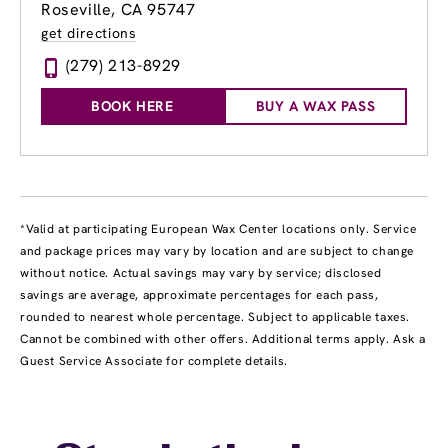
Roseville, CA 95747
get directions
(279) 213-8929
BOOK HERE
BUY A WAX PASS
*Valid at participating European Wax Center locations only. Service
and package prices may vary by location and are subject to change
without notice. Actual savings may vary by service; disclosed
savings are average, approximate percentages for each pass,
rounded to nearest whole percentage. Subject to applicable taxes.
Cannot be combined with other offers. Additional terms apply. Ask a
Guest Service Associate for complete details.