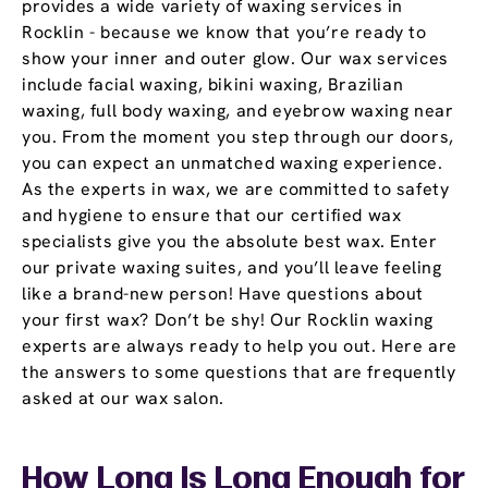
provides a wide variety of waxing services in
Rocklin - because we know that you’re ready to
show your inner and outer glow. Our wax services
include facial waxing, bikini waxing, Brazilian
waxing, full body waxing, and eyebrow waxing near
you. From the moment you step through our doors,
you can expect an unmatched waxing experience.
As the experts in wax, we are committed to safety
and hygiene to ensure that our certified wax
specialists give you the absolute best wax. Enter
our private waxing suites, and you’ll leave feeling
like a brand-new person! Have questions about
your first wax? Don’t be shy! Our Rocklin waxing
experts are always ready to help you out. Here are
the answers to some questions that are frequently
asked at our wax salon.
How Long Is Long Enough for