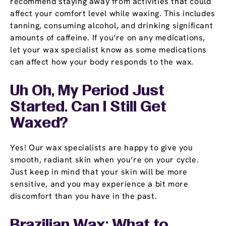
recommend staying away from activities that could
affect your comfort level while waxing. This includes
tanning, consuming alcohol, and drinking significant
amounts of caffeine. If you’re on any medications,
let your wax specialist know as some medications
can affect how your body responds to the wax.
Uh Oh, My Period Just
Started. Can I Still Get
Waxed?
Yes! Our wax specialists are happy to give you
smooth, radiant skin when you’re on your cycle.
Just keep in mind that your skin will be more
sensitive, and you may experience a bit more
discomfort than you have in the past.
Brazilian Wax: What to