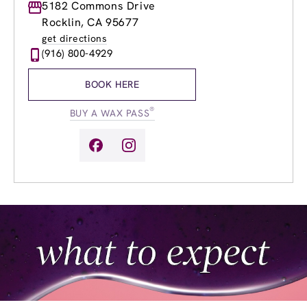
Monday
5182 Commons Drive
8:30am
-
8:00pm
Tuesday
8:30am
-
8:00pm
Rocklin, CA 95677
Wednesday
8:30am
-
8:00pm
get directions
Thursday
8:30am
-
8:00pm
(916) 800-4929
Friday
8:30am
-
8:00pm
Saturday
8:30am
-
6:00pm
BOOK HERE
Sunday
8:30am
-
6:00pm
®
BUY A WAX PASS