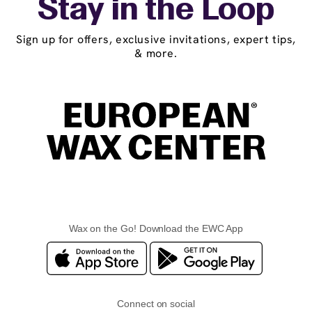
Stay in the Loop
Sign up for offers, exclusive invitations, expert tips,
& more.
Wax on the Go! Download the EWC App
Connect on social