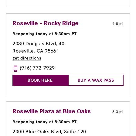
Roseville - Rocky Ridge
4.8 mi
Reopening today at 8:30am PT
2030 Douglas Blvd
, 40
Roseville, CA 95661
get directions
(916) 772-7929
BOOK HERE
BUY A WAX PASS
Roseville Plaza at Blue Oaks
8.3 mi
Reopening today at 8:30am PT
2000 Blue Oaks Blvd, Suite 120