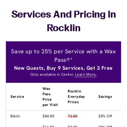
Services And Pricing In
Rocklin
Save up to 25% per Service with a Wax
Pass®*
New Guests, Buy 9 Services, Get 3 Free
Only available in Center.
Learn More.
Wax
Rocklin
Pass
Service
Everyday
Savings
Price
Prices
per Visit
Bikini
$54.00
72.00
25% Off