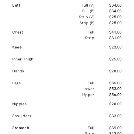
Butt
Full (V)
$34.00
Full (P)
$34.00
Strip (V)
$25.00
Strip (P)
$25.00
Chest
Full
$41.00
Strip
$31.00
Knee
$23.00
Inner Thigh
$25.00
Hands
$20.00
Legs
Full
$86.00
Lower
$53.00
Upper
$56.00
Nipples
$20.00
Shoulders
$33.00
Stomach
Full
$39.00
Strip
$12.00