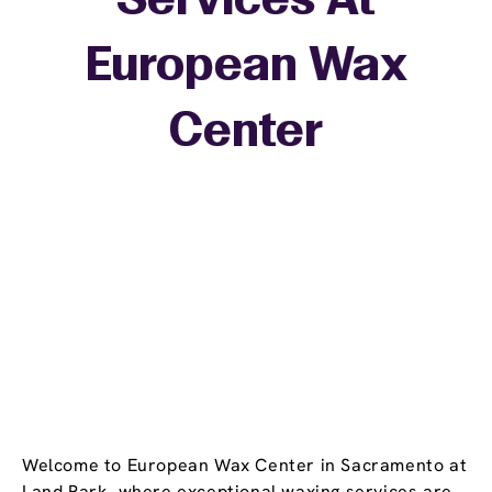
Services At
European Wax
+
Center
−
Welcome to European Wax Center in Sacramento at
Land Park, where exceptional waxing services are