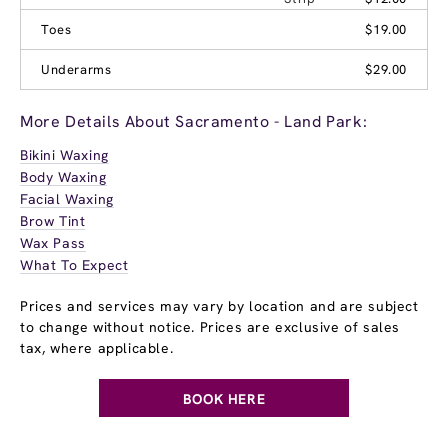
Toes
$19.00
Underarms
$29.00
More Details About Sacramento - Land Park:
Bikini Waxing
Body Waxing
Facial Waxing
Brow Tint
Wax Pass
What To Expect
Prices and services may vary by location and are subject
to change without notice. Prices are exclusive of sales
tax, where applicable.
BOOK HERE