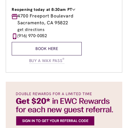
Reopening today at 8:30am PT
Monday
4700 Freeport Boulevard
9:00am
-
8:00pm
Tuesday
9:00am
-
8:00pm
Sacramento, CA 95822
Wednesday
9:00am
-
8:00pm
get directions
Thursday
9:00am
-
8:00pm
(916) 970-0052
Friday
9:00am
-
8:00pm
Saturday
8:30am
-
4:00pm
BOOK HERE
Sunday
9:00am
-
4:00pm
®
BUY A WAX PASS