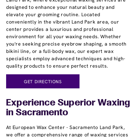
designed to enhance your natural beauty and
elevate your grooming routine. Located
conveniently in the vibrant Land Park area, our
center provides a luxurious and professional
environment for all your waxing needs. Whether
you're seeking precise eyebrow shaping, a smooth
bikini line, or a full-body wax, our expert wax
specialists employ advanced techniques and high-
quality products to ensure perfect results.
GET DIRECTIONS
Experience Superior Waxing
in Sacramento
At European Wax Center - Sacramento Land Park,
we offer a comprehensive range of waxing services