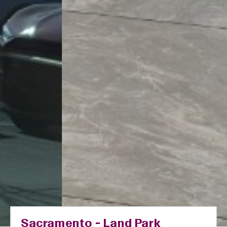
Sacramento - Land Park