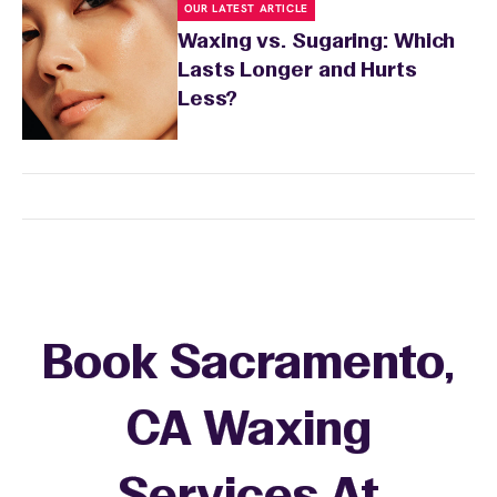
OUR LATEST ARTICLE
Waxing vs. Sugaring: Which
Lasts Longer and Hurts
Less?
Book Sacramento,
CA Waxing