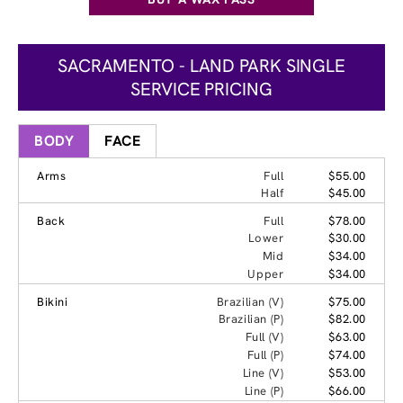
SACRAMENTO - LAND PARK SINGLE
SERVICE PRICING
BODY
FACE
Arms
Full
$55.00
Half
$45.00
Back
Full
$78.00
Lower
$30.00
Mid
$34.00
Upper
$34.00
Bikini
Brazilian (V)
$75.00
Brazilian (P)
$82.00
Full (V)
$63.00
Full (P)
$74.00
Line (V)
$53.00
Line (P)
$66.00