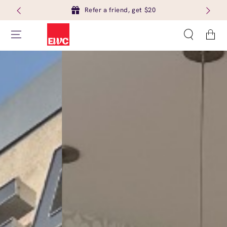
Refer a friend, get $20
Cart