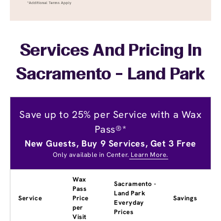
Services And Pricing In
Sacramento - Land Park
Save up to 25% per Service with a Wax
Pass®*
New Guests, Buy 9 Services, Get 3 Free
Only available in Center.
Learn More.
Wax
Sacramento -
Pass
Land Park
Service
Price
Savings
Everyday
per
Prices
Visit