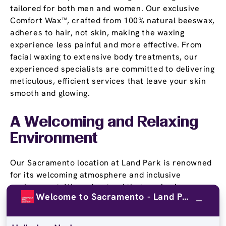
tailored for both men and women. Our exclusive
Comfort Wax™, crafted from 100% natural beeswax,
adheres to hair, not skin, making the waxing
experience less painful and more effective. From
facial waxing to extensive body treatments, our
experienced specialists are committed to delivering
meticulous, efficient services that leave your skin
smooth and glowing.
A Welcoming and Relaxing
Environment
Our Sacramento location at Land Park is renowned
for its welcoming atmosphere and inclusive
environment. We understand that waxing is a
Welcome to Sacramento - Land Park!
personal experience, and our friendly team is
dedicated to making each visit as comfortable and
pleasant as possible. At European Wax Center, we