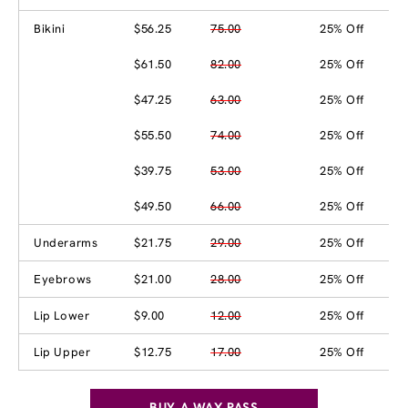
Bikini
$56.25
75.00
25% Off
$61.50
82.00
25% Off
$47.25
63.00
25% Off
$55.50
74.00
25% Off
$39.75
53.00
25% Off
$49.50
66.00
25% Off
Underarms
$21.75
29.00
25% Off
Eyebrows
$21.00
28.00
25% Off
Lip Lower
$9.00
12.00
25% Off
Lip Upper
$12.75
17.00
25% Off
BUY A WAX PASS