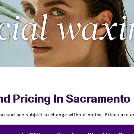
nd Pricing In Sacramento 
on and are subject to change without notice. Prices are ex