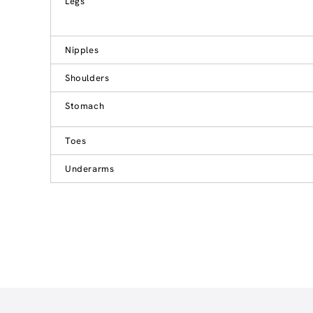
Legs
Nipples
Shoulders
Stomach
Toes
Underarms