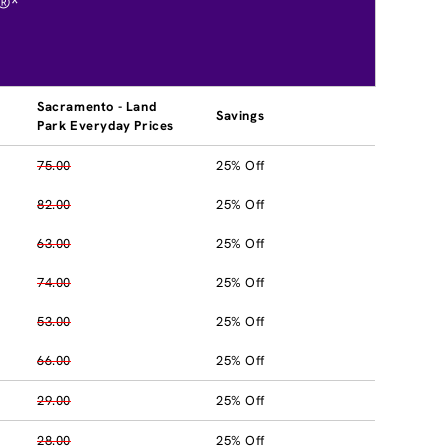
®*
Sacramento - Land
Savings
Park Everyday Prices
75.00
25% Off
82.00
25% Off
63.00
25% Off
74.00
25% Off
53.00
25% Off
66.00
25% Off
29.00
25% Off
28.00
25% Off