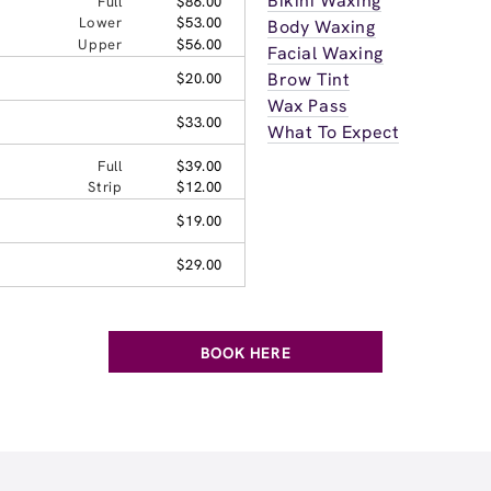
Bikini Waxing
Full
$86.00
Lower
$53.00
Body Waxing
Upper
$56.00
Facial Waxing
Brow Tint
$20.00
Wax Pass
$33.00
What To Expect
Full
$39.00
Strip
$12.00
$19.00
$29.00
BOOK HERE