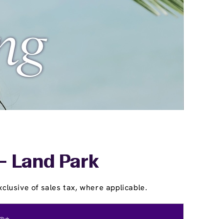
- Land Park
clusive of sales tax, where applicable.