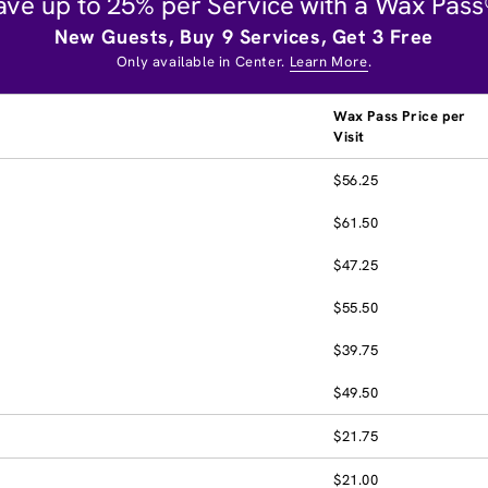
ave up to 25% per Service with a Wax Pass
New Guests, Buy 9 Services, Get 3 Free
Only available in Center.
Learn More
.
Wax Pass Price per
Visit
$56.25
$61.50
$47.25
$55.50
$39.75
$49.50
$21.75
$21.00