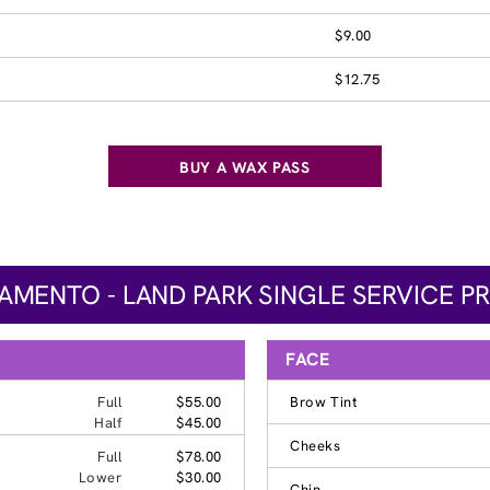
$9.00
$12.75
BUY A WAX PASS
AMENTO - LAND PARK SINGLE SERVICE PR
FACE
Full
$55.00
Brow Tint
Half
$45.00
Cheeks
Full
$78.00
Lower
$30.00
Chin