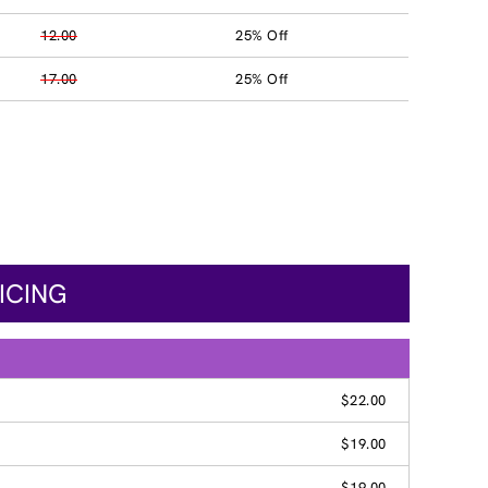
12.00
25% Off
17.00
25% Off
ICING
$22.00
$19.00
$19.00