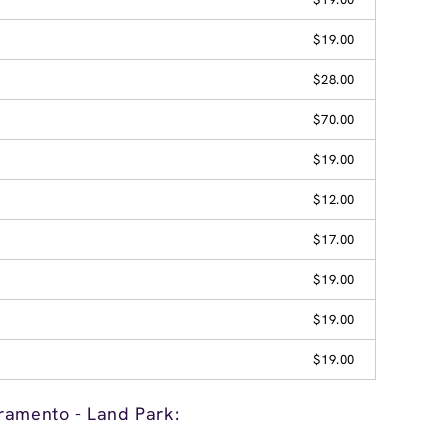
$19.00
$28.00
$70.00
$19.00
$12.00
$17.00
$19.00
$19.00
$19.00
ramento - Land Park: