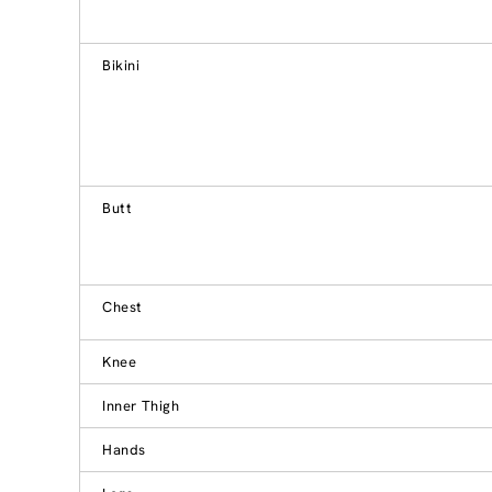
Bikini
Butt
Chest
Knee
Inner Thigh
Hands