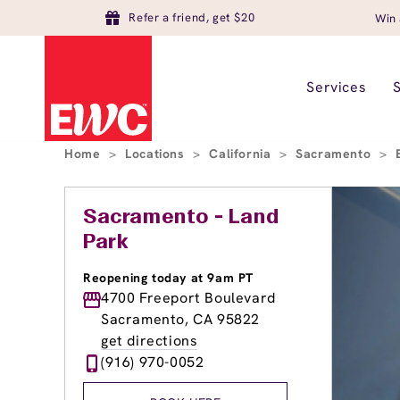
Refer a friend, get $20
Win 
Services
Home
>
Locations
>
California
>
Sacramento
>
Sacramento - Land
Park
Reopening today at 9am PT
4700 Freeport Boulevard
Sacramento, CA 95822
get directions
(916) 970-0052