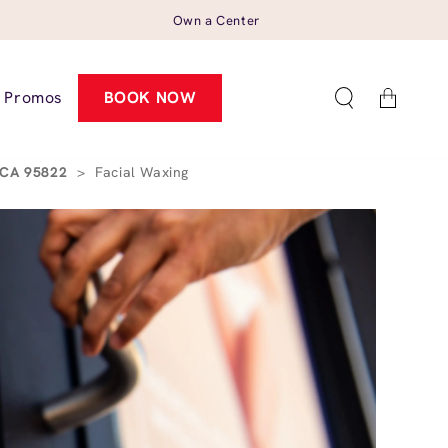
Own a Center
Cart
Promos
BOOK NOW
, CA 95822
>
Facial Waxing