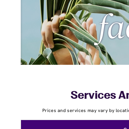
Services A
Prices and services may vary by locati