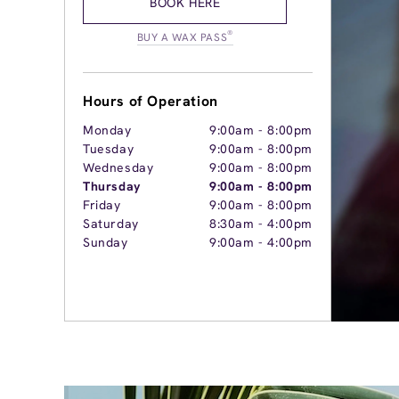
BOOK HERE
®
BUY A WAX PASS
Hours of Operation
Monday
9:00am
-
8:00pm
Tuesday
9:00am
-
8:00pm
Wednesday
9:00am
-
8:00pm
Thursday
9:00am
-
8:00pm
Friday
9:00am
-
8:00pm
Saturday
8:30am
-
4:00pm
Sunday
9:00am
-
4:00pm