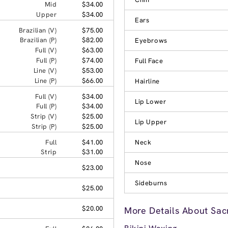
Mid
$34.00
Upper
$34.00
Ears
Brazilian (V)
$75.00
Brazilian (P)
$82.00
Eyebrows
Full (V)
$63.00
Full (P)
$74.00
Full Face
Line (V)
$53.00
Line (P)
$66.00
Hairline
Full (V)
$34.00
Lip Lower
Full (P)
$34.00
Strip (V)
$25.00
Lip Upper
Strip (P)
$25.00
Full
$41.00
Neck
Strip
$31.00
Nose
$23.00
Sideburns
$25.00
$20.00
More Details About Sac