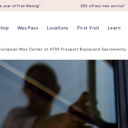
a year of Free Waxing*
50% off any new service*
Shop
Wax Pass
Locations
First Visit
Learn
European Wax Center at 4700 Freeport Boulevard Sacramento