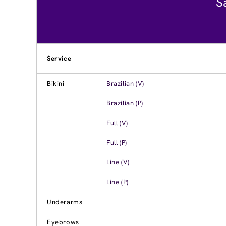
S
Service
Bikini
Brazilian (V)
Brazilian (P)
Full (V)
Full (P)
Line (V)
Line (P)
Underarms
Eyebrows