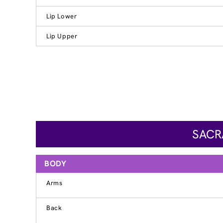
Lip Lower
Lip Upper
SACR
BODY
Arms
Back