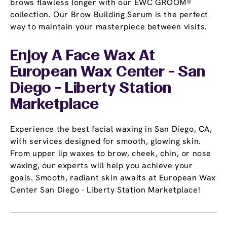
brows flawless longer with our EWC GROOM®
collection. Our Brow Building Serum is the perfect
way to maintain your masterpiece between visits.
Enjoy A Face Wax At
European Wax Center - San
Diego - Liberty Station
Marketplace
Experience the best facial waxing in San Diego, CA,
with services designed for smooth, glowing skin.
From upper lip waxes to brow, cheek, chin, or nose
waxing, our experts will help you achieve your
goals. Smooth, radiant skin awaits at European Wax
Center San Diego - Liberty Station Marketplace!