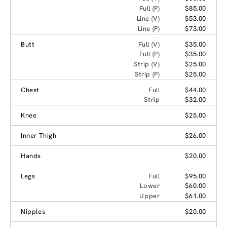
Full (P)
$85.00
Line (V)
$53.00
Line (P)
$73.00
Butt
Full (V)
$35.00
Full (P)
$35.00
Strip (V)
$25.00
Strip (P)
$25.00
Chest
Full
$44.00
Strip
$32.00
Knee
$25.00
Inner Thigh
$26.00
Hands
$20.00
Legs
Full
$95.00
Lower
$60.00
Upper
$61.00
Nipples
$20.00