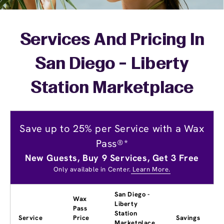
Services And Pricing In
San Diego - Liberty
Station Marketplace
Save up to 25% per Service with a Wax
Pass®*
New Guests, Buy 9 Services, Get 3 Free
Only available in Center.
Learn More.
San Diego -
Wax
Liberty
Pass
Station
Service
Price
Savings
Marketplace