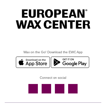
Wax on the Go! Download the EWC App
Connect on social
Facebook
TikTok
YouTube
Instagram