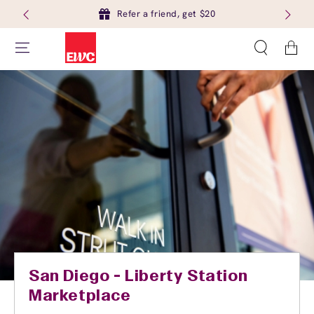
Refer a friend, get $20
Cart
San Diego - Liberty Station
Marketplace