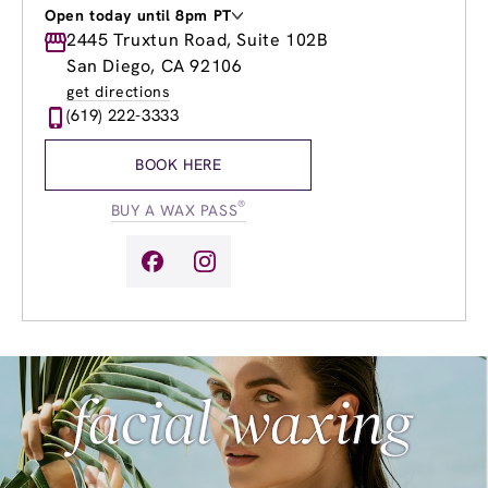
Open today until 8pm PT
Monday
2445 Truxtun Road, Suite 102B
9:00am
-
8:00pm
Tuesday
9:00am
-
8:00pm
San Diego, CA 92106
Wednesday
9:00am
-
8:00pm
get directions
Thursday
9:00am
-
8:00pm
(619) 222-3333
Friday
9:00am
-
8:00pm
Saturday
9:00am
-
5:00pm
BOOK HERE
Sunday
10:00am
-
3:00pm
®
BUY A WAX PASS