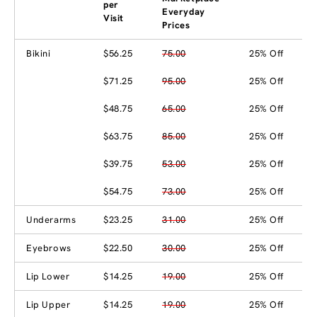
per
Everyday
Visit
Prices
Bikini
$56.25
75.00
25% Off
$71.25
95.00
25% Off
$48.75
65.00
25% Off
$63.75
85.00
25% Off
$39.75
53.00
25% Off
$54.75
73.00
25% Off
Underarms
$23.25
31.00
25% Off
Eyebrows
$22.50
30.00
25% Off
Lip Lower
$14.25
19.00
25% Off
Lip Upper
$14.25
19.00
25% Off