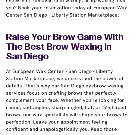
cheek hair removal, chin waxing, or lip waxing near
you? Book your reservation today at European Wax
Center San Diego - Liberty Station Marketplace.
Raise Your Brow Game With
The Best Brow Waxing In
San Diego
At European Wax Center - San Diego - Liberty
Station Marketplace, we understand the power of
details. That’s why our San Diego eyebrow waxing
services focus on crafting brows that perfectly
complement your face. Whether you’re looking for
round, soft angled, sharp angled, flat, or ‘S’-shaped
brows, our wax specialists will shape your brows to
perfection. Leave your appointment feeling
confident and unapologetically you. Keep those