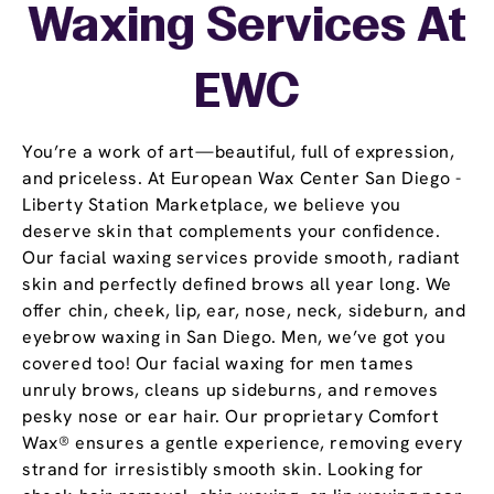
Waxing Services At
EWC
You’re a work of art—beautiful, full of expression,
and priceless. At European Wax Center San Diego -
Liberty Station Marketplace, we believe you
deserve skin that complements your confidence.
Our facial waxing services provide smooth, radiant
skin and perfectly defined brows all year long. We
offer chin, cheek, lip, ear, nose, neck, sideburn, and
eyebrow waxing in San Diego. Men, we’ve got you
covered too! Our facial waxing for men tames
unruly brows, cleans up sideburns, and removes
pesky nose or ear hair. Our proprietary Comfort
Wax® ensures a gentle experience, removing every
strand for irresistibly smooth skin. Looking for