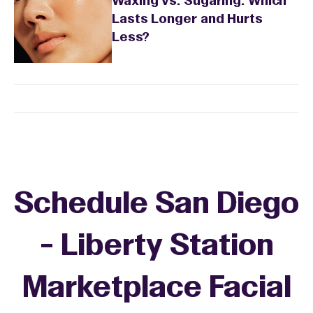
Waxing vs. Sugaring: Which
Lasts Longer and Hurts
Less?
Schedule San Diego
- Liberty Station
Marketplace Facial