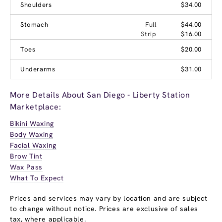
Shoulders
$34.00
Stomach
Full
$44.00
Strip
$16.00
Toes
$20.00
Underarms
$31.00
More Details About San Diego - Liberty Station
Marketplace:
Bikini Waxing
Body Waxing
Facial Waxing
Brow Tint
Wax Pass
What To Expect
Prices and services may vary by location and are subject
to change without notice. Prices are exclusive of sales
tax, where applicable.