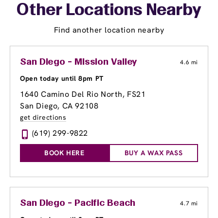
Other Locations Nearby
Find another location nearby
San Diego - Mission Valley
4.6 mi
Open today until 8pm PT
1640 Camino Del Rio North
, FS21
San Diego, CA 92108
get directions
(619) 299-9822
BOOK HERE
BUY A WAX PASS
San Diego - Pacific Beach
4.7 mi