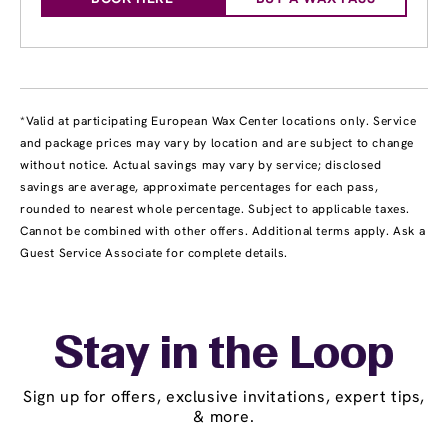
*Valid at participating European Wax Center locations only. Service
and package prices may vary by location and are subject to change
without notice. Actual savings may vary by service; disclosed
savings are average, approximate percentages for each pass,
rounded to nearest whole percentage. Subject to applicable taxes.
Cannot be combined with other offers. Additional terms apply. Ask a
Guest Service Associate for complete details.
Stay in the Loop
Sign up for offers, exclusive invitations, expert tips,
& more.