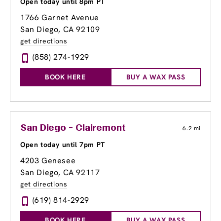
Open today until 8pm PT
1766 Garnet Avenue
San Diego, CA 92109
get directions
(858) 274-1929
BOOK HERE
BUY A WAX PASS
San Diego - Clairemont
6.2 mi
Open today until 7pm PT
4203 Genesee
San Diego, CA 92117
get directions
(619) 814-2929
BOOK HERE
BUY A WAX PASS