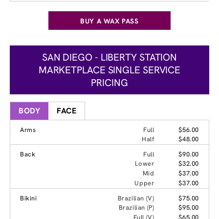
BUY A WAX PASS
SAN DIEGO - LIBERTY STATION
MARKETPLACE SINGLE SERVICE
PRICING
BODY
FACE
Arms
Full
$56.00
Half
$48.00
Back
Full
$90.00
Lower
$32.00
Mid
$37.00
Upper
$37.00
Bikini
Brazilian (V)
$75.00
Brazilian (P)
$95.00
Full (V)
$65.00