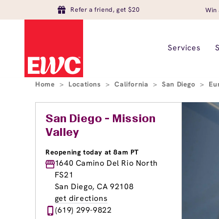
Refer a friend, get $20
Win 
Services
Home
>
Locations
>
California
>
San Diego
>
Eu
San Diego - Mission
Valley
Reopening today at 8am PT
1640 Camino Del Rio North
FS21
San Diego, CA 92108
get directions
(619) 299-9822