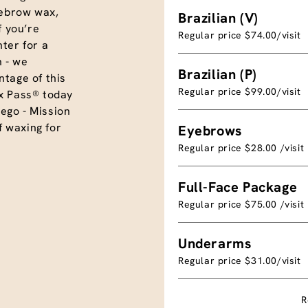
eyebrow wax,
Brazilian (V)
f you’re
Regular price $74.00/visit
ter for a
 - we
Brazilian (P)
tage of this
Regular price $99.00/visit
x Pass® today
ego - Mission
f waxing for
Eyebrows
Regular price $28.00 /visit
Full-Face Package
Regular price $75.00 /visit
Underarms
Regular price $31.00/visit
R