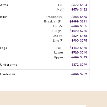
Arms
Full
$672
$504
Half
$576
$432
Bikini
Brazilian (V)
$888
$666
Brazilian (P)
$1188
$891
Full (V)
$780
$585
Full (P)
$1020
$765
Line (V)
$624
$468
Line (P)
$900
$675
Legs
Full
$1140
$855
Lower
$720
$540
Upper
$732
$549
Underarms
$372
$279
Eyebrows
$336
$252