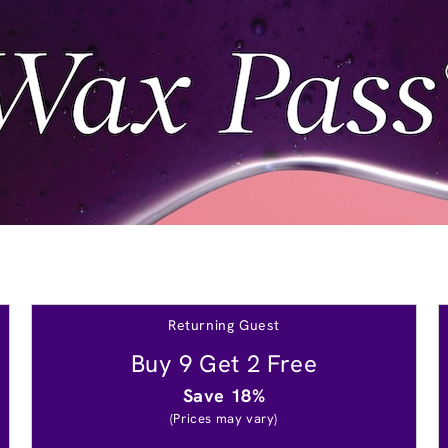
Returning Guest
Buy 9 Get 2 Free
Save 18%
(Prices may vary)