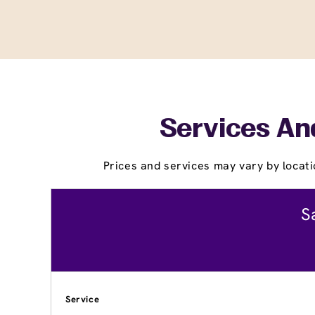
Services And
Prices and services may vary by locati
S
Service