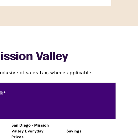
ission Valley
clusive of sales tax, where applicable.
®*
San Diego - Mission
Valley Everyday
Savings
Prices