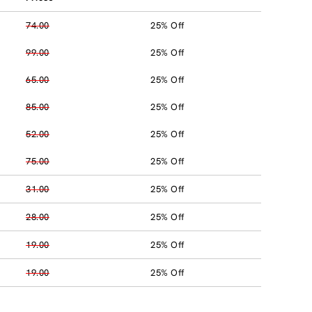
74.00
25% Off
99.00
25% Off
65.00
25% Off
85.00
25% Off
52.00
25% Off
75.00
25% Off
31.00
25% Off
28.00
25% Off
19.00
25% Off
19.00
25% Off