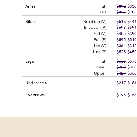
Arms
Full
$392
$336
Half
$336
$288
Bikini
Brazilian (V)
$518
$444
Brazilian (P)
$693
$594
Full (V)
$455
$390
Full (P)
$595
$510
Line (V)
$364
$312
Line (P)
$525
$450
Legs
Full
$665
$570
Lower
$420
$360
Upper
$427
$366
Underarms
$217
$186
Eyebrows
$196
$168