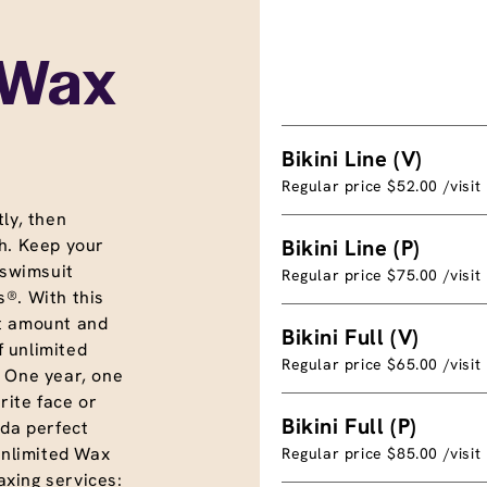
 Wax
Bikini Line (V)
Regular price $52.00 /visit
ly, then
h. Keep your
Bikini Line (P)
 swimsuit
Regular price $75.00 /visit
®. With this
t amount and
Bikini Full (V)
f unlimited
Regular price $65.00 /visit
. One year, one
rite face or
Bikini Full (P)
nda perfect
unlimited Wax
Regular price $85.00 /visit
xing services: