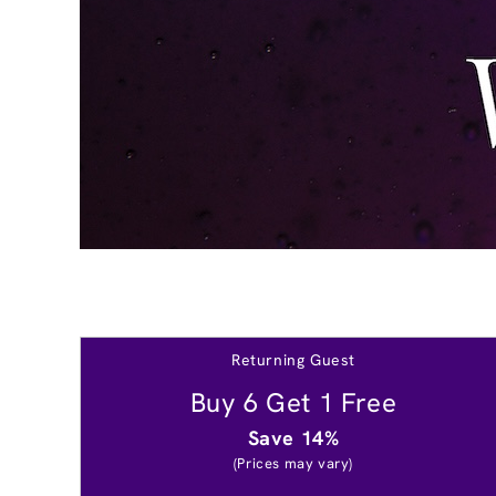
Returning Guest
Buy 6 Get 1 Free
Save 14%
(Prices may vary)