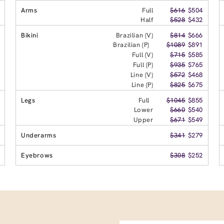
Arms
Full
$616
$504
Half
$528
$432
Bikini
Brazilian (V)
$814
$666
Brazilian (P)
$1089
$891
Full (V)
$715
$585
Full (P)
$935
$765
Line (V)
$572
$468
Line (P)
$825
$675
Legs
Full
$1045
$855
Lower
$660
$540
Upper
$671
$549
Underarms
$341
$279
Eyebrows
$308
$252