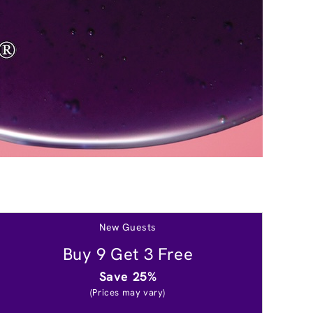
New Guests
Buy 9 Get 3 Free
Save 25%
(Prices may vary)