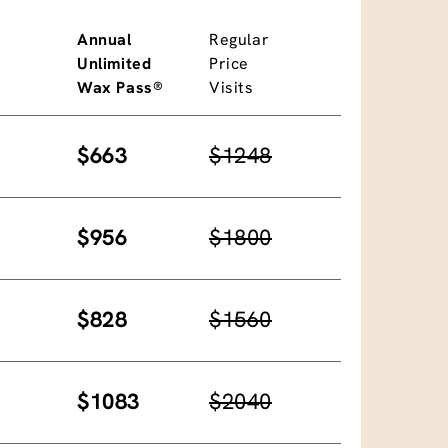
Annual
Regular
Unlimited
Price
Wax Pass®
Visits
$663
$1248
$956
$1800
$828
$1560
$1083
$2040