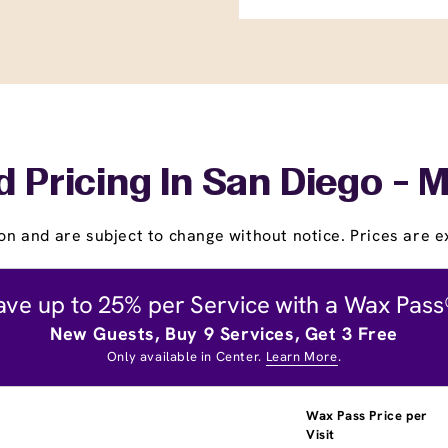
 Pricing In San Diego - M
on and are subject to change without notice. Prices are ex
ave up to 25% per Service with a Wax Pass
New Guests, Buy 9 Services, Get 3 Free
Only available in Center.
Learn More
.
Wax Pass Price per
Visit