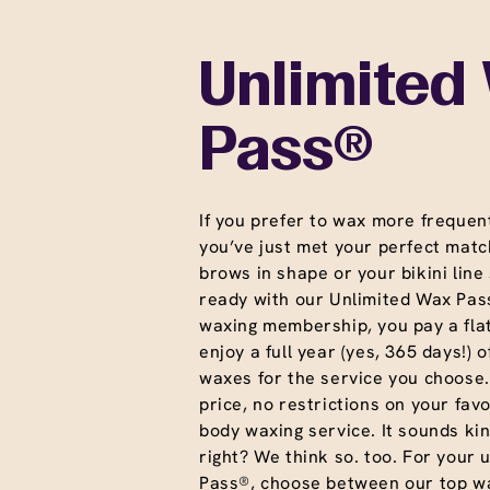
Unlimited
Pass®
If you prefer to wax more frequent
you’ve just met your perfect matc
brows in shape or your bikini line
ready with our Unlimited Wax Pass
waxing membership, you pay a fla
enjoy a full year (yes, 365 days!) o
waxes for the service you choose
price, no restrictions on your favo
body waxing service. It sounds ki
right? We think so. too. For your 
Pass®, choose between our top wa