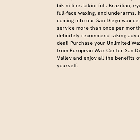
bikini line, bikini full, Brazilian, 
full-face waxing, and underarms. I
coming into our San Diego wax cen
service more than once per month
definitely recommend taking advan
deal! Purchase your Unlimited Wa
from European Wax Center San Di
Valley and enjoy all the benefits o
yourself.