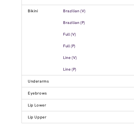
Bikini
Brazilian (V)
Brazilian (P)
Full (V)
Full (P)
Line (V)
Line (P)
Underarms
Eyebrows
Lip Lower
Lip Upper