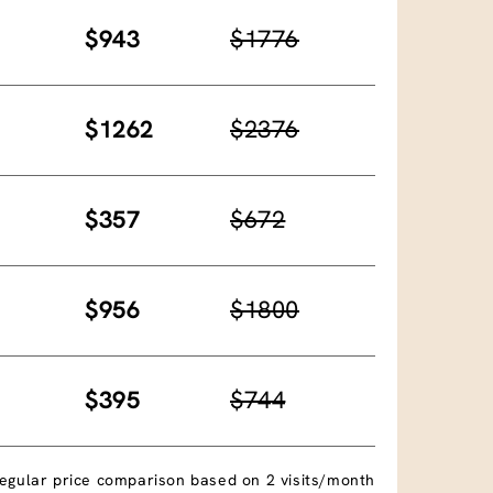
$943
$1776
$1262
$2376
$357
$672
$956
$1800
$395
$744
egular price comparison based on 2 visits/month