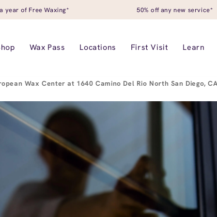
a year of Free Waxing*
50% off any new service*
Shop
Wax Pass
Locations
First Visit
Learn
ropean Wax Center at 1640 Camino Del Rio North San Diego, 