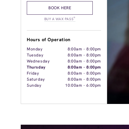
BOOK HERE
®
BUY A WAX PASS
Hours of Operation
Monday
8:00am
-
8:00pm
Tuesday
8:00am
-
8:00pm
Wednesday
8:00am
-
8:00pm
Thursday
8:00am
-
8:00pm
Friday
8:00am
-
8:00pm
Saturday
8:00am
-
8:00pm
Sunday
10:00am
-
6:00pm