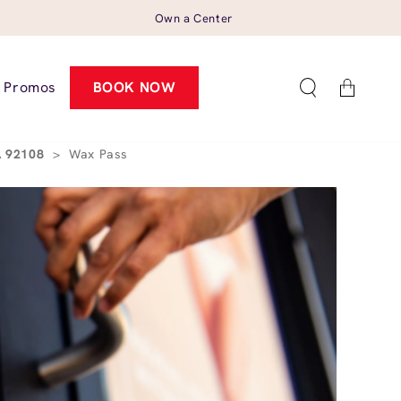
Own a Center
Cart
Promos
BOOK NOW
CA 92108
>
Wax Pass