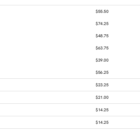
$55.50
$74.25
$48.75
$63.75
$39.00
$56.25
$23.25
$21.00
$14.25
$14.25