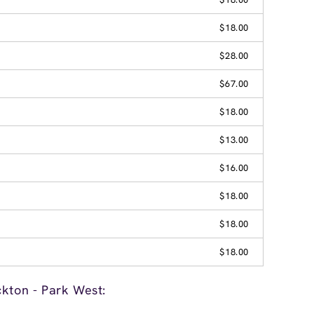
$18.00
$28.00
$67.00
$18.00
$13.00
$16.00
$18.00
$18.00
$18.00
ckton - Park West: