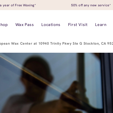
a year of Free Waxing*
50% off any new service*
Shop
Wax Pass
Locations
First Visit
Learn
opean Wax Center at 10940 Trinity Pkwy Ste G Stockton, CA 9