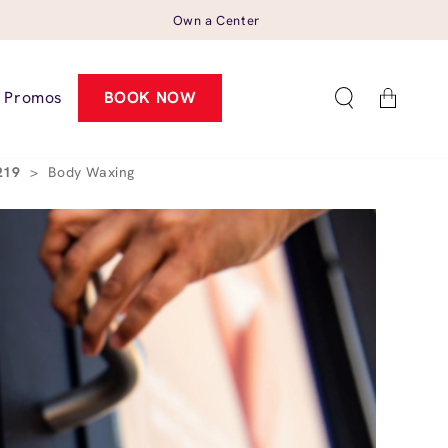
Own a Center
Cart
Promos
BOOK NOW
5219
>
Body Waxing