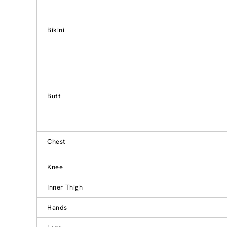
Bikini
Butt
Chest
Knee
Inner Thigh
Hands