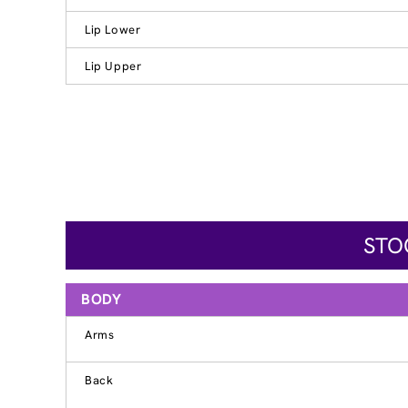
Lip Lower
Lip Upper
STO
BODY
Arms
Back