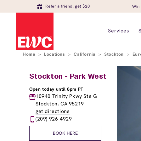
Refer a friend, get $20
Win 
Services
Home
>
Locations
>
California
>
Stockton
>
Eur
Stockton - Park West
Open today until 8pm PT
10940 Trinity Pkwy Ste G
Stockton, CA 95219
get directions
(209) 926-4929
BOOK HERE