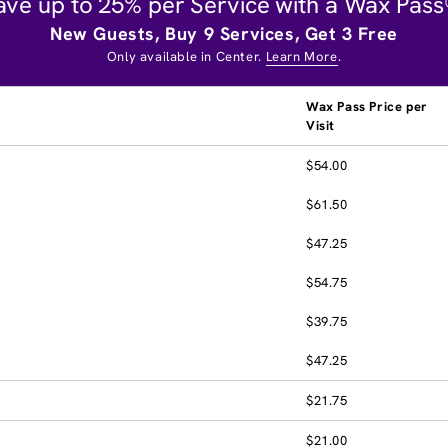
ave up to 25% per Service with a Wax Pass
New Guests, Buy 9 Services, Get 3 Free
Only available in Center.
Learn More
.
Wax Pass Price per
Visit
$54.00
$61.50
$47.25
$54.75
$39.75
$47.25
$21.75
$21.00