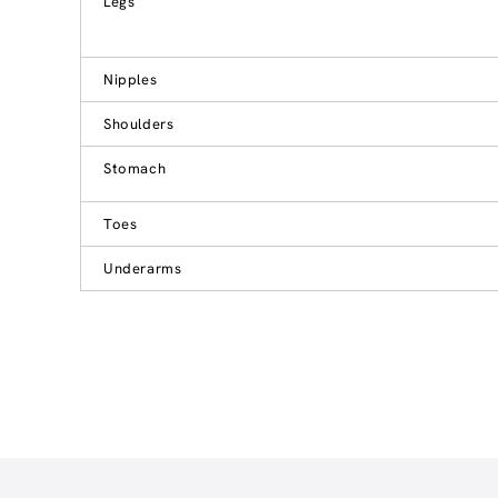
Legs
Nipples
Shoulders
Stomach
Toes
Underarms