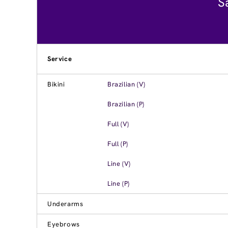
S
Service
Bikini
Brazilian (V)
Brazilian (P)
Full (V)
Full (P)
Line (V)
Line (P)
Underarms
Eyebrows