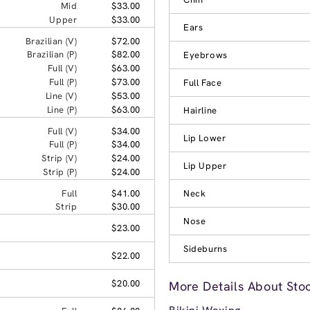
Mid
$33.00
Upper
$33.00
Ears
Brazilian (V)
$72.00
Brazilian (P)
$82.00
Eyebrows
Full (V)
$63.00
Full (P)
$73.00
Full Face
Line (V)
$53.00
Line (P)
$63.00
Hairline
Full (V)
$34.00
Lip Lower
Full (P)
$34.00
Strip (V)
$24.00
Lip Upper
Strip (P)
$24.00
Full
$41.00
Neck
Strip
$30.00
Nose
$23.00
Sideburns
$22.00
$20.00
More Details About Sto