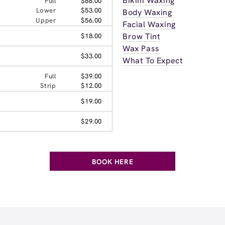
Bikini Waxing
Full
$86.00
Lower
$53.00
Body Waxing
Upper
$56.00
Facial Waxing
Brow Tint
$18.00
Wax Pass
$33.00
What To Expect
Full
$39.00
Strip
$12.00
$19.00
$29.00
BOOK HERE