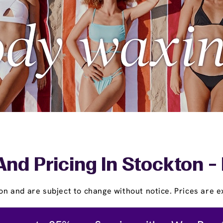
And Pricing In Stockton -
on and are subject to change without notice. Prices are ex