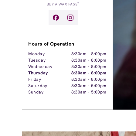
®
BUY A WAX PASS
Hours of Operation
Monday
8:30am
-
8:00pm
Tuesday
8:30am
-
8:00pm
Wednesday
8:30am
-
8:00pm
Thursday
8:30am
-
8:00pm
Friday
8:30am
-
8:00pm
Saturday
8:30am
-
5:00pm
Sunday
8:30am
-
5:00pm