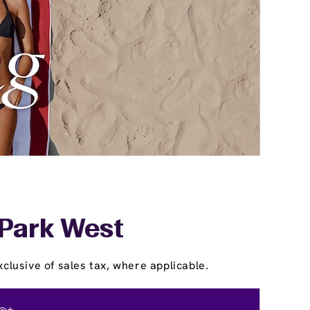
 Park West
clusive of sales tax, where applicable.