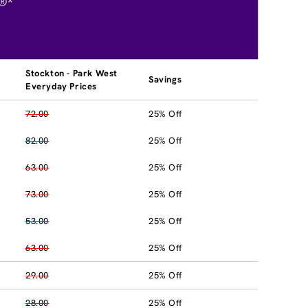
®*
Stockton - Park West
Savings
Everyday Prices
72.00
25% Off
82.00
25% Off
63.00
25% Off
73.00
25% Off
53.00
25% Off
63.00
25% Off
29.00
25% Off
28.00
25% Off