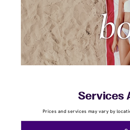
Services 
Prices and services may vary by locati