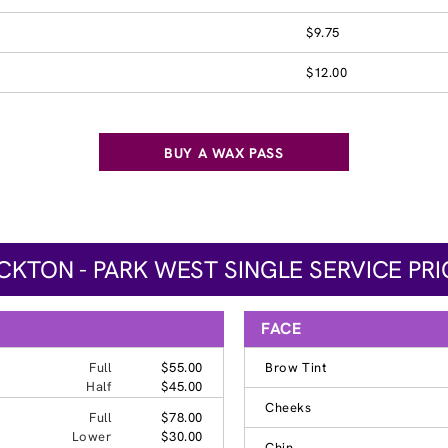
$9.75
$12.00
BUY A WAX PASS
CKTON - PARK WEST SINGLE SERVICE PRI
FACE
Full
$55.00
Brow Tint
Half
$45.00
Cheeks
Full
$78.00
Lower
$30.00
Chin