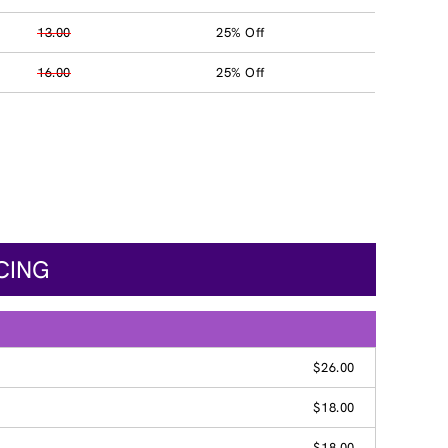
13.00
25% Off
16.00
25% Off
CING
$26.00
$18.00
$18.00