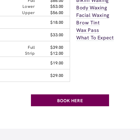
Bikini Waxing
Full
$86.00
Lower
$53.00
Body Waxing
Upper
$56.00
Facial Waxing
Brow Tint
$18.00
Wax Pass
$33.00
What To Expect
Full
$39.00
Strip
$12.00
$19.00
$29.00
BOOK HERE