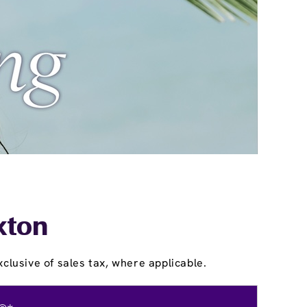
kton
clusive of sales tax, where applicable.