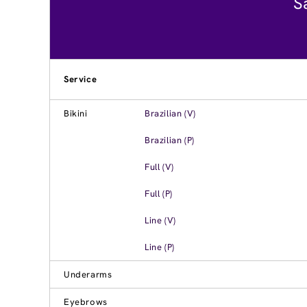
S
Service
Bikini
Brazilian (V)
Brazilian (P)
Full (V)
Full (P)
Line (V)
Line (P)
Underarms
Eyebrows