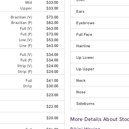
Mid
$33.00
Upper
$33.00
Ears
Brazilian (V)
$72.00
Brazilian (P)
$82.00
Eyebrows
Full (V)
$63.00
Full (P)
$73.00
Full Face
Line (V)
$53.00
Line (P)
$63.00
Hairline
Full (V)
$34.00
Lip Lower
Full (P)
$34.00
Strip (V)
$24.00
Lip Upper
Strip (P)
$24.00
Full
$41.00
Neck
Strip
$30.00
Nose
$23.00
Sideburns
$22.00
$20.00
More Details About Sto