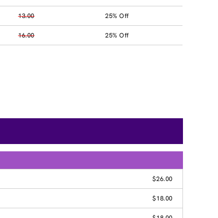
13.00
25% Off
16.00
25% Off
$26.00
$18.00
$18.00