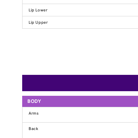
Lip Lower
Lip Upper
BODY
Arms
Back