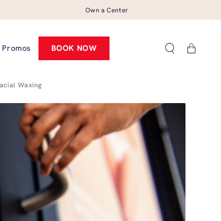
Own a Center
Cart
Promos
BOOK NOW
acial Waxing