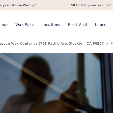
a year of Free Waxing*
50% off any new service*
Shop
Wax Pass
Locations
First Visit
Learn
opean Wax Center at 5759 Pacific Ave. Stockton, CA 95207
>
F