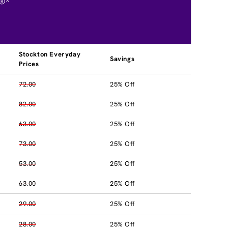
®*
Stockton Everyday
Savings
Prices
72.00
25% Off
82.00
25% Off
63.00
25% Off
73.00
25% Off
53.00
25% Off
63.00
25% Off
29.00
25% Off
28.00
25% Off