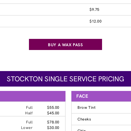
$9.75
$12.00
BUY A WAX PASS
STOCKTON SINGLE SERVICE PRICING
FACE
Full
$55.00
Brow Tint
Half
$45.00
Cheeks
Full
$78.00
Lower
$30.00
Chin