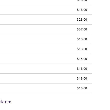
$18.00
$28.00
$67.00
$18.00
$13.00
$16.00
$18.00
$18.00
$18.00
ckton: