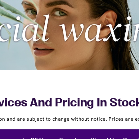
vices And Pricing In Stoc
on and are subject to change without notice. Prices are ex