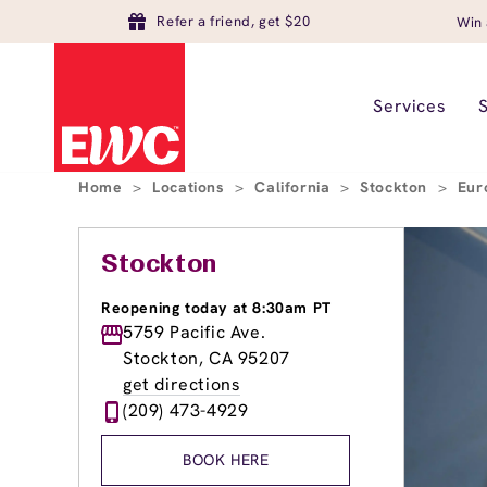
Refer a friend, get $20
Win 
Services
Home
>
Locations
>
California
>
Stockton
>
Eur
Stockton
Reopening today at 8:30am PT
5759 Pacific Ave.
Stockton, CA 95207
get directions
(209) 473-4929
BOOK HERE