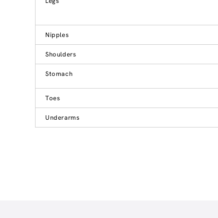
Legs
Nipples
Shoulders
Stomach
Toes
Underarms