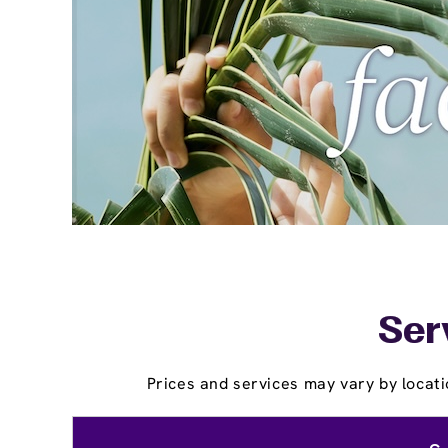
Ser
Prices and services may vary by locati