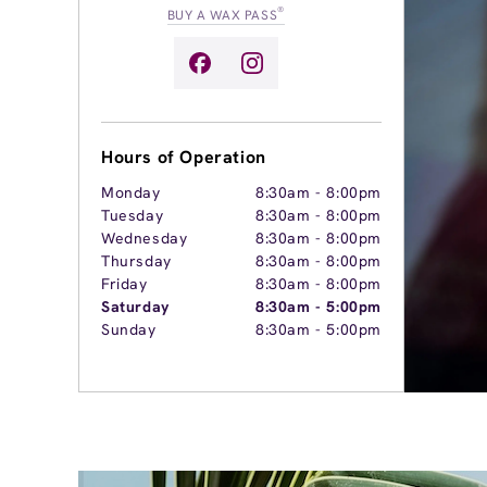
®
BUY A WAX PASS
Hours of Operation
Monday
8:30am
-
8:00pm
Tuesday
8:30am
-
8:00pm
Wednesday
8:30am
-
8:00pm
Thursday
8:30am
-
8:00pm
Friday
8:30am
-
8:00pm
Saturday
8:30am
-
5:00pm
Sunday
8:30am
-
5:00pm