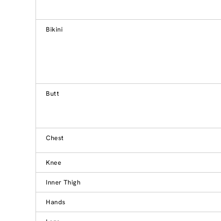
Bikini
Butt
Chest
Knee
Inner Thigh
Hands