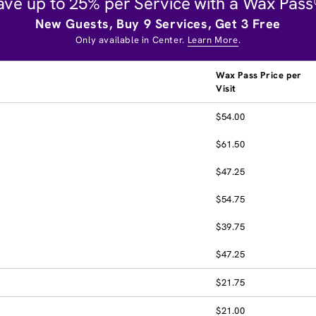
ave up to 25% per Service with a Wax Pass
New Guests, Buy 9 Services, Get 3 Free
Only available in Center.
Learn More
.
Wax Pass Price per
Visit
$54.00
$61.50
$47.25
$54.75
$39.75
$47.25
$21.75
$21.00