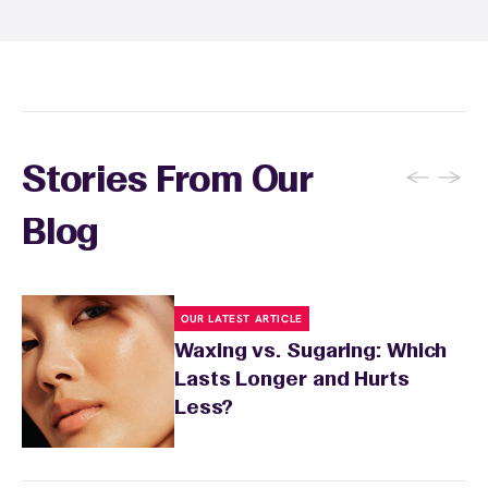
Student at select centers). Many passes never
expire and some can be used at multiple EWC
locations. Ask us in‑center or see
Wax Pass
. You can also
earn points
on services and
here
products with
EWC Rewards®
—join
here
←
→
Stories From Our
Blog
OUR LATEST ARTICLE
Waxing vs. Sugaring: Which
Lasts Longer and Hurts
Less?