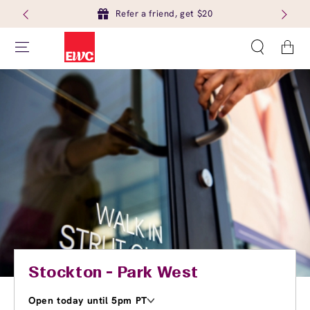
Refer a friend, get $20
Cart
Stockton - Park West
Open today until 5pm PT