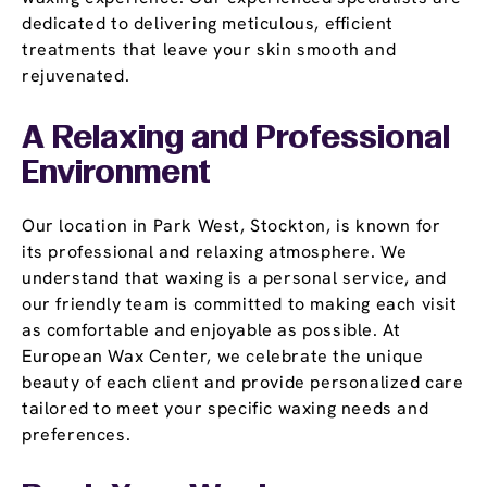
dedicated to delivering meticulous, efficient
treatments that leave your skin smooth and
rejuvenated.
A Relaxing and Professional
Environment
Our location in Park West, Stockton, is known for
its professional and relaxing atmosphere. We
understand that waxing is a personal service, and
our friendly team is committed to making each visit
as comfortable and enjoyable as possible. At
European Wax Center, we celebrate the unique
beauty of each client and provide personalized care
tailored to meet your specific waxing needs and
preferences.