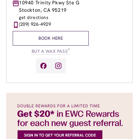
Monday
10940 Trinity Pkwy Ste G
8:30am
-
8:00pm
Tuesday
8:30am
-
8:00pm
Stockton, CA 95219
Wednesday
8:30am
-
8:00pm
get directions
Thursday
8:30am
-
8:00pm
(209) 926-4929
Friday
8:30am
-
8:00pm
Saturday
8:30am
-
5:00pm
BOOK HERE
Sunday
8:30am
-
5:00pm
®
BUY A WAX PASS