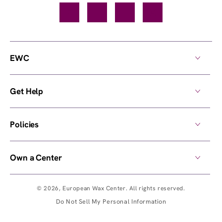
Facebook
TikTok
YouTube
Instagram
EWC
Get Help
Policies
Own a Center
© 2026,
European Wax Center
. All rights reserved.
Do Not Sell My Personal Information