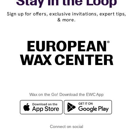
Stay in the Loop
Sign up for offers, exclusive invitations, expert tips,
& more.
Wax on the Go! Download the EWC App
Connect on social