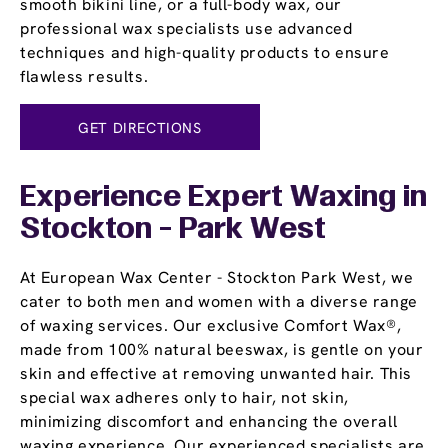
smooth bikini line, or a full-body wax, our
professional wax specialists use advanced
techniques and high-quality products to ensure
flawless results.
GET DIRECTIONS
Experience Expert Waxing in
Stockton - Park West
At European Wax Center - Stockton Park West, we
cater to both men and women with a diverse range
of waxing services. Our exclusive Comfort Wax®,
made from 100% natural beeswax, is gentle on your
skin and effective at removing unwanted hair. This
special wax adheres only to hair, not skin,
minimizing discomfort and enhancing the overall
waxing experience. Our experienced specialists are