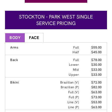
STOCKTON - PARK WEST SINGLE
SERVICE PRICING
BODY
FACE
Arms
Full
$55.00
Half
$45.00
Back
Full
$78.00
Lower
$30.00
Mid
$33.00
Upper
$33.00
Bikini
Brazilian (V)
$72.00
Brazilian (P)
$82.00
Full (V)
$63.00
Full (P)
$73.00
Line (V)
$53.00
Line (P)
$63.00