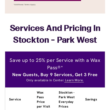
Services And Pricing In
Stockton - Park West
Save up to 25% per Service with a Wax
Pass®*
New Guests, Buy 9 Services, Get 3 Free
Only available in Center.
Learn More.
Wax
Stockton -
Pass
Park West
Service
Savings
Price
Everyday
per Visit
Prices