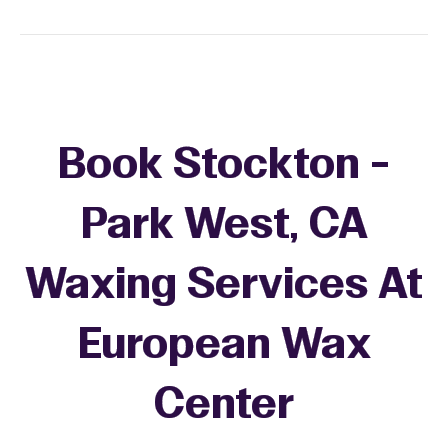
Book Stockton -
Park West, CA
Waxing Services At
European Wax
+
Center
−