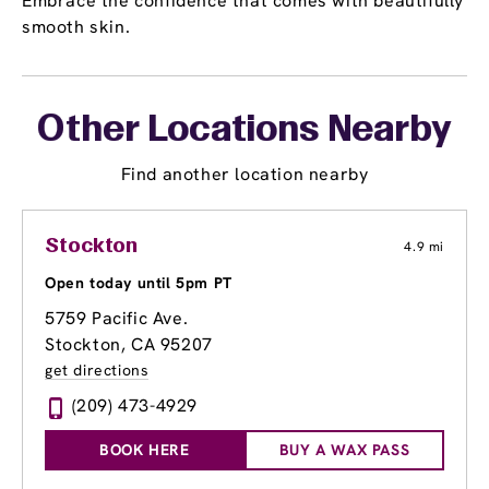
Embrace the confidence that comes with beautifully
smooth skin.
Other Locations Nearby
Find another location nearby
Stockton
4.9 mi
Open today until 5pm PT
5759 Pacific Ave.
Stockton, CA 95207
get directions
(209) 473-4929
BOOK HERE
BUY A WAX PASS