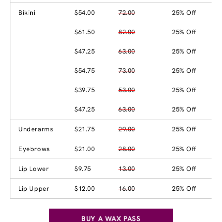
Bikini
$54.00
72.00
25% Off
$61.50
82.00
25% Off
$47.25
63.00
25% Off
$54.75
73.00
25% Off
$39.75
53.00
25% Off
$47.25
63.00
25% Off
Underarms
$21.75
29.00
25% Off
Eyebrows
$21.00
28.00
25% Off
Lip Lower
$9.75
13.00
25% Off
Lip Upper
$12.00
16.00
25% Off
BUY A WAX PASS