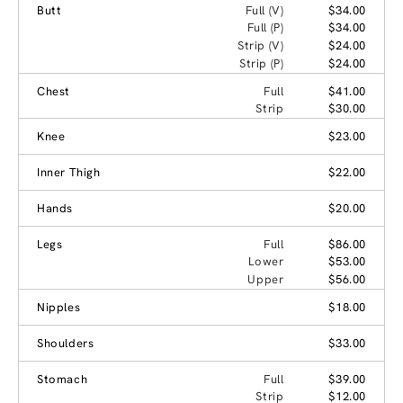
Butt
Full (V)
$34.00
Full (P)
$34.00
Strip (V)
$24.00
Strip (P)
$24.00
Chest
Full
$41.00
Strip
$30.00
Knee
$23.00
Inner Thigh
$22.00
Hands
$20.00
Legs
Full
$86.00
Lower
$53.00
Upper
$56.00
Nipples
$18.00
Shoulders
$33.00
Stomach
Full
$39.00
Strip
$12.00