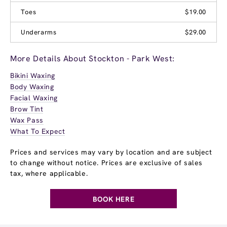
Toes
$19.00
Underarms
$29.00
More Details About Stockton - Park West:
Bikini Waxing
Body Waxing
Facial Waxing
Brow Tint
Wax Pass
What To Expect
Prices and services may vary by location and are subject
to change without notice. Prices are exclusive of sales
tax, where applicable.
BOOK HERE