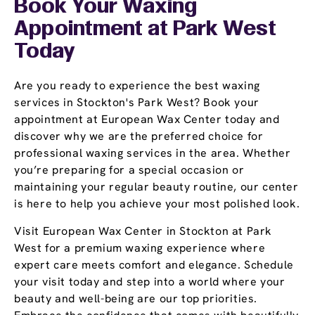
Book Your Waxing
Appointment
at Park West
Today
Are you ready to experience the best waxing
services in Stockton's Park West? Book your
appointment at European Wax Center today and
discover why we are the preferred choice for
professional waxing services in the area. Whether
you’re preparing for a special occasion or
maintaining your regular beauty routine, our center
is here to help you achieve your most polished look.
Visit European Wax Center in Stockton at Park
West for a premium waxing experience where
expert care meets comfort and elegance. Schedule
your visit today and step into a world where your
beauty and well-being are our top priorities.