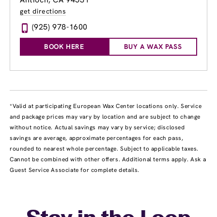
get directions
(925) 978-1600
BOOK HERE
BUY A WAX PASS
*Valid at participating European Wax Center locations only. Service
and package prices may vary by location and are subject to change
without notice. Actual savings may vary by service; disclosed
savings are average, approximate percentages for each pass,
rounded to nearest whole percentage. Subject to applicable taxes.
Cannot be combined with other offers. Additional terms apply. Ask a
Guest Service Associate for complete details.