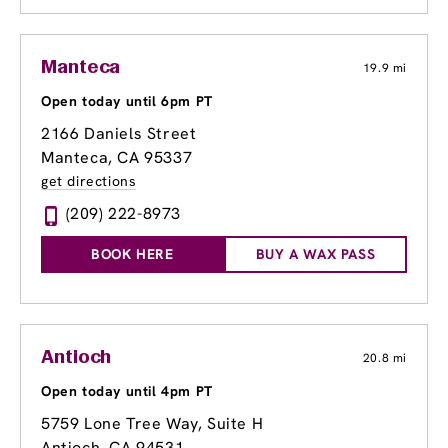
Manteca
19.9 mi
Open today until 6pm PT
2166 Daniels Street
Manteca, CA 95337
get directions
(209) 222-8973
BOOK HERE
BUY A WAX PASS
Antioch
20.8 mi
Open today until 4pm PT
5759 Lone Tree Way
, Suite H
Antioch, CA 94531