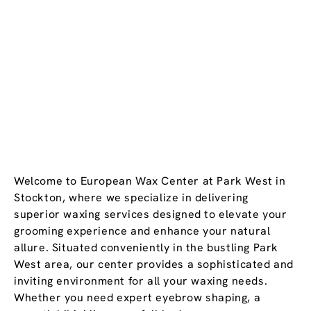
Welcome to European Wax Center at Park West in
Stockton, where we specialize in delivering
superior waxing services designed to elevate your
grooming experience and enhance your natural
allure. Situated conveniently in the bustling Park
West area, our center provides a sophisticated and
inviting environment for all your waxing needs.
Whether you need expert eyebrow shaping, a