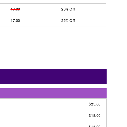
17.00
25% Off
17.00
25% Off
$25.00
$18.00
$16.00