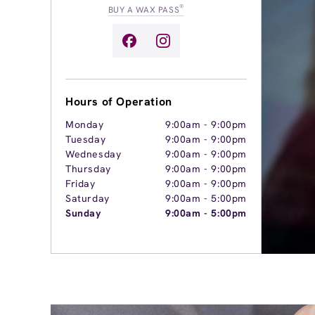
®
BUY A WAX PASS
Hours of Operation
Monday
9:00am
-
9:00pm
Tuesday
9:00am
-
9:00pm
Wednesday
9:00am
-
9:00pm
Thursday
9:00am
-
9:00pm
Friday
9:00am
-
9:00pm
Saturday
9:00am
-
5:00pm
Sunday
9:00am
-
5:00pm