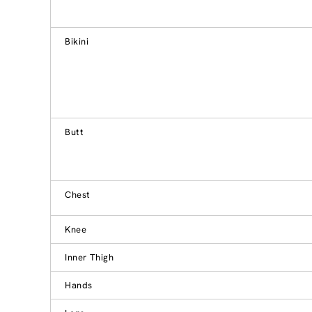
Bikini
Butt
Chest
Knee
Inner Thigh
Hands