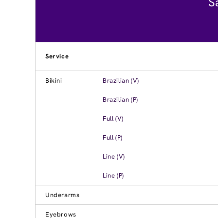
S
Service
Bikini
Brazilian (V)
Brazilian (P)
Full (V)
Full (P)
Line (V)
Line (P)
Underarms
Eyebrows