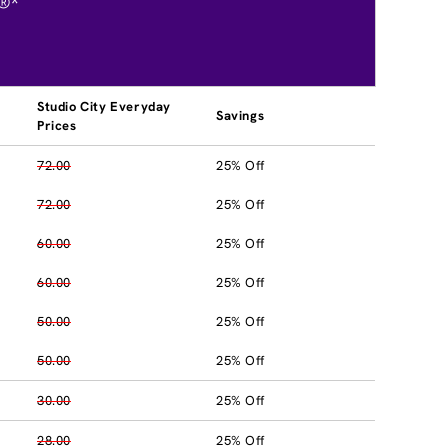
®*
Studio City Everyday
Savings
Prices
72.00
25% Off
72.00
25% Off
60.00
25% Off
60.00
25% Off
50.00
25% Off
50.00
25% Off
30.00
25% Off
28.00
25% Off