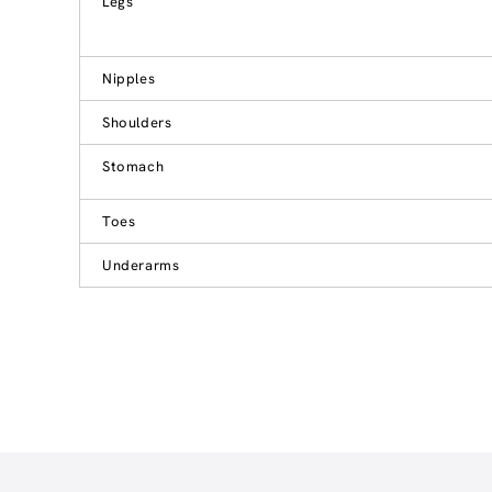
Legs
Nipples
Shoulders
Stomach
Toes
Underarms