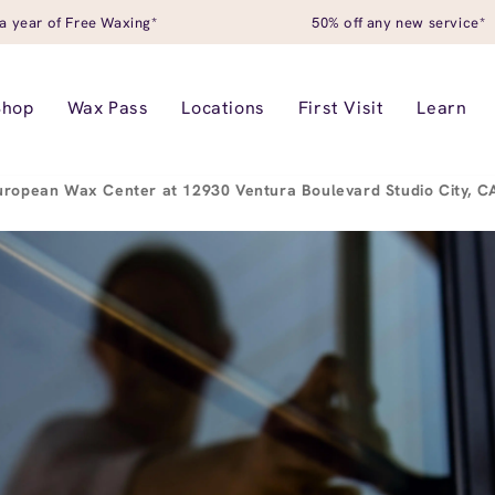
a year of Free Waxing*
50% off any new service*
Shop
Wax Pass
Locations
First Visit
Learn
uropean Wax Center at 12930 Ventura Boulevard Studio City, 