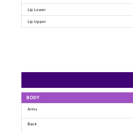
Lip Lower
Lip Upper
BODY
Arms
Back