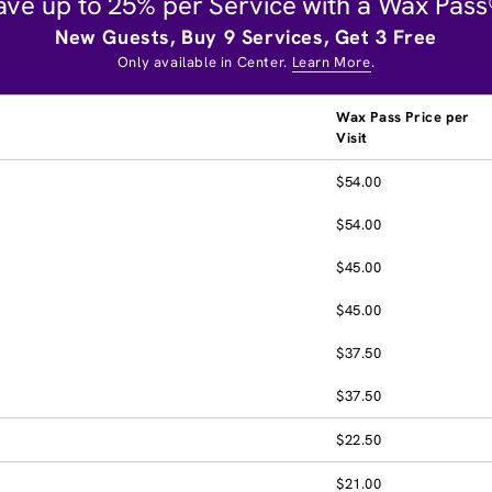
ave up to 25% per Service with a Wax Pass
New Guests, Buy 9 Services, Get 3 Free
Only available in Center.
Learn More
.
Wax Pass Price per
Visit
$54.00
$54.00
$45.00
$45.00
$37.50
$37.50
$22.50
$21.00