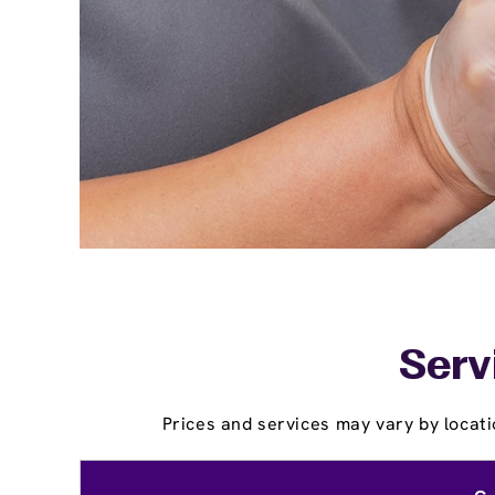
Serv
Prices and services may vary by locati