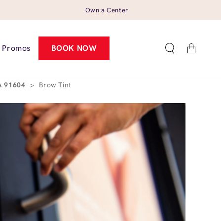
Own a Center
Cart
Promos
BOOK NOW
CA 91604
>
Brow Tint