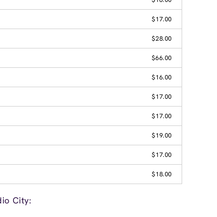
$17.00
$28.00
$66.00
$16.00
$17.00
$17.00
$19.00
$17.00
$18.00
io City: