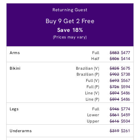
Returning Guest
Buy 9 Get 2 Free
Save 18%
(Prices may vary)
Arms
Full
$583
$477
Half
$506
$414
Bikini
Brazilian (V)
$825
$675
Brazilian (P)
$902
$738
Full (V)
$693
$567
Full (P)
$726
$594
Line (V)
$594
$486
Line (P)
$594
$486
Legs
Full
$946
$774
Lower
$561
$459
Upper
$616
$504
Underarms
$319
$261