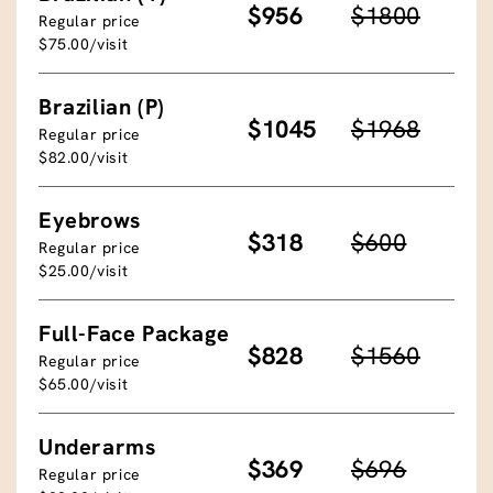
$956
$1800
Regular price
$75.00/visit
Brazilian (P)
$1045
$1968
Regular price
$82.00/visit
Eyebrows
$318
$600
Regular price
$25.00/visit
Full-Face Package
$828
$1560
Regular price
$65.00/visit
Underarms
$369
$696
Regular price