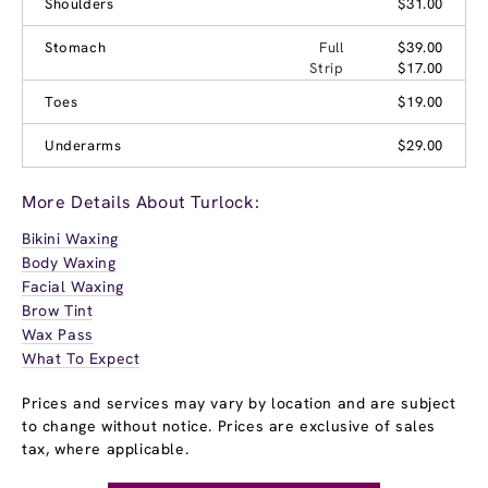
Shoulders
$31.00
Stomach
Full
$39.00
Strip
$17.00
Toes
$19.00
Underarms
$29.00
More Details About Turlock:
Bikini Waxing
Body Waxing
Facial Waxing
Brow Tint
Wax Pass
What To Expect
Prices and services may vary by location and are subject
to change without notice. Prices are exclusive of sales
tax, where applicable.