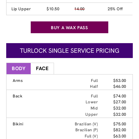
Lip Upper
$10.50
14.00
25% Off
BUY A WAX PASS
TURLOCK SINGLE SERVICE PRICING
BODY
FACE
Arms
Full
$53.00
Half
$46.00
Back
Full
$74.00
Lower
$27.00
Mid
$32.00
Upper
$32.00
Bikini
Brazilian (V)
$75.00
Brazilian (P)
$82.00
Full (V)
$63.00