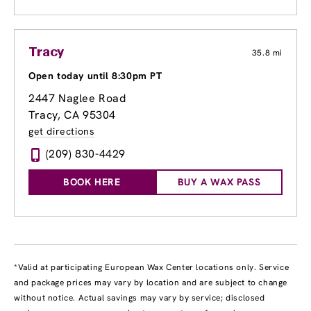
Tracy
35.8 mi
Open today until 8:30pm PT
2447 Naglee Road
Tracy, CA 95304
get directions
(209) 830-4429
BOOK HERE
BUY A WAX PASS
*Valid at participating European Wax Center locations only. Service
and package prices may vary by location and are subject to change
without notice. Actual savings may vary by service; disclosed