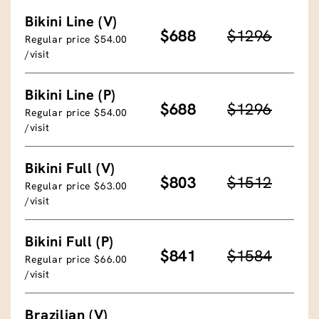
Bikini Line (V)
$688
$1296
Regular price $54.00
/visit
Bikini Line (P)
$688
$1296
Regular price $54.00
/visit
Bikini Full (V)
$803
$1512
Regular price $63.00
/visit
Bikini Full (P)
$841
$1584
Regular price $66.00
/visit
Brazilian (V)