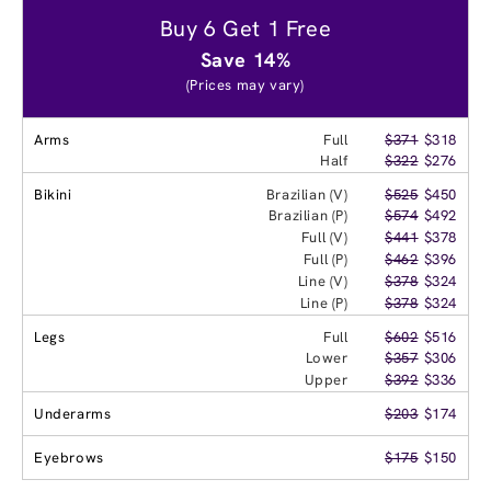
Buy 6 Get 1 Free
Save 14%
(Prices may vary)
Arms
Full
$371
$318
Half
$322
$276
Bikini
Brazilian (V)
$525
$450
Brazilian (P)
$574
$492
Full (V)
$441
$378
Full (P)
$462
$396
Line (V)
$378
$324
Line (P)
$378
$324
Legs
Full
$602
$516
Lower
$357
$306
Upper
$392
$336
Underarms
$203
$174
Eyebrows
$175
$150