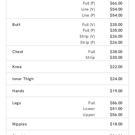
Full (P)
$66.00
Line (V)
$54.00
Line (P)
$54.00
Butt
Full (V)
$35.00
Full (P)
$35.00
Strip (V)
$26.00
Strip (P)
$26.00
Chest
Full
$38.00
Strip
$30.00
Knee
$22.00
Inner Thigh
$24.00
Hands
$19.00
Legs
Full
$86.00
Lower
$51.00
Upper
$56.00
Nipples
$18.00