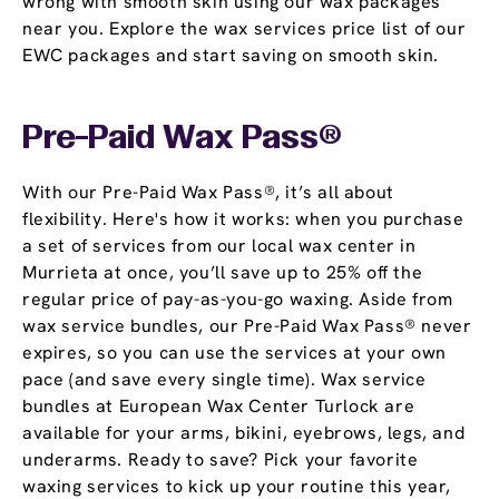
wrong with smooth skin using our wax packages
near you. Explore the wax services price list of our
EWC packages and start saving on smooth skin.
Pre-Paid Wax Pass®
With our Pre-Paid Wax Pass®, it’s all about
flexibility. Here's how it works: when you purchase
a set of services from our local wax center in
Murrieta at once, you’ll save up to 25% off the
regular price of pay-as-you-go waxing. Aside from
wax service bundles, our Pre-Paid Wax Pass® never
expires, so you can use the services at your own
pace (and save every single time). Wax service
bundles at European Wax Center Turlock are
available for your arms, bikini, eyebrows, legs, and
underarms. Ready to save? Pick your favorite
waxing services to kick up your routine this year,