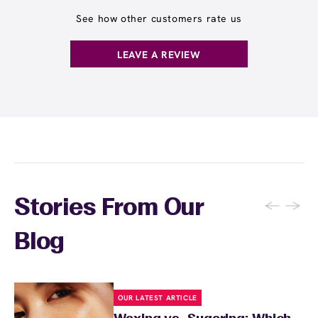
often as you'd like throughout the month and
and often receive rewards for referrals.
receive any waxing service without paying per
See how other customers rate us
appointment. This membership is ideal for
guests who wax multiple areas regularly or
LEAVE A REVIEW
want the freedom to maintain smooth skin
without tracking individual service costs.
There's no limit to how many services you can
receive each month.
←
→
Stories From Our
Blog
OUR LATEST ARTICLE