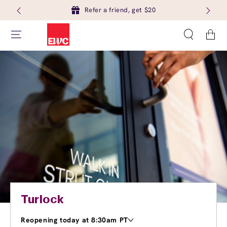
Refer a friend, get $20
Cart
Turlock
Reopening today at 8:30am PT