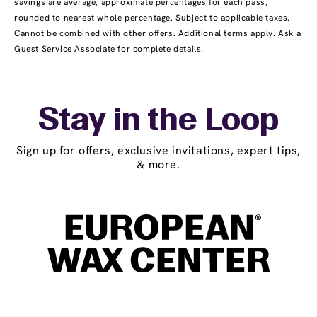
savings are average, approximate percentages for each pass,
rounded to nearest whole percentage. Subject to applicable taxes.
Cannot be combined with other offers. Additional terms apply. Ask a
Guest Service Associate for complete details.
Stay in the Loop
Sign up for offers, exclusive invitations, expert tips,
& more.