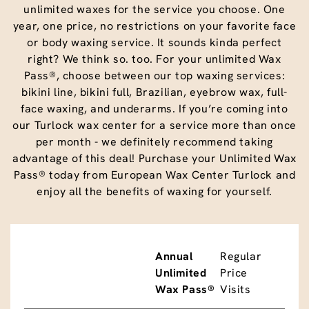
unlimited waxes for the service you choose. One
year, one price, no restrictions on your favorite face
or body waxing service. It sounds kinda perfect
right? We think so. too. For your unlimited Wax
Pass®, choose between our top waxing services:
bikini line, bikini full, Brazilian, eyebrow wax, full-
face waxing, and underarms. If you’re coming into
our Turlock wax center for a service more than once
per month - we definitely recommend taking
advantage of this deal! Purchase your Unlimited Wax
Pass® today from European Wax Center Turlock and
enjoy all the benefits of waxing for yourself.
Annual
Regular
Unlimited
Price
Wax Pass®
Visits