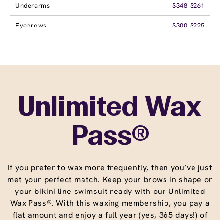
Underarms
$348
$261
Eyebrows
$300
$225
Unlimited Wax
Pass®
If you prefer to wax more frequently, then you’ve just
met your perfect match. Keep your brows in shape or
your bikini line swimsuit ready with our Unlimited
Wax Pass®. With this waxing membership, you pay a
flat amount and enjoy a full year (yes, 365 days!) of