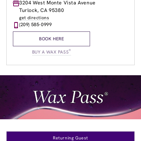
Monday
3204 West Monte Vista Avenue
8:30am
-
7:30pm
Tuesday
8:30am
-
7:30pm
Turlock, CA 95380
Wednesday
8:30am
-
7:30pm
get directions
Thursday
8:30am
-
7:30pm
(209) 585-0999
Friday
8:30am
-
7:30pm
Saturday
8:30am
-
5:00pm
BOOK HERE
Sunday
8:30am
-
5:00pm
®
BUY A WAX PASS
Returning Guest