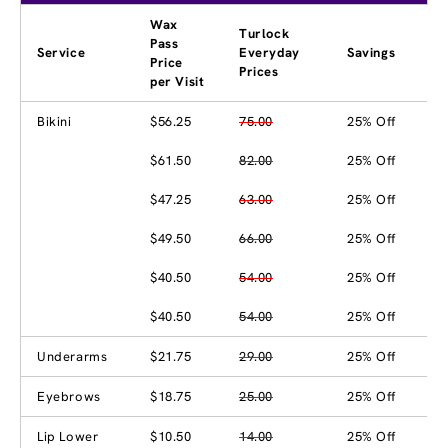
Wax
Turlock
Pass
Service
Everyday
Savings
Price
Prices
per Visit
Bikini
$56.25
75.00
25% Off
$61.50
82.00
25% Off
$47.25
63.00
25% Off
$49.50
66.00
25% Off
$40.50
54.00
25% Off
$40.50
54.00
25% Off
Underarms
$21.75
29.00
25% Off
Eyebrows
$18.75
25.00
25% Off
Lip Lower
$10.50
14.00
25% Off