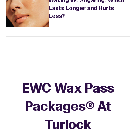
Waxing vs. Sugaring: Which
Lasts Longer and Hurts
Less?
EWC Wax Pass
Packages® At
Turlock