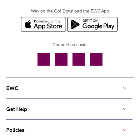
Wax on the Go! Download the EWC App
Connect on social
Facebook
TikTok
YouTube
Instagram
EWC
Get Help
Policies