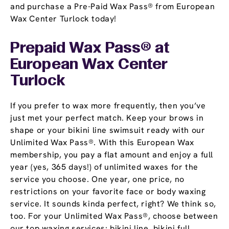
and purchase a Pre-Paid Wax Pass® from European
Wax Center Turlock today!
Prepaid Wax Pass® at
European Wax Center
Turlock
If you prefer to wax more frequently, then you’ve
just met your perfect match. Keep your brows in
shape or your bikini line swimsuit ready with our
Unlimited Wax Pass®. With this European Wax
membership, you pay a flat amount and enjoy a full
year (yes, 365 days!) of unlimited waxes for the
service you choose. One year, one price, no
restrictions on your favorite face or body waxing
service. It sounds kinda perfect, right? We think so,
too. For your Unlimited Wax Pass®, choose between
our top waxing services: bikini line, bikini full,