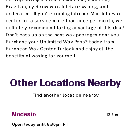
Brazilian, eyebrow wax, full-face waxing, and
underarms. If you’re coming into our Murrieta wax
center for a service more than once per month, we
definitely recommend taking advantage of this deal!
Don’t pass up on the best wax packages near you.
Purchase your Unlimited Wax Pass® today from
European Wax Center Turlock and enjoy all the
benefits of waxing for yourself.
Other Locations Nearby
Find another location nearby
Modesto
13.5 mi
Open today until 8:30pm PT