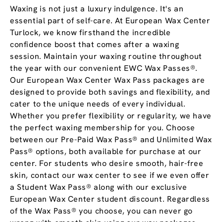
Waxing is not just a luxury indulgence. It's an
essential part of self-care. At European Wax Center
Turlock, we know firsthand the incredible
confidence boost that comes after a waxing
session. Maintain your waxing routine throughout
the year with our convenient EWC Wax Passes®.
Our European Wax Center Wax Pass packages are
designed to provide both savings and flexibility, and
cater to the unique needs of every individual.
Whether you prefer flexibility or regularity, we have
the perfect waxing membership for you. Choose
between our Pre-Paid Wax Pass® and Unlimited Wax
Pass® options, both available for purchase at our
center. For students who desire smooth, hair-free
skin, contact our wax center to see if we even offer
a Student Wax Pass® along with our exclusive
European Wax Center student discount. Regardless
of the Wax Pass® you choose, you can never go