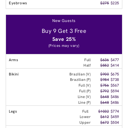
Eyebrows
$275
$225
New Guests
Buy 9 Get 3 Free
Save 25%
(Prices may vary)
Arms
Full
$636
$477
Half
$552
$414
Bikini
Brazilian (V)
$900
$675
Brazilian (P)
$984
$738
Full (V)
$756
$567
Full (P)
$792
$594
Line (V)
$648
$486
Line (P)
$648
$486
Legs
Full
$1032
$774
Lower
$612
$459
Upper
$672
$504