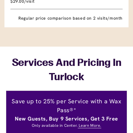
$29.00/visit
Regular price comparison based on 2 visits/month
Services And Pricing In
Turlock
Save up to 25% per Service with a Wax
Pass®*
New Guests, Buy 9 Services, Get 3 Free
Only available in Center.
Learn More.