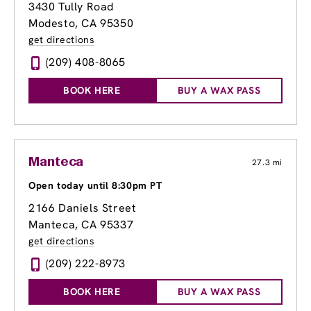
3430 Tully Road
Modesto, CA 95350
get directions
(209) 408-8065
BOOK HERE
BUY A WAX PASS
Manteca
27.3 mi
Open today until 8:30pm PT
2166 Daniels Street
Manteca, CA 95337
get directions
(209) 222-8973
BOOK HERE
BUY A WAX PASS