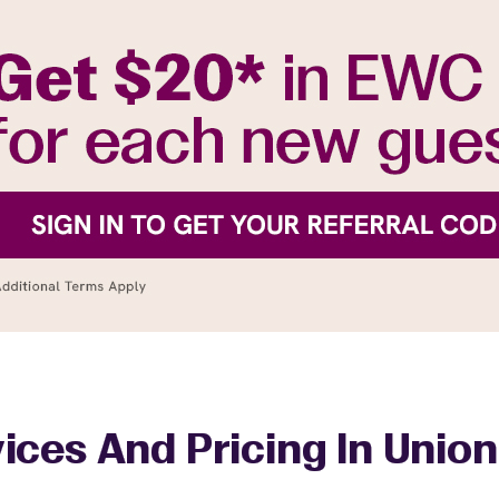
ices And Pricing In Union