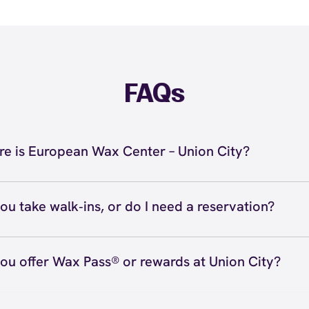
FAQs
e is European Wax Center – Union City?
 located at 31053 Courthouse Dr, Union City, CA 94587 in
Call us at (510) 441-7400. View
directions
ou take walk‑ins, or do I need a reservation?
ve walk‑ins when time allows, but we recommend booking
preferred time
here
(or call (510) 441-7400) so we can see
ou offer Wax Pass® or rewards at Union City?
hedule.
ave with Wax Pass® options (e.g., Single Center, Redeem
ted, and Student at select centers). Many passes never e