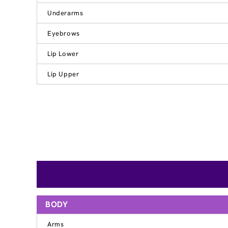
Underarms
Eyebrows
Lip Lower
Lip Upper
BODY
Arms