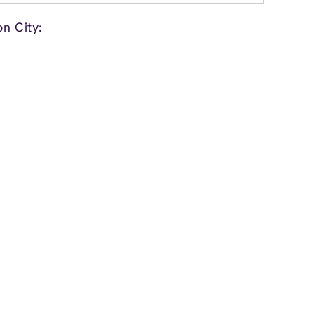
n City: