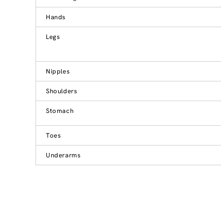
Hands
Legs
Nipples
Shoulders
Stomach
Toes
Underarms