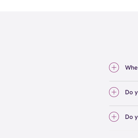
Wher
We're
City. 
Do y
We lo
your 
Do y
on sc
Yes! S
Unlimi