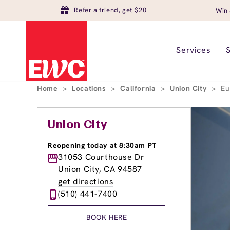
Refer a friend, get $20
Win 
Services
Home
>
Locations
>
California
>
Union City
>
Eu
Union City
Reopening today at 8:30am PT
31053 Courthouse Dr
Union City, CA 94587
get directions
(510) 441-7400
BOOK HERE