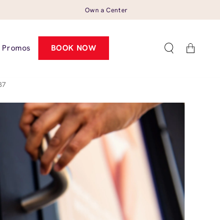
Own a Center
Cart
Promos
BOOK NOW
87