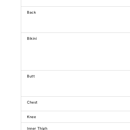
Back
Bikini
Butt
Chest
Knee
Inner Thigh