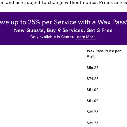
on and are subject to change without notice. Prices are ex
ave up to 25% per Service with a Wax Pass
New Guests, Buy 9 Services, Get 3 Free
Only available in Center.
Learn More
.
Wax Pass Price per
Visit
$56.25
$74.25
$51.00
$51.00
$39.75
$39.75