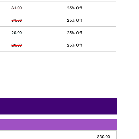
31.00
25% Off
31.00
25% Off
20.00
25% Off
20.00
25% Off
$30.00