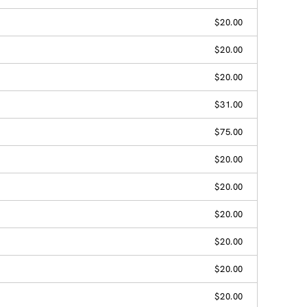
$20.00
$20.00
$20.00
$31.00
$75.00
$20.00
$20.00
$20.00
$20.00
$20.00
$20.00