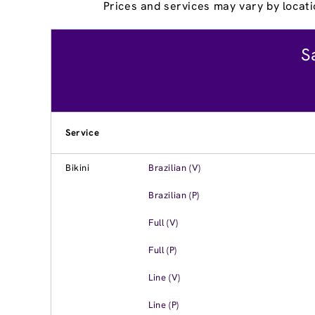
Prices and services may vary by locati
S
Service
Bikini
Brazilian (V)
Brazilian (P)
Full (V)
Full (P)
Line (V)
Line (P)