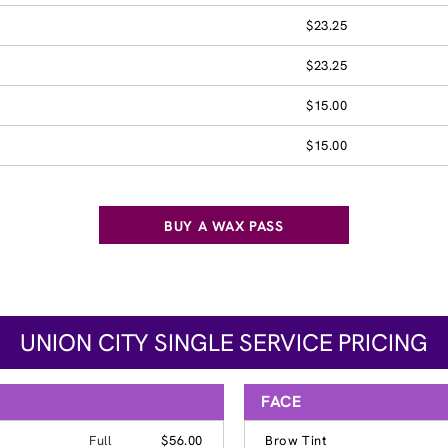
$23.25
$23.25
$15.00
$15.00
BUY A WAX PASS
UNION CITY SINGLE SERVICE PRICING
FACE
Full
$56.00
Brow Tint