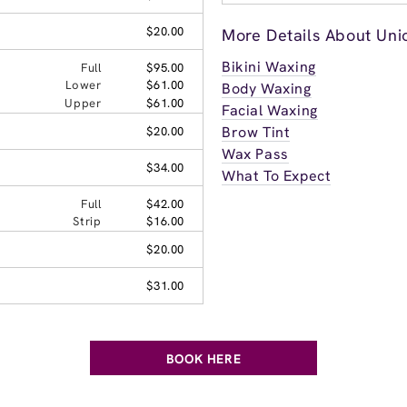
$20.00
More Details About Unio
Bikini Waxing
Full
$95.00
Lower
$61.00
Body Waxing
Upper
$61.00
Facial Waxing
Brow Tint
$20.00
Wax Pass
$34.00
What To Expect
Full
$42.00
Strip
$16.00
$20.00
$31.00
BOOK HERE