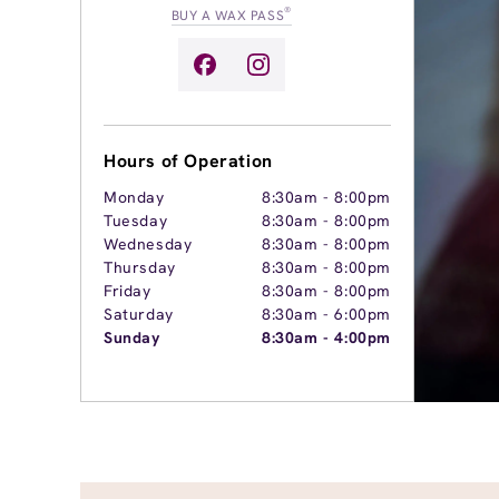
®
BUY A WAX PASS
Hours of Operation
Monday
8:30am
-
8:00pm
Tuesday
8:30am
-
8:00pm
Wednesday
8:30am
-
8:00pm
Thursday
8:30am
-
8:00pm
Friday
8:30am
-
8:00pm
Saturday
8:30am
-
6:00pm
Sunday
8:30am
-
4:00pm