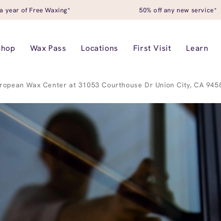
a year of Free Waxing*
50% off any new service*
Shop
Wax Pass
Locations
First Visit
Learn
ropean Wax Center at 31053 Courthouse Dr Union City, CA 945