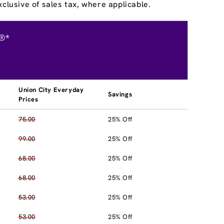
clusive of sales tax, where applicable.
®*
Union City Everyday
Savings
Prices
75.00
25% Off
99.00
25% Off
68.00
25% Off
68.00
25% Off
53.00
25% Off
53.00
25% Off