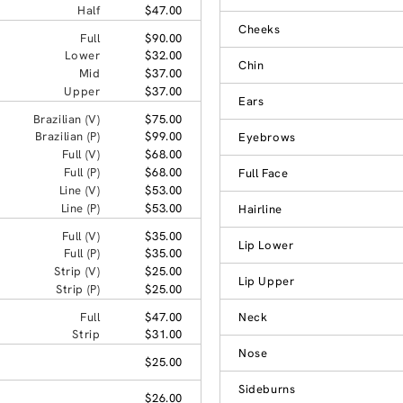
Half
$47.00
Cheeks
Full
$90.00
Lower
$32.00
Chin
Mid
$37.00
Upper
$37.00
Ears
Brazilian (V)
$75.00
Brazilian (P)
$99.00
Eyebrows
Full (V)
$68.00
Full (P)
$68.00
Full Face
Line (V)
$53.00
Line (P)
$53.00
Hairline
Full (V)
$35.00
Lip Lower
Full (P)
$35.00
Strip (V)
$25.00
Lip Upper
Strip (P)
$25.00
Full
$47.00
Neck
Strip
$31.00
Nose
$25.00
Sideburns
$26.00