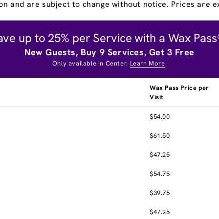
on and are subject to change without notice. Prices are ex
ave up to 25% per Service with a Wax Pass
New Guests, Buy 9 Services, Get 3 Free
Only available in Center.
Learn More
.
Wax Pass Price per
Visit
$54.00
$61.50
$47.25
$54.75
$39.75
$47.25