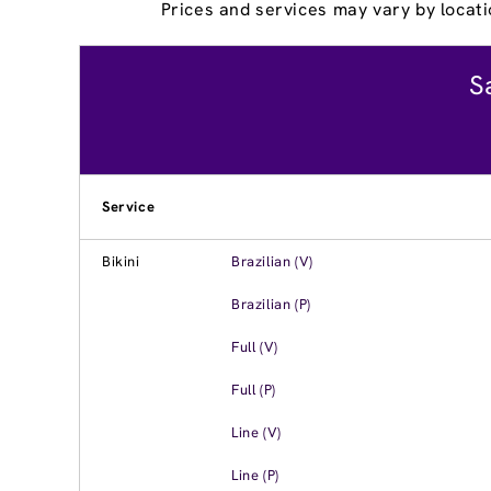
Prices and services may vary by locati
S
Service
Bikini
Brazilian (V)
Brazilian (P)
Full (V)
Full (P)
Line (V)
Line (P)