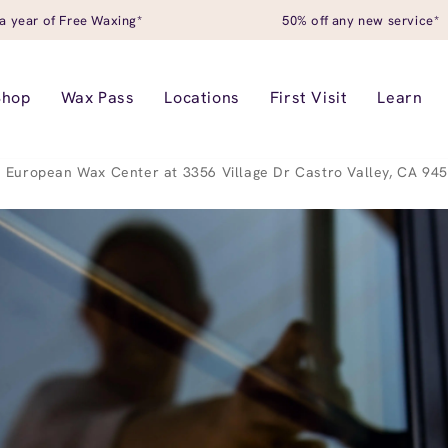
a year of Free Waxing*
50% off any new service*
Shop
Wax Pass
Locations
First Visit
Learn
European Wax Center at 3356 Village Dr Castro Valley, CA 94