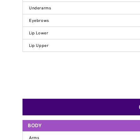
Underarms
Eyebrows
Lip Lower
Lip Upper
BODY
Arms