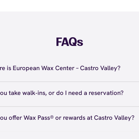
FAQs
e is European Wax Center – Castro Valley?
located at 3356 Village Dr, Castro Valley, CA 94546 insi
. Call us at (510) 538-3000. View
directions
ou take walk‑ins, or do I need a reservation?
ve walk‑ins when time allows, but we recommend booking
preferred time
here
(or call (510) 538-3000) so we can see
ou offer Wax Pass® or rewards at Castro Valley?
hedule.
ave with Wax Pass® options (e.g., Single Center, Redeem
ted, and Student at select centers). Many passes never e