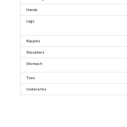
Hands
Legs
Nipples
Shoulders
Stomach
Toes
Underarms