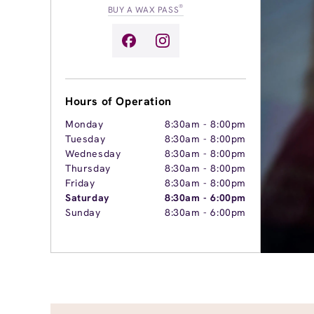
®
BUY A WAX PASS
Hours of Operation
Monday
8:30am
-
8:00pm
Tuesday
8:30am
-
8:00pm
Wednesday
8:30am
-
8:00pm
Thursday
8:30am
-
8:00pm
Friday
8:30am
-
8:00pm
Saturday
8:30am
-
6:00pm
Sunday
8:30am
-
6:00pm