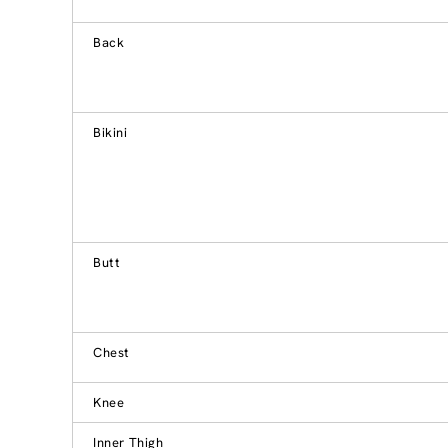
Back
Bikini
Butt
Chest
Knee
Inner Thigh