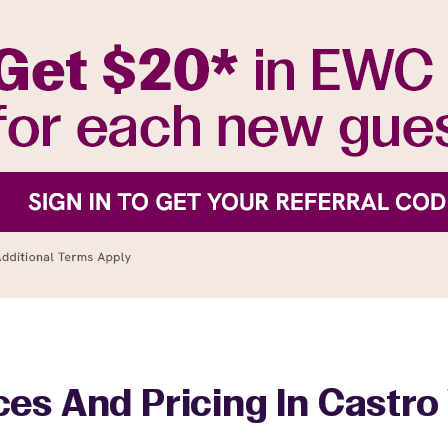
ces And Pricing In Castro 