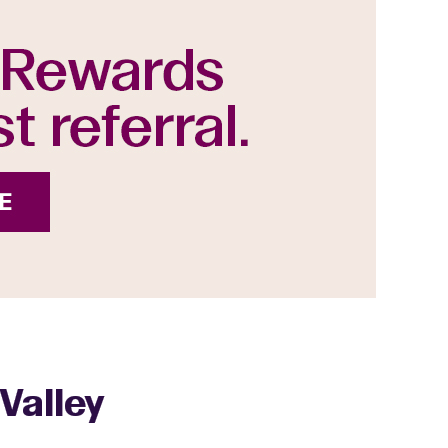
Valley