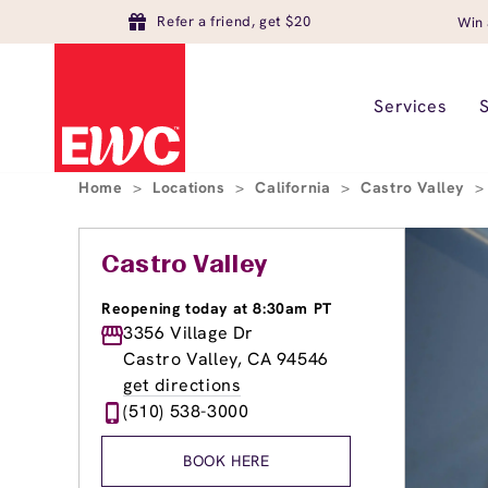
Refer a friend, get $20
Win 
Services
Home
>
Locations
>
California
>
Castro Valley
>
Castro Valley
Reopening today at 8:30am PT
3356 Village Dr
Castro Valley, CA 94546
get directions
(510) 538-3000
BOOK HERE