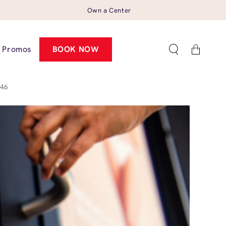
Own a Center
Cart
Promos
BOOK NOW
546