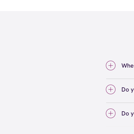
Wher
We're 
Valley
Do y
We lo
your 
Do y
on sc
Yes! S
Unlimi