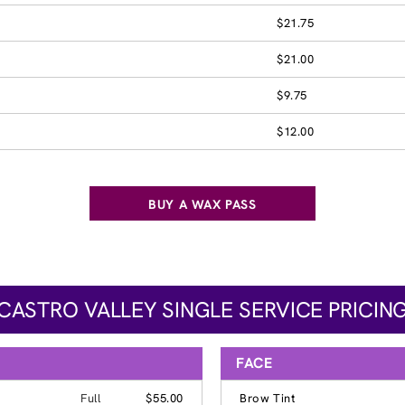
$21.75
$21.00
$9.75
$12.00
BUY A WAX PASS
CASTRO VALLEY SINGLE SERVICE PRICIN
FACE
Full
$55.00
Brow Tint