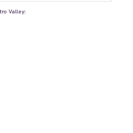
ro Valley: