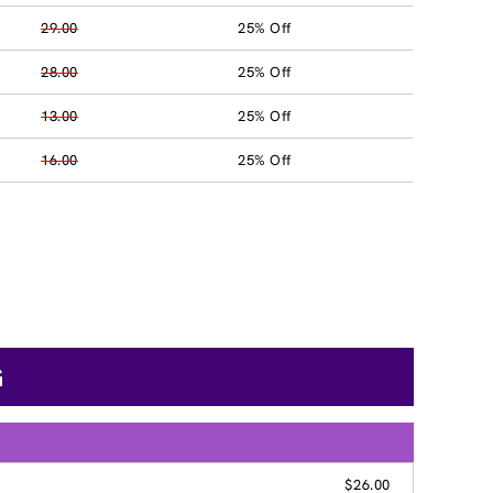
29.00
25% Off
28.00
25% Off
13.00
25% Off
16.00
25% Off
G
$26.00