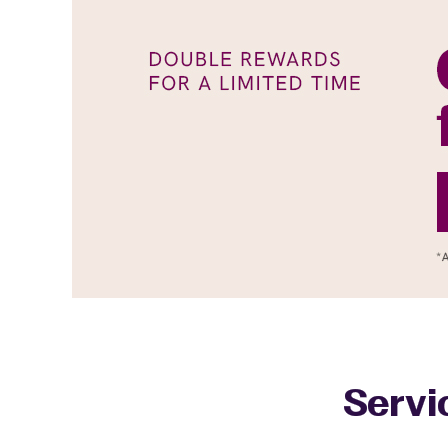
Servi