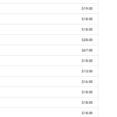
$19.00
$18.00
$18.00
$28.00
$67.00
$18.00
$13.00
$16.00
$18.00
$18.00
$18.00