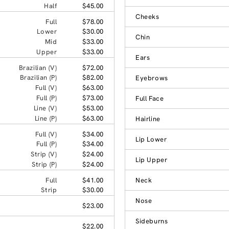
Half
$45.00
Cheeks
Full
$78.00
Lower
$30.00
Chin
Mid
$33.00
Upper
$33.00
Ears
Brazilian (V)
$72.00
Brazilian (P)
$82.00
Eyebrows
Full (V)
$63.00
Full (P)
$73.00
Full Face
Line (V)
$53.00
Line (P)
$63.00
Hairline
Full (V)
$34.00
Lip Lower
Full (P)
$34.00
Strip (V)
$24.00
Lip Upper
Strip (P)
$24.00
Full
$41.00
Neck
Strip
$30.00
Nose
$23.00
Sideburns
$22.00