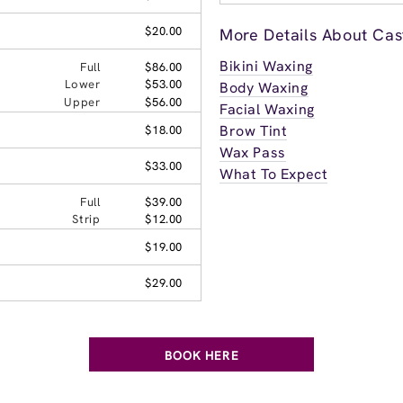
$20.00
More Details About Cast
Bikini Waxing
Full
$86.00
Lower
$53.00
Body Waxing
Upper
$56.00
Facial Waxing
Brow Tint
$18.00
Wax Pass
$33.00
What To Expect
Full
$39.00
Strip
$12.00
$19.00
$29.00
BOOK HERE