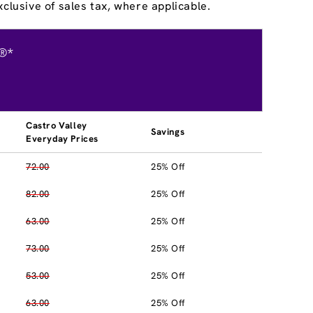
clusive of sales tax, where applicable.
®*
Castro Valley
Savings
Everyday Prices
72.00
25% Off
82.00
25% Off
63.00
25% Off
73.00
25% Off
53.00
25% Off
63.00
25% Off