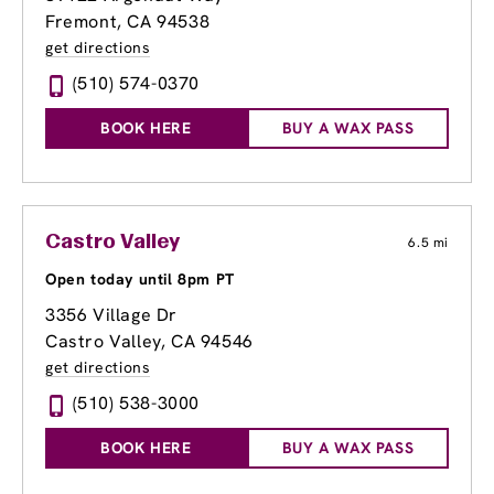
Fremont, CA 94538
get directions
(510) 574-0370
BOOK HERE
BUY A WAX PASS
Castro Valley
6.5 mi
Open today until 8pm PT
3356 Village Dr
Castro Valley, CA 94546
get directions
(510) 538-3000
BOOK HERE
BUY A WAX PASS