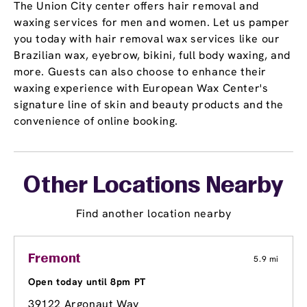
The Union City center offers hair removal and
waxing services for men and women. Let us pamper
you today with hair removal wax services like our
Brazilian wax, eyebrow, bikini, full body waxing, and
more. Guests can also choose to enhance their
waxing experience with European Wax Center's
signature line of skin and beauty products and the
convenience of online booking.
Other Locations Nearby
Find another location nearby
Fremont
5.9 mi
Open today until 8pm PT
39122 Argonaut Way