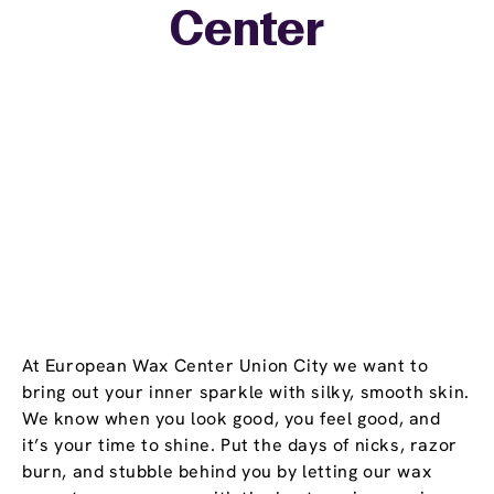
Center
−
At European Wax Center Union City we want to
bring out your inner sparkle with silky, smooth skin.
We know when you look good, you feel good, and
it’s your time to shine. Put the days of nicks, razor
burn, and stubble behind you by letting our wax