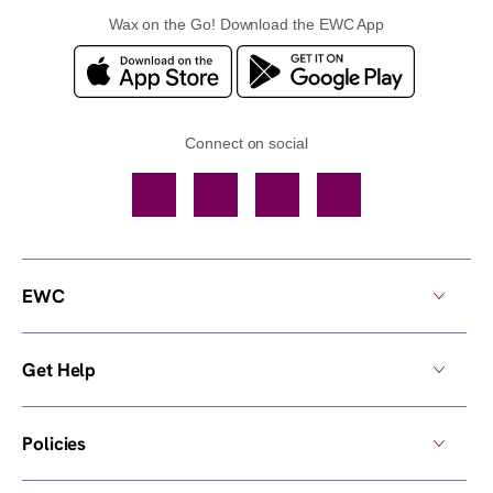
Wax on the Go! Download the EWC App
Connect on social
Facebook
TikTok
YouTube
Instagram
EWC
Get Help
Policies