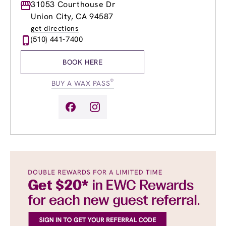
Monday
31053 Courthouse Dr
8:30am
-
8:00pm
Tuesday
8:30am
-
8:00pm
Union City, CA 94587
Wednesday
8:30am
-
8:00pm
get directions
Thursday
8:30am
-
8:00pm
(510) 441-7400
Friday
8:30am
-
8:00pm
Saturday
8:30am
-
6:00pm
BOOK HERE
Sunday
8:30am
-
4:00pm
®
BUY A WAX PASS