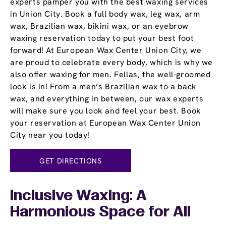
experts pamper you with the best waxing services
in Union City. Book a full body wax, leg wax, arm
wax, Brazilian wax, bikini wax, or an eyebrow
waxing reservation today to put your best foot
forward! At European Wax Center Union City, we
are proud to celebrate every body, which is why we
also offer waxing for men. Fellas, the well-groomed
look is in! From a men’s Brazilian wax to a back
wax, and everything in between, our wax experts
will make sure you look and feel your best. Book
your reservation at European Wax Center Union
City near you today!
GET DIRECTIONS
Inclusive Waxing: A
Harmonious Space for All