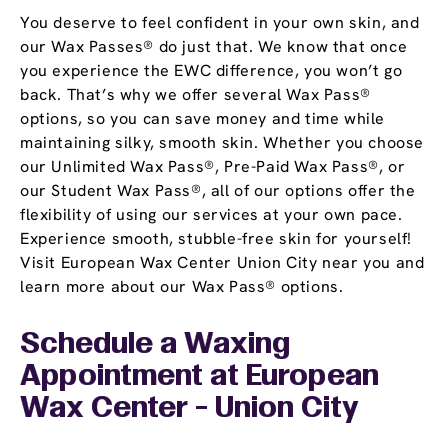
You deserve to feel confident in your own skin, and
our Wax Passes® do just that. We know that once
you experience the EWC difference, you won’t go
back. That’s why we offer several Wax Pass®
options, so you can save money and time while
maintaining silky, smooth skin. Whether you choose
our Unlimited Wax Pass®, Pre-Paid Wax Pass®, or
our Student Wax Pass®, all of our options offer the
flexibility of using our services at your own pace.
Experience smooth, stubble-free skin for yourself!
Visit European Wax Center Union City near you and
learn more about our Wax Pass® options.
Schedule a Waxing
Appointment
at European
Wax Center - Union City