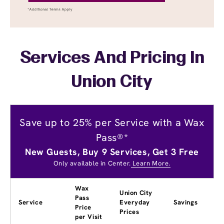
Services And Pricing In
Union City
Save up to 25% per Service with a Wax
Pass®*
New Guests, Buy 9 Services, Get 3 Free
Only available in Center.
Learn More.
Wax
Union City
Pass
Service
Everyday
Savings
Price
Prices
per Visit