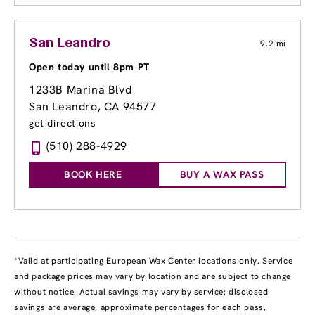
San Leandro
9.2 mi
Open today until 8pm PT
1233B Marina Blvd
San Leandro, CA 94577
get directions
(510) 288-4929
BOOK HERE
BUY A WAX PASS
*Valid at participating European Wax Center locations only. Service
and package prices may vary by location and are subject to change
without notice. Actual savings may vary by service; disclosed
savings are average, approximate percentages for each pass,