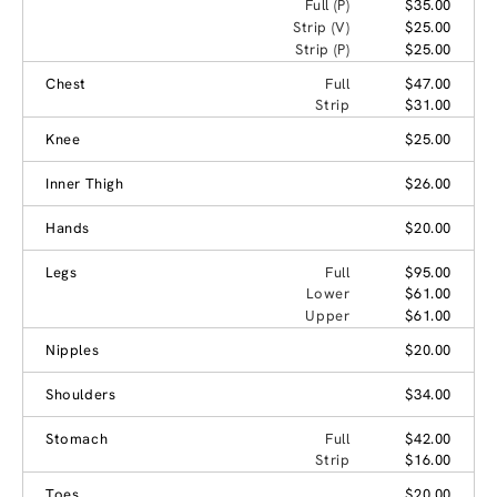
Full (P)
$35.00
Strip (V)
$25.00
Strip (P)
$25.00
Chest
Full
$47.00
Strip
$31.00
Knee
$25.00
Inner Thigh
$26.00
Hands
$20.00
Legs
Full
$95.00
Lower
$61.00
Upper
$61.00
Nipples
$20.00
Shoulders
$34.00
Stomach
Full
$42.00
Strip
$16.00
Toes
$20.00