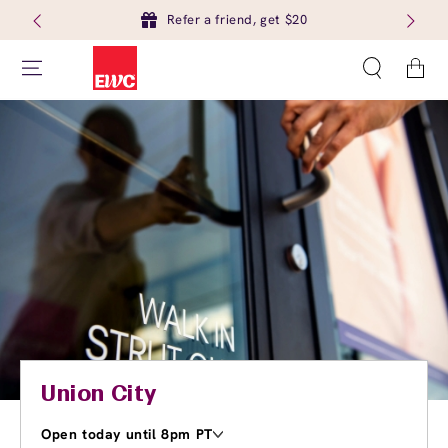
Refer a friend, get $20
Cart
Union City
Open today until 8pm PT