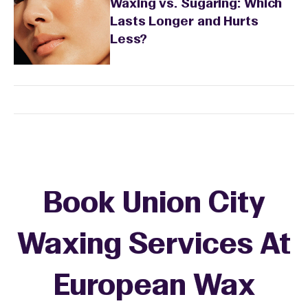
Waxing vs. Sugaring: Which
Lasts Longer and Hurts
Less?
Book Union City
Waxing Services At
European Wax
+