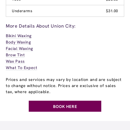
Underarms
$31.00
More Details About Union City:
Bikini Waxing
Body Waxing
Facial Waxing
Brow Tint
Wax Pass
What To Expect
Prices and services may vary by location and are subject
to change without notice. Prices are exclusive of sales
tax, where applicable.
BOOK HERE