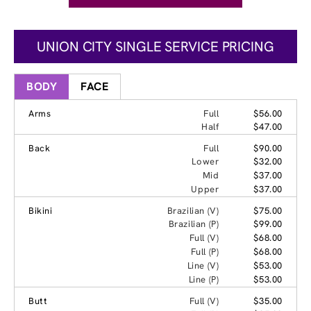
UNION CITY SINGLE SERVICE PRICING
BODY
FACE
Arms
Full
$56.00
Half
$47.00
Back
Full
$90.00
Lower
$32.00
Mid
$37.00
Upper
$37.00
Bikini
Brazilian (V)
$75.00
Brazilian (P)
$99.00
Full (V)
$68.00
Full (P)
$68.00
Line (V)
$53.00
Line (P)
$53.00
Butt
Full (V)
$35.00