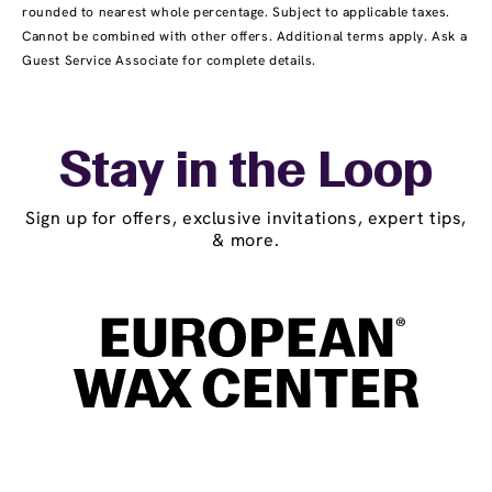
rounded to nearest whole percentage. Subject to applicable taxes.
Cannot be combined with other offers. Additional terms apply. Ask a
Guest Service Associate for complete details.
Stay in the Loop
Sign up for offers, exclusive invitations, expert tips,
& more.