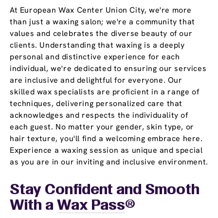
At European Wax Center Union City, we're more
than just a waxing salon; we're a community that
values and celebrates the diverse beauty of our
clients. Understanding that waxing is a deeply
personal and distinctive experience for each
individual, we're dedicated to ensuring our services
are inclusive and delightful for everyone. Our
skilled wax specialists are proficient in a range of
techniques, delivering personalized care that
acknowledges and respects the individuality of
each guest. No matter your gender, skin type, or
hair texture, you'll find a welcoming embrace here.
Experience a waxing session as unique and special
as you are in our inviting and inclusive environment.
Stay Confident and Smooth
With a
Wax Pass
®