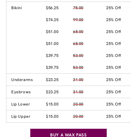
Bikini
$56.25
75.00
25% Off
$74.25
99.00
25% Off
$51.00
68.00
25% Off
$51.00
68.00
25% Off
$39.75
53.00
25% Off
$39.75
53.00
25% Off
Underarms
$23.25
31.00
25% Off
Eyebrows
$23.25
31.00
25% Off
Lip Lower
$15.00
20.00
25% Off
Lip Upper
$15.00
20.00
25% Off
BUY A WAX PASS