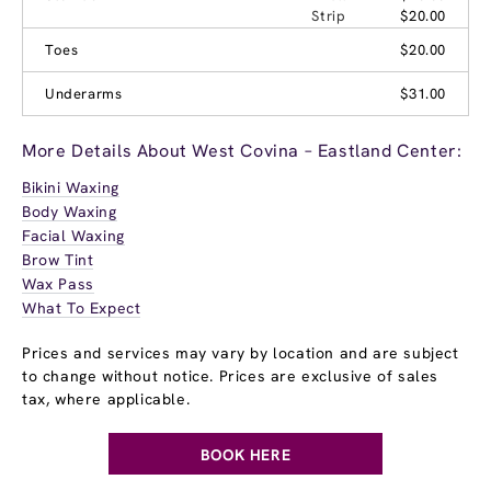
Strip
$20.00
Toes
$20.00
Underarms
$31.00
More Details About West Covina – Eastland Center:
Bikini Waxing
Body Waxing
Facial Waxing
Brow Tint
Wax Pass
What To Expect
Prices and services may vary by location and are subject
to change without notice. Prices are exclusive of sales
tax, where applicable.
BOOK HERE