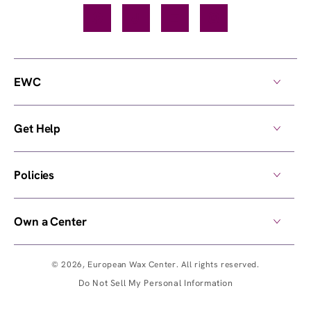
Facebook
TikTok
YouTube
Instagram
EWC
Get Help
Policies
Own a Center
© 2026,
European Wax Center
. All rights reserved.
Do Not Sell My Personal Information