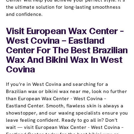
the ultimate solution for long-lasting smoothness
and confidence.
Visit European Wax Center -
West Covina – Eastland
Center For The Best Brazilian
Wax And Bikini Wax In West
Covina
If you’re in West Covina and searching for a
Brazilian wax or bikini wax near me, look no further
than European Wax Center - West Covina –
Eastland Center. Smooth, flawless skin is always a
showstopper, and our waxing specialists ensure you
leave feeling confident. Ready to go all in? Don’t
wait — visit European Wax Center - West Covina –