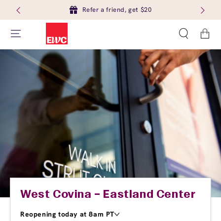
Refer a friend, get $20
Cart
West Covina – Eastland Center
Reopening today at 8am PT