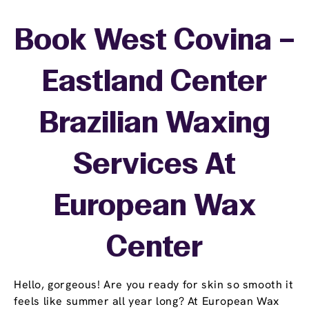
Book West Covina –
Eastland Center
Brazilian Waxing
Services At
European Wax
Center
Hello, gorgeous! Are you ready for skin so smooth it
feels like summer all year long? At European Wax