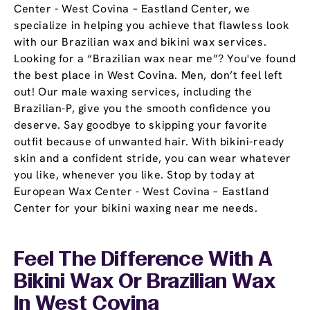
Center - West Covina – Eastland Center, we
specialize in helping you achieve that flawless look
with our Brazilian wax and bikini wax services.
Looking for a “Brazilian wax near me”? You've found
the best place in West Covina. Men, don’t feel left
out! Our male waxing services, including the
Brazilian-P, give you the smooth confidence you
deserve. Say goodbye to skipping your favorite
outfit because of unwanted hair. With bikini-ready
skin and a confident stride, you can wear whatever
you like, whenever you like. Stop by today at
European Wax Center - West Covina – Eastland
Center for your bikini waxing near me needs.
Feel The Difference With A
Bikini Wax Or Brazilian Wax
In West Covina