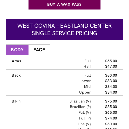
BUY A WAX PASS
WEST COVINA – EASTLAND CENTER
SINGLE SERVICE PRICING
BODY
FACE
Arms
Full
$55.00
Half
$47.00
Back
Full
$80.00
Lower
$33.00
Mid
$34.00
Upper
$34.00
Bikini
Brazilian (V)
$75.00
Brazilian (P)
$85.00
Full (V)
$65.00
Full (P)
$74.00
Line (V)
$50.00