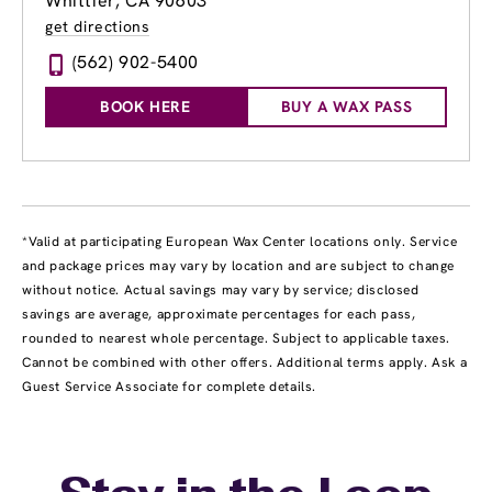
Whittier, CA 90603
get directions
(562) 902-5400
BOOK HERE
BUY A WAX PASS
*Valid at participating European Wax Center locations only. Service
and package prices may vary by location and are subject to change
without notice. Actual savings may vary by service; disclosed
savings are average, approximate percentages for each pass,
rounded to nearest whole percentage. Subject to applicable taxes.
Cannot be combined with other offers. Additional terms apply. Ask a
Guest Service Associate for complete details.