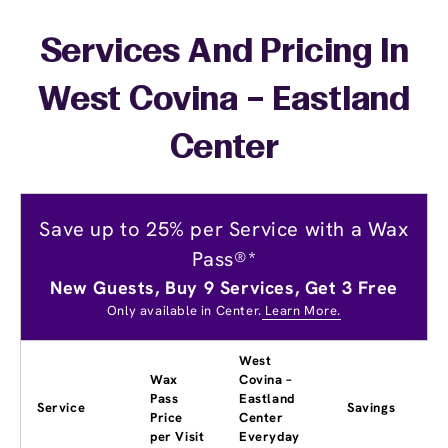
Services And Pricing In
West Covina – Eastland
Center
Save up to 25% per Service with a Wax
Pass®*
New Guests, Buy 9 Services, Get 3 Free
Only available in Center.
Learn More.
West
Wax
Covina –
Pass
Eastland
Service
Savings
Price
Center
per Visit
Everyday