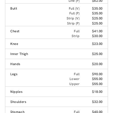
Line (P)
$62.00
Butt
Full (V)
$35.00
Full (P)
$35.00
Strip (V)
$25.00
Strip (P)
$25.00
Chest
Full
$41.00
Strip
$30.00
Knee
$23.00
Inner Thigh
$25.00
Hands
$20.00
Legs
Full
$90.00
Lower
$55.00
Upper
$55.00
Nipples
$18.00
Shoulders
$32.00
Stomach
Full
$40.00