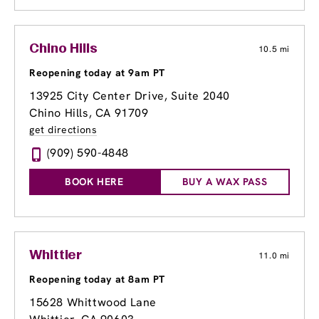
Chino Hills
10.5 mi
Reopening today at 9am PT
13925 City Center Drive
, Suite 2040
Chino Hills, CA 91709
get directions
(909) 590-4848
BOOK HERE
BUY A WAX PASS
Whittier
11.0 mi
Reopening today at 8am PT
15628 Whittwood Lane