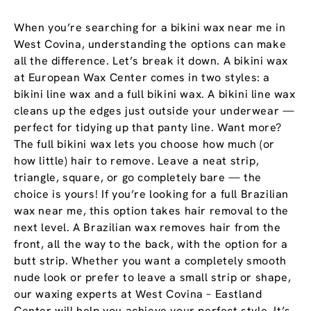
When you’re searching for a bikini wax near me in
West Covina, understanding the options can make
all the difference. Let’s break it down. A bikini wax
at European Wax Center comes in two styles: a
bikini line wax and a full bikini wax. A bikini line wax
cleans up the edges just outside your underwear —
perfect for tidying up that panty line. Want more?
The full bikini wax lets you choose how much (or
how little) hair to remove. Leave a neat strip,
triangle, square, or go completely bare — the
choice is yours! If you’re looking for a full Brazilian
wax near me, this option takes hair removal to the
next level. A Brazilian wax removes hair from the
front, all the way to the back, with the option for a
butt strip. Whether you want a completely smooth
nude look or prefer to leave a small strip or shape,
our waxing experts at West Covina – Eastland
Center will help you achieve your perfect style. It’s