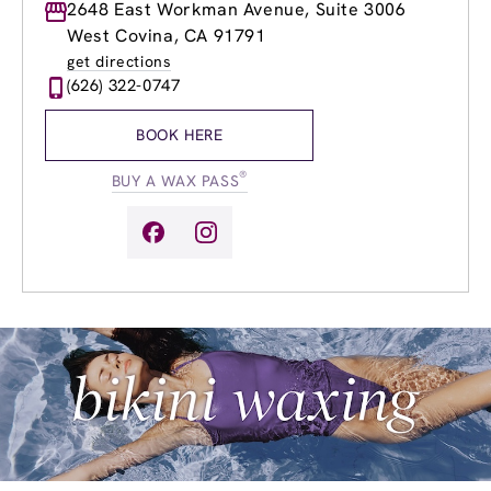
Monday
2648 East Workman Avenue, Suite 3006
8:00am
-
8:00pm
Tuesday
8:00am
-
8:00pm
West Covina, CA 91791
Wednesday
8:00am
-
8:00pm
get directions
Thursday
8:00am
-
8:00pm
(626) 322-0747
Friday
8:00am
-
8:00pm
Saturday
8:00am
-
6:00pm
BOOK HERE
Sunday
9:00am
-
6:00pm
®
BUY A WAX PASS