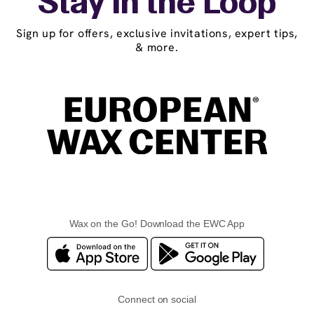
Stay in the Loop
Sign up for offers, exclusive invitations, expert tips,
& more.
Wax on the Go! Download the EWC App
Connect on social