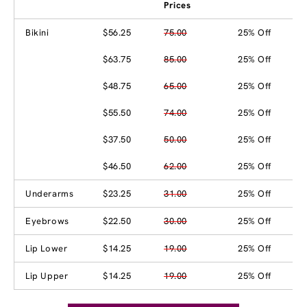
Prices
Bikini
$56.25
75.00
25% Off
$63.75
85.00
25% Off
$48.75
65.00
25% Off
$55.50
74.00
25% Off
$37.50
50.00
25% Off
$46.50
62.00
25% Off
Underarms
$23.25
31.00
25% Off
Eyebrows
$22.50
30.00
25% Off
Lip Lower
$14.25
19.00
25% Off
Lip Upper
$14.25
19.00
25% Off