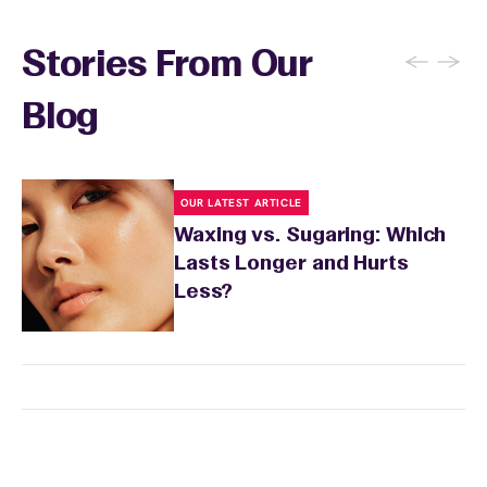
sun exposure for 24 to 48 hours as well. Your
wax specialist will provide personalized
←
→
Stories From Our
aftercare recommendations based on your
skin's needs.
Blog
OUR LATEST ARTICLE
Waxing vs. Sugaring: Which
Lasts Longer and Hurts
Less?