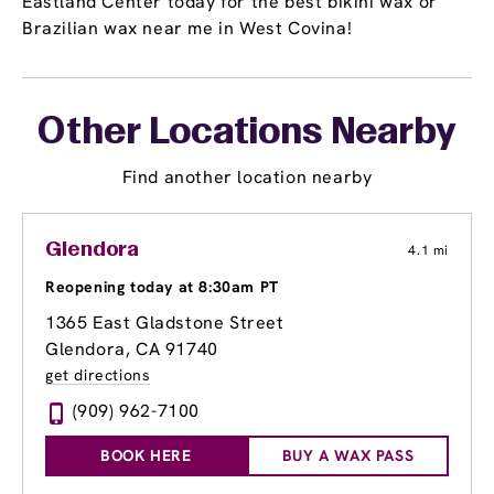
Eastland Center today for the best bikini wax or
Brazilian wax near me in West Covina!
Other Locations Nearby
Find another location nearby
Glendora
4.1 mi
Reopening today at 8:30am PT
1365 East Gladstone Street
Glendora, CA 91740
get directions
(909) 962-7100
BOOK HERE
BUY A WAX PASS