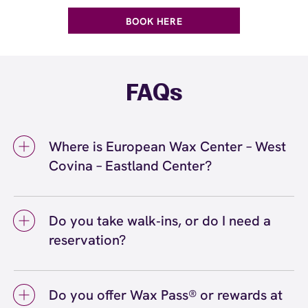
BOOK HERE
FAQs
Where is European Wax Center – West
Covina – Eastland Center?
We're located at 2648 East Workman Avenue,
Suite 3006, West Covina, CA 91791 inside
Do you take walk‑ins, or do I need a
West Covina – Eastland Center. Call us at
reservation?
(626) 322-0747. View
directions
We love walk‑ins when time allows, but we
recommend booking to secure your preferred
Do you offer Wax Pass® or rewards at
time
(or call (626) 322-0747) so we can
here