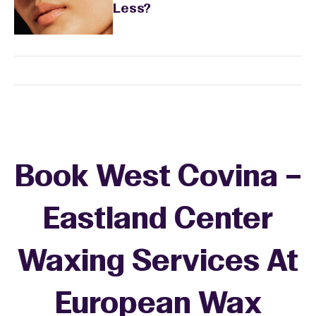
Less?
Book West Covina –
Eastland Center
Waxing Services At
European Wax