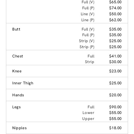
Full (V)
$65.00
Full (P)
$74.00
Line (V)
$50.00
Line (P)
$62.00
Butt
Full (V)
$35.00
Full (P)
$35.00
Strip (V)
$25.00
Strip (P)
$25.00
Chest
Full
$41.00
Strip
$30.00
Knee
$23.00
Inner Thigh
$25.00
Hands
$20.00
Legs
Full
$90.00
Lower
$55.00
Upper
$55.00
Nipples
$18.00