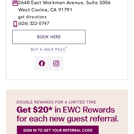
Monday
2648 East Workman Avenue, Suite 3006
8:00am
-
8:00pm
Tuesday
8:00am
-
8:00pm
West Covina, CA 91791
Wednesday
8:00am
-
8:00pm
get directions
Thursday
8:00am
-
8:00pm
(626) 322-0747
Friday
8:00am
-
8:00pm
Saturday
8:00am
-
6:00pm
BOOK HERE
Sunday
9:00am
-
6:00pm
®
BUY A WAX PASS