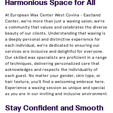
Harmonious Space for All
At European Wax Center West Covina – Eastland
Center, we're more than just a waxing salon; we're
a community that values and celebrates the diverse
beauty of our clients. Understanding that waxing is
a deeply personal and distinctive experience for
each individual, we're dedicated to ensuring our
services are inclusive and delightful for everyone.
Our skilled wax specialists are proficient in a range
of techniques, delivering personalized care that
acknowledges and respects the individuality of
each guest. No matter your gender, skin type, or
hair texture, you'll find a welcoming embrace here.
Experience a waxing session as unique and special
as you are in our inviting and inclusive environment.
Stay Confident and Smooth