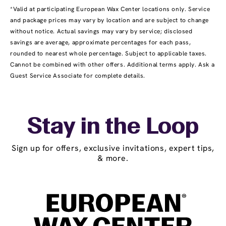
*Valid at participating European Wax Center locations only. Service
and package prices may vary by location and are subject to change
without notice. Actual savings may vary by service; disclosed
savings are average, approximate percentages for each pass,
rounded to nearest whole percentage. Subject to applicable taxes.
Cannot be combined with other offers. Additional terms apply. Ask a
Guest Service Associate for complete details.
Stay in the Loop
Sign up for offers, exclusive invitations, expert tips,
& more.