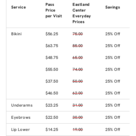
Pass
Eastland
Service
Savings
Price
Center
per Visit
Everyday
Prices
Bikini
$56.25
75.00
25% Off
$63.75
85.00
25% Off
$48.75
65.00
25% Off
$55.50
74.00
25% Off
$37.50
50.00
25% Off
$46.50
62.00
25% Off
Underarms
$23.25
31.00
25% Off
Eyebrows
$22.50
30.00
25% Off
Lip Lower
$14.25
19.00
25% Off