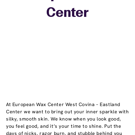
+
Center
−
At European Wax Center West Covina – Eastland
Center we want to bring out your inner sparkle with
silky, smooth skin. We know when you look good,
you feel good, and it’s your time to shine. Put the
days of nicks, razor burn, and stubble behind you