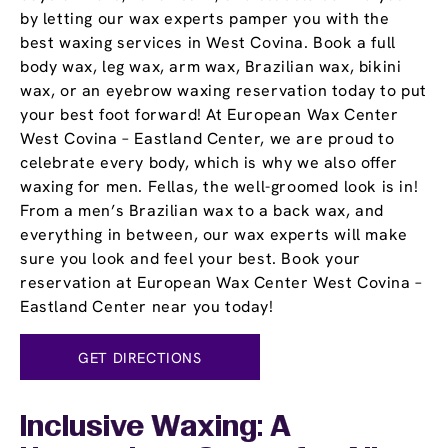
by letting our wax experts pamper you with the
best waxing services in West Covina. Book a full
body wax, leg wax, arm wax, Brazilian wax, bikini
wax, or an eyebrow waxing reservation today to put
your best foot forward! At European Wax Center
West Covina – Eastland Center, we are proud to
celebrate every body, which is why we also offer
waxing for men. Fellas, the well-groomed look is in!
From a men’s Brazilian wax to a back wax, and
everything in between, our wax experts will make
sure you look and feel your best. Book your
reservation at European Wax Center West Covina –
Eastland Center near you today!
GET DIRECTIONS
Inclusive Waxing: A