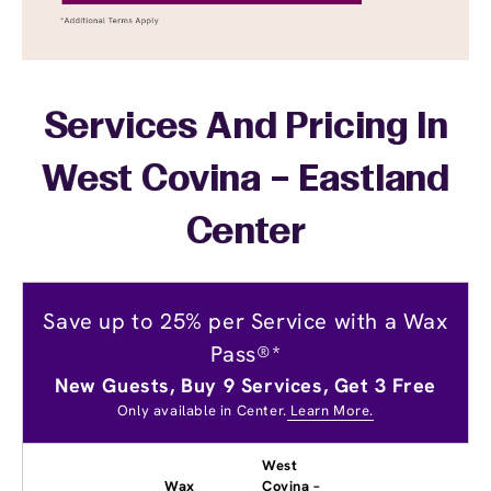
Services And Pricing In
West Covina – Eastland
Center
Save up to 25% per Service with a Wax
Pass®*
New Guests, Buy 9 Services, Get 3 Free
Only available in Center.
Learn More.
West
Wax
Covina –