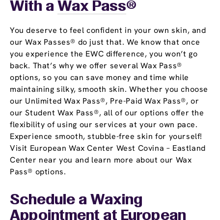
With a
Wax Pass
®
You deserve to feel confident in your own skin, and
our Wax Passes® do just that. We know that once
you experience the EWC difference, you won’t go
back. That’s why we offer several Wax Pass®
options, so you can save money and time while
maintaining silky, smooth skin. Whether you choose
our Unlimited Wax Pass®, Pre-Paid Wax Pass®, or
our Student Wax Pass®, all of our options offer the
flexibility of using our services at your own pace.
Experience smooth, stubble-free skin for yourself!
Visit European Wax Center West Covina – Eastland
Center near you and learn more about our Wax
Pass® options.
Schedule a Waxing
Appointment
at European