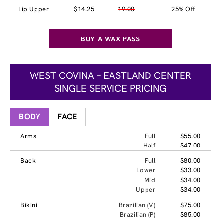
Lip Upper
$14.25
19.00
25% Off
BUY A WAX PASS
WEST COVINA – EASTLAND CENTER
SINGLE SERVICE PRICING
BODY
FACE
Arms
Full
$55.00
Half
$47.00
Back
Full
$80.00
Lower
$33.00
Mid
$34.00
Upper
$34.00
Bikini
Brazilian (V)
$75.00
Brazilian (P)
$85.00