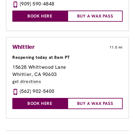
(909) 590-4848
BOOK HERE
BUY A WAX PASS
Whittier
11.0 mi
Reopening today at 8am PT
15628 Whittwood Lane
Whittier, CA 90603
get directions
(562) 902-5400
BOOK HERE
BUY A WAX PASS