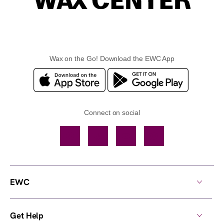
Wax on the Go! Download the EWC App
Connect on social
Facebook
TikTok
YouTube
Instagram
EWC
Get Help