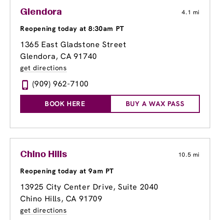
Glendora
4.1 mi
Reopening today at 8:30am PT
1365 East Gladstone Street
Glendora, CA 91740
get directions
(909) 962-7100
BOOK HERE
BUY A WAX PASS
Chino Hills
10.5 mi
Reopening today at 9am PT
13925 City Center Drive
, Suite 2040
Chino Hills, CA 91709
get directions