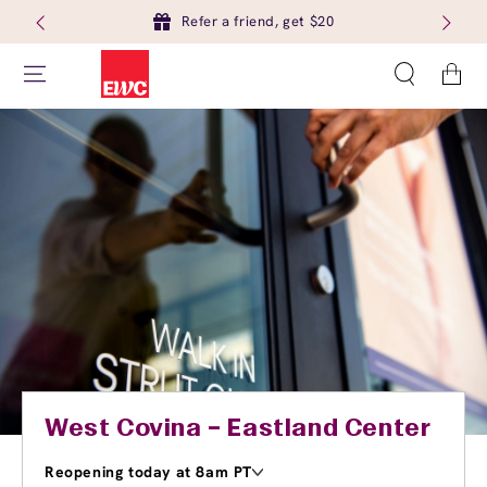
Refer a friend, get $20
Cart
West Covina – Eastland Center
Reopening today at 8am PT