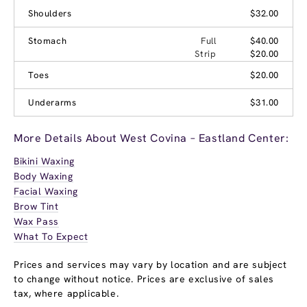
Shoulders
$32.00
Stomach
Full
$40.00
Strip
$20.00
Toes
$20.00
Underarms
$31.00
More Details About West Covina – Eastland Center:
Bikini Waxing
Body Waxing
Facial Waxing
Brow Tint
Wax Pass
What To Expect
Prices and services may vary by location and are subject
to change without notice. Prices are exclusive of sales
tax, where applicable.