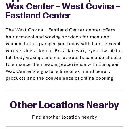
Wax Center - West Covina –
Eastland Center
The West Covina – Eastland Center center offers
hair removal and waxing services for men and
women. Let us pamper you today with hair removal
wax services like our Brazilian wax, eyebrow, bikini,
full body waxing, and more. Guests can also choose
to enhance their waxing experience with European
Wax Center's signature line of skin and beauty
products and the convenience of online booking.
Other Locations Nearby
Find another location nearby