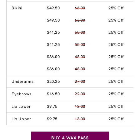
Bikini
$49.50
66.00
25% Off
$49.50
66.00
25% Off
$41.25
55.00
25% Off
$41.25
55.00
25% Off
$36.00
48.00
25% Off
$36.00
48.00
25% Off
Underarms
$20.25
27.00
25% Off
Eyebrows
$16.50
22.00
25% Off
Lip Lower
$9.75
13.00
25% Off
Lip Upper
$9.75
13.00
25% Off
BUY A WAX PASS