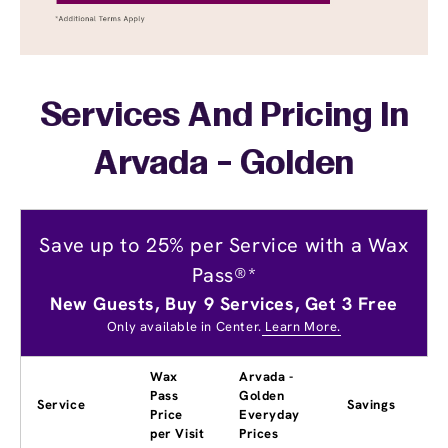
Services And Pricing In
Arvada - Golden
Save up to 25% per Service with a Wax
Pass®*
New Guests, Buy 9 Services, Get 3 Free
Only available in Center.
Learn More.
Wax
Arvada -
Pass
Golden
Service
Savings
Price
Everyday
per Visit
Prices