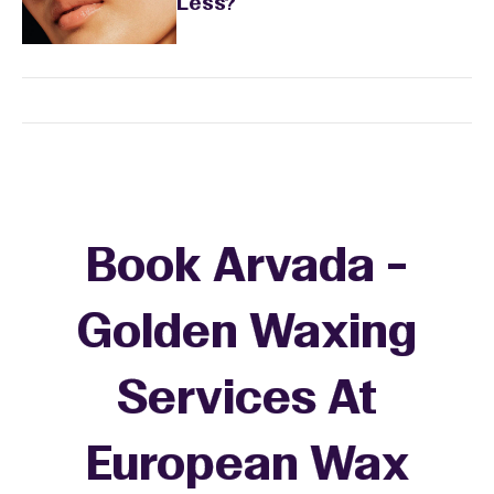
Less?
Book Arvada -
Golden Waxing
Services At
European Wax
+