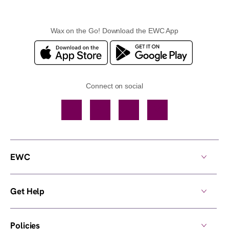
Wax on the Go! Download the EWC App
Connect on social
Facebook
TikTok
YouTube
Instagram
EWC
Get Help
Policies