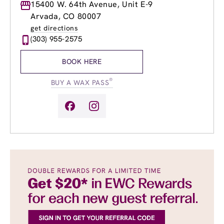
Monday
15400 W. 64th Avenue, Unit E-9
9:00am
-
8:00pm
Tuesday
9:00am
-
8:00pm
Arvada, CO 80007
Wednesday
9:00am
-
8:00pm
get directions
Thursday
9:00am
-
8:00pm
(303) 955-2575
Friday
9:00am
-
8:00pm
Saturday
9:00am
-
6:00pm
BOOK HERE
Sunday
9:00am
-
6:00pm
®
BUY A WAX PASS