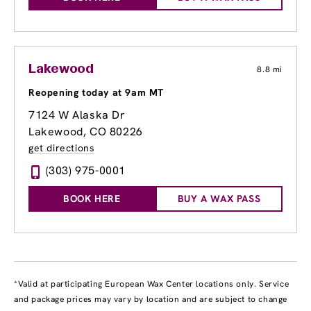
Lakewood
8.8 mi
Reopening today at 9am MT
7124 W Alaska Dr
Lakewood, CO 80226
get directions
(303) 975-0001
BOOK HERE
BUY A WAX PASS
*Valid at participating European Wax Center locations only. Service
and package prices may vary by location and are subject to change