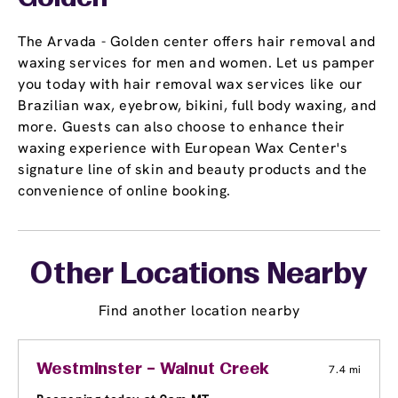
The Arvada - Golden center offers hair removal and
waxing services for men and women. Let us pamper
you today with hair removal wax services like our
Brazilian wax, eyebrow, bikini, full body waxing, and
more. Guests can also choose to enhance their
waxing experience with European Wax Center's
signature line of skin and beauty products and the
convenience of online booking.
Other Locations Nearby
Find another location nearby
Westminster – Walnut Creek
7.4 mi