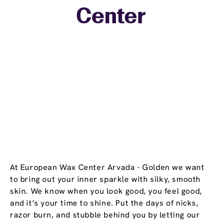
Center
−
At European Wax Center Arvada - Golden we want
to bring out your inner sparkle with silky, smooth
skin. We know when you look good, you feel good,
and it’s your time to shine. Put the days of nicks,
razor burn, and stubble behind you by letting our