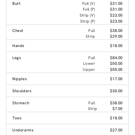
Butt
Full (V)
$31.00
Full (P)
$31.00
Strip (V)
$23.00
Strip (P)
$23.00
Chest
Full
$38.00
Strip
$29.00
Hands
$18.00
Legs
Full
$84.00
Lower
$50.00
Upper
$55.00
Nipples
$17.00
Shoulders
$30.00
Stomach
Full
$38.00
Strip
$7.00
Toes
$18.00
Underarms
$27.00