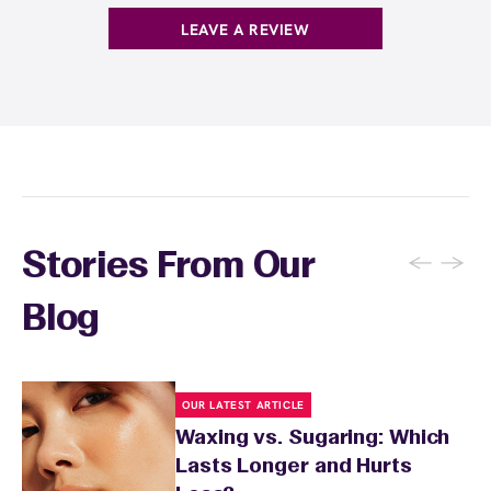
products with
EWC Rewards®
—join
here
LEAVE A REVIEW
←
→
Stories From Our
Blog
OUR LATEST ARTICLE
Waxing vs. Sugaring: Which
Lasts Longer and Hurts