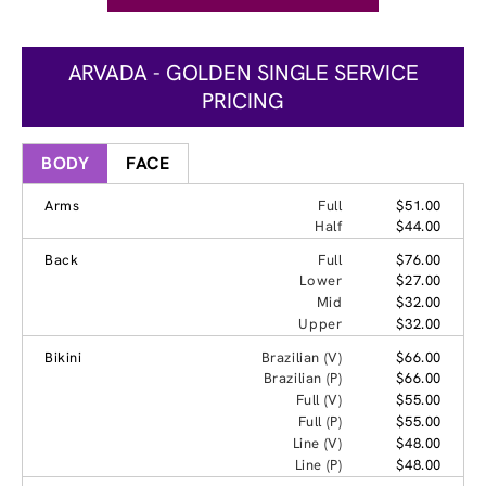
ARVADA - GOLDEN SINGLE SERVICE
PRICING
BODY
FACE
Arms
Full
$51.00
Half
$44.00
Back
Full
$76.00
Lower
$27.00
Mid
$32.00
Upper
$32.00
Bikini
Brazilian (V)
$66.00
Brazilian (P)
$66.00
Full (V)
$55.00
Full (P)
$55.00
Line (V)
$48.00
Line (P)
$48.00