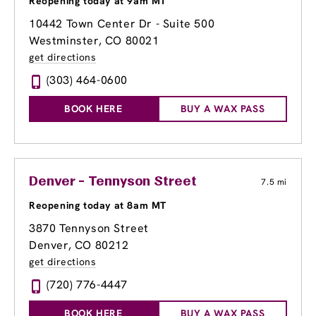
Reopening today at 9am MT
10442 Town Center Dr - Suite 500
Westminster, CO 80021
get directions
(303) 464-0600
BOOK HERE
BUY A WAX PASS
Denver - Tennyson Street
7.5 mi
Reopening today at 8am MT
3870 Tennyson Street
Denver, CO 80212
get directions
(720) 776-4447
BOOK HERE
BUY A WAX PASS