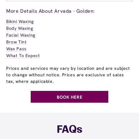
More Details About Arvada - Golden:
Bikini Waxing
Body Waxing
Facial Waxing
Brow Tint
Wax Pass
What To Expect
Prices and services may vary by location and are subject
to change without notice. Prices are exclusive of sales
tax, where applicable.
BOOK HERE
FAQs