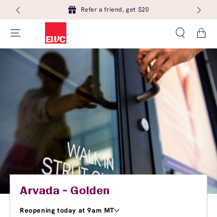
Refer a friend, get $20
Cart
Arvada - Golden
Reopening today at 9am MT