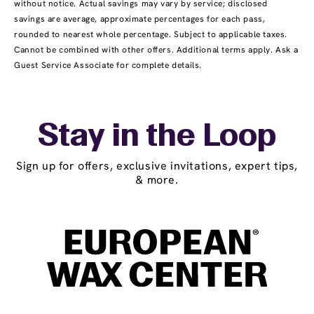
without notice. Actual savings may vary by service; disclosed
savings are average, approximate percentages for each pass,
rounded to nearest whole percentage. Subject to applicable taxes.
Cannot be combined with other offers. Additional terms apply. Ask a
Guest Service Associate for complete details.
Stay in the Loop
Sign up for offers, exclusive invitations, expert tips,
& more.