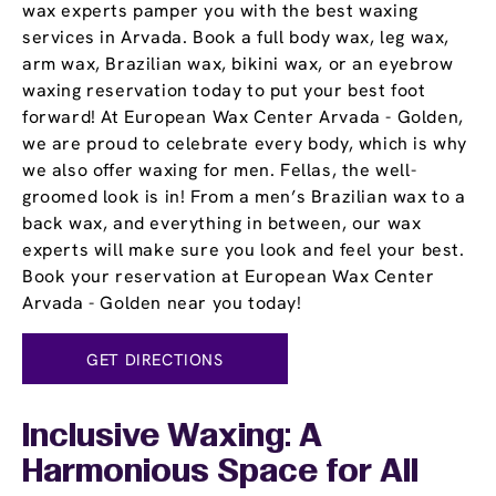
wax experts pamper you with the best waxing
services in Arvada. Book a full body wax, leg wax,
arm wax, Brazilian wax, bikini wax, or an eyebrow
waxing reservation today to put your best foot
forward! At European Wax Center Arvada - Golden,
we are proud to celebrate every body, which is why
we also offer waxing for men. Fellas, the well-
groomed look is in! From a men’s Brazilian wax to a
back wax, and everything in between, our wax
experts will make sure you look and feel your best.
Book your reservation at European Wax Center
Arvada - Golden near you today!
GET DIRECTIONS
Inclusive Waxing: A
Harmonious Space for All