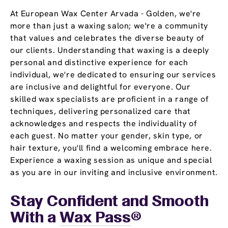
At European Wax Center Arvada - Golden, we're
more than just a waxing salon; we're a community
that values and celebrates the diverse beauty of
our clients. Understanding that waxing is a deeply
personal and distinctive experience for each
individual, we're dedicated to ensuring our services
are inclusive and delightful for everyone. Our
skilled wax specialists are proficient in a range of
techniques, delivering personalized care that
acknowledges and respects the individuality of
each guest. No matter your gender, skin type, or
hair texture, you'll find a welcoming embrace here.
Experience a waxing session as unique and special
as you are in our inviting and inclusive environment.
Stay Confident and Smooth
With a
Wax Pass
®