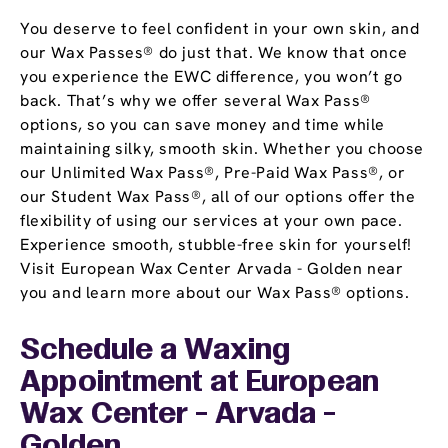
You deserve to feel confident in your own skin, and
our Wax Passes® do just that. We know that once
you experience the EWC difference, you won’t go
back. That’s why we offer several Wax Pass®
options, so you can save money and time while
maintaining silky, smooth skin. Whether you choose
our Unlimited Wax Pass®, Pre-Paid Wax Pass®, or
our Student Wax Pass®, all of our options offer the
flexibility of using our services at your own pace.
Experience smooth, stubble-free skin for yourself!
Visit European Wax Center Arvada - Golden near
you and learn more about our Wax Pass® options.
Schedule a Waxing
Appointment
at European
Wax Center - Arvada -
Golden