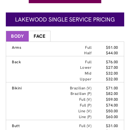
LAKEWOOD SINGLE SERVICE PRICING
BODY
FACE
Arms
Full
$51.00
Half
$44.00
Back
Full
$76.00
Lower
$27.00
Mid
$32.00
Upper
$32.00
Bikini
Brazilian (V)
$71.00
Brazilian (P)
$82.00
Full (V)
$59.00
Full (P)
$74.00
Line (V)
$50.00
Line (P)
$60.00
Butt
Full (V)
$31.00