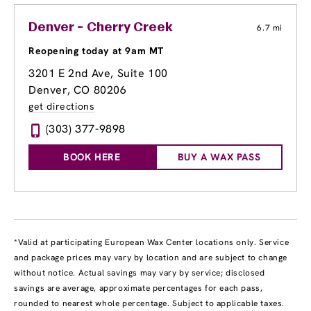
Denver - Cherry Creek
6.7 mi
Reopening today at 9am MT
3201 E 2nd Ave
, Suite 100
Denver, CO 80206
get directions
(303) 377-9898
BOOK HERE
BUY A WAX PASS
*Valid at participating European Wax Center locations only. Service
and package prices may vary by location and are subject to change
without notice. Actual savings may vary by service; disclosed
savings are average, approximate percentages for each pass,
rounded to nearest whole percentage. Subject to applicable taxes.