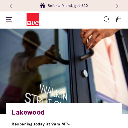
Refer a friend, get $20
Cart
Lakewood
Reopening today at 9am MT