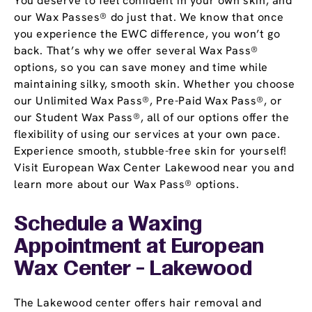
You deserve to feel confident in your own skin, and
our Wax Passes® do just that. We know that once
you experience the EWC difference, you won’t go
back. That’s why we offer several Wax Pass®
options, so you can save money and time while
maintaining silky, smooth skin. Whether you choose
our Unlimited Wax Pass®, Pre-Paid Wax Pass®, or
our Student Wax Pass®, all of our options offer the
flexibility of using our services at your own pace.
Experience smooth, stubble-free skin for yourself!
Visit European Wax Center Lakewood near you and
learn more about our Wax Pass® options.
Schedule a Waxing
Appointment
at European
Wax Center - Lakewood
The Lakewood center offers hair removal and