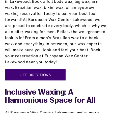
in Lakewood. Book a full body wax, leg wax, arm
wax, Brazilian wax, bikini wax, or an eyebrow
waxing reservation today to put your best foot
forward! At European Wax Center Lakewood, we
are proud to celebrate every body, which is why we
also offer waxing for men. Fellas, the well-groomed
look is in! From a men’s Brazilian wax to a back
wax, and everything in between, our wax experts
will make sure you look and feel your best. Book
your reservation at European Wax Center
Lakewood near you today!
GET DIRECTIONS
Inclusive Waxing: A
Harmonious Space for All
At European Wax Center Lakewood, we're more