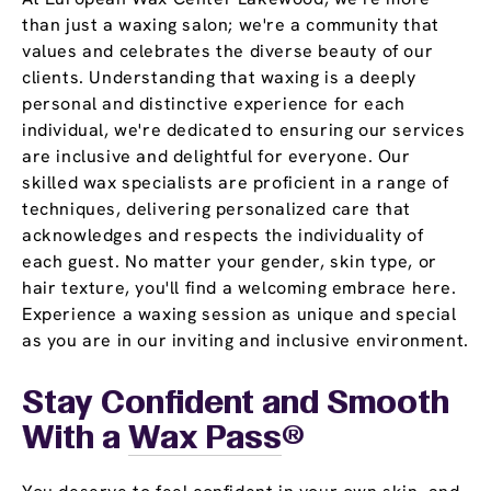
than just a waxing salon; we're a community that
values and celebrates the diverse beauty of our
clients. Understanding that waxing is a deeply
personal and distinctive experience for each
individual, we're dedicated to ensuring our services
are inclusive and delightful for everyone. Our
skilled wax specialists are proficient in a range of
techniques, delivering personalized care that
acknowledges and respects the individuality of
each guest. No matter your gender, skin type, or
hair texture, you'll find a welcoming embrace here.
Experience a waxing session as unique and special
as you are in our inviting and inclusive environment.
Stay Confident and Smooth
With a
Wax Pass
®