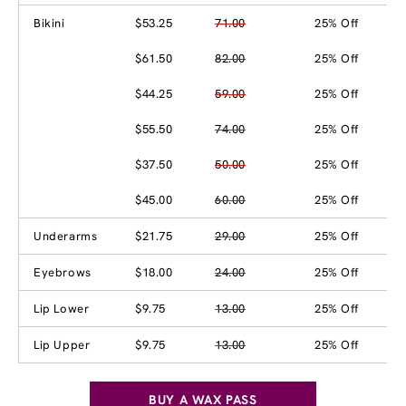
Bikini
$53.25
71.00
25% Off
$61.50
82.00
25% Off
$44.25
59.00
25% Off
$55.50
74.00
25% Off
$37.50
50.00
25% Off
$45.00
60.00
25% Off
Underarms
$21.75
29.00
25% Off
Eyebrows
$18.00
24.00
25% Off
Lip Lower
$9.75
13.00
25% Off
Lip Upper
$9.75
13.00
25% Off
BUY A WAX PASS