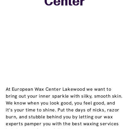
Center
−
At European Wax Center Lakewood we want to
bring out your inner sparkle with silky, smooth skin.
We know when you look good, you feel good, and
it’s your time to shine. Put the days of nicks, razor
burn, and stubble behind you by letting our wax
experts pamper you with the best waxing services