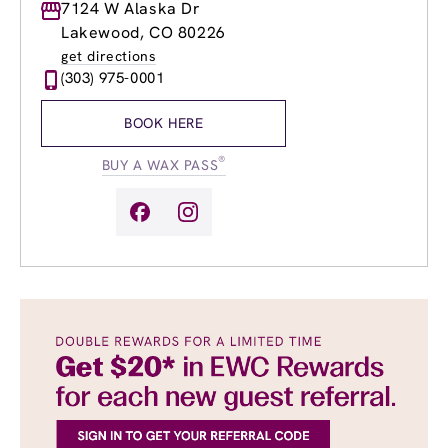
Monday
7124 W Alaska Dr
9:00am
-
8:00pm
Tuesday
9:00am
-
8:00pm
Lakewood, CO 80226
Wednesday
9:00am
-
8:00pm
get directions
Thursday
9:00am
-
8:00pm
(303) 975-0001
Friday
9:00am
-
8:00pm
Saturday
9:00am
-
5:00pm
BOOK HERE
Sunday
9:00am
-
4:00pm
®
BUY A WAX PASS