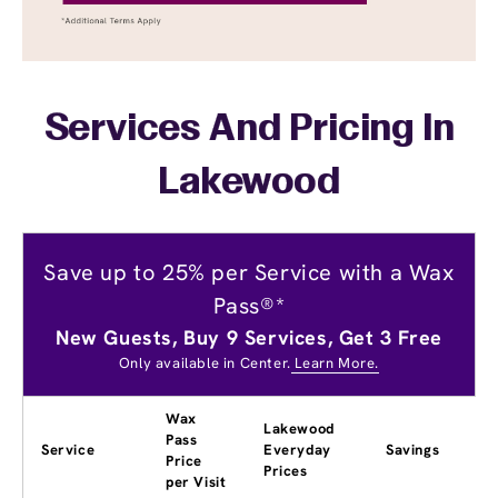
Services And Pricing In
Lakewood
Save up to 25% per Service with a Wax
Pass®*
New Guests, Buy 9 Services, Get 3 Free
Only available in Center.
Learn More.
Wax
Lakewood
Pass
Service
Everyday
Savings
Price
Prices
per Visit