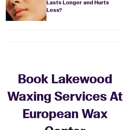
Lasts Longer and Hurts
Less?
Book Lakewood
Waxing Services At
European Wax
+