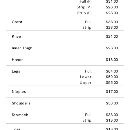
Full (P)
$31.00
Strip (V)
$23.00
Strip (P)
$23.00
Chest
Full
$38.00
Strip
$29.00
Knee
$21.00
Inner Thigh
$23.00
Hands
$18.00
Legs
Full
$84.00
Lower
$50.00
Upper
$55.00
Nipples
$17.00
Shoulders
$30.00
Stomach
Full
$38.00
Strip
$18.00
Toes
$18.00