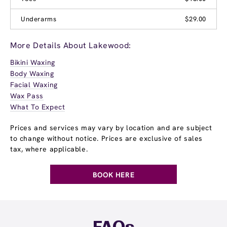
Underarms
$29.00
More Details About Lakewood:
Bikini Waxing
Body Waxing
Facial Waxing
Wax Pass
What To Expect
Prices and services may vary by location and are subject
to change without notice. Prices are exclusive of sales
tax, where applicable.
BOOK HERE