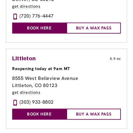
get directions
(720) 776-4447
BOOK HERE
BUY A WAX PASS
Littleton
5.9 mi
Reopening today at 9am MT
8555 West Belleview Avenue
Littleton, CO 80123
get directions
(303) 933-8802
BOOK HERE
BUY A WAX PASS