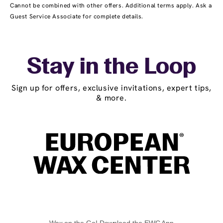
Cannot be combined with other offers. Additional terms apply. Ask a
Guest Service Associate for complete details.
Stay in the Loop
Sign up for offers, exclusive invitations, expert tips,
& more.
Wax on the Go! Download the EWC App