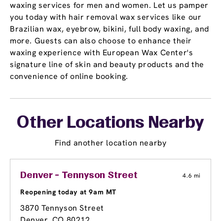
waxing services for men and women. Let us pamper
you today with hair removal wax services like our
Brazilian wax, eyebrow, bikini, full body waxing, and
more. Guests can also choose to enhance their
waxing experience with European Wax Center's
signature line of skin and beauty products and the
convenience of online booking.
Other Locations Nearby
Find another location nearby
Denver - Tennyson Street
4.6 mi
Reopening today at 9am MT
3870 Tennyson Street
Denver, CO 80212