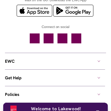
Connect on social
Facebook
TikTok
YouTube
Instagram
EWC
Get Help
Policies
Welcome to Lakewood!
Own a Center