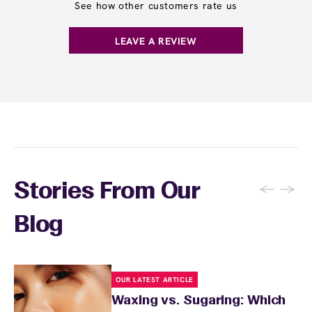
locations. Ask us in‑center or see
Wax Pass
See how other customers rate us
. You can also
earn points
on services and
here
products with
EWC Rewards®
—join
here
LEAVE A REVIEW
←
→
Stories From Our
Blog
OUR LATEST ARTICLE
Waxing vs. Sugaring: Which