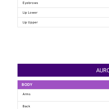
Eyebrows
Lip Lower
Lip Upper
AURO
BODY
Arms
Back