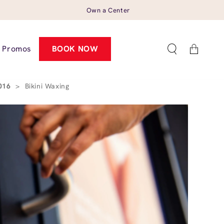
Own a Center
Cart
Promos
BOOK NOW
0016
>
Bikini Waxing