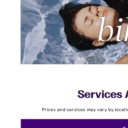
Services 
Prices and services may vary by locati