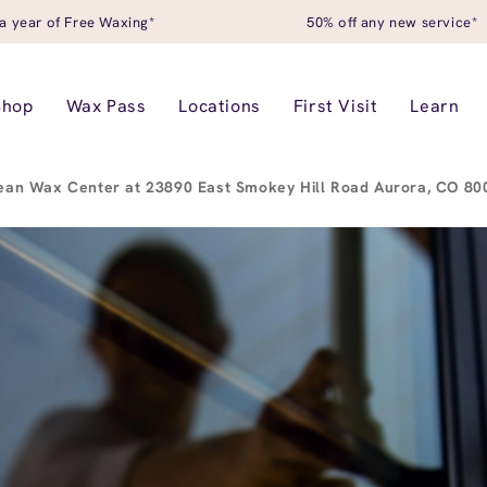
a year of Free Waxing*
50% off any new service*
Shop
Wax Pass
Locations
First Visit
Learn
ean Wax Center at 23890 East Smokey Hill Road Aurora, CO 8