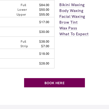
Bikini Waxing
Full
$84.00
Lower
$50.00
Body Waxing
Upper
$55.00
Facial Waxing
Brow Tint
$17.00
Wax Pass
$30.00
What To Expect
Full
$38.00
Strip
$7.00
$18.00
$28.00
BOOK HERE