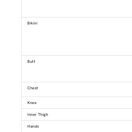
Bikini
Butt
Chest
Knee
Inner Thigh
Hands