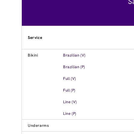
S
Service
Bikini
Brazilian (V)
Brazilian (P)
Full (V)
Full (P)
Line (V)
Line (P)
Underarms