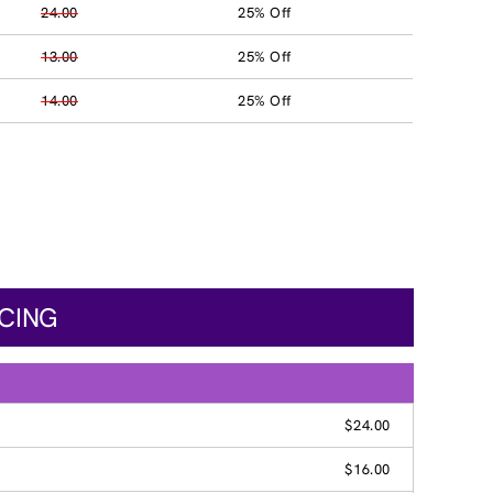
24.00
25% Off
13.00
25% Off
14.00
25% Off
ICING
$24.00
$16.00