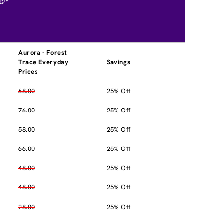
®*
Aurora - Forest
Trace Everyday
Savings
Prices
68.00
25% Off
76.00
25% Off
58.00
25% Off
66.00
25% Off
48.00
25% Off
48.00
25% Off
28.00
25% Off