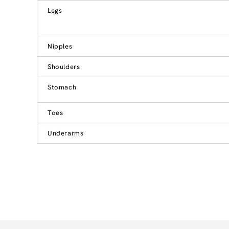
Legs
Nipples
Shoulders
Stomach
Toes
Underarms