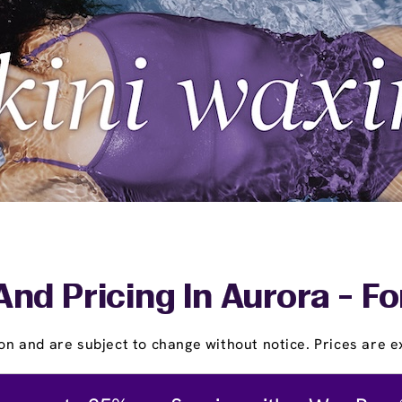
And Pricing In Aurora - Fo
on and are subject to change without notice. Prices are ex