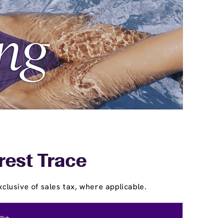
rest Trace
clusive of sales tax, where applicable.