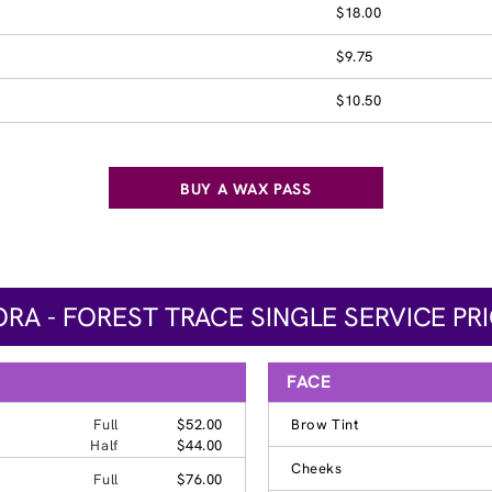
$18.00
$9.75
$10.50
BUY A WAX PASS
RA - FOREST TRACE SINGLE SERVICE PR
FACE
Full
$52.00
Brow Tint
Half
$44.00
Cheeks
Full
$76.00