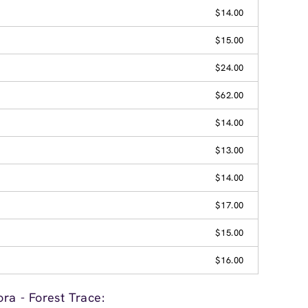
$14.00
$15.00
$24.00
$62.00
$14.00
$13.00
$14.00
$17.00
$15.00
$16.00
ra - Forest Trace: