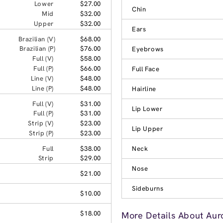
Lower
$27.00
Chin
Mid
$32.00
Upper
$32.00
Ears
Brazilian (V)
$68.00
Brazilian (P)
$76.00
Eyebrows
Full (V)
$58.00
Full (P)
$66.00
Full Face
Line (V)
$48.00
Line (P)
$48.00
Hairline
Full (V)
$31.00
Lip Lower
Full (P)
$31.00
Strip (V)
$23.00
Lip Upper
Strip (P)
$23.00
Full
$38.00
Neck
Strip
$29.00
Nose
$21.00
Sideburns
$10.00
$18.00
More Details About Auro