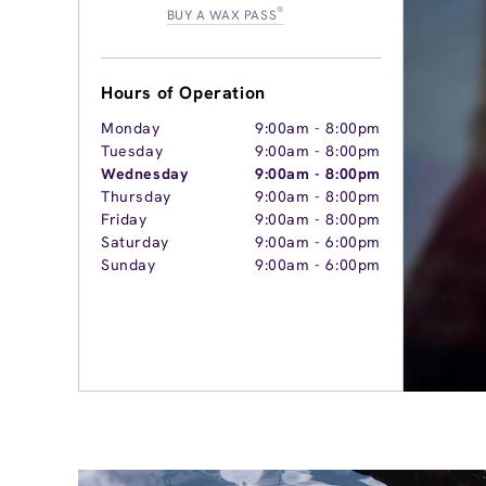
®
BUY A WAX PASS
Hours of Operation
Monday
9:00am
-
8:00pm
Tuesday
9:00am
-
8:00pm
Wednesday
9:00am
-
8:00pm
Thursday
9:00am
-
8:00pm
Friday
9:00am
-
8:00pm
Saturday
9:00am
-
6:00pm
Sunday
9:00am
-
6:00pm