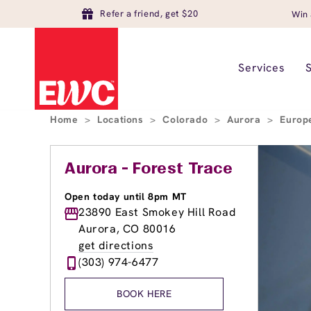
Refer a friend, get $20
Win 
Services
Home
>
Locations
>
Colorado
>
Aurora
>
Europ
Aurora - Forest Trace
Open today until 8pm MT
23890 East Smokey Hill Road
Aurora, CO 80016
get directions
(303) 974-6477
BOOK HERE