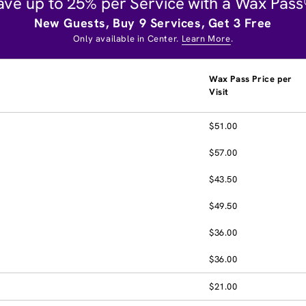
ave up to 25% per Service with a Wax Pass
New Guests, Buy 9 Services, Get 3 Free
Only available in Center.
Learn More
.
Wax Pass Price per
Visit
$51.00
$57.00
$43.50
$49.50
$36.00
$36.00
$21.00