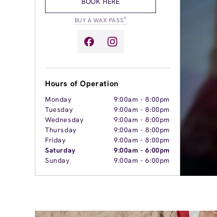
BOOK HERE
®
BUY A WAX PASS
Hours of Operation
Monday
9:00am
-
8:00pm
Tuesday
9:00am
-
8:00pm
Wednesday
9:00am
-
8:00pm
Thursday
9:00am
-
8:00pm
Friday
9:00am
-
8:00pm
Saturday
9:00am
-
6:00pm
Sunday
9:00am
-
6:00pm