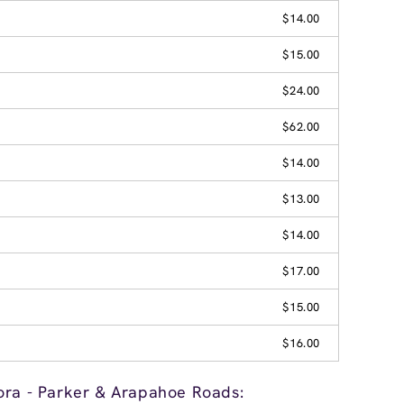
$14.00
$15.00
$24.00
$62.00
$14.00
$13.00
$14.00
$17.00
$15.00
$16.00
ora - Parker & Arapahoe Roads: