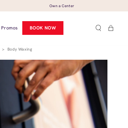
Own a Center
Cart
Promos
BOOK NOW
6
>
Body Waxing