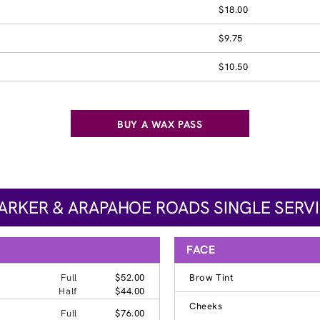
$18.00
$9.75
$10.50
BUY A WAX PASS
PARKER & ARAPAHOE ROADS SINGLE SERVI
FACE
Full
$52.00
Brow Tint
Half
$44.00
Cheeks
Full
$76.00