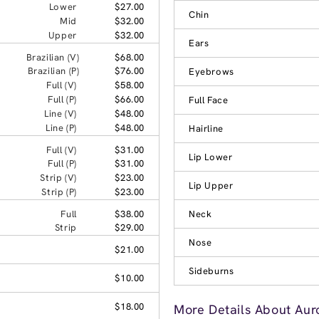
Lower
$27.00
Chin
Mid
$32.00
Upper
$32.00
Ears
Brazilian (V)
$68.00
Brazilian (P)
$76.00
Eyebrows
Full (V)
$58.00
Full (P)
$66.00
Full Face
Line (V)
$48.00
Line (P)
$48.00
Hairline
Full (V)
$31.00
Lip Lower
Full (P)
$31.00
Strip (V)
$23.00
Lip Upper
Strip (P)
$23.00
Full
$38.00
Neck
Strip
$29.00
Nose
$21.00
Sideburns
$10.00
$18.00
More Details About Aur