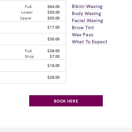
Bikini Waxing
Full
$84.00
Lower
$50.00
Body Waxing
Upper
$55.00
Facial Waxing
Brow Tint
$17.00
Wax Pass
$30.00
What To Expect
Full
$38.00
Strip
$7.00
$18.00
$28.00
BOOK HERE