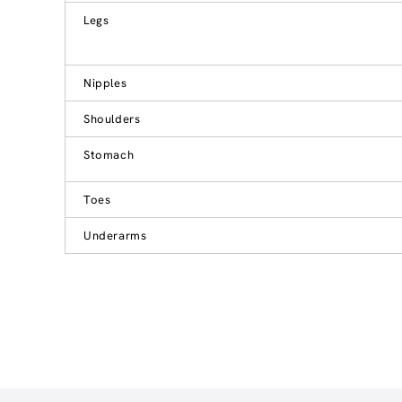
Legs
Nipples
Shoulders
Stomach
Toes
Underarms