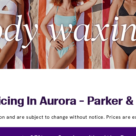
icing In Aurora - Parker 
on and are subject to change without notice. Prices are ex