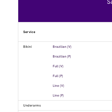
S
Service
Bikini
Brazilian (V)
Brazilian (P)
Full (V)
Full (P)
Line (V)
Line (P)
Underarms