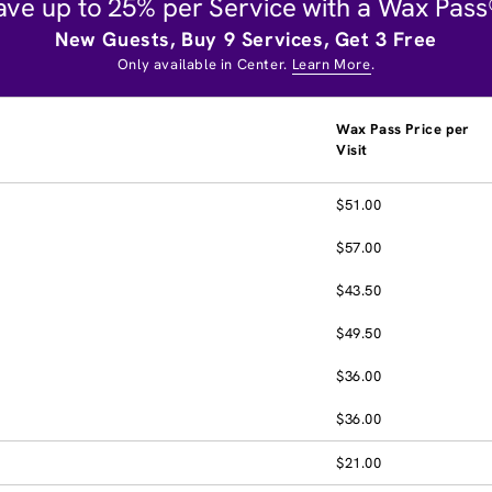
ave up to 25% per Service with a Wax Pass
New Guests, Buy 9 Services, Get 3 Free
Only available in Center.
Learn More
.
Wax Pass Price per
Visit
$51.00
$57.00
$43.50
$49.50
$36.00
$36.00
$21.00