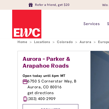
Refer a friend, get $20
Win 
Services
Home
>
Locations
>
Colorado
>
Aurora
>
Europ
Aurora - Parker &
Arapahoe Roads
Open today until 6pm MT
6750 S Cornerstar Way, B
Aurora, CO 80016
get directions
(303) 400-2909