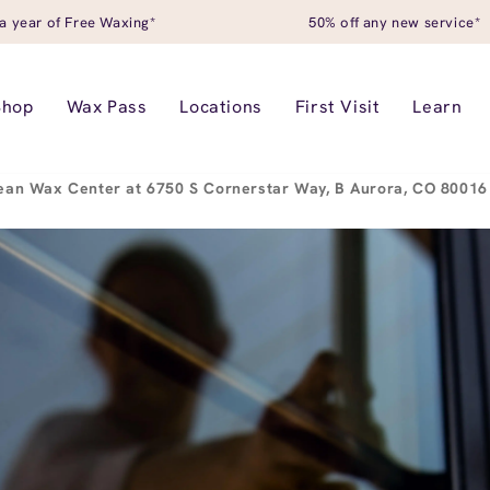
a year of Free Waxing*
50% off any new service*
Shop
Wax Pass
Locations
First Visit
Learn
ean Wax Center at 6750 S Cornerstar Way, B Aurora, CO 8001