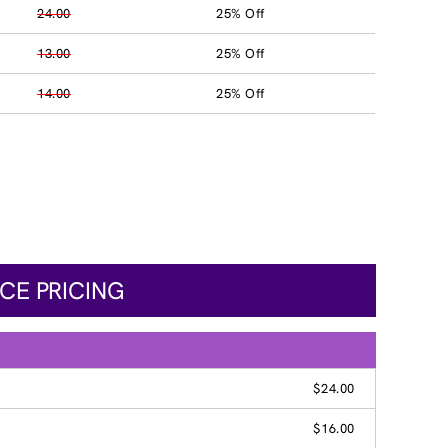
24.00
25% Off
13.00
25% Off
14.00
25% Off
CE PRICING
$24.00
$16.00