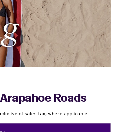
& Arapahoe Roads
clusive of sales tax, where applicable.