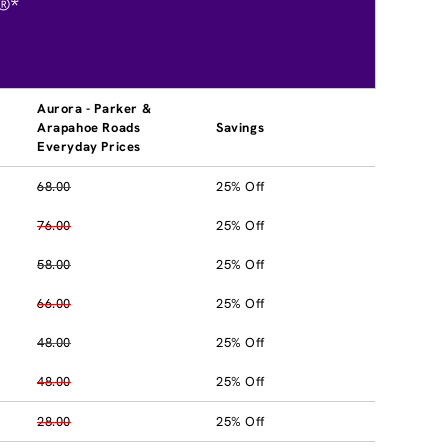
®*
Aurora - Parker &
Arapahoe Roads
Savings
Everyday Prices
68.00
25% Off
76.00
25% Off
58.00
25% Off
66.00
25% Off
48.00
25% Off
48.00
25% Off
28.00
25% Off