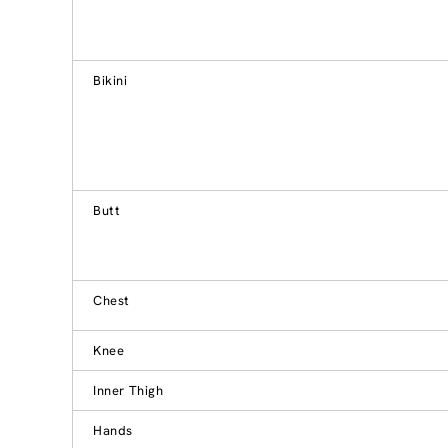
Bikini
Butt
Chest
Knee
Inner Thigh
Hands