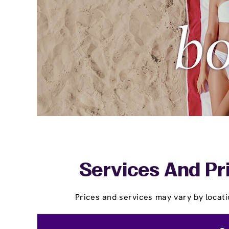
Services And Pr
Prices and services may vary by locati