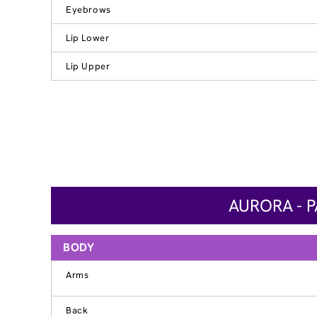
Eyebrows
Lip Lower
Lip Upper
AURORA - 
BODY
Arms
Back