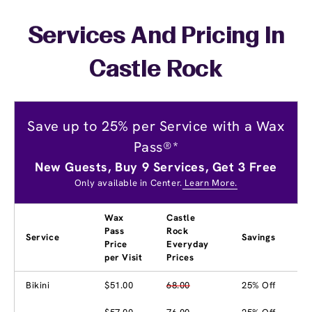
Services And Pricing In
Castle Rock
Save up to 25% per Service with a Wax
Pass®*
New Guests, Buy 9 Services, Get 3 Free
Only available in Center.
Learn More.
Wax
Castle
Pass
Rock
Service
Savings
Price
Everyday
per Visit
Prices
Bikini
$51.00
68.00
25% Off