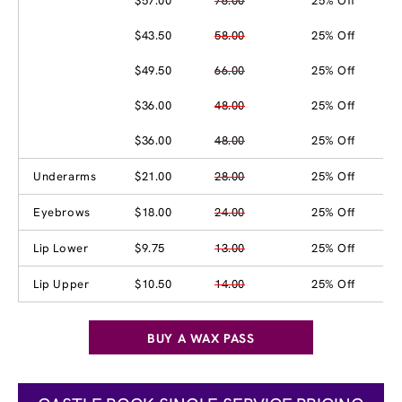
$57.00
76.00
25% Off
$43.50
58.00
25% Off
$49.50
66.00
25% Off
$36.00
48.00
25% Off
$36.00
48.00
25% Off
Underarms
$21.00
28.00
25% Off
Eyebrows
$18.00
24.00
25% Off
Lip Lower
$9.75
13.00
25% Off
Lip Upper
$10.50
14.00
25% Off
BUY A WAX PASS