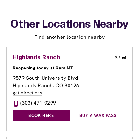
Other Locations Nearby
Find another location nearby
Highlands Ranch
9.6 mi
Reopening today at 9am MT
9579 South University Blvd
Highlands Ranch, CO 80126
get directions
(303) 471-9299
BOOK HERE
BUY A WAX PASS