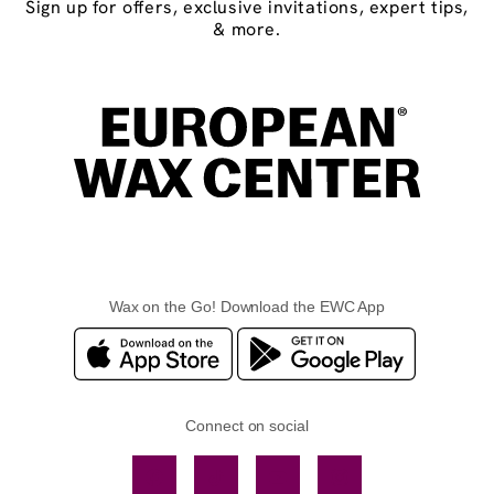
Sign up for offers, exclusive invitations, expert tips,
& more.
Wax on the Go! Download the EWC App
Connect on social
Facebook
TikTok
YouTube
Instagram