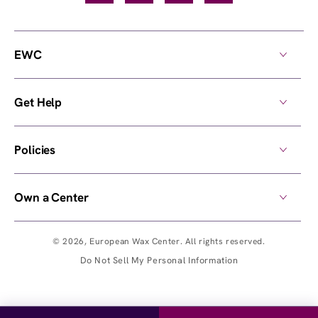
EWC
Get Help
Policies
Own a Center
© 2026,
European Wax Center
. All rights reserved.
Do Not Sell My Personal Information