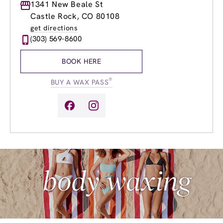
Monday
1341 New Beale St
9:00am
-
8:00pm
Tuesday
9:00am
-
8:00pm
Castle Rock, CO 80108
Wednesday
9:00am
-
8:00pm
get directions
Thursday
9:00am
-
8:00pm
(303) 569-8600
Friday
9:00am
-
8:00pm
Saturday
9:00am
-
5:00pm
BOOK HERE
Sunday
9:00am
-
5:00pm
®
BUY A WAX PASS