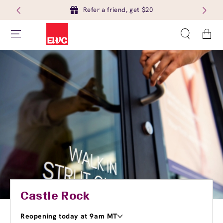
Refer a friend, get $20
Cart
Castle Rock
Reopening today at 9am MT