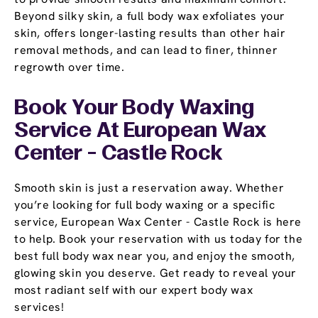
Beyond silky skin, a full body wax exfoliates your
skin, offers longer-lasting results than other hair
removal methods, and can lead to finer, thinner
regrowth over time.
Book Your Body Waxing
Service At European Wax
Center - Castle Rock
Smooth skin is just a reservation away. Whether
you’re looking for full body waxing or a specific
service, European Wax Center - Castle Rock is here
to help. Book your reservation with us today for the
best full body wax near you, and enjoy the smooth,
glowing skin you deserve. Get ready to reveal your
most radiant self with our expert body wax
services!