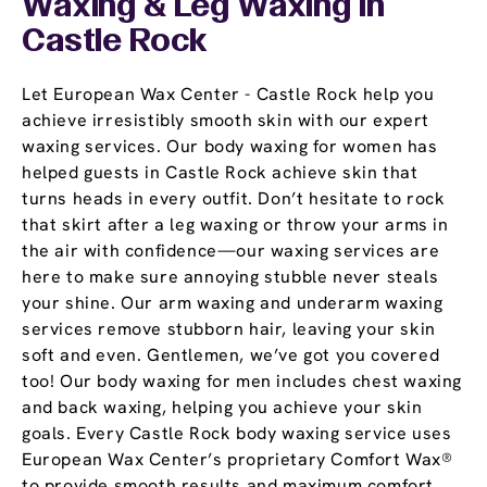
Waxing & Leg Waxing In
Castle Rock
Let European Wax Center - Castle Rock help you
achieve irresistibly smooth skin with our expert
waxing services. Our body waxing for women has
helped guests in Castle Rock achieve skin that
turns heads in every outfit. Don’t hesitate to rock
that skirt after a leg waxing or throw your arms in
the air with confidence—our waxing services are
here to make sure annoying stubble never steals
your shine. Our arm waxing and underarm waxing
services remove stubborn hair, leaving your skin
soft and even. Gentlemen, we’ve got you covered
too! Our body waxing for men includes chest waxing
and back waxing, helping you achieve your skin
goals. Every Castle Rock body waxing service uses
European Wax Center’s proprietary Comfort Wax®
to provide smooth results and maximum comfort.