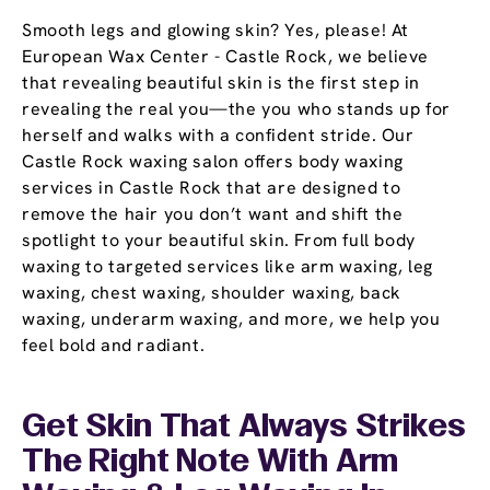
Smooth legs and glowing skin? Yes, please! At
European Wax Center - Castle Rock, we believe
that revealing beautiful skin is the first step in
revealing the real you—the you who stands up for
herself and walks with a confident stride. Our
Castle Rock waxing salon offers body waxing
services in Castle Rock that are designed to
remove the hair you don’t want and shift the
spotlight to your beautiful skin. From full body
waxing to targeted services like arm waxing, leg
waxing, chest waxing, shoulder waxing, back
waxing, underarm waxing, and more, we help you
feel bold and radiant.
Get Skin That Always Strikes
The Right Note With Arm