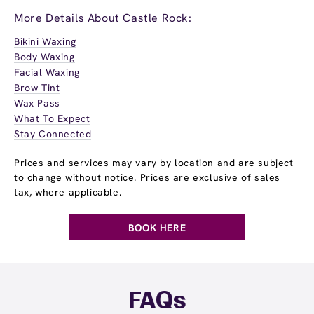
More Details About Castle Rock:
Bikini Waxing
Body Waxing
Facial Waxing
Brow Tint
Wax Pass
What To Expect
Stay Connected
Prices and services may vary by location and are subject
to change without notice. Prices are exclusive of sales
tax, where applicable.
BOOK HERE
FAQs