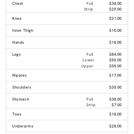
Chest
Full
$38.00
Strip
$29.00
Knee
$21.00
Inner Thigh
$10.00
Hands
$18.00
Legs
Full
$84.00
Lower
$50.00
Upper
$55.00
Nipples
$17.00
Shoulders
$30.00
Stomach
Full
$38.00
Strip
$7.00
Toes
$18.00
Underarms
$28.00