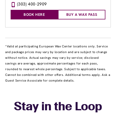
(303) 400-2909
BOOK HERE
BUY A WAX PASS
*Valid at participating European Wax Center locations only. Service
and package prices may vary by location and are subject to change
without notice. Actual savings may vary by service; disclosed
savings are average, approximate percentages for each pass,
rounded to nearest whole percentage. Subject to applicable taxes.
Cannot be combined with other offers. Additional terms apply. Ask a
Guest Service Associate for complete details.
Stay in the Loop