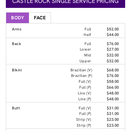
CASTLE ROCK SINGLE SERVICE PRICING
BODY
FACE
Arms
Full
$52.00
Half
$44.00
Back
Full
$76.00
Lower
$27.00
Mid
$32.00
Upper
$32.00
Bikini
Brazilian (V)
$68.00
Brazilian (P)
$76.00
Full (V)
$58.00
Full (P)
$66.00
Line (V)
$48.00
Line (P)
$48.00
Butt
Full (V)
$31.00
Full (P)
$31.00
Strip (V)
$23.00
Strip (P)
$23.00