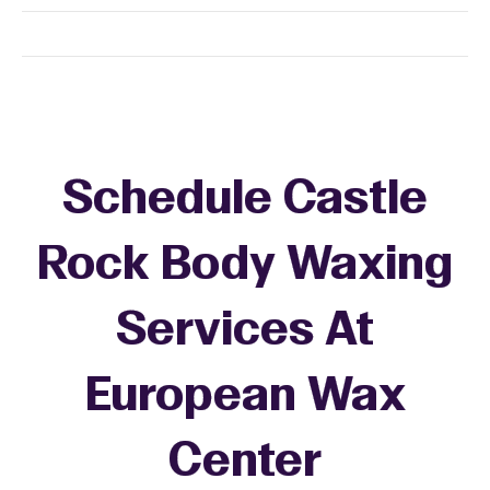
Schedule Castle
Rock Body Waxing
Services At
European Wax
Center