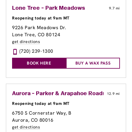
Lone Tree - Park Meadows
9.7 mi
Reopening today at 9am MT
9226 Park Meadows Dr.
Lone Tree, CO 80124
get directions
(720) 239-1300
BOOK HERE
BUY A WAX PASS
Aurora - Parker & Arapahoe Roads
12.9 mi
Reopening today at 9am MT
6750 S Cornerstar Way, B
Aurora, CO 80016
get directions