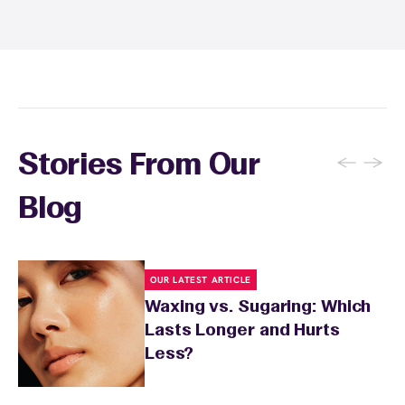
sunburn, rashes, cuts, or broken skin, and
inform your specialist about any skin
conditions or medications that might affect
sensitivity.
←
→
Stories From Our
Blog
OUR LATEST ARTICLE
Waxing vs. Sugaring: Which
Lasts Longer and Hurts
Less?