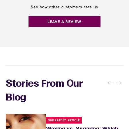
and often receive rewards for referrals.
receive any waxing service without paying per
See how other customers rate us
appointment. This membership is ideal for
guests who wax multiple areas regularly or
LEAVE A REVIEW
want the freedom to maintain smooth skin
without tracking individual service costs.
There's no limit to how many services you can
receive each month.
←
→
Stories From Our
Blog
OUR LATEST ARTICLE