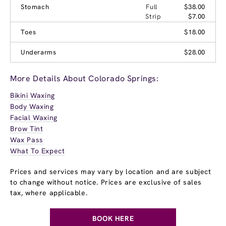
Stomach
Full
$38.00
Strip
$7.00
Toes
$18.00
Underarms
$28.00
More Details About Colorado Springs:
Bikini Waxing
Body Waxing
Facial Waxing
Brow Tint
Wax Pass
What To Expect
Prices and services may vary by location and are subject
to change without notice. Prices are exclusive of sales
tax, where applicable.
BOOK HERE