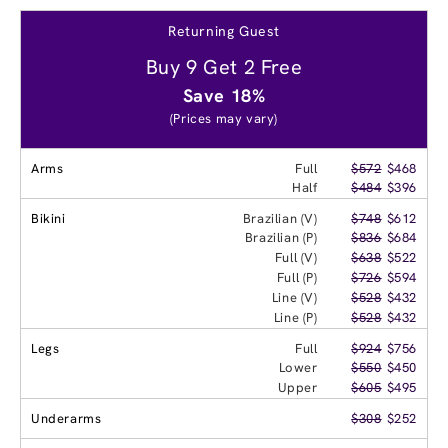
Returning Guest
Buy 9 Get 2 Free
Save 18%
(Prices may vary)
Arms
Full
$572
$468
Half
$484
$396
Bikini
Brazilian (V)
$748
$612
Brazilian (P)
$836
$684
Full (V)
$638
$522
Full (P)
$726
$594
Line (V)
$528
$432
Line (P)
$528
$432
Legs
Full
$924
$756
Lower
$550
$450
Upper
$605
$495
Underarms
$308
$252