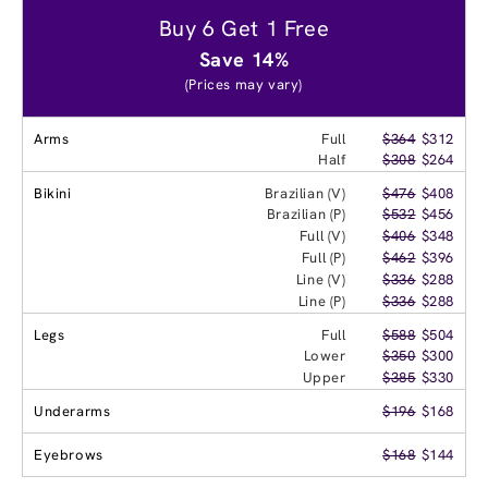
Buy 6 Get 1 Free
Save 14%
(Prices may vary)
Arms
Full
$364
$312
Half
$308
$264
Bikini
Brazilian (V)
$476
$408
Brazilian (P)
$532
$456
Full (V)
$406
$348
Full (P)
$462
$396
Line (V)
$336
$288
Line (P)
$336
$288
Legs
Full
$588
$504
Lower
$350
$300
Upper
$385
$330
Underarms
$196
$168
Eyebrows
$168
$144