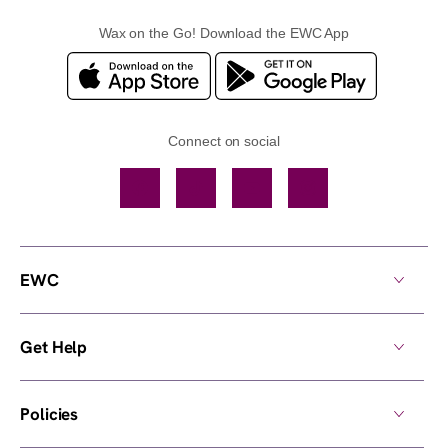
Wax on the Go! Download the EWC App
Connect on social
Facebook
TikTok
YouTube
Instagram
EWC
Get Help
Policies