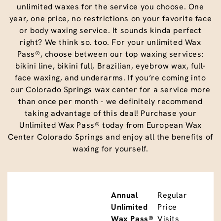
unlimited waxes for the service you choose. One
year, one price, no restrictions on your favorite face
or body waxing service. It sounds kinda perfect
right? We think so. too. For your unlimited Wax
Pass®, choose between our top waxing services:
bikini line, bikini full, Brazilian, eyebrow wax, full-
face waxing, and underarms. If you’re coming into
our Colorado Springs wax center for a service more
than once per month - we definitely recommend
taking advantage of this deal! Purchase your
Unlimited Wax Pass® today from European Wax
Center Colorado Springs and enjoy all the benefits of
waxing for yourself.
Annual
Regular
Unlimited
Price
Wax Pass®
Visits