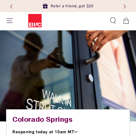
Refer a friend, get $20
Cart
Colorado Springs
Reopening today at 10am MT