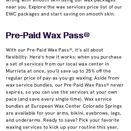
near you. Explore the wax services price list of our
EWC packages and start saving on smooth skin.
Pre-Paid Wax Pass®
With our Pre-Paid Wax Pass®, it’s all about
flexibility. Here's how it works: when you purchase
a set of services from our local wax center in
Murrieta at once, you’ll save up to 25% off the
regular price of pay-as-you-go waxing. Aside from
wax service bundles, our Pre-Paid Wax Pass® never
expires, so you can use the services at your own
pace (and save every single time). Wax service
bundles at European Wax Center Colorado Springs
are available for your arms, bikini, eyebrows, legs,
and underarms. Ready to save? Pick your favorite
waxing services to kick up your routine this year,