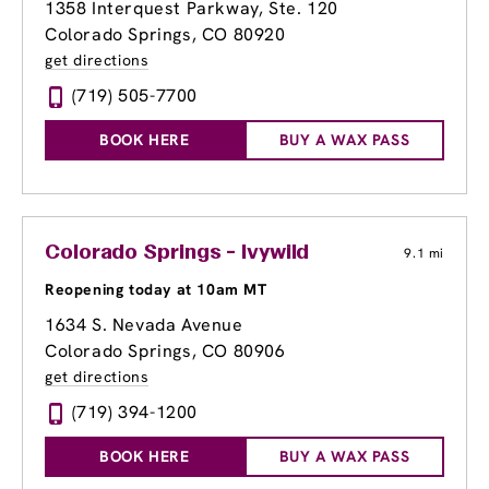
1358 Interquest Parkway, Ste. 120
Colorado Springs, CO 80920
get directions
(719) 505-7700
BOOK HERE
BUY A WAX PASS
Colorado Springs - Ivywild
9.1 mi
Reopening today at 10am MT
1634 S. Nevada Avenue
Colorado Springs, CO 80906
get directions
(719) 394-1200
BOOK HERE
BUY A WAX PASS