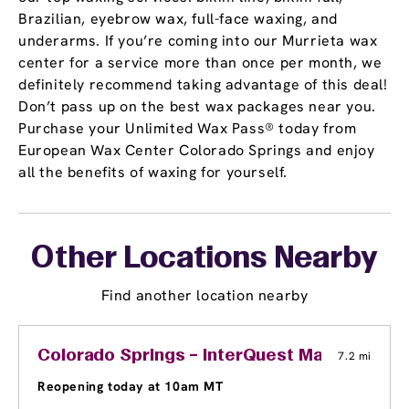
Brazilian, eyebrow wax, full-face waxing, and
underarms. If you’re coming into our Murrieta wax
center for a service more than once per month, we
definitely recommend taking advantage of this deal!
Don’t pass up on the best wax packages near you.
Purchase your Unlimited Wax Pass® today from
European Wax Center Colorado Springs and enjoy
all the benefits of waxing for yourself.
Other Locations Nearby
Find another location nearby
Colorado Springs – InterQuest Marketplace
7.2 mi
Reopening today at 10am MT