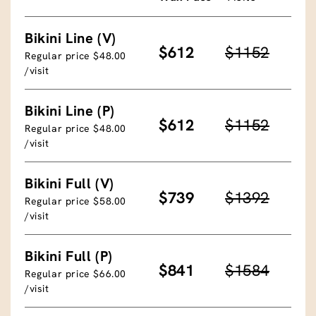
Bikini Line (V)
$612
$1152
Regular price $48.00
/visit
Bikini Line (P)
$612
$1152
Regular price $48.00
/visit
Bikini Full (V)
$739
$1392
Regular price $58.00
/visit
Bikini Full (P)
$841
$1584
Regular price $66.00
/visit