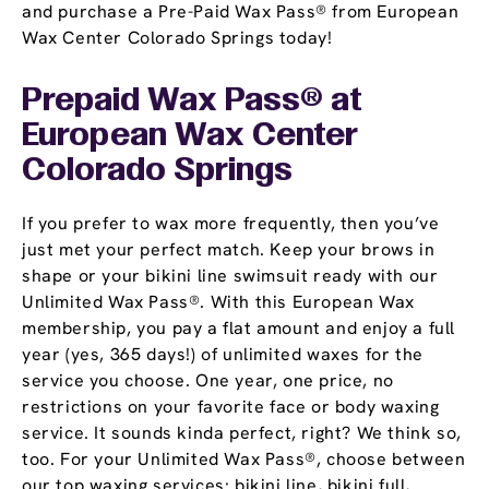
and purchase a Pre-Paid Wax Pass® from European
Wax Center Colorado Springs today!
Prepaid Wax Pass® at
European Wax Center
Colorado Springs
If you prefer to wax more frequently, then you’ve
just met your perfect match. Keep your brows in
shape or your bikini line swimsuit ready with our
Unlimited Wax Pass®. With this European Wax
membership, you pay a flat amount and enjoy a full
year (yes, 365 days!) of unlimited waxes for the
service you choose. One year, one price, no
restrictions on your favorite face or body waxing
service. It sounds kinda perfect, right? We think so,
too. For your Unlimited Wax Pass®, choose between
our top waxing services: bikini line, bikini full,