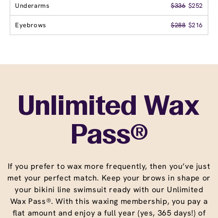
Underarms
$336
$252
Eyebrows
$288
$216
Unlimited Wax
Pass®
If you prefer to wax more frequently, then you’ve just
met your perfect match. Keep your brows in shape or
your bikini line swimsuit ready with our Unlimited
Wax Pass®. With this waxing membership, you pay a
flat amount and enjoy a full year (yes, 365 days!) of