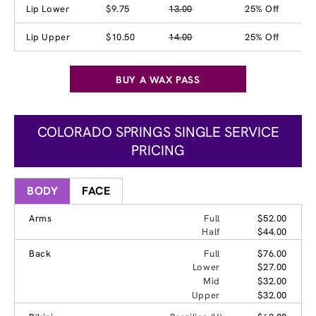
Lip Lower
$9.75
13.00
25% Off
Lip Upper
$10.50
14.00
25% Off
BUY A WAX PASS
COLORADO SPRINGS SINGLE SERVICE
PRICING
BODY
FACE
Arms
Full
$52.00
Half
$44.00
Back
Full
$76.00
Lower
$27.00
Mid
$32.00
Upper
$32.00