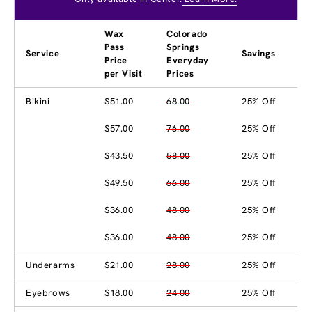
Wax
Colorado
Pass
Springs
Service
Savings
Price
Everyday
per Visit
Prices
Bikini
$51.00
68.00
25% Off
$57.00
76.00
25% Off
$43.50
58.00
25% Off
$49.50
66.00
25% Off
$36.00
48.00
25% Off
$36.00
48.00
25% Off
Underarms
$21.00
28.00
25% Off
Eyebrows
$18.00
24.00
25% Off