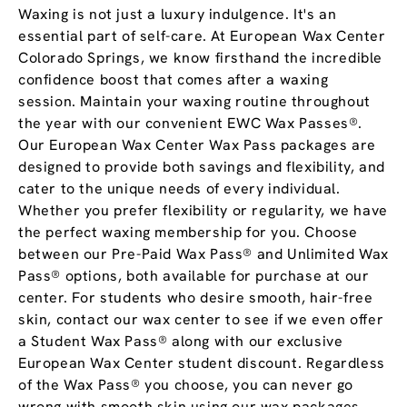
Waxing is not just a luxury indulgence. It's an
essential part of self-care. At European Wax Center
Colorado Springs, we know firsthand the incredible
confidence boost that comes after a waxing
session. Maintain your waxing routine throughout
the year with our convenient EWC Wax Passes®.
Our European Wax Center Wax Pass packages are
designed to provide both savings and flexibility, and
cater to the unique needs of every individual.
Whether you prefer flexibility or regularity, we have
the perfect waxing membership for you. Choose
between our Pre-Paid Wax Pass® and Unlimited Wax
Pass® options, both available for purchase at our
center. For students who desire smooth, hair-free
skin, contact our wax center to see if we even offer
a Student Wax Pass® along with our exclusive
European Wax Center student discount. Regardless
of the Wax Pass® you choose, you can never go
wrong with smooth skin using our wax packages