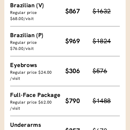
Brazilian (V)
$867
$1632
Regular price
$68.00/visit
Brazilian (P)
$969
$1824
Regular price
$76.00/visit
Eyebrows
$306
$576
Regular price $24.00
/visit
Full-Face Package
$790
$1488
Regular price $62.00
/visit
Underarms