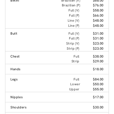
Bikini
Brazilian (V)
$68.00
Brazilian (P)
$76.00
Full (V)
$58.00
Full (P)
$66.00
Line (V)
$48.00
Line (P)
$48.00
Butt
Full (V)
$31.00
Full (P)
$31.00
Strip (V)
$23.00
Strip (P)
$23.00
Chest
Full
$38.00
Strip
$29.00
Hands
$18.00
Legs
Full
$84.00
Lower
$50.00
Upper
$55.00
Nipples
$17.00
Shoulders
$30.00