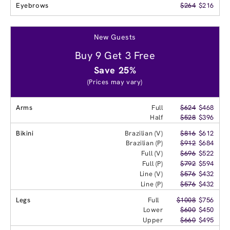
Eyebrows
$264
$216
New Guests
Buy 9 Get 3 Free
Save 25%
(Prices may vary)
Arms
Full
$624
$468
Half
$528
$396
Bikini
Brazilian (V)
$816
$612
Brazilian (P)
$912
$684
Full (V)
$696
$522
Full (P)
$792
$594
Line (V)
$576
$432
Line (P)
$576
$432
Legs
Full
$1008
$756
Lower
$600
$450
Upper
$660
$495