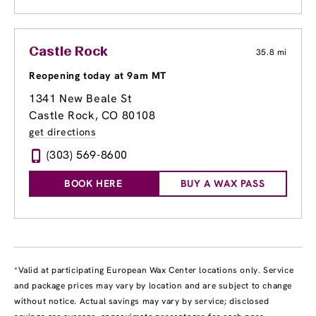
Castle Rock
35.8 mi
Reopening today at 9am MT
1341 New Beale St
Castle Rock, CO 80108
get directions
(303) 569-8600
BOOK HERE
BUY A WAX PASS
*Valid at participating European Wax Center locations only. Service
and package prices may vary by location and are subject to change
without notice. Actual savings may vary by service; disclosed