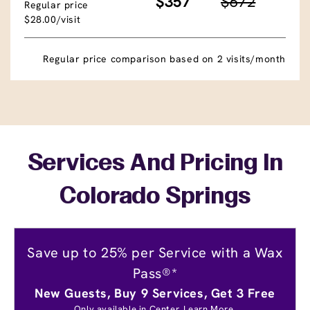
$357
$672
Regular price
$28.00/visit
Regular price comparison based on 2 visits/month
Services And Pricing In
Colorado Springs
Save up to 25% per Service with a Wax
Pass®*
New Guests, Buy 9 Services, Get 3 Free
Only available in Center.
Learn More.