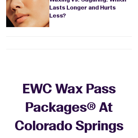
Waxing vs. Sugaring: Which
Lasts Longer and Hurts
Less?
EWC Wax Pass
Packages® At
Colorado Springs