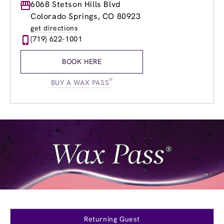
Monday
6068 Stetson Hills Blvd
9:00am
-
8:00pm
Tuesday
9:00am
-
8:00pm
Colorado Springs, CO 80923
Wednesday
9:00am
-
8:00pm
get directions
Thursday
9:00am
-
8:00pm
(719) 622-1001
Friday
9:00am
-
8:00pm
Saturday
8:30am
-
6:00pm
BOOK HERE
Sunday
10:00am
-
5:00pm
®
BUY A WAX PASS
Returning Guest