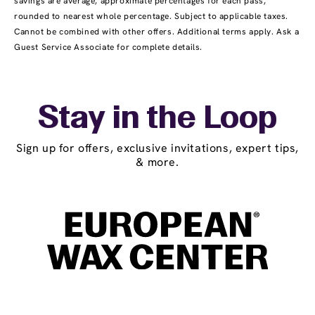
savings are average, approximate percentages for each pass,
rounded to nearest whole percentage. Subject to applicable taxes.
Cannot be combined with other offers. Additional terms apply. Ask a
Guest Service Associate for complete details.
Stay in the Loop
Sign up for offers, exclusive invitations, expert tips,
& more.