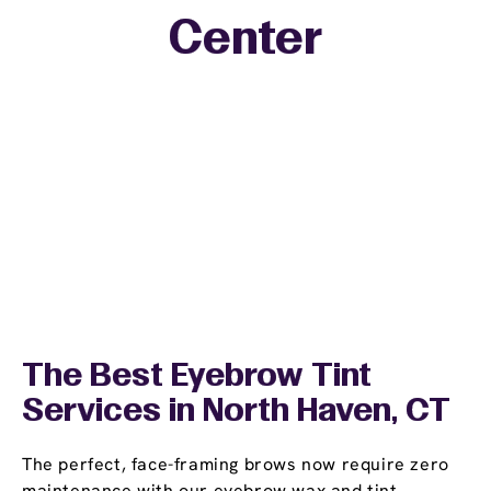
Center
The Best Eyebrow Tint
Services in North Haven, CT
The perfect, face-framing brows now require zero
maintenance with our eyebrow wax and tint