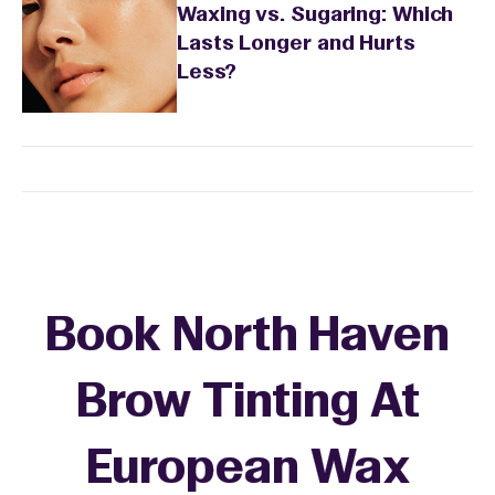
Waxing vs. Sugaring: Which
Lasts Longer and Hurts
Less?
Book North Haven
Brow Tinting At
European Wax