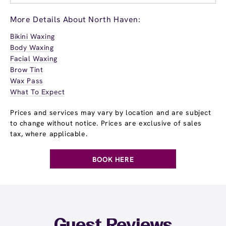
More Details About North Haven:
Bikini Waxing
Body Waxing
Facial Waxing
Brow Tint
Wax Pass
What To Expect
Prices and services may vary by location and are subject
to change without notice. Prices are exclusive of sales
tax, where applicable.
BOOK HERE