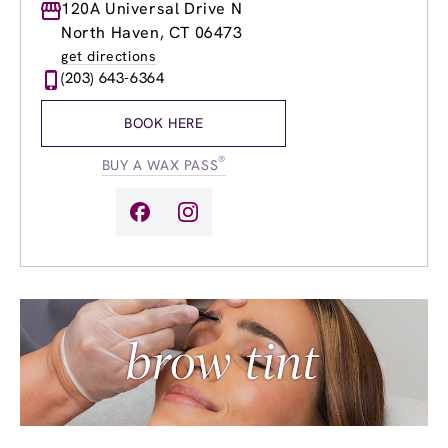
Monday
120A Universal Drive N
9:00am
-
8:00pm
Tuesday
9:00am
-
8:00pm
North Haven, CT 06473
Wednesday
9:00am
-
8:00pm
get directions
Thursday
9:00am
-
8:00pm
(203) 643-6364
Friday
9:00am
-
8:00pm
Saturday
9:00am
-
5:00pm
BOOK HERE
Sunday
9:00am
-
4:00pm
®
BUY A WAX PASS