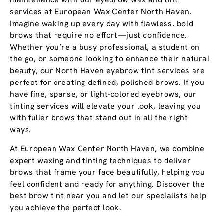
services at European Wax Center North Haven.
Imagine waking up every day with flawless, bold
brows that require no effort—just confidence.
Whether you’re a busy professional, a student on
the go, or someone looking to enhance their natural
beauty, our North Haven eyebrow tint services are
perfect for creating defined, polished brows. If you
have fine, sparse, or light-colored eyebrows, our
tinting services will elevate your look, leaving you
with fuller brows that stand out in all the right
ways.
At European Wax Center North Haven, we combine
expert waxing and tinting techniques to deliver
brows that frame your face beautifully, helping you
feel confident and ready for anything. Discover the
best brow tint near you and let our specialists help
you achieve the perfect look.