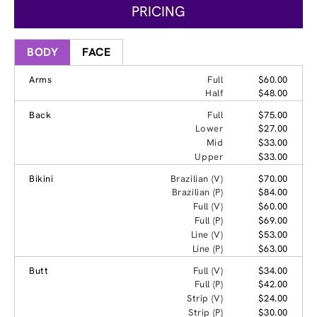
PRICING
BODY
FACE
Arms
Full
$60.00
Half
$48.00
Back
Full
$75.00
Lower
$27.00
Mid
$33.00
Upper
$33.00
Bikini
Brazilian (V)
$70.00
Brazilian (P)
$84.00
Full (V)
$60.00
Full (P)
$69.00
Line (V)
$53.00
Line (P)
$63.00
Butt
Full (V)
$34.00
Full (P)
$42.00
Strip (V)
$24.00
Strip (P)
$30.00