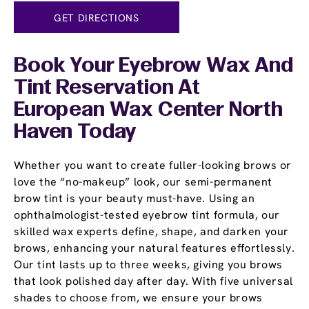
GET DIRECTIONS
Book Your Eyebrow Wax And
Tint Reservation At
European Wax Center North
Haven Today
Whether you want to create fuller-looking brows or
love the “no-makeup” look, our semi-permanent
brow tint is your beauty must-have. Using an
ophthalmologist-tested eyebrow tint formula, our
skilled wax experts define, shape, and darken your
brows, enhancing your natural features effortlessly.
Our tint lasts up to three weeks, giving you brows
that look polished day after day. With five universal
shades to choose from, we ensure your brows