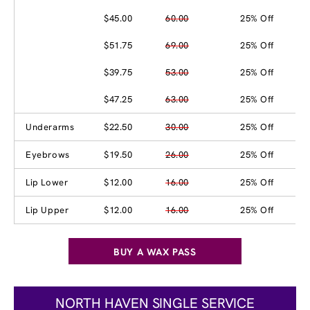
$45.00
60.00
25% Off
$51.75
69.00
25% Off
$39.75
53.00
25% Off
$47.25
63.00
25% Off
Underarms
$22.50
30.00
25% Off
Eyebrows
$19.50
26.00
25% Off
Lip Lower
$12.00
16.00
25% Off
Lip Upper
$12.00
16.00
25% Off
BUY A WAX PASS
NORTH HAVEN SINGLE SERVICE