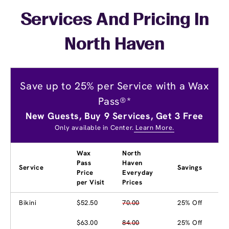
Services And Pricing In
North Haven
Save up to 25% per Service with a Wax
Pass®*
New Guests, Buy 9 Services, Get 3 Free
Only available in Center.
Learn More.
Wax
North
Pass
Haven
Service
Savings
Price
Everyday
per Visit
Prices
Bikini
$52.50
70.00
25% Off
$63.00
84.00
25% Off