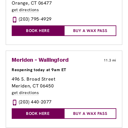
Orange, CT 06477
get directions
(203) 795-4929
BOOK HERE
BUY A WAX PASS
Meriden - Wallingford
11.3 mi
Reopening today at 9am ET
496 S. Broad Street
Meriden, CT 06450
get directions
(203) 440-2077
BOOK HERE
BUY A WAX PASS