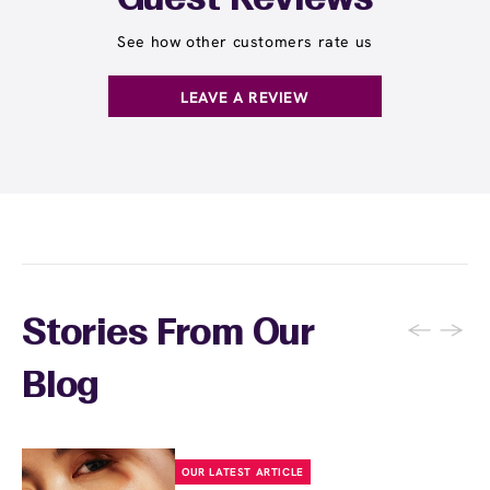
Guest Reviews
See how other customers rate us
LEAVE A REVIEW
←
→
Stories From Our
Blog
OUR LATEST ARTICLE