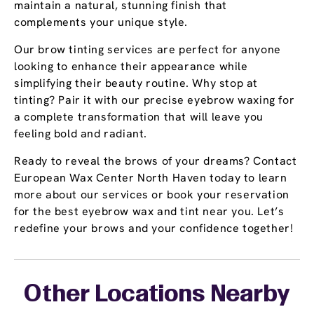
maintain a natural, stunning finish that
complements your unique style.
Our brow tinting services are perfect for anyone
looking to enhance their appearance while
simplifying their beauty routine. Why stop at
tinting? Pair it with our precise eyebrow waxing for
a complete transformation that will leave you
feeling bold and radiant.
Ready to reveal the brows of your dreams? Contact
European Wax Center North Haven today to learn
more about our services or book your reservation
for the best eyebrow wax and tint near you. Let’s
redefine your brows and your confidence together!
Other Locations Nearby