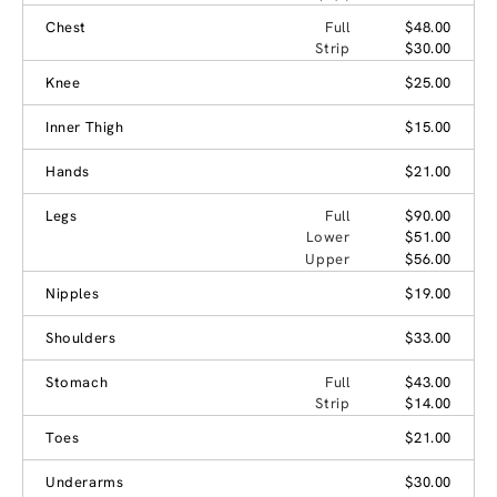
Chest
Full
$48.00
Strip
$30.00
Knee
$25.00
Inner Thigh
$15.00
Hands
$21.00
Legs
Full
$90.00
Lower
$51.00
Upper
$56.00
Nipples
$19.00
Shoulders
$33.00
Stomach
Full
$43.00
Strip
$14.00
Toes
$21.00
Underarms
$30.00