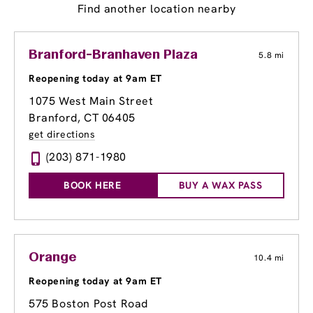
Find another location nearby
Branford-Branhaven Plaza
5.8 mi
Reopening today at 9am ET
1075 West Main Street
Branford, CT 06405
get directions
(203) 871-1980
BOOK HERE
BUY A WAX PASS
Orange
10.4 mi
Reopening today at 9am ET
575 Boston Post Road