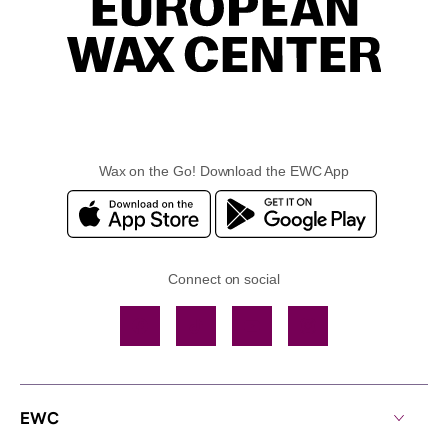
Wax on the Go! Download the EWC App
Connect on social
Facebook
TikTok
YouTube
Instagram
EWC