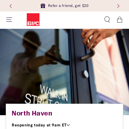
Refer a friend, get $20
Cart
North Haven
Reopening today at 9am ET