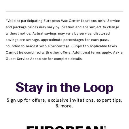
*Valid at participating European Wax Center locations only. Service
and package prices may vary by location and are subject to change
without notice. Actual savings may vary by service; disclosed
savings are average, approximate percentages for each pass,
rounded to nearest whole percentage. Subject to applicable taxes.
Cannot be combined with other offers. Additional terms apply. Ask a
Guest Service Associate for complete details.
Stay in the Loop
Sign up for offers, exclusive invitations, expert tips,
& more.