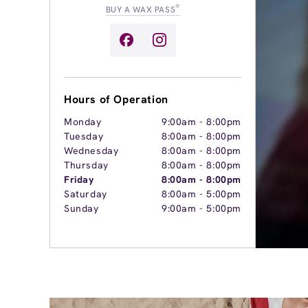
®
BUY A WAX PASS
Hours of Operation
Monday
9:00am
-
8:00pm
Tuesday
8:00am
-
8:00pm
Wednesday
8:00am
-
8:00pm
Thursday
8:00am
-
8:00pm
Friday
8:00am
-
8:00pm
Saturday
8:00am
-
5:00pm
Sunday
9:00am
-
5:00pm