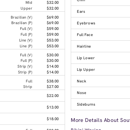
Mid
$32.00
Upper
$32.00
Ears
Brazilian (V)
$69.00
Brazilian (P)
$69.00
Eyebrows
Full (V)
$59.00
Full (P)
$59.00
Full Face
Line (V)
$53.00
Line (P)
$53.00
Hairline
Full (V)
$30.00
Lip Lower
Full (P)
$30.00
Strip (V)
$14.00
Lip Upper
Strip (P)
$14.00
Full
$38.00
Neck
Strip
$27.00
Nose
$22.00
Sideburns
$13.00
$18.00
More Details About Sou