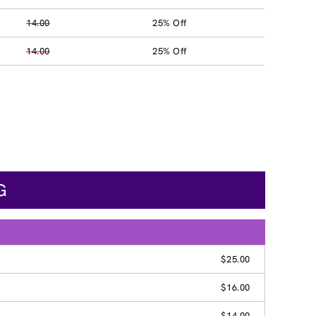
14.00
25% Off
14.00
25% Off
G
$25.00
$16.00
$14.00