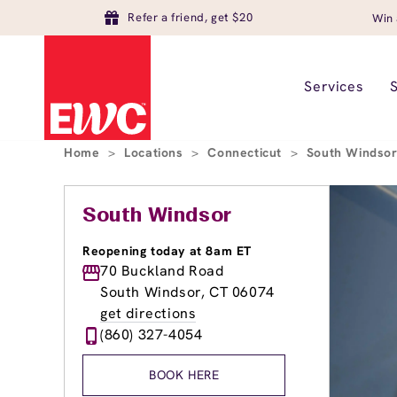
Refer a friend, get $20
Win 
Services
Home
>
Locations
>
Connecticut
>
South Windso
South Windsor
Reopening today at 8am ET
70 Buckland Road
South Windsor, CT 06074
get directions
(860) 327-4054
BOOK HERE