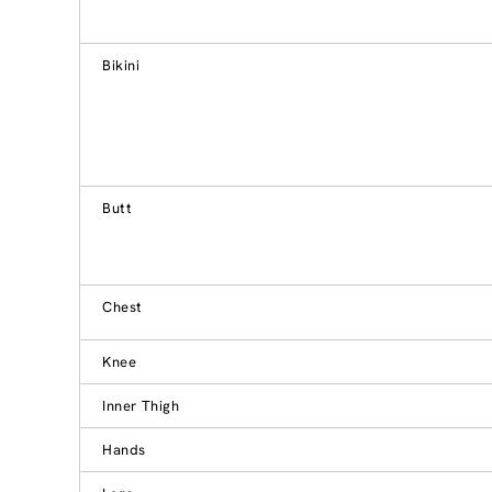
Bikini
Butt
Chest
Knee
Inner Thigh
Hands