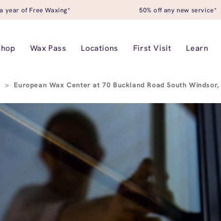
a year of Free Waxing*
50% off any new service*
Shop
Wax Pass
Locations
First Visit
Learn
r
>
European Wax Center at 70 Buckland Road South Windsor