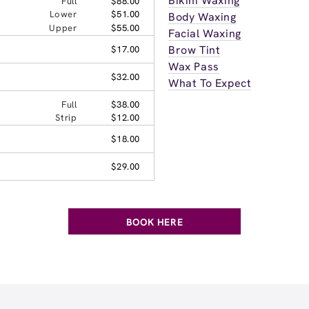
Bikini Waxing
Full
$88.00
Lower
$51.00
Body Waxing
Upper
$55.00
Facial Waxing
Brow Tint
$17.00
Wax Pass
$32.00
What To Expect
Full
$38.00
Strip
$12.00
$18.00
$29.00
BOOK HERE