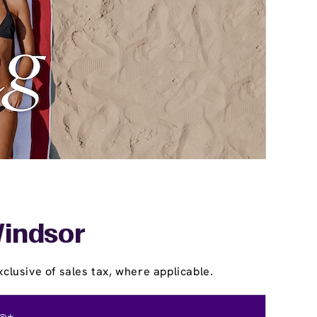
Windsor
clusive of sales tax, where applicable.