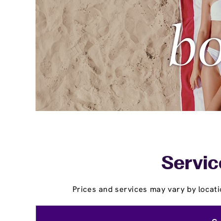
Servic
Prices and services may vary by locati