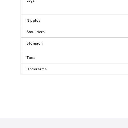
Legs
Nipples
Shoulders
Stomach
Toes
Underarms