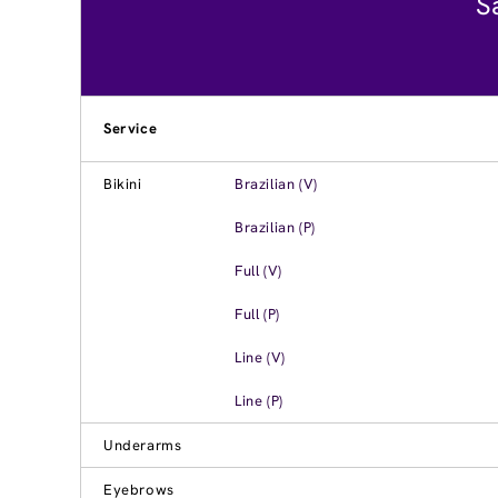
S
Service
Bikini
Brazilian (V)
Brazilian (P)
Full (V)
Full (P)
Line (V)
Line (P)
Underarms
Eyebrows