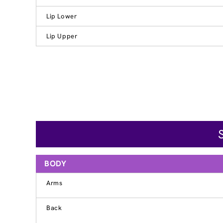
Lip Lower
Lip Upper
BODY
Arms
Back