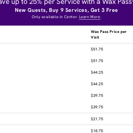
ave up to 25% per Service with a Wax Pass
New Guests, Buy 9 Services, Get 3 Free
Only available in Center.
Learn More
.
Wax Pass Price per
Visit
$51.75
$51.75
$44.25
$44.25
$39.75
$39.75
$21.75
$18.75