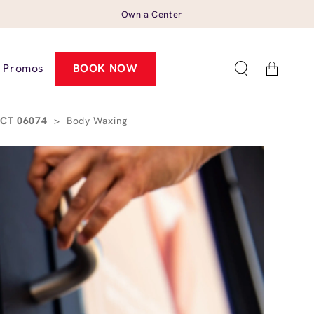
Own a Center
Cart
Promos
BOOK NOW
, CT 06074
>
Body Waxing