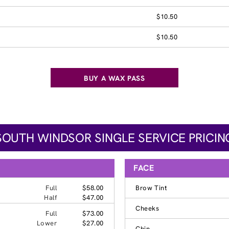
$10.50
$10.50
BUY A WAX PASS
SOUTH WINDSOR SINGLE SERVICE PRICIN
FACE
Full
$58.00
Brow Tint
Half
$47.00
Cheeks
Full
$73.00
Lower
$27.00
Chin