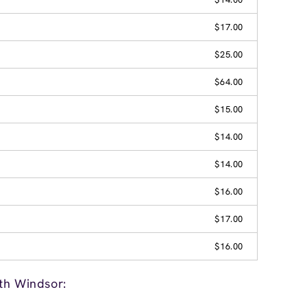
$17.00
$25.00
$64.00
$15.00
$14.00
$14.00
$16.00
$17.00
$16.00
th Windsor: