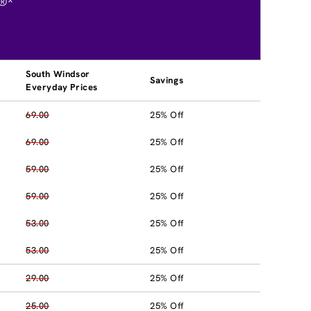
®*
South Windsor
Savings
Everyday Prices
69.00
25% Off
69.00
25% Off
59.00
25% Off
59.00
25% Off
53.00
25% Off
53.00
25% Off
29.00
25% Off
25.00
25% Off