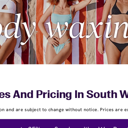
es And Pricing In South 
on and are subject to change without notice. Prices are ex