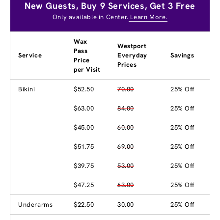
New Guests, Buy 9 Services, Get 3 Free
Only available in Center.
Learn More.
Wax
Westport
Pass
Service
Everyday
Savings
Price
Prices
per Visit
Bikini
$52.50
70.00
25% Off
$63.00
84.00
25% Off
$45.00
60.00
25% Off
$51.75
69.00
25% Off
$39.75
53.00
25% Off
$47.25
63.00
25% Off
Underarms
$22.50
30.00
25% Off