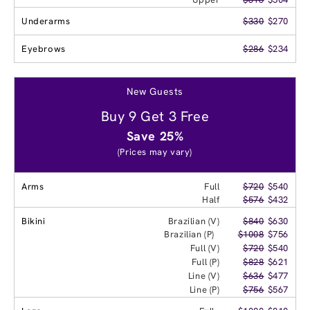
Underarms
$330
$270
Eyebrows
$286
$234
New Guests
Buy 9 Get 3 Free
Save 25%
(Prices may vary)
Arms
Full
$720
$540
Half
$576
$432
Bikini
Brazilian (V)
$840
$630
Brazilian (P)
$1008
$756
Full (V)
$720
$540
Full (P)
$828
$621
Line (V)
$636
$477
Line (P)
$756
$567