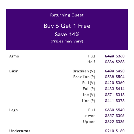
Returning Guest
Buy 6 Get 1 Free
Save 14%
(Prices may vary)
Arms
Full
$420
$360
Half
$336
$288
Bikini
Brazilian (V)
$490
$420
Brazilian (P)
$588
$504
Full (V)
$420
$360
Full (P)
$483
$414
Line (V)
$371
$318
Line (P)
$441
$378
Legs
Full
$630
$540
Lower
$357
$306
Upper
$392
$336
Underarms
$210
$180