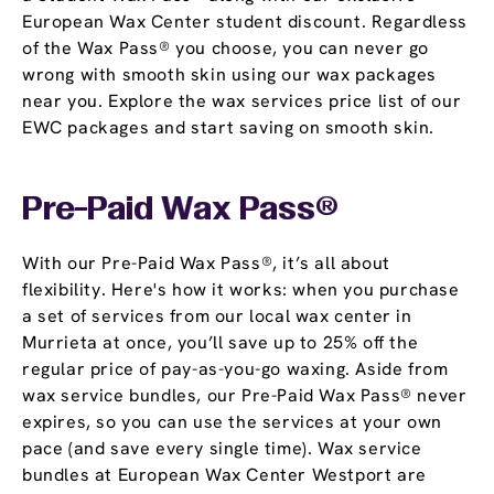
European Wax Center student discount. Regardless
of the Wax Pass® you choose, you can never go
wrong with smooth skin using our wax packages
near you. Explore the wax services price list of our
EWC packages and start saving on smooth skin.
Pre-Paid Wax Pass®
With our Pre-Paid Wax Pass®, it’s all about
flexibility. Here's how it works: when you purchase
a set of services from our local wax center in
Murrieta at once, you’ll save up to 25% off the
regular price of pay-as-you-go waxing. Aside from
wax service bundles, our Pre-Paid Wax Pass® never
expires, so you can use the services at your own
pace (and save every single time). Wax service
bundles at European Wax Center Westport are