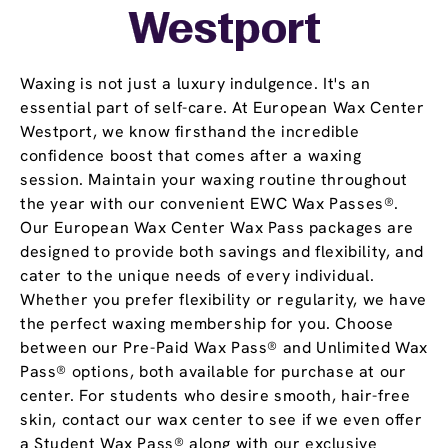
Westport
Waxing is not just a luxury indulgence. It's an
essential part of self-care. At European Wax Center
Westport, we know firsthand the incredible
confidence boost that comes after a waxing
session. Maintain your waxing routine throughout
the year with our convenient EWC Wax Passes®.
Our European Wax Center Wax Pass packages are
designed to provide both savings and flexibility, and
cater to the unique needs of every individual.
Whether you prefer flexibility or regularity, we have
the perfect waxing membership for you. Choose
between our Pre-Paid Wax Pass® and Unlimited Wax
Pass® options, both available for purchase at our
center. For students who desire smooth, hair-free
skin, contact our wax center to see if we even offer
a Student Wax Pass® along with our exclusive