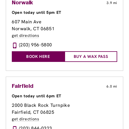
Norwalk
3.9 mi
Open today until 5pm ET
607 Main Ave
Norwalk, CT 06851
get directions
(203) 956-5800
BOOK HERE
BUY A WAX PASS
Fairfield
6.0 mi
Open today until 6pm ET
2000 Black Rock Turnpike
Fairfield, CT 06825
get directions
(203) 844-0323