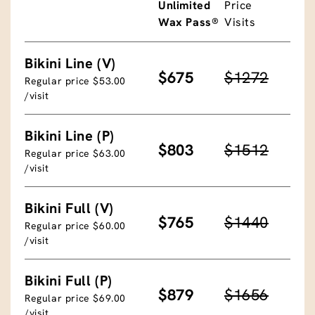
Unlimited
Price
Wax Pass®
Visits
Bikini Line (V)
$675
$1272
Regular price $53.00
/visit
Bikini Line (P)
$803
$1512
Regular price $63.00
/visit
Bikini Full (V)
$765
$1440
Regular price $60.00
/visit
Bikini Full (P)
$879
$1656
Regular price $69.00
/visit