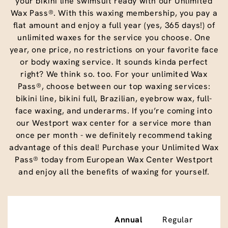
your bikini line swimsuit ready with our Unlimited
Wax Pass®. With this waxing membership, you pay a
flat amount and enjoy a full year (yes, 365 days!) of
unlimited waxes for the service you choose. One
year, one price, no restrictions on your favorite face
or body waxing service. It sounds kinda perfect
right? We think so. too. For your unlimited Wax
Pass®, choose between our top waxing services:
bikini line, bikini full, Brazilian, eyebrow wax, full-
face waxing, and underarms. If you’re coming into
our Westport wax center for a service more than
once per month - we definitely recommend taking
advantage of this deal! Purchase your Unlimited Wax
Pass® today from European Wax Center Westport
and enjoy all the benefits of waxing for yourself.
Annual
Regular