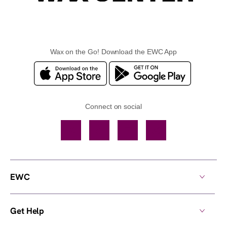
Wax on the Go! Download the EWC App
Connect on social
Facebook
TikTok
YouTube
Instagram
EWC
Get Help