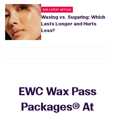
OUR LATEST ARTICLE
Waxing vs. Sugaring: Which
Lasts Longer and Hurts
Less?
EWC Wax Pass
Packages® At