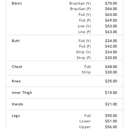
Bikini
Brazilian (V)
$70.00
Brazilian (P)
$84.00
Full (V)
$60.00
Full (P)
$69.00
Line (V)
$53.00
Line (P)
$63.00
Butt
Full (V)
$34.00
Full (P)
$42.00
Strip (V)
$24.00
Strip (P)
$30.00
Chest
Full
$48.00
Strip
$30.00
Knee
$25.00
Inner Thigh
$15.00
Hands
$21.00
Legs
Full
$90.00
Lower
$51.00
Upper
$56.00