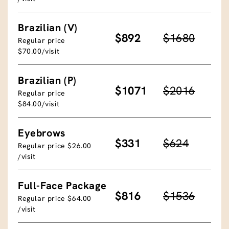
Brazilian (V)
$892
$1680
Regular price
$70.00/visit
Brazilian (P)
$1071
$2016
Regular price
$84.00/visit
Eyebrows
$331
$624
Regular price $26.00
/visit
Full-Face Package
$816
$1536
Regular price $64.00
/visit