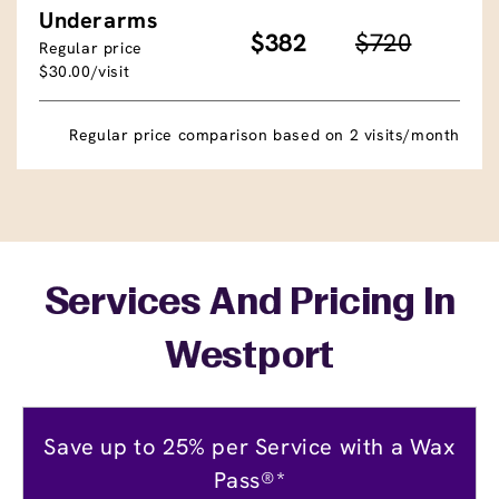
Underarms
$382
$720
Regular price
$30.00/visit
Regular price comparison based on 2 visits/month
Services And Pricing In
Westport
Save up to 25% per Service with a Wax
Pass®*