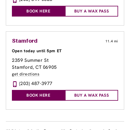
BOOK HERE
BUY A WAX PASS
Stamford
11.4 mi
Open today until 5pm ET
2359 Summer St
Stamford, CT 06905
get directions
(203) 487-3977
BOOK HERE
BUY A WAX PASS