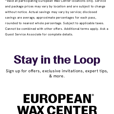
*Valid at participating European Wax Center locations only. Service
and package prices may vary by location and are subject to change
without notice. Actual savings may vary by service; disclosed
savings are average, approximate percentages for each pass,
rounded to nearest whole percentage. Subject to applicable taxes.
Cannot be combined with other offers. Additional terms apply. Ask a
Guest Service Associate for complete details.
Stay in the Loop
Sign up for offers, exclusive invitations, expert tips,
& more.