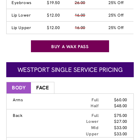
Eyebrows
$19.50
26.00
25% Off
Lip Lower
$12.00
16.00
25% Off
Lip Upper
$12.00
16.00
25% Off
BUY A WAX PASS
WESTPORT SINGLE SERVICE PRICING
BODY
FACE
Arms
Full
$60.00
Half
$48.00
Back
Full
$75.00
Lower
$27.00
Mid
$33.00
Upper
$33.00