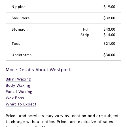
Nipples
$19.00
Shoulders
$33.00
Stomach
Full
$43.00
Strip
$14.00
Toes
$21.00
Underarms
$30.00
More Details About Westport:
Bikini Waxing
Body Waxing
Facial Waxing
Wax Pass
What To Expect
Prices and services may vary by location and are subject
to change without notice. Prices are exclusive of sales