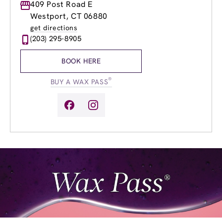
Monday
409 Post Road E
9:00am
-
8:00pm
Tuesday
9:00am
-
8:00pm
Westport, CT 06880
Wednesday
9:00am
-
8:00pm
get directions
Thursday
9:00am
-
8:00pm
(203) 295-8905
Friday
9:00am
-
8:00pm
Saturday
9:00am
-
5:00pm
BOOK HERE
Sunday
9:00am
-
5:00pm
®
BUY A WAX PASS