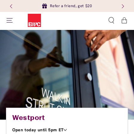
Refer a friend, get $20
Cart
Westport
Open today until 5pm ET