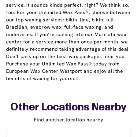
service. It sounds kinda perfect, right? We think so,
too. For your Unlimited Wax Pass®, choose between
our top waxing services: bikini line, bikini full,
Brazilian, eyebrow wax, full-face waxing, and
underarms. If you’re coming into our Murrieta wax
center for a service more than once per month, we
definitely recommend taking advantage of this deal!
Don’t pass up on the best wax packages near you.
Purchase your Unlimited Wax Pass® today from
European Wax Center Westport and enjoy all the
benefits of waxing for yourself.
Other Locations Nearby
Find another location nearby