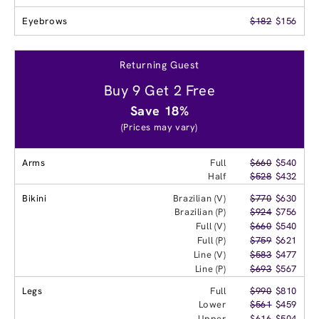
Eyebrows
$182
$156
Returning Guest
Buy 9 Get 2 Free
Save 18%
(Prices may vary)
Arms
Full
$660
$540
Half
$528
$432
Bikini
Brazilian (V)
$770
$630
Brazilian (P)
$924
$756
Full (V)
$660
$540
Full (P)
$759
$621
Line (V)
$583
$477
Line (P)
$693
$567
Legs
Full
$990
$810
Lower
$561
$459
Upper
$616
$504