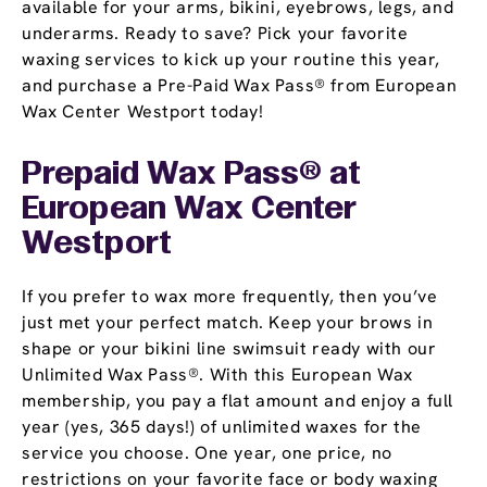
available for your arms, bikini, eyebrows, legs, and
underarms. Ready to save? Pick your favorite
waxing services to kick up your routine this year,
and purchase a Pre-Paid Wax Pass® from European
Wax Center Westport today!
Prepaid Wax Pass® at
European Wax Center
Westport
If you prefer to wax more frequently, then you’ve
just met your perfect match. Keep your brows in
shape or your bikini line swimsuit ready with our
Unlimited Wax Pass®. With this European Wax
membership, you pay a flat amount and enjoy a full
year (yes, 365 days!) of unlimited waxes for the
service you choose. One year, one price, no
restrictions on your favorite face or body waxing