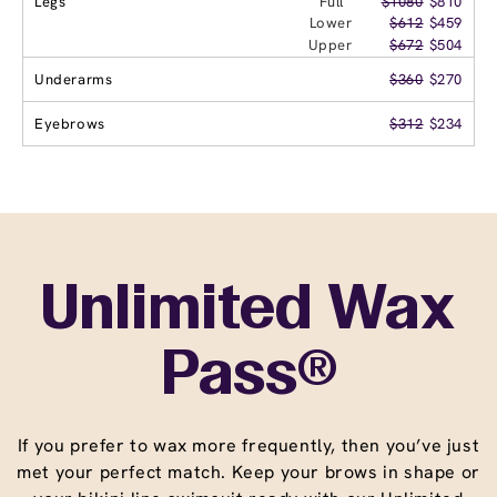
Legs
Full
$1080
$810
Lower
$612
$459
Upper
$672
$504
Underarms
$360
$270
Eyebrows
$312
$234
Unlimited Wax
Pass®
If you prefer to wax more frequently, then you’ve just
met your perfect match. Keep your brows in shape or