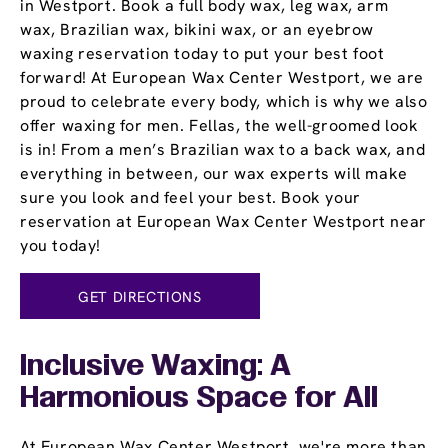
in Westport. Book a full body wax, leg wax, arm
wax, Brazilian wax, bikini wax, or an eyebrow
waxing reservation today to put your best foot
forward! At European Wax Center Westport, we are
proud to celebrate every body, which is why we also
offer waxing for men. Fellas, the well-groomed look
is in! From a men’s Brazilian wax to a back wax, and
everything in between, our wax experts will make
sure you look and feel your best. Book your
reservation at European Wax Center Westport near
you today!
GET DIRECTIONS
Inclusive Waxing: A
Harmonious Space for All
At European Wax Center Westport, we're more than