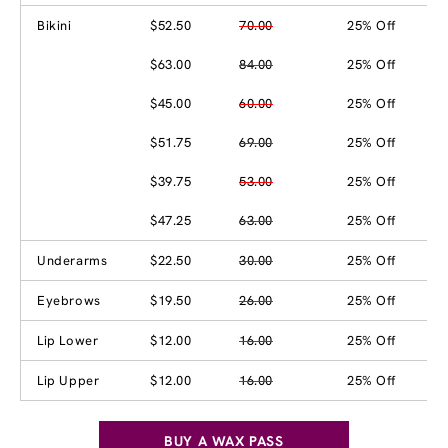
Bikini
$52.50
70.00
25% Off
$63.00
84.00
25% Off
$45.00
60.00
25% Off
$51.75
69.00
25% Off
$39.75
53.00
25% Off
$47.25
63.00
25% Off
Underarms
$22.50
30.00
25% Off
Eyebrows
$19.50
26.00
25% Off
Lip Lower
$12.00
16.00
25% Off
Lip Upper
$12.00
16.00
25% Off
BUY A WAX PASS