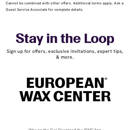
Cannot be combined with other offers. Additional terms apply. Ask a
Guest Service Associate for complete details.
Stay in the Loop
Sign up for offers, exclusive invitations, expert tips,
& more.
Wax on the Go! Download the EWC App