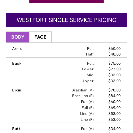
WESTPORT SINGLE SERVICE PRICING
BODY
FACE
Arms
Full
$60.00
Half
$48.00
Back
Full
$75.00
Lower
$27.00
Mid
$33.00
Upper
$33.00
Bikini
Brazilian (V)
$70.00
Brazilian (P)
$84.00
Full (V)
$60.00
Full (P)
$69.00
Line (V)
$53.00
Line (P)
$63.00
Butt
Full (V)
$34.00