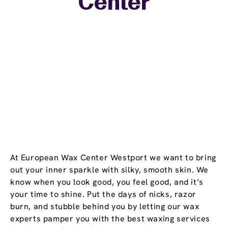
Center
−
At European Wax Center Westport we want to bring
out your inner sparkle with silky, smooth skin. We
know when you look good, you feel good, and it’s
your time to shine. Put the days of nicks, razor
burn, and stubble behind you by letting our wax
experts pamper you with the best waxing services