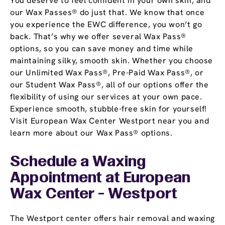
You deserve to feel confident in your own skin, and
our Wax Passes® do just that. We know that once
you experience the EWC difference, you won’t go
back. That’s why we offer several Wax Pass®
options, so you can save money and time while
maintaining silky, smooth skin. Whether you choose
our Unlimited Wax Pass®, Pre-Paid Wax Pass®, or
our Student Wax Pass®, all of our options offer the
flexibility of using our services at your own pace.
Experience smooth, stubble-free skin for yourself!
Visit European Wax Center Westport near you and
learn more about our Wax Pass® options.
Schedule a Waxing
Appointment
at European
Wax Center - Westport
The Westport center offers hair removal and waxing