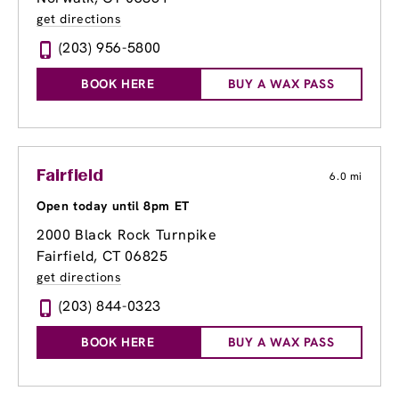
get directions
(203) 956-5800
BOOK HERE
BUY A WAX PASS
Fairfield
6.0 mi
Open today until 8pm ET
2000 Black Rock Turnpike
Fairfield, CT 06825
get directions
(203) 844-0323
BOOK HERE
BUY A WAX PASS