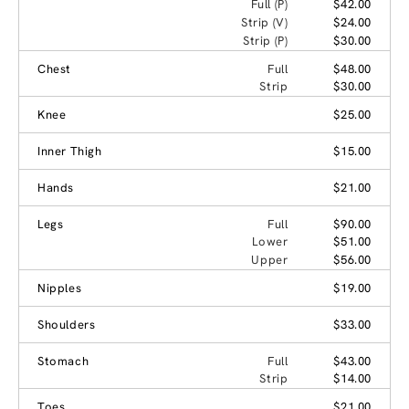
Full (P)
$42.00
Strip (V)
$24.00
Strip (P)
$30.00
Chest
Full
$48.00
Strip
$30.00
Knee
$25.00
Inner Thigh
$15.00
Hands
$21.00
Legs
Full
$90.00
Lower
$51.00
Upper
$56.00
Nipples
$19.00
Shoulders
$33.00
Stomach
Full
$43.00
Strip
$14.00
Toes
$21.00