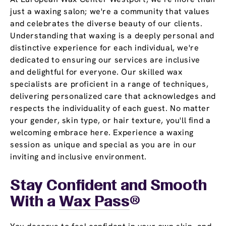
just a waxing salon; we're a community that values
and celebrates the diverse beauty of our clients.
Understanding that waxing is a deeply personal and
distinctive experience for each individual, we're
dedicated to ensuring our services are inclusive
and delightful for everyone. Our skilled wax
specialists are proficient in a range of techniques,
delivering personalized care that acknowledges and
respects the individuality of each guest. No matter
your gender, skin type, or hair texture, you'll find a
welcoming embrace here. Experience a waxing
session as unique and special as you are in our
inviting and inclusive environment.
Stay Confident and Smooth
With a
Wax Pass
®