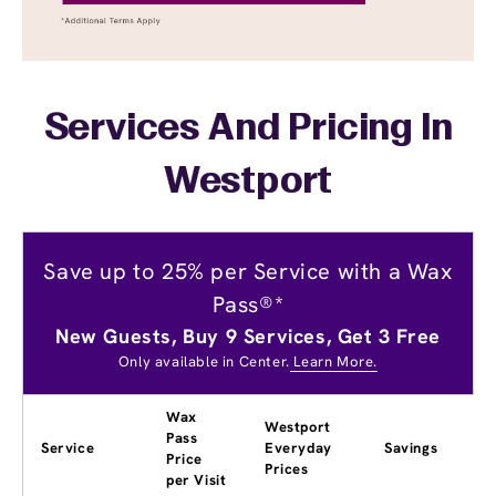
Services And Pricing In
Westport
Save up to 25% per Service with a Wax
Pass®*
New Guests, Buy 9 Services, Get 3 Free
Only available in Center.
Learn More.
Wax
Westport
Pass
Service
Everyday
Savings
Price
Prices
per Visit