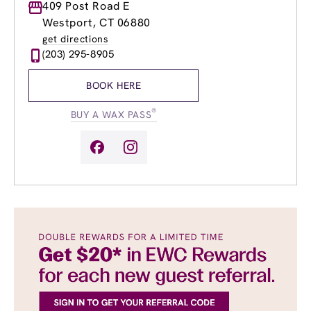
Monday
409 Post Road E
9:00am
-
8:00pm
Tuesday
9:00am
-
8:00pm
Westport, CT 06880
Wednesday
9:00am
-
8:00pm
get directions
Thursday
9:00am
-
8:00pm
(203) 295-8905
Friday
9:00am
-
8:00pm
Saturday
9:00am
-
5:00pm
BOOK HERE
Sunday
9:00am
-
5:00pm
®
BUY A WAX PASS