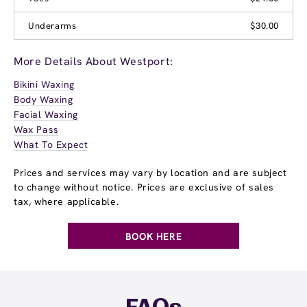
Underarms
$30.00
More Details About Westport:
Bikini Waxing
Body Waxing
Facial Waxing
Wax Pass
What To Expect
Prices and services may vary by location and are subject
to change without notice. Prices are exclusive of sales
tax, where applicable.
BOOK HERE