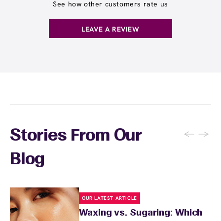
locations. Ask us in‑center or see
Wax Pass
See how other customers rate us
. You can also
earn points
on services and
here
products with
EWC Rewards®
—join
here
LEAVE A REVIEW
←
→
Stories From Our
Blog
OUR LATEST ARTICLE
Waxing vs. Sugaring: Which