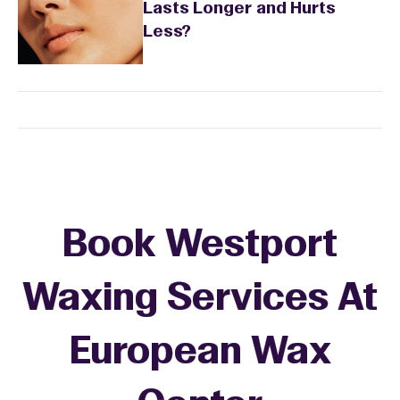
Lasts Longer and Hurts
Less?
Book Westport
Waxing Services At
European Wax
+