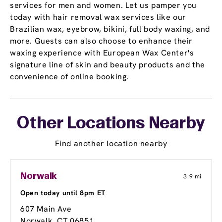
services for men and women. Let us pamper you
today with hair removal wax services like our
Brazilian wax, eyebrow, bikini, full body waxing, and
more. Guests can also choose to enhance their
waxing experience with European Wax Center's
signature line of skin and beauty products and the
convenience of online booking.
Other Locations Nearby
Find another location nearby
Norwalk
3.9 mi
Open today until 8pm ET
607 Main Ave
Norwalk, CT 06851