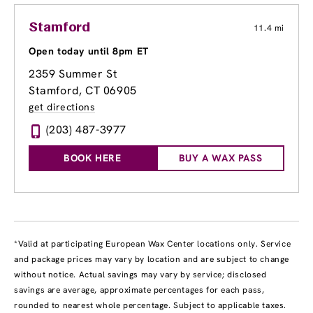
Stamford
11.4 mi
Open today until 8pm ET
2359 Summer St
Stamford, CT 06905
get directions
(203) 487-3977
BOOK HERE
BUY A WAX PASS
*Valid at participating European Wax Center locations only. Service
and package prices may vary by location and are subject to change
without notice. Actual savings may vary by service; disclosed
savings are average, approximate percentages for each pass,
rounded to nearest whole percentage. Subject to applicable taxes.