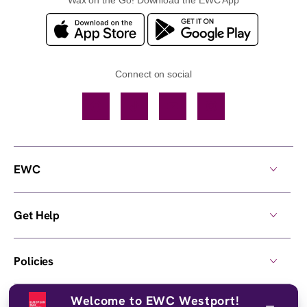
Connect on social
Facebook
TikTok
YouTube
Instagram
EWC
Get Help
Policies
Welcome to EWC Westport!
Own a Center