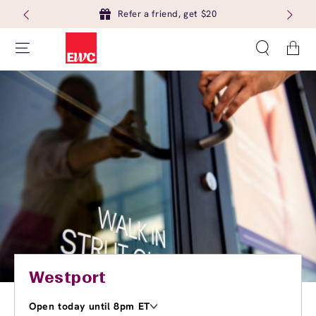
Refer a friend, get $20
Cart
Westport
Open today until 8pm ET