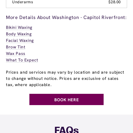
Underarms
$28.00
More Details About Washington - Capitol Riverfront:
Bikini Waxing
Body Waxing
Facial Waxing
Brow Tint
Wax Pass
What To Expect
Prices and services may vary by location and are subject
to change without notice. Prices are exclusive of sales
tax, where applicable.
BOOK HERE
FAQs