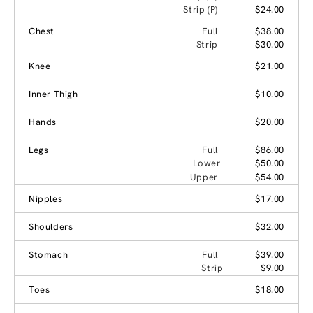
Strip (P)
$24.00
Chest
Full
$38.00
Strip
$30.00
Knee
$21.00
Inner Thigh
$10.00
Hands
$20.00
Legs
Full
$86.00
Lower
$50.00
Upper
$54.00
Nipples
$17.00
Shoulders
$32.00
Stomach
Full
$39.00
Strip
$9.00
Toes
$18.00