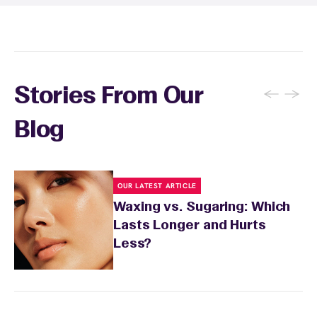
recommendations, and you can apply a
soothing product to calm any redness or
sensitivity.
←
→
Stories From Our
Blog
OUR LATEST ARTICLE
Waxing vs. Sugaring: Which
Lasts Longer and Hurts
Less?