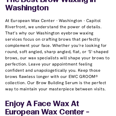
The Best Brow Waxing In
Washington
At European Wax Center - Washington - Capitol
Riverfront, we understand the power of details.
That’s why our Washington eyebrow waxing
services focus on crafting brows that perfectly
complement your face. Whether you’re looking for
round, soft angled, sharp angled, flat, or ‘S’-shaped
brows, our wax specialists will shape your brows to
perfection. Leave your appointment feeling
confident and unapologetically you. Keep those
brows flawless longer with our EWC GROOM®
collection. Our Brow Building Serum is the perfect
way to maintain your masterpiece between visits.
Enjoy A Face Wax At
European Wax Center -