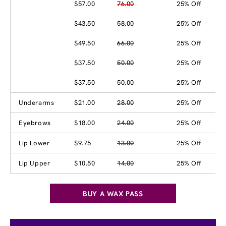
$57.00
76.00
25% Off
$43.50
58.00
25% Off
$49.50
66.00
25% Off
$37.50
50.00
25% Off
$37.50
50.00
25% Off
Underarms
$21.00
28.00
25% Off
Eyebrows
$18.00
24.00
25% Off
Lip Lower
$9.75
13.00
25% Off
Lip Upper
$10.50
14.00
25% Off
BUY A WAX PASS