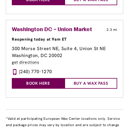
Washington DC – Union Market
2.3 mi
Reopening today at 9am ET
300 Morse Street NE, Suite 4
, Union St NE
Washington, DC 20002
get directions
(240) 770-1270
BOOK HERE
BUY A WAX PASS
*Valid at participating European Wax Center locations only. Service
and package prices may vary by location and are subject to change