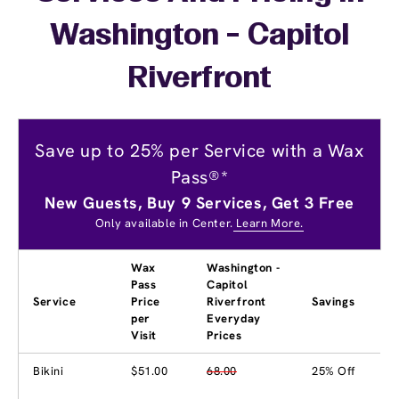
Washington - Capitol
Riverfront
Save up to 25% per Service with a Wax
Pass®*
New Guests, Buy 9 Services, Get 3 Free
Only available in Center.
Learn More.
Wax
Washington -
Pass
Capitol
Service
Price
Riverfront
Savings
per
Everyday
Visit
Prices
Bikini
$51.00
68.00
25% Off