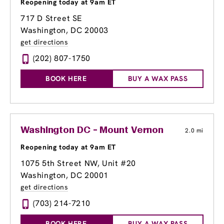
Reopening today at 9am ET
717 D Street SE
Washington, DC 20003
get directions
(202) 807-1750
BOOK HERE
BUY A WAX PASS
Washington DC - Mount Vernon
2.0 mi
Reopening today at 9am ET
1075 5th Street NW, Unit #20
Washington, DC 20001
get directions
(703) 214-7210
BOOK HERE
BUY A WAX PASS