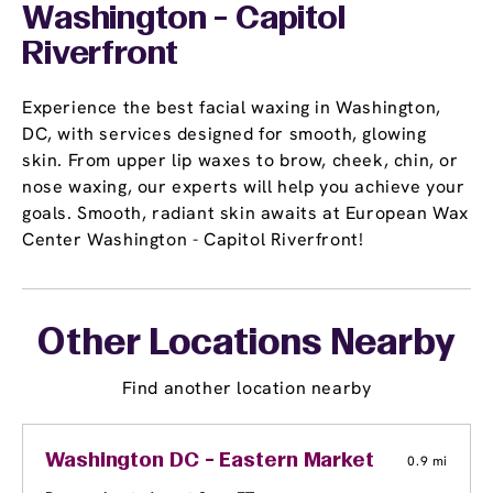
Washington - Capitol
Riverfront
Experience the best facial waxing in Washington,
DC, with services designed for smooth, glowing
skin. From upper lip waxes to brow, cheek, chin, or
nose waxing, our experts will help you achieve your
goals. Smooth, radiant skin awaits at European Wax
Center Washington - Capitol Riverfront!
Other Locations Nearby
Find another location nearby
Washington DC - Eastern Market
0.9 mi