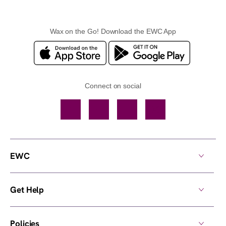
Wax on the Go! Download the EWC App
Connect on social
Facebook
TikTok
YouTube
Instagram
EWC
Get Help
Policies