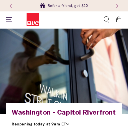
Refer a friend, get $20
Cart
Washington - Capitol Riverfront
Reopening today at 9am ET