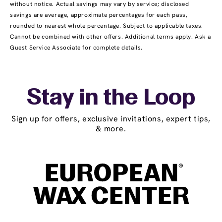
without notice. Actual savings may vary by service; disclosed
savings are average, approximate percentages for each pass,
rounded to nearest whole percentage. Subject to applicable taxes.
Cannot be combined with other offers. Additional terms apply. Ask a
Guest Service Associate for complete details.
Stay in the Loop
Sign up for offers, exclusive invitations, expert tips,
& more.