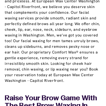
and priceless. At European Wax Center Washington
- Capitol Riverfront, we believe you deserve skin
that complements your confidence. Our facial
waxing services provide smooth, radiant skin and
perfectly defined brows all year long. We offer chin,
cheek, lip, ear, nose, neck, sideburn, and eyebrow
waxing in Washington. Men, we’ve got you covered
too! Our facial waxing for men tames unruly brows,
cleans up sideburns, and removes pesky nose or
ear hair. Our proprietary Comfort Wax® ensures a
gentle experience, removing every strand for
irresistibly smooth skin. Looking for cheek hair
removal, chin waxing, or lip waxing near you? Book
your reservation today at European Wax Center
Washington - Capitol Riverfront.
Raise Your Brow Game With