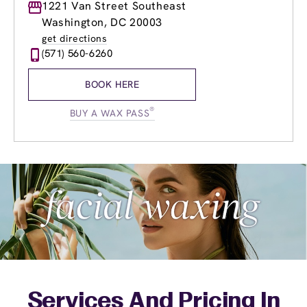
Monday
1221 Van Street Southeast
9:00am
-
8:00pm
Tuesday
9:00am
-
8:00pm
Washington, DC 20003
Wednesday
9:00am
-
8:00pm
get directions
Thursday
9:00am
-
8:00pm
(571) 560-6260
Friday
9:00am
-
8:00pm
Saturday
9:00am
-
6:00pm
BOOK HERE
Sunday
9:00am
-
5:00pm
®
BUY A WAX PASS
Services And Pricing In