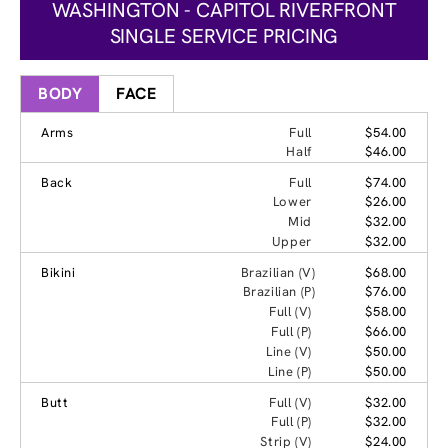
WASHINGTON - CAPITOL RIVERFRONT
SINGLE SERVICE PRICING
BODY
FACE
Arms
Full
$54.00
Half
$46.00
Back
Full
$74.00
Lower
$26.00
Mid
$32.00
Upper
$32.00
Bikini
Brazilian (V)
$68.00
Brazilian (P)
$76.00
Full (V)
$58.00
Full (P)
$66.00
Line (V)
$50.00
Line (P)
$50.00
Butt
Full (V)
$32.00
Full (P)
$32.00
Strip (V)
$24.00