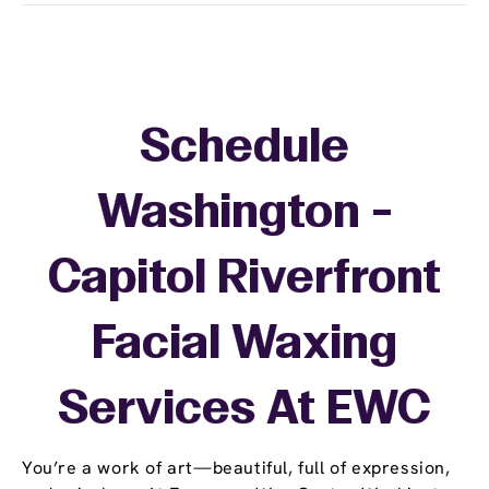
Schedule
Washington -
Capitol Riverfront
Facial Waxing
Services At EWC
You’re a work of art—beautiful, full of expression,