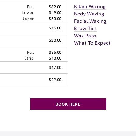
Bikini Waxing
Full
$82.00
Lower
$49.00
Body Waxing
Upper
$53.00
Facial Waxing
Brow Tint
$15.00
Wax Pass
$28.00
What To Expect
Full
$35.00
Strip
$18.00
$17.00
$29.00
BOOK HERE