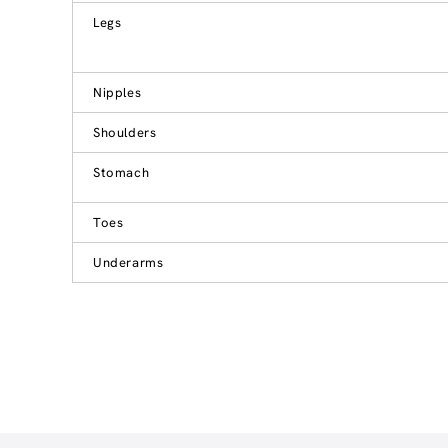
Legs
Nipples
Shoulders
Stomach
Toes
Underarms