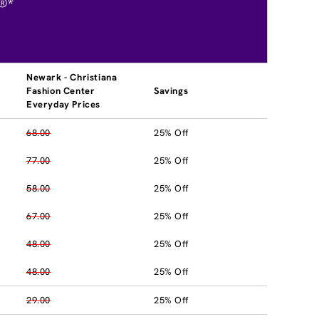
®*
Newark - Christiana
Fashion Center
Savings
Everyday Prices
68.00
25% Off
77.00
25% Off
58.00
25% Off
67.00
25% Off
48.00
25% Off
48.00
25% Off
29.00
25% Off