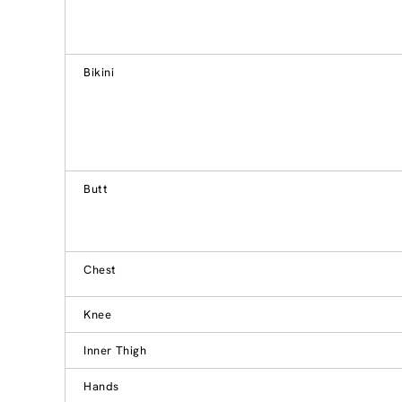
Bikini
Butt
Chest
Knee
Inner Thigh
Hands