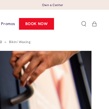
Own a Center
Cart
Promos
BOOK NOW
02
>
Bikini Waxing