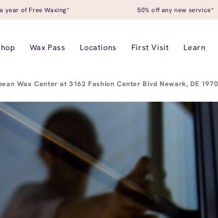
a year of Free Waxing*
50% off any new service*
Shop
Wax Pass
Locations
First Visit
Learn
pean Wax Center at 3162 Fashion Center Blvd Newark, DE 197