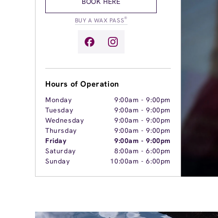
BOOK HERE
®
BUY A WAX PASS
Hours of Operation
Monday
9:00am
-
9:00pm
Tuesday
9:00am
-
9:00pm
Wednesday
9:00am
-
9:00pm
Thursday
9:00am
-
9:00pm
Friday
9:00am
-
9:00pm
Saturday
8:00am
-
6:00pm
Sunday
10:00am
-
6:00pm