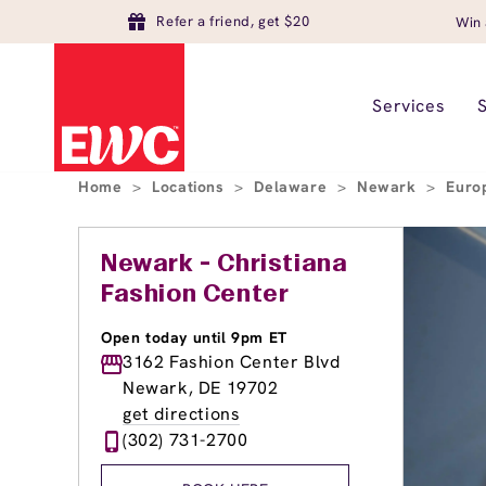
Refer a friend, get $20
Win 
Services
Home
>
Locations
>
Delaware
>
Newark
>
Euro
Newark - Christiana
Fashion Center
Open today until 9pm ET
3162 Fashion Center Blvd
Newark, DE 19702
get directions
(302) 731-2700