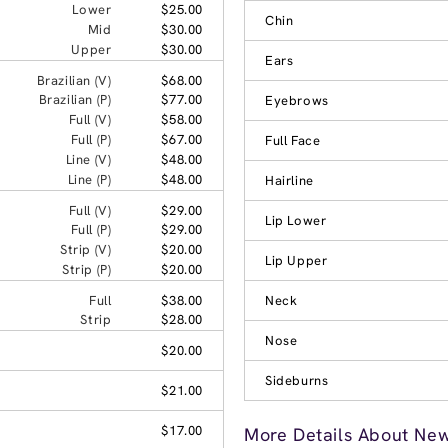
Lower
$25.00
Chin
Mid
$30.00
Upper
$30.00
Ears
Brazilian (V)
$68.00
Brazilian (P)
$77.00
Eyebrows
Full (V)
$58.00
Full (P)
$67.00
Full Face
Line (V)
$48.00
Line (P)
$48.00
Hairline
Full (V)
$29.00
Lip Lower
Full (P)
$29.00
Strip (V)
$20.00
Lip Upper
Strip (P)
$20.00
Full
$38.00
Neck
Strip
$28.00
Nose
$20.00
Sideburns
$21.00
$17.00
More Details About New