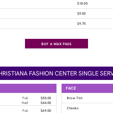
$18.00
$9.00
$9.75
BUY A WAX PASS
HRISTIANA FASHION CENTER SINGLE SERV
FACE
Full
$50.00
Brow Tint
Half
$44.00
Cheeks
Full
$69.00