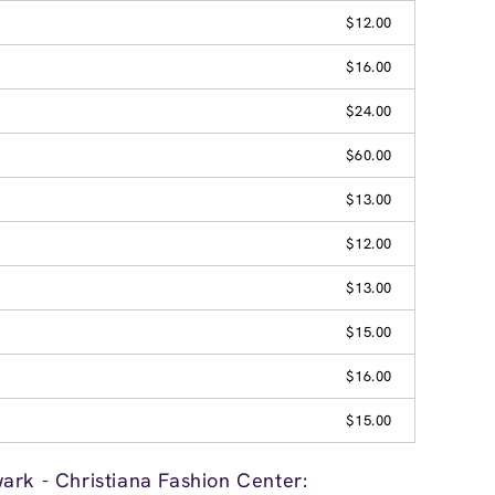
$12.00
$16.00
$24.00
$60.00
$13.00
$12.00
$13.00
$15.00
$16.00
$15.00
ark - Christiana Fashion Center: