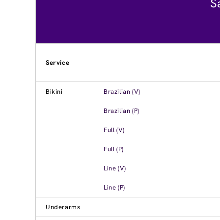
S
Service
Bikini
Brazilian (V)
Brazilian (P)
Full (V)
Full (P)
Line (V)
Line (P)
Underarms