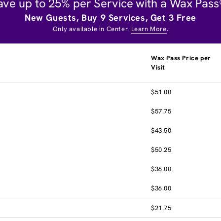
ave up to 25% per Service with a Wax Pass
New Guests, Buy 9 Services, Get 3 Free
Only available in Center.
Learn More
.
Wax Pass Price per
Visit
$51.00
$57.75
$43.50
$50.25
$36.00
$36.00
$21.75