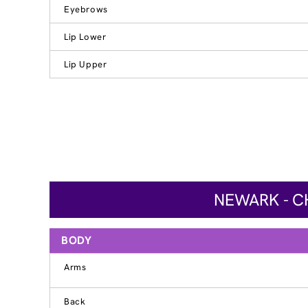
Eyebrows
Lip Lower
Lip Upper
NEWARK - C
BODY
Arms
Back