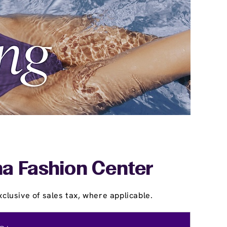
na Fashion Center
clusive of sales tax, where applicable.