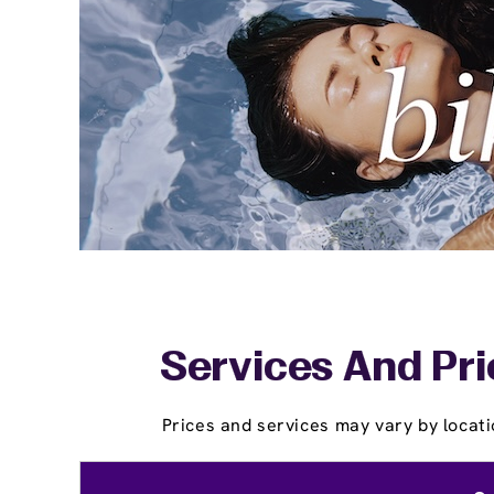
Services And Pri
Prices and services may vary by locati