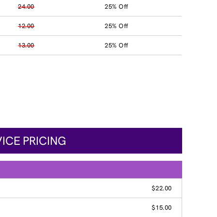
24.00
25% Off
12.00
25% Off
13.00
25% Off
ICE PRICING
$22.00
$15.00