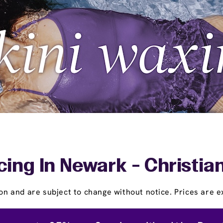
cing In Newark - Christia
on and are subject to change without notice. Prices are ex