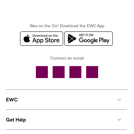
Wax on the Go! Download the EWC App
Connect on social
Facebook
TikTok
YouTube
Instagram
EWC
Get Help