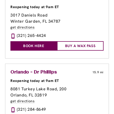
Reopening today at 9am ET
3017 Daniels Road
Winter Garden, FL 34787
get directions
(321) 265-4424
BOOK HERE
BUY A WAX PASS
Orlando - Dr Phillips
15.9 mi
Reopening today at 9am ET
8081 Turkey Lake Road
, 200
Orlando, FL 32819
get directions
(321) 284-8649