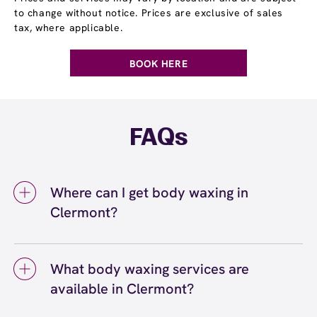
to change without notice. Prices are exclusive of sales
tax, where applicable.
BOOK HERE
FAQs
Where can I get body waxing in
Clermont?
You can get body waxing in Clermont at
European Wax Center Clermont - Shoppes at
What body waxing services are
Hammock Ridge Crossing. We offer a full
available in Clermont?
range of body waxing services, including
eyebrow, bikini, leg, arm, and back waxing,
Body waxing services available in Clermont