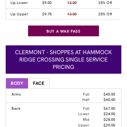
Lip Lower
$9.00
12.00
25% Off
Lip Upper
$9.75
13.00
25% Off
BUY A WAX PASS
CLERMONT - SHOPPES AT HAMMOCK
RIDGE CROSSING SINGLE SERVICE
PRICING
BODY
FACE
Arms
Full
$45.00
Half
$40.00
Back
Full
$67.00
Lower
$24.00
Mid
$28.00
Upper
$29.00