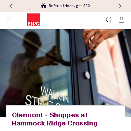
Refer a friend, get $20
Cart
Clermont - Shoppes at
Hammock Ridge Crossing