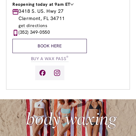
Reopening today at 9am ET
Monday
3418 S. US. Hwy 27
9:00am
-
8:00pm
Tuesday
9:00am
-
8:00pm
Clermont, FL 34711
Wednesday
9:00am
-
8:00pm
get directions
Thursday
9:00am
-
8:00pm
(352) 349-0550
Friday
9:00am
-
8:00pm
Saturday
8:00am
-
8:00pm
BOOK HERE
Sunday
9:00am
-
6:00pm
®
BUY A WAX PASS