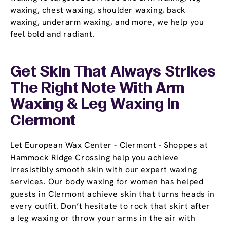
waxing, chest waxing, shoulder waxing, back
waxing, underarm waxing, and more, we help you
feel bold and radiant.
Get Skin That Always Strikes
The Right Note With Arm
Waxing & Leg Waxing In
Clermont
Let European Wax Center - Clermont - Shoppes at
Hammock Ridge Crossing help you achieve
irresistibly smooth skin with our expert waxing
services. Our body waxing for women has helped
guests in Clermont achieve skin that turns heads in
every outfit. Don’t hesitate to rock that skirt after
a leg waxing or throw your arms in the air with