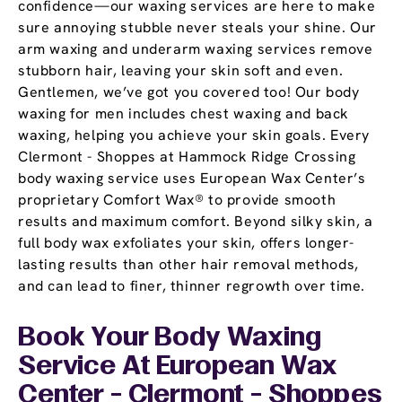
confidence—our waxing services are here to make
sure annoying stubble never steals your shine. Our
arm waxing and underarm waxing services remove
stubborn hair, leaving your skin soft and even.
Gentlemen, we’ve got you covered too! Our body
waxing for men includes chest waxing and back
waxing, helping you achieve your skin goals. Every
Clermont - Shoppes at Hammock Ridge Crossing
body waxing service uses European Wax Center’s
proprietary Comfort Wax® to provide smooth
results and maximum comfort. Beyond silky skin, a
full body wax exfoliates your skin, offers longer-
lasting results than other hair removal methods,
and can lead to finer, thinner regrowth over time.
Book Your Body Waxing
Service At European Wax
Center - Clermont - Shoppes