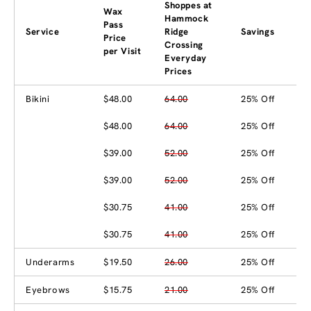
Shoppes at
Wax
Hammock
Pass
Service
Ridge
Savings
Price
Crossing
per Visit
Everyday
Prices
Bikini
$48.00
64.00
25% Off
$48.00
64.00
25% Off
$39.00
52.00
25% Off
$39.00
52.00
25% Off
$30.75
41.00
25% Off
$30.75
41.00
25% Off
Underarms
$19.50
26.00
25% Off
Eyebrows
$15.75
21.00
25% Off