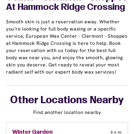
At Hammock Ridge Crossing
Smooth skin is just a reservation away. Whether
you’re looking for full body waxing or a specific
service, European Wax Center - Clermont - Shoppes
at Hammock Ridge Crossing is here to help. Book
your reservation with us today for the best full
body wax near you, and enjoy the smooth, glowing
skin you deserve. Get ready to reveal your most
radiant self with our expert body wax services!
Other Locations Nearby
Find another location nearby
Winter Garden
8.6 mi