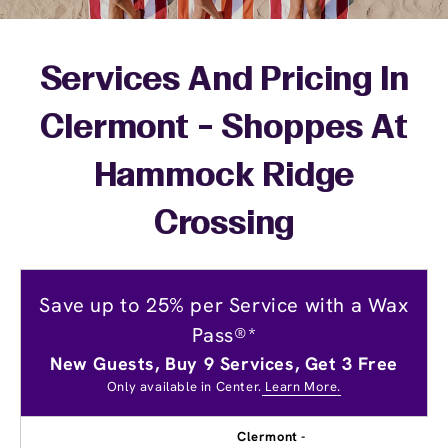
Services And Pricing In
Clermont - Shoppes At
Hammock Ridge
Crossing
Save up to 25% per Service with a Wax
Pass®*
New Guests, Buy 9 Services, Get 3 Free
Only available in Center.
Learn More.
Clermont -