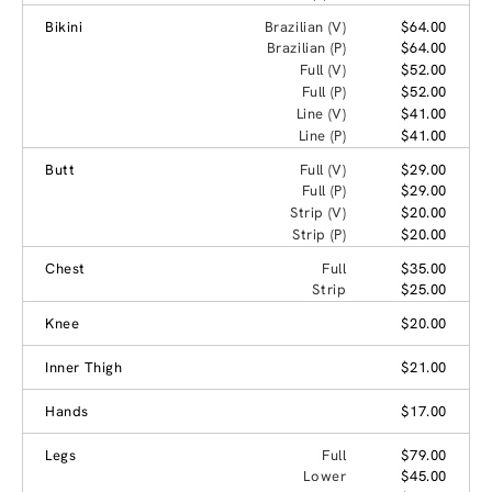
Bikini
Brazilian (V)
$64.00
Brazilian (P)
$64.00
Full (V)
$52.00
Full (P)
$52.00
Line (V)
$41.00
Line (P)
$41.00
Butt
Full (V)
$29.00
Full (P)
$29.00
Strip (V)
$20.00
Strip (P)
$20.00
Chest
Full
$35.00
Strip
$25.00
Knee
$20.00
Inner Thigh
$21.00
Hands
$17.00
Legs
Full
$79.00
Lower
$45.00