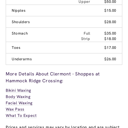
Upper
$50.00
Nipples
$15.00
Shoulders
$28.00
Stomach
Full
$35.00
Strip
$18.00
Toes
$17.00
Underarms
$26.00
More Details About Clermont - Shoppes at
Hammock Ridge Crossing:
Bikini Waxing
Body Waxing
Facial Waxing
Wax Pass
What To Expect
Prices and services may vary by location and are subject