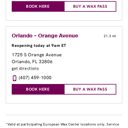
BOOK HERE
BUY A WAX PASS
Orlando - Orange Avenue
21.3 mi
Reopening today at 9am ET
1725 S Orange Avenue
Orlando, FL 32806
get directions
(407) 459-1000
BOOK HERE
BUY A WAX PASS
*Valid at participating European Wax Center locations only. Service