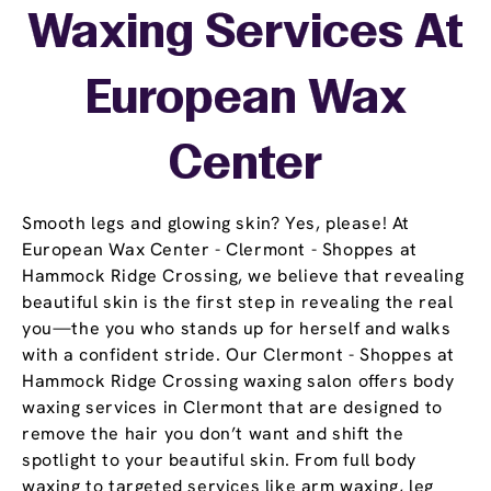
Waxing Services At
European Wax
Center
Smooth legs and glowing skin? Yes, please! At
European Wax Center - Clermont - Shoppes at
Hammock Ridge Crossing, we believe that revealing
beautiful skin is the first step in revealing the real
you—the you who stands up for herself and walks
with a confident stride. Our Clermont - Shoppes at
Hammock Ridge Crossing waxing salon offers body
waxing services in Clermont that are designed to
remove the hair you don’t want and shift the
spotlight to your beautiful skin. From full body
waxing to targeted services like arm waxing, leg