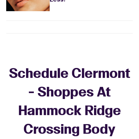
Less?
Schedule Clermont
- Shoppes At
Hammock Ridge
Crossing Body