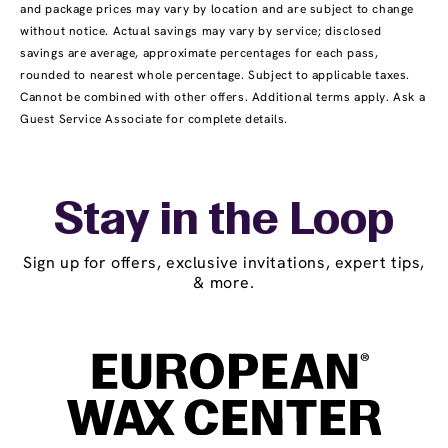
and package prices may vary by location and are subject to change
without notice. Actual savings may vary by service; disclosed
savings are average, approximate percentages for each pass,
rounded to nearest whole percentage. Subject to applicable taxes.
Cannot be combined with other offers. Additional terms apply. Ask a
Guest Service Associate for complete details.
Stay in the Loop
Sign up for offers, exclusive invitations, expert tips,
& more.