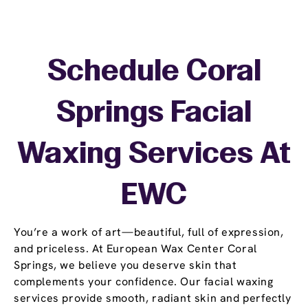
Schedule Coral
Springs Facial
Waxing Services At
EWC
You’re a work of art—beautiful, full of expression,
and priceless. At European Wax Center Coral
Springs, we believe you deserve skin that
complements your confidence. Our facial waxing
services provide smooth, radiant skin and perfectly