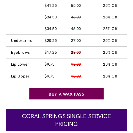
$41.25
55.00
25% Off
$34.50
46.00
25% Off
$34.50
46.00
25% Off
Underarms
$20.25
27.00
25% Off
Eyebrows
$17.25
23.00
25% Off
Lip Lower
$9.75
13.00
25% Off
Lip Upper
$9.75
13.00
25% Off
BUY A WAX PASS
CORAL SPRINGS SINGLE SERVICE
PRICING