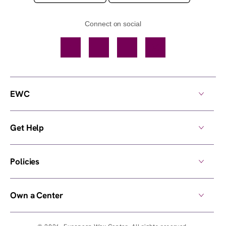
Connect on social
Facebook
TikTok
YouTube
Instagram
EWC
Get Help
Policies
Own a Center