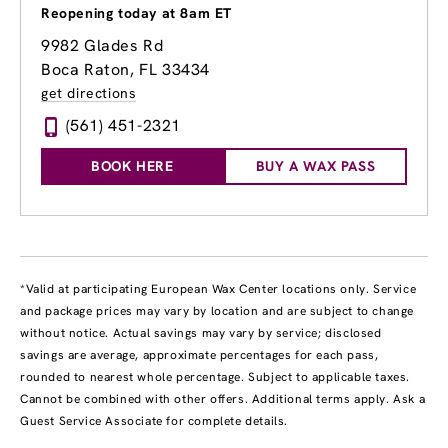
Reopening today at 8am ET
9982 Glades Rd
Boca Raton, FL 33434
get directions
(561) 451-2321
BOOK HERE
BUY A WAX PASS
*Valid at participating European Wax Center locations only. Service
and package prices may vary by location and are subject to change
without notice. Actual savings may vary by service; disclosed
savings are average, approximate percentages for each pass,
rounded to nearest whole percentage. Subject to applicable taxes.
Cannot be combined with other offers. Additional terms apply. Ask a
Guest Service Associate for complete details.