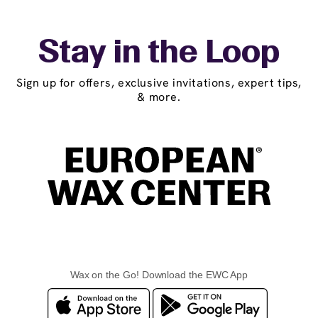
Stay in the Loop
Sign up for offers, exclusive invitations, expert tips,
& more.
Wax on the Go! Download the EWC App