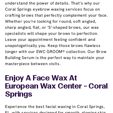
understand the power of details. That’s why our
Coral Springs eyebrow waxing services focus on
crafting brows that perfectly complement your face.
Whether you’re looking for round, soft angled,
sharp angled, flat, or ‘S’-shaped brows, our wax
specialists will shape your brows to perfection.
Leave your appointment feeling confident and
unapologetically you. Keep those brows flawless
longer with our EWC GROOM® collection. Our Brow
Building Serum is the perfect way to maintain your
masterpiece between visits.
Enjoy A Face Wax At
European Wax Center - Coral
Springs
Experience the best facial waxing in Coral Springs,
FL, with services designed for smooth, glowing skin.