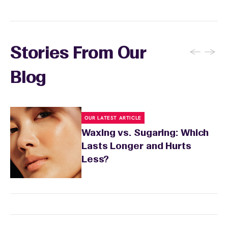
←
→
Stories From Our
Blog
OUR LATEST ARTICLE
Waxing vs. Sugaring: Which
Lasts Longer and Hurts
Less?