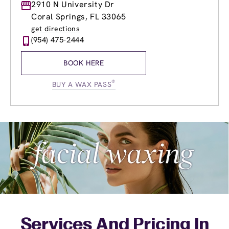
Monday
2910 N University Dr
8:00am
-
8:00pm
Tuesday
8:00am
-
8:00pm
Coral Springs, FL 33065
Wednesday
8:00am
-
8:00pm
get directions
Thursday
8:00am
-
8:00pm
(954) 475-2444
Friday
8:00am
-
8:00pm
Saturday
8:00am
-
6:30pm
BOOK HERE
Sunday
9:00am
-
4:30pm
®
BUY A WAX PASS
Services And Pricing In