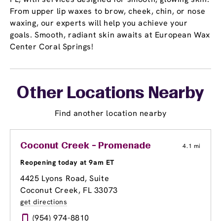
From upper lip waxes to brow, cheek, chin, or nose
waxing, our experts will help you achieve your
goals. Smooth, radiant skin awaits at European Wax
Center Coral Springs!
Other Locations Nearby
Find another location nearby
Coconut Creek - Promenade
4.1 mi
Reopening today at 9am ET
4425 Lyons Road, Suite
Coconut Creek, FL 33073
get directions
(954) 974-8810