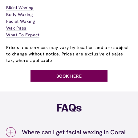
Bikini Waxing
Body Waxing
Facial Waxing
Wax Pass
What To Expect
Prices and services may vary by location and are subject
to change without notice. Prices are exclusive of sales
tax, where applicable.
BOOK HERE
FAQs
Where can I get facial waxing in Coral