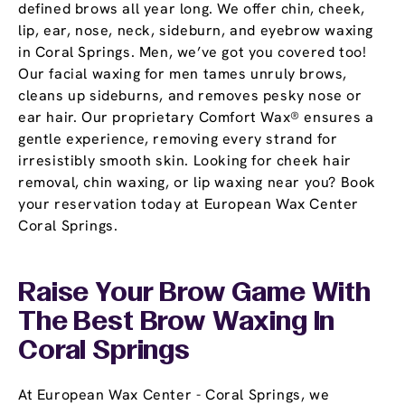
defined brows all year long. We offer chin, cheek,
lip, ear, nose, neck, sideburn, and eyebrow waxing
in Coral Springs. Men, we’ve got you covered too!
Our facial waxing for men tames unruly brows,
cleans up sideburns, and removes pesky nose or
ear hair. Our proprietary Comfort Wax® ensures a
gentle experience, removing every strand for
irresistibly smooth skin. Looking for cheek hair
removal, chin waxing, or lip waxing near you? Book
your reservation today at European Wax Center
Coral Springs.
Raise Your Brow Game With
The Best Brow Waxing In
Coral Springs
At European Wax Center - Coral Springs, we