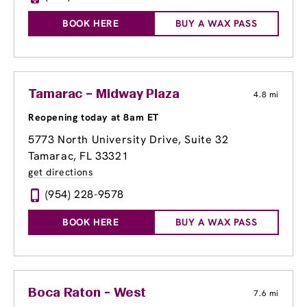
BOOK HERE
BUY A WAX PASS
Tamarac – Midway Plaza
4.8 mi
Reopening today at 8am ET
5773 North University Drive, Suite 32
Tamarac, FL 33321
get directions
(954) 228-9578
BOOK HERE
BUY A WAX PASS
Boca Raton - West
7.6 mi