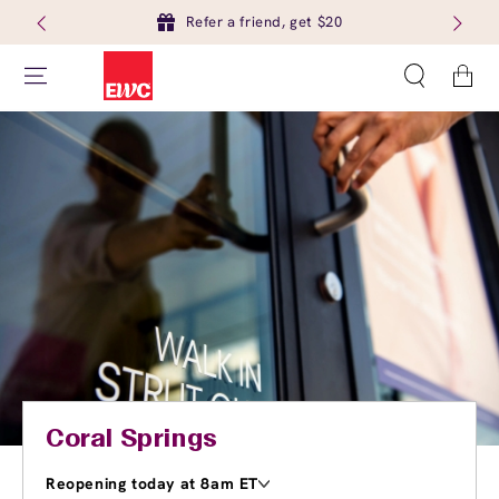
Refer a friend, get $20
Cart
Coral Springs
Reopening today at 8am ET