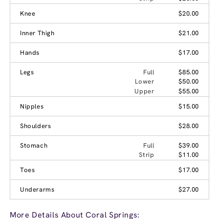
Knee
$20.00
Inner Thigh
$21.00
Hands
$17.00
Legs
Full
$85.00
Lower
$50.00
Upper
$55.00
Nipples
$15.00
Shoulders
$28.00
Stomach
Full
$39.00
Strip
$11.00
Toes
$17.00
Underarms
$27.00
More Details About Coral Springs: