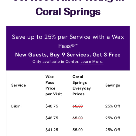
Coral Springs
Save up to 25% per Service with a Wax
Pass®*
New Guests, Buy 9 Services, Get 3 Free
Only available in Center.
Learn More.
Wax
Coral
Pass
Springs
Service
Savings
Price
Everyday
per Visit
Prices
Bikini
$48.75
65.00
25% Off
$48.75
65.00
25% Off
$41.25
55.00
25% Off