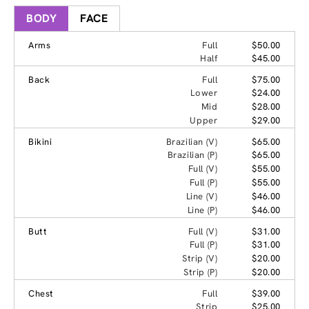
BODY
FACE
Arms
Full
$50.00
Half
$45.00
Back
Full
$75.00
Lower
$24.00
Mid
$28.00
Upper
$29.00
Bikini
Brazilian (V)
$65.00
Brazilian (P)
$65.00
Full (V)
$55.00
Full (P)
$55.00
Line (V)
$46.00
Line (P)
$46.00
Butt
Full (V)
$31.00
Full (P)
$31.00
Strip (V)
$20.00
Strip (P)
$20.00
Chest
Full
$39.00
Strip
$25.00