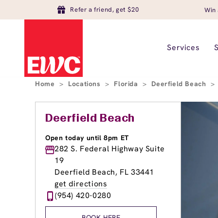
Refer a friend, get $20
Win 
Services
Home
>
Locations
>
Florida
>
Deerfield Beach
>
Deerfield Beach
Open today until 8pm ET
282 S. Federal Highway Suite
19
Deerfield Beach, FL 33441
get directions
(954) 420-0280
BOOK HERE