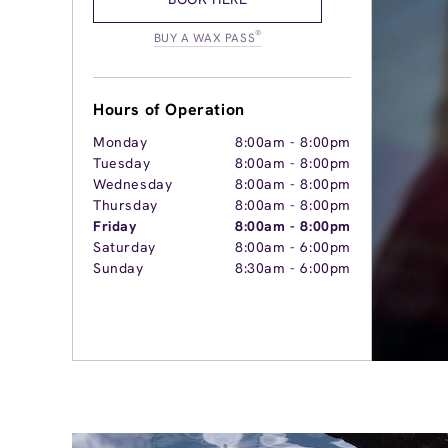
®
BUY A WAX PASS
Hours of Operation
Monday
8:00am
-
8:00pm
Tuesday
8:00am
-
8:00pm
Wednesday
8:00am
-
8:00pm
Thursday
8:00am
-
8:00pm
Friday
8:00am
-
8:00pm
Saturday
8:00am
-
6:00pm
Sunday
8:30am
-
6:00pm