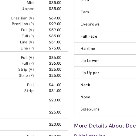
Mid
$35.00
Upper
$35.00
Ears
Brazilian (V)
$69.00
Brazilian (P)
$99.00
Eyebrows
Full (V)
$59.00
Full (P)
$85.00
Full Face
Line (V)
$51.00
Line (P)
$75.00
Hairline
Full (V)
$36.00
Lip Lower
Full (P)
$36.00
Strip (V)
$25.00
Lip Upper
Strip (P)
$25.00
Full
$41.00
Neck
Strip
$31.00
Nose
$23.00
Sideburns
$25.00
$20.00
More Details About Dee