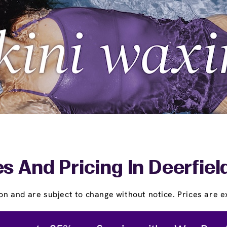
s And Pricing In Deerfie
on and are subject to change without notice. Prices are ex