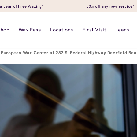
a year of Free Waxing*
50% off any new service*
Shop
Wax Pass
Locations
First Visit
Learn
European Wax Center at 282 S. Federal Highway Deerfield Be