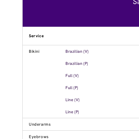
S
Service
Bikini
Brazilian (V)
Brazilian (P)
Full (V)
Full (P)
Line (V)
Line (P)
Underarms
Eyebrows