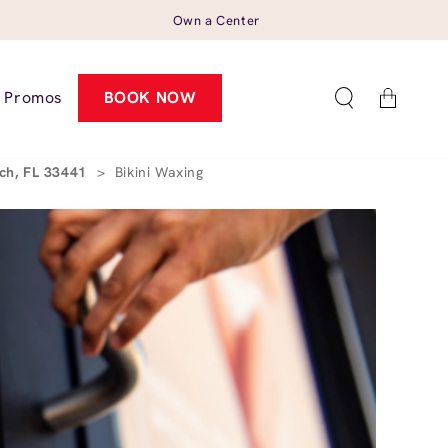
Own a Center
Cart
Promos
BOOK NOW
ach, FL 33441
>
Bikini Waxing