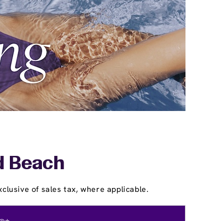
ld Beach
clusive of sales tax, where applicable.