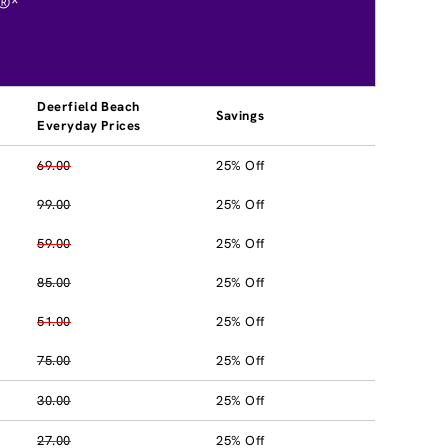
®*
Deerfield Beach
Savings
Everyday Prices
69.00
25% Off
99.00
25% Off
59.00
25% Off
85.00
25% Off
51.00
25% Off
75.00
25% Off
30.00
25% Off
27.00
25% Off