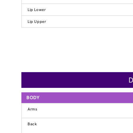
Lip Lower
Lip Upper
D
BODY
Arms
Back