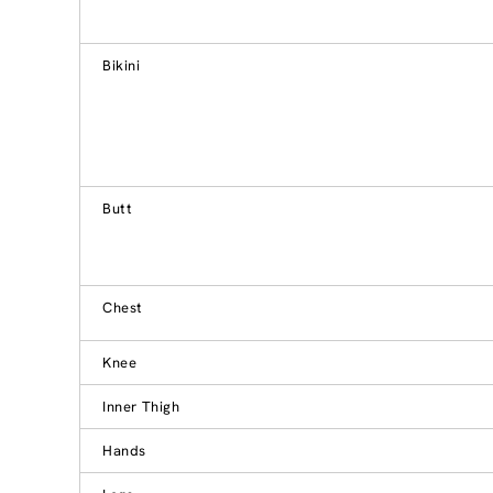
Bikini
Butt
Chest
Knee
Inner Thigh
Hands