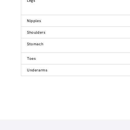
Legs
Nipples
Shoulders
Stomach
Toes
Underarms