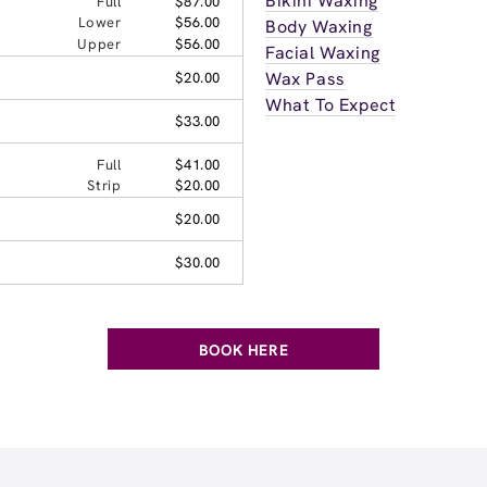
Bikini Waxing
Full
$87.00
Lower
$56.00
Body Waxing
Upper
$56.00
Facial Waxing
Wax Pass
$20.00
What To Expect
$33.00
Full
$41.00
Strip
$20.00
$20.00
$30.00
BOOK HERE