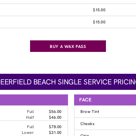
$15.00
$15.00
BUY A WAX PASS
EERFIELD BEACH SINGLE SERVICE PRICI
FACE
Full
$56.00
Brow Tint
Half
$46.00
Cheeks
Full
$78.00
Lower
$31.00
Chin