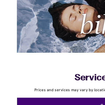
Service
Prices and services may vary by locati