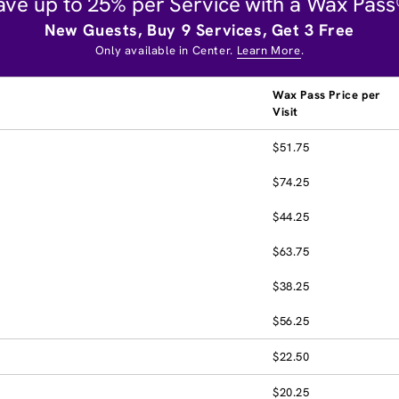
ave up to 25% per Service with a Wax Pass
New Guests, Buy 9 Services, Get 3 Free
Only available in Center.
Learn More
.
Wax Pass Price per
Visit
$51.75
$74.25
$44.25
$63.75
$38.25
$56.25
$22.50
$20.25