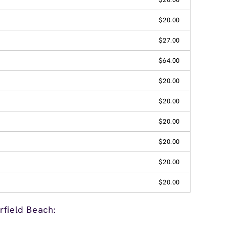
$20.00
$27.00
$64.00
$20.00
$20.00
$20.00
$20.00
$20.00
$20.00
rfield Beach: