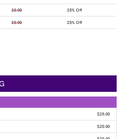
20.00
25% Off
20.00
25% Off
NG
$25.00
$20.00
$20.00