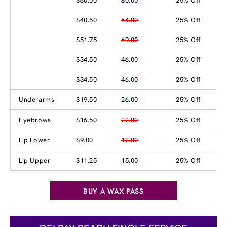
$60.00
80.00
25% Off
$40.50
54.00
25% Off
$51.75
69.00
25% Off
$34.50
46.00
25% Off
$34.50
46.00
25% Off
Underarms
$19.50
26.00
25% Off
Eyebrows
$16.50
22.00
25% Off
Lip Lower
$9.00
12.00
25% Off
Lip Upper
$11.25
15.00
25% Off
BUY A WAX PASS