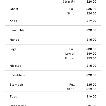
Strip (P)
$20.00
Chest
Full
$35.00
Strip
$24.00
Knee
$19.00
Inner Thigh
$28.00
Hands
$15.00
Legs
Full
$80.00
Lower
$49.00
Upper
$53.00
Nipples
$15.00
Shoulders
$28.00
Stomach
Full
$35.00
Strip
$13.00
Toes
$16.00
Underarms
$26.00