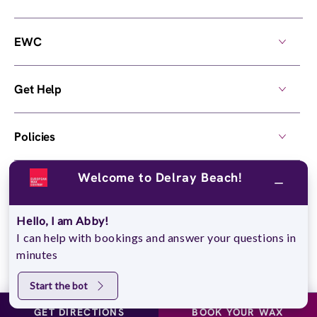
EWC
Get Help
Policies
Welcome to Delray Beach!
Own a Center
Hello, I am Abby!
© 2026,
European Wax Center
. All rights reserved.
I can help with bookings and answer your questions in
Do Not Sell My Personal Information
minutes
Start the bot
GET DIRECTIONS
BOOK YOUR WAX