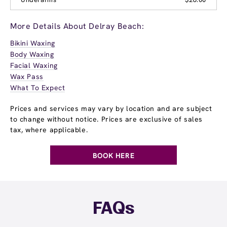
More Details About Delray Beach:
Bikini Waxing
Body Waxing
Facial Waxing
Wax Pass
What To Expect
Prices and services may vary by location and are subject
to change without notice. Prices are exclusive of sales
tax, where applicable.
BOOK HERE
FAQs