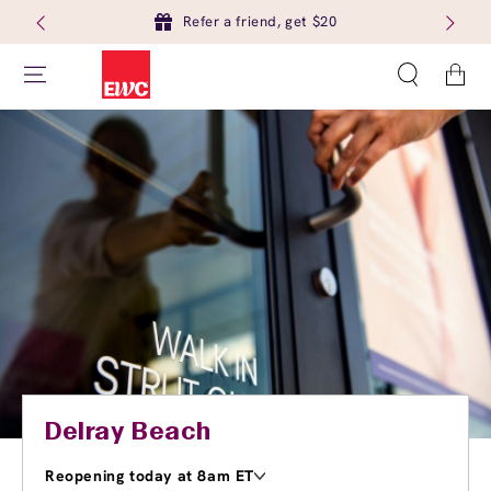
Refer a friend, get $20
Cart
Delray Beach
Reopening today at 8am ET