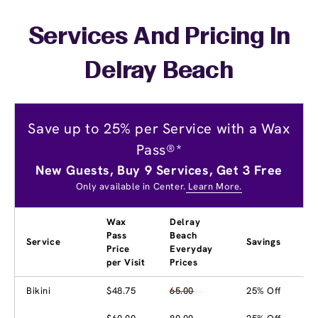
Services And Pricing In
Delray Beach
Save up to 25% per Service with a Wax
Pass®*
New Guests, Buy 9 Services, Get 3 Free
Only available in Center.
Learn More.
Wax
Delray
Pass
Beach
Service
Savings
Price
Everyday
per Visit
Prices
Bikini
$48.75
65.00
25% Off