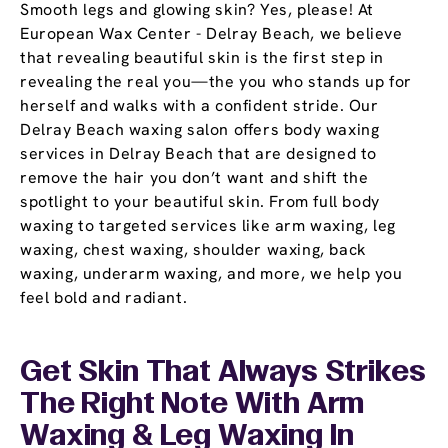
Smooth legs and glowing skin? Yes, please! At
European Wax Center - Delray Beach, we believe
that revealing beautiful skin is the first step in
revealing the real you—the you who stands up for
herself and walks with a confident stride. Our
Delray Beach waxing salon offers body waxing
services in Delray Beach that are designed to
remove the hair you don’t want and shift the
spotlight to your beautiful skin. From full body
waxing to targeted services like arm waxing, leg
waxing, chest waxing, shoulder waxing, back
waxing, underarm waxing, and more, we help you
feel bold and radiant.
Get Skin That Always Strikes
The Right Note With Arm
Waxing & Leg Waxing In