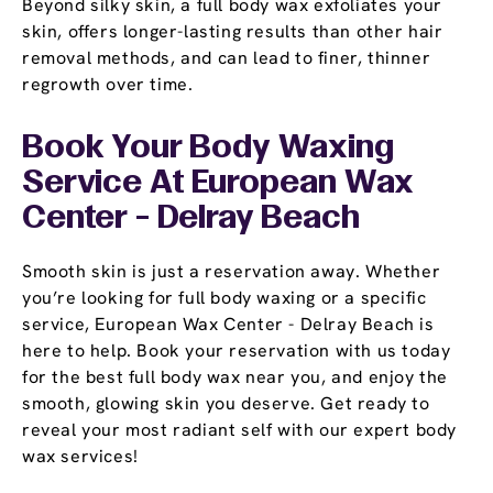
Beyond silky skin, a full body wax exfoliates your
skin, offers longer-lasting results than other hair
removal methods, and can lead to finer, thinner
regrowth over time.
Book Your Body Waxing
Service At European Wax
Center - Delray Beach
Smooth skin is just a reservation away. Whether
you’re looking for full body waxing or a specific
service, European Wax Center - Delray Beach is
here to help. Book your reservation with us today
for the best full body wax near you, and enjoy the
smooth, glowing skin you deserve. Get ready to
reveal your most radiant self with our expert body
wax services!