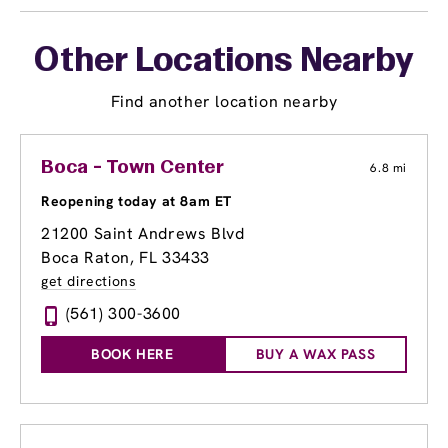
Other Locations Nearby
Find another location nearby
Boca - Town Center
6.8 mi
Reopening today at 8am ET
21200 Saint Andrews Blvd
Boca Raton, FL 33433
get directions
(561) 300-3600
BOOK HERE
BUY A WAX PASS