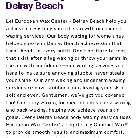
Delray Beach
Let European Wax Center - Delray Beach help you
achieve irresistibly smooth skin with our expert
waxing services. Our body waxing for women has
helped guests in Delray Beach achieve skin that
turns heads in every outfit. Don’t hesitate to rock
that skirt after a leg waxing or throw your arms in
the air with confidence—our waxing services are
here to make sure annoying stubble never steals
your shine. Our arm waxing and underarm waxing
services remove stubborn hair, leaving your skin
soft and even. Gentlemen, we’ve got you covered
too! Our body waxing for men includes chest waxing
and back waxing, helping you achieve your skin
goals. Every Delray Beach body waxing service uses
European Wax Center’s proprietary Comfort Wax®
to provide smooth results and maximum comfort.