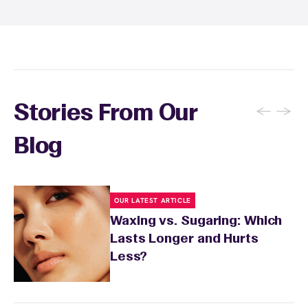
inform your specialist about any skin
conditions or medications that might affect
sensitivity.
←
→
Stories From Our
Blog
OUR LATEST ARTICLE
Waxing vs. Sugaring: Which
Lasts Longer and Hurts
Less?