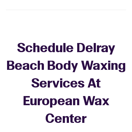
Schedule Delray
Beach Body Waxing
Services At
European Wax
Center