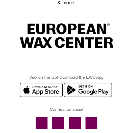
& more.
Wax on the Go! Download the EWC App
Connect on social
Facebook
TikTok
YouTube
Instagram