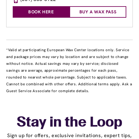
BOOK HERE
BUY A WAX PASS
*Valid at participating European Wax Center locations only. Service
and package prices may vary by location and are subject to change
without notice. Actual savings may vary by service; disclosed
savings are average, approximate percentages for each pass,
rounded to nearest whole percentage. Subject to applicable taxes.
Cannot be combined with other offers. Additional terms apply. Ask a
Guest Service Associate for complete details.
Stay in the Loop
Sign up for offers, exclusive invitations, expert tips,