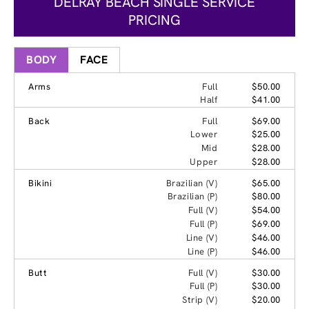
DELRAY BEACH SINGLE SERVICE
PRICING
BODY
FACE
Arms
Full
$50.00
Half
$41.00
Back
Full
$69.00
Lower
$25.00
Mid
$28.00
Upper
$28.00
Bikini
Brazilian (V)
$65.00
Brazilian (P)
$80.00
Full (V)
$54.00
Full (P)
$69.00
Line (V)
$46.00
Line (P)
$46.00
Butt
Full (V)
$30.00
Full (P)
$30.00
Strip (V)
$20.00