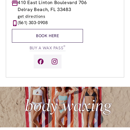
Monday
410 East Linton Boulevard 706
8:00am
-
4:00pm
Tuesday
8:00am
-
6:00pm
Delray Beach, FL 33483
Wednesday
8:00am
-
8:00pm
get directions
Thursday
8:00am
-
8:00pm
(561) 303-0908
Friday
8:00am
-
8:00pm
Saturday
8:30am
-
4:00pm
BOOK HERE
Sunday
8:30am
-
4:00pm
®
BUY A WAX PASS