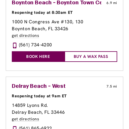
Boynton Beach - Boynton Town Center
6.9 mi
Reopening today at 8:30am ET
1000 N Congress Ave #130
, 130
Boynton Beach, FL 33426
get directions
(561) 734-4200
BOOK HERE
BUY A WAX PASS
Delray Beach - West
7.5 mi
Reopening today at 9am ET
14859 Lyons Rd.
Delray Beach, FL 33446
get directions
(561) 865-6922