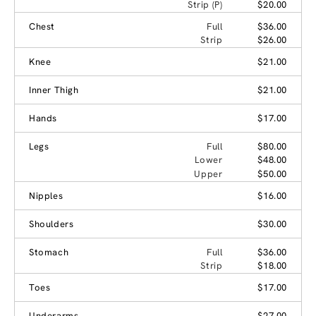
Strip (P)
$20.00
Chest
Full
$36.00
Strip
$26.00
Knee
$21.00
Inner Thigh
$21.00
Hands
$17.00
Legs
Full
$80.00
Lower
$48.00
Upper
$50.00
Nipples
$16.00
Shoulders
$30.00
Stomach
Full
$36.00
Strip
$18.00
Toes
$17.00
Underarms
$27.00