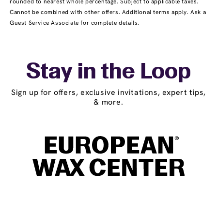
rounded to nearest whole percentage. Subject to applicable taxes.
Cannot be combined with other offers. Additional terms apply. Ask a
Guest Service Associate for complete details.
Stay in the Loop
Sign up for offers, exclusive invitations, expert tips,
& more.