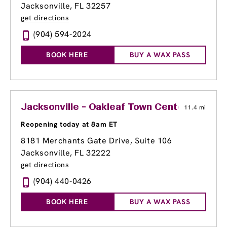
Jacksonville, FL 32257
get directions
(904) 594-2024
BOOK HERE
BUY A WAX PASS
Jacksonville - Oakleaf Town Center
11.4 mi
Reopening today at 8am ET
8181 Merchants Gate Drive, Suite 106
Jacksonville, FL 32222
get directions
(904) 440-0426
BOOK HERE
BUY A WAX PASS