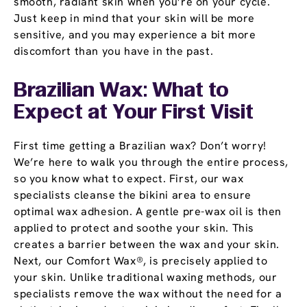
smooth, radiant skin when you’re on your cycle.
Just keep in mind that your skin will be more
sensitive, and you may experience a bit more
discomfort than you have in the past.
Brazilian Wax: What to
Expect at Your First Visit
First time getting a Brazilian wax? Don’t worry!
We’re here to walk you through the entire process,
so you know what to expect. First, our wax
specialists cleanse the bikini area to ensure
optimal wax adhesion. A gentle pre-wax oil is then
applied to protect and soothe your skin. This
creates a barrier between the wax and your skin.
Next, our Comfort Wax®, is precisely applied to
your skin. Unlike traditional waxing methods, our
specialists remove the wax without the need for a