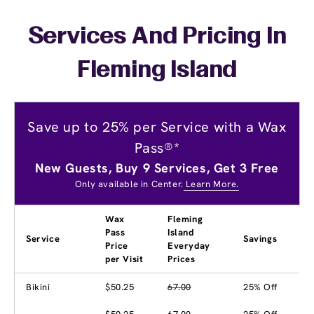
Services And Pricing In
Fleming Island
Save up to 25% per Service with a Wax
Pass®*
New Guests, Buy 9 Services, Get 3 Free
Only available in Center.
Learn More.
Wax
Fleming
Pass
Island
Service
Savings
Price
Everyday
per Visit
Prices
Bikini
$50.25
67.00
25% Off