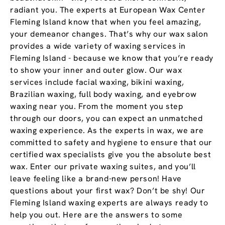
radiant you. The experts at European Wax Center
Fleming Island know that when you feel amazing,
your demeanor changes. That’s why our wax salon
provides a wide variety of waxing services in
Fleming Island - because we know that you’re ready
to show your inner and outer glow. Our wax
services include facial waxing, bikini waxing,
Brazilian waxing, full body waxing, and eyebrow
waxing near you. From the moment you step
through our doors, you can expect an unmatched
waxing experience. As the experts in wax, we are
committed to safety and hygiene to ensure that our
certified wax specialists give you the absolute best
wax. Enter our private waxing suites, and you’ll
leave feeling like a brand-new person! Have
questions about your first wax? Don’t be shy! Our
Fleming Island waxing experts are always ready to
help you out. Here are the answers to some