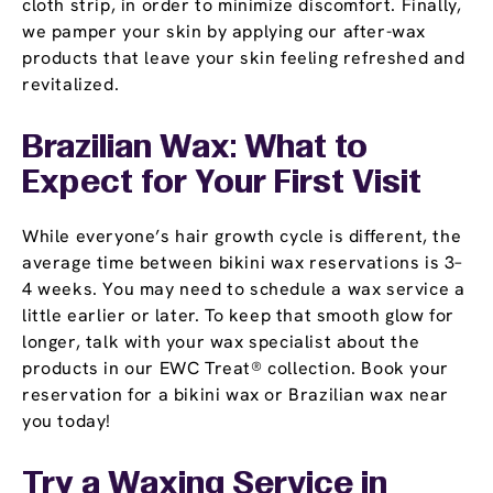
cloth strip, in order to minimize discomfort. Finally,
we pamper your skin by applying our after-wax
products that leave your skin feeling refreshed and
revitalized.
Brazilian Wax: What to
Expect for Your First Visit
While everyone’s hair growth cycle is different, the
average time between bikini wax reservations is 3–
4 weeks. You may need to schedule a wax service a
little earlier or later. To keep that smooth glow for
longer, talk with your wax specialist about the
products in our EWC Treat® collection. Book your
reservation for a bikini wax or Brazilian wax near
you today!
Try a Waxing Service in