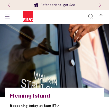
Refer a friend, get $20
Cart
Fleming Island
Reopening today at 8am ET