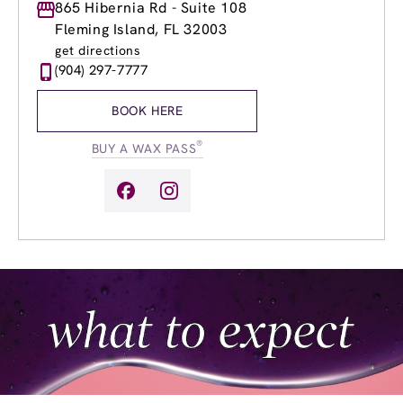
Monday
865 Hibernia Rd - Suite 108
9:00am
-
8:00pm
Tuesday
9:00am
-
8:00pm
Fleming Island, FL 32003
Wednesday
9:00am
-
8:00pm
get directions
Thursday
9:00am
-
8:00pm
(904) 297-7777
Friday
9:00am
-
8:00pm
Saturday
8:00am
-
8:00pm
BOOK HERE
Sunday
9:00am
-
6:00pm
®
BUY A WAX PASS