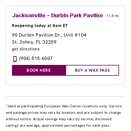
Jacksonville - Durbin Park Pavilion
11.5 mi
Reopening today at 8am ET
90 Durbin Pavilion Dr., Unit #104
St. Johns, FL 32259
get directions
(904) 515-6007
BOOK HERE
BUY A WAX PASS
*Valid at participating European Wax Center locations only. Service
and package prices may vary by location and are subject to change
without notice. Actual savings may vary by service; disclosed
savings are average, approximate percentages for each pass,