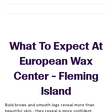
What To Expect At
European Wax
Center - Fleming
Island
Bold brows and smooth legs reveal more than
beautiful skin - they reveal a more confident,