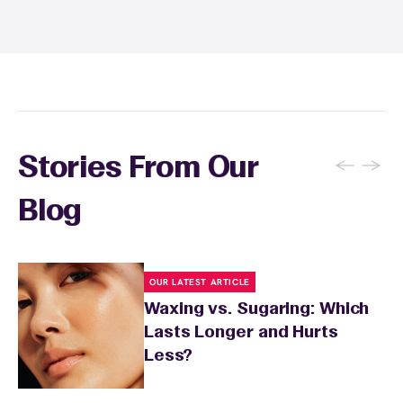
and tanning for 24 to 48 hours. Your wax
specialist will provide personalized aftercare
recommendations based on your skin type
and the services you received.
←
→
Stories From Our
Blog
OUR LATEST ARTICLE
Waxing vs. Sugaring: Which
Lasts Longer and Hurts
Less?