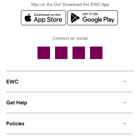
Wax on the Go! Download the EWC App
Connect on social
Facebook
TikTok
YouTube
Instagram
EWC
Get Help
Policies