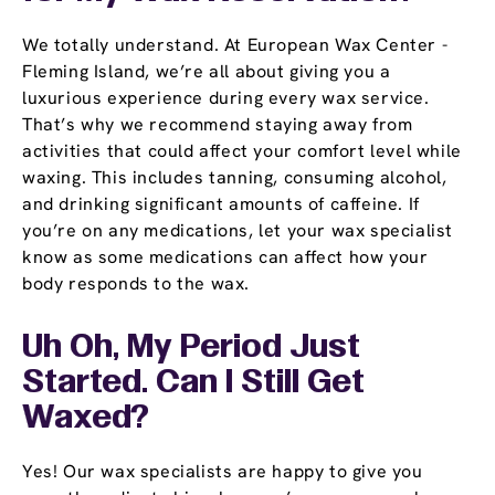
We totally understand. At European Wax Center -
Fleming Island, we’re all about giving you a
luxurious experience during every wax service.
That’s why we recommend staying away from
activities that could affect your comfort level while
waxing. This includes tanning, consuming alcohol,
and drinking significant amounts of caffeine. If
you’re on any medications, let your wax specialist
know as some medications can affect how your
body responds to the wax.
Uh Oh, My Period Just
Started. Can I Still Get
Waxed?
Yes! Our wax specialists are happy to give you