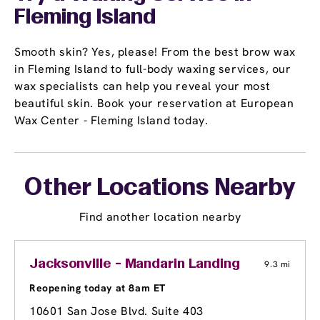
Fleming Island
Smooth skin? Yes, please! From the best brow wax
in Fleming Island to full-body waxing services, our
wax specialists can help you reveal your most
beautiful skin. Book your reservation at European
Wax Center - Fleming Island today.
Other Locations Nearby
Find another location nearby
Jacksonville - Mandarin Landing
9.3 mi
Reopening today at 8am ET
10601 San Jose Blvd. Suite 403