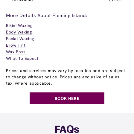
More Details About Fleming Island:
Bikini Waxing
Body Waxing
Facial Waxing
Brow Tint
Wax Pass
What To Expect
Prices and services may vary by location and are subject
to change without notice. Prices are exclusive of sales
tax, where applicable.
BOOK HERE
FAQs