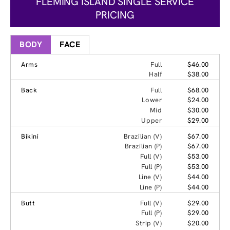
FLEMING ISLAND SINGLE SERVICE
PRICING
BODY
FACE
Arms
Full
$46.00
Half
$38.00
Back
Full
$68.00
Lower
$24.00
Mid
$30.00
Upper
$29.00
Bikini
Brazilian (V)
$67.00
Brazilian (P)
$67.00
Full (V)
$53.00
Full (P)
$53.00
Line (V)
$44.00
Line (P)
$44.00
Butt
Full (V)
$29.00
Full (P)
$29.00
Strip (V)
$20.00