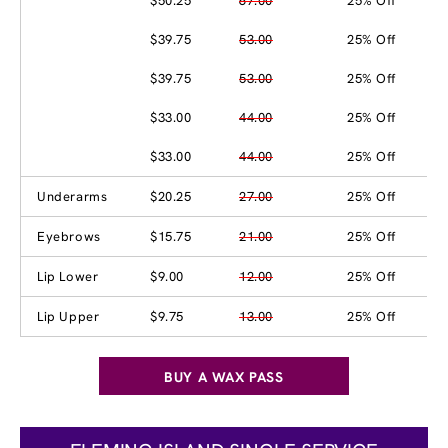
$50.25
67.00
25% Off
$39.75
53.00
25% Off
$39.75
53.00
25% Off
$33.00
44.00
25% Off
$33.00
44.00
25% Off
Underarms
$20.25
27.00
25% Off
Eyebrows
$15.75
21.00
25% Off
Lip Lower
$9.00
12.00
25% Off
Lip Upper
$9.75
13.00
25% Off
BUY A WAX PASS