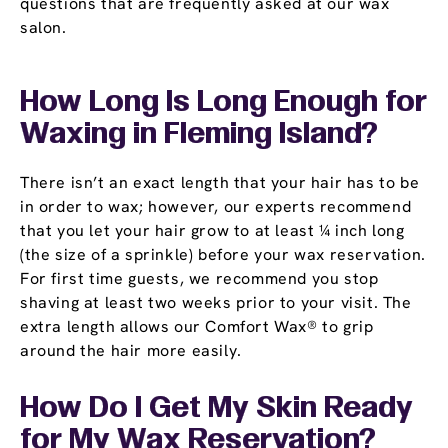
questions that are frequently asked at our wax
salon.
How Long Is Long Enough for
Waxing in Fleming Island?
There isn’t an exact length that your hair has to be
in order to wax; however, our experts recommend
that you let your hair grow to at least ¼ inch long
(the size of a sprinkle) before your wax reservation.
For first time guests, we recommend you stop
shaving at least two weeks prior to your visit. The
extra length allows our Comfort Wax® to grip
around the hair more easily.
How Do I Get My Skin Ready
for My Wax Reservation?