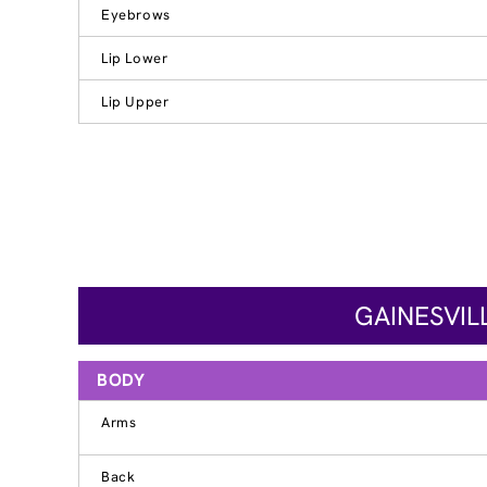
Eyebrows
Lip Lower
Lip Upper
GAINESVIL
BODY
Arms
Back