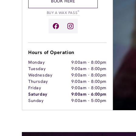
BOOK HERE
®
BUY A WAX PASS
Hours of Operation
Monday
9:00am
-
8:00pm
Tuesday
9:00am
-
8:00pm
Wednesday
9:00am
-
8:00pm
Thursday
9:00am
-
8:00pm
Friday
9:00am
-
8:00pm
Saturday
9:00am
-
6:00pm
Sunday
9:00am
-
5:00pm