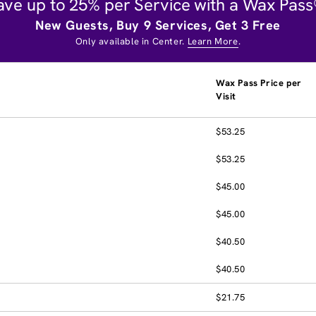
ave up to 25% per Service with a Wax Pass
New Guests, Buy 9 Services, Get 3 Free
Only available in Center.
Learn More
.
Wax Pass Price per
Visit
$53.25
$53.25
$45.00
$45.00
$40.50
$40.50
$21.75