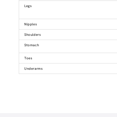
Legs
Nipples
Shoulders
Stomach
Toes
Underarms