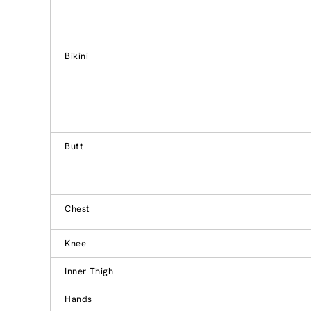
Bikini
Butt
Chest
Knee
Inner Thigh
Hands