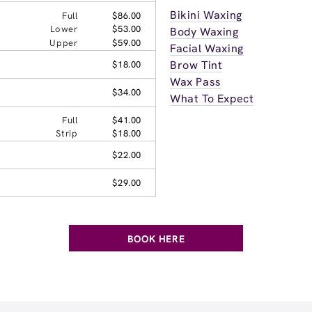
Bikini Waxing
Full
$86.00
Lower
$53.00
Body Waxing
Upper
$59.00
Facial Waxing
Brow Tint
$18.00
Wax Pass
$34.00
What To Expect
Full
$41.00
Strip
$18.00
$22.00
$29.00
BOOK HERE