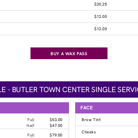
$20.25
$12.00
$12.00
BUY A WAX PASS
LE - BUTLER TOWN CENTER SINGLE SERVI
FACE
Full
$53.00
Brow Tint
Half
$47.00
Cheeks
Full
$79.00