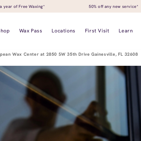
a year of Free Waxing*
50% off any new service*
Shop
Wax Pass
Locations
First Visit
Learn
pean Wax Center at 2850 SW 35th Drive Gainesville, FL 32608