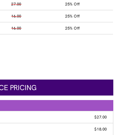
27.00
25% Off
16.00
25% Off
16.00
25% Off
CE PRICING
$27.00
$18.00