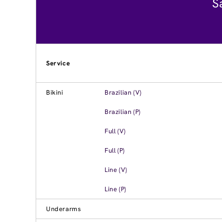
S
Service
Bikini
Brazilian (V)
Brazilian (P)
Full (V)
Full (P)
Line (V)
Line (P)
Underarms