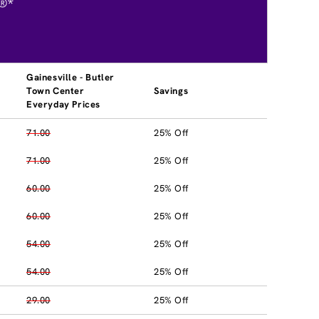
®*
Gainesville - Butler
Town Center
Savings
Everyday Prices
71.00
25% Off
71.00
25% Off
60.00
25% Off
60.00
25% Off
54.00
25% Off
54.00
25% Off
29.00
25% Off