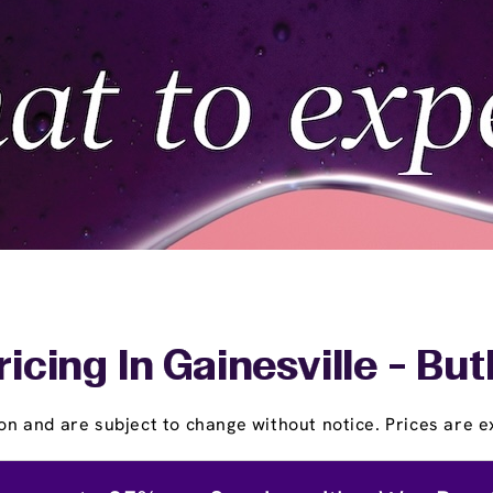
icing In Gainesville - Bu
on and are subject to change without notice. Prices are ex