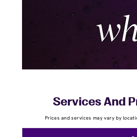
Services And Pr
Prices and services may vary by locati