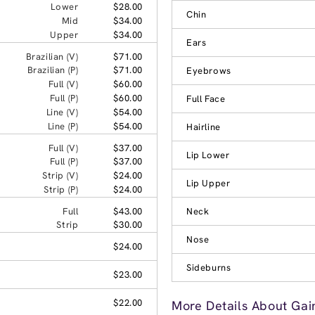
Lower
$28.00
Chin
Mid
$34.00
Upper
$34.00
Ears
Brazilian (V)
$71.00
Brazilian (P)
$71.00
Eyebrows
Full (V)
$60.00
Full (P)
$60.00
Full Face
Line (V)
$54.00
Line (P)
$54.00
Hairline
Full (V)
$37.00
Lip Lower
Full (P)
$37.00
Strip (V)
$24.00
Lip Upper
Strip (P)
$24.00
Full
$43.00
Neck
Strip
$30.00
Nose
$24.00
Sideburns
$23.00
$22.00
More Details About Gain