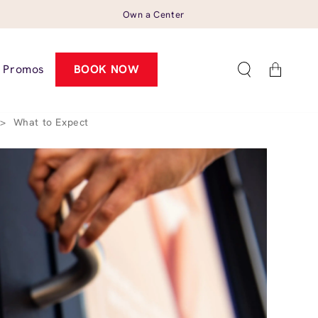
Own a Center
Cart
Promos
BOOK NOW
>
What to Expect