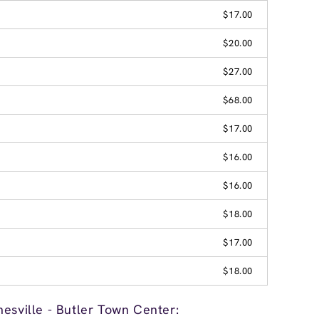
$17.00
$20.00
$27.00
$68.00
$17.00
$16.00
$16.00
$18.00
$17.00
$18.00
esville - Butler Town Center: