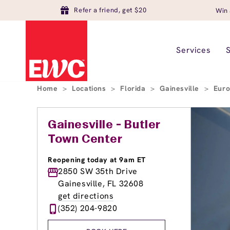
Refer a friend, get $20
Win 
Services
Home
>
Locations
>
Florida
>
Gainesville
>
Euro
Gainesville - Butler
Town Center
Reopening today at 9am ET
2850 SW 35th Drive
Gainesville, FL 32608
get directions
(352) 204-9820