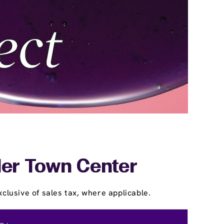
tler Town Center
clusive of sales tax, where applicable.