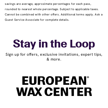
savings are average, approximate percentages for each pass,
rounded to nearest whole percentage. Subject to applicable taxes.
Cannot be combined with other offers. Additional terms apply. Ask a
Guest Service Associate for complete details.
Stay in the Loop
Sign up for offers, exclusive invitations, expert tips,
& more.