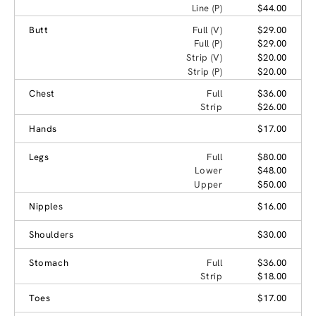
Line (P)
$44.00
Butt
Full (V)
$29.00
Full (P)
$29.00
Strip (V)
$20.00
Strip (P)
$20.00
Chest
Full
$36.00
Strip
$26.00
Hands
$17.00
Legs
Full
$80.00
Lower
$48.00
Upper
$50.00
Nipples
$16.00
Shoulders
$30.00
Stomach
Full
$36.00
Strip
$18.00
Toes
$17.00