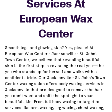
Services At
European Wax
Center
Smooth legs and glowing skin? Yes, please! At
European Wax Center - Jacksonville - St. John's
Town Center, we believe that revealing beautiful
skin is the first step in revealing the real you—the
you who stands up for herself and walks with a
confident stride. Our Jacksonville - St. John's Town
Center waxing salon offers body waxing services in
Jacksonville that are designed to remove the hair
you don’t want and shift the spotlight to your
beautiful skin. From full body waxing to targeted
services like arm waxing, leg waxing, chest waxing,