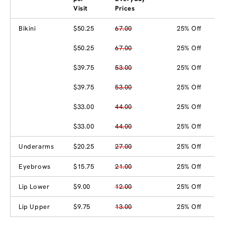
Visit
Prices
Bikini
$50.25
67.00
25% Off
$50.25
67.00
25% Off
$39.75
53.00
25% Off
$39.75
53.00
25% Off
$33.00
44.00
25% Off
$33.00
44.00
25% Off
Underarms
$20.25
27.00
25% Off
Eyebrows
$15.75
21.00
25% Off
Lip Lower
$9.00
12.00
25% Off
Lip Upper
$9.75
13.00
25% Off