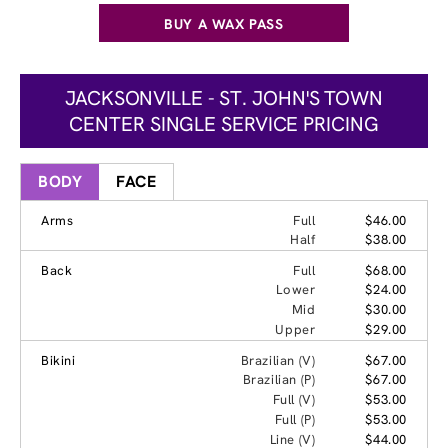
BUY A WAX PASS
JACKSONVILLE - ST. JOHN'S TOWN
CENTER SINGLE SERVICE PRICING
BODY
FACE
Arms
Full
$46.00
Half
$38.00
Back
Full
$68.00
Lower
$24.00
Mid
$30.00
Upper
$29.00
Bikini
Brazilian (V)
$67.00
Brazilian (P)
$67.00
Full (V)
$53.00
Full (P)
$53.00
Line (V)
$44.00