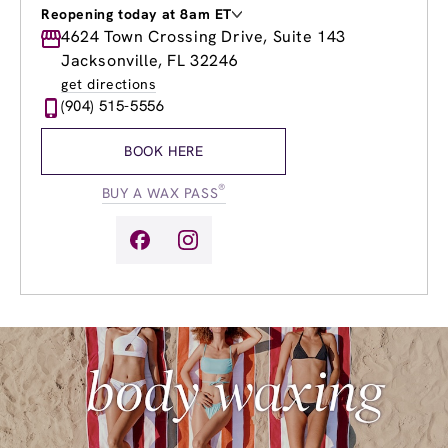
Reopening today at 8am ET
Monday
4624 Town Crossing Drive, Suite 143
9:00am
-
8:00pm
Tuesday
9:00am
-
8:00pm
Jacksonville, FL 32246
Wednesday
9:00am
-
8:00pm
get directions
Thursday
9:00am
-
8:00pm
(904) 515-5556
Friday
9:00am
-
8:00pm
Saturday
8:00am
-
8:00pm
BOOK HERE
Sunday
9:00am
-
6:00pm
®
BUY A WAX PASS