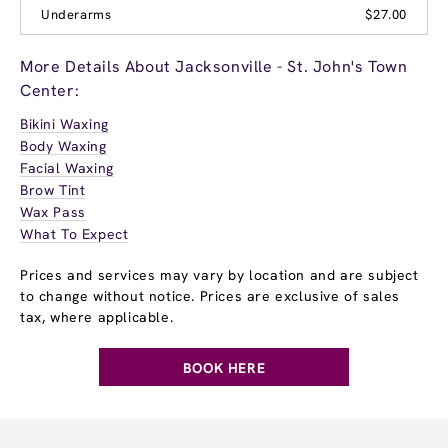
Underarms
$27.00
More Details About Jacksonville - St. John's Town
Center:
Bikini Waxing
Body Waxing
Facial Waxing
Brow Tint
Wax Pass
What To Expect
Prices and services may vary by location and are subject
to change without notice. Prices are exclusive of sales
tax, where applicable.
BOOK HERE