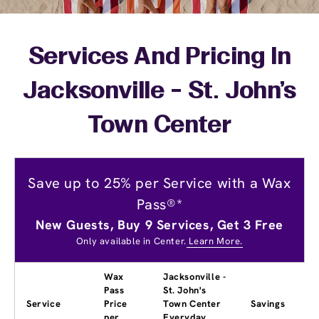
Services And Pricing In
Jacksonville - St. John's
Town Center
Save up to 25% per Service with a Wax
Pass®*
New Guests, Buy 9 Services, Get 3 Free
Only available in Center.
Learn More.
Wax
Jacksonville -
Pass
St. John's
Service
Price
Town Center
Savings
per
Everyday