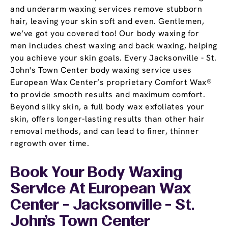
and underarm waxing services remove stubborn
hair, leaving your skin soft and even. Gentlemen,
we’ve got you covered too! Our body waxing for
men includes chest waxing and back waxing, helping
you achieve your skin goals. Every Jacksonville - St.
John's Town Center body waxing service uses
European Wax Center’s proprietary Comfort Wax®
to provide smooth results and maximum comfort.
Beyond silky skin, a full body wax exfoliates your
skin, offers longer-lasting results than other hair
removal methods, and can lead to finer, thinner
regrowth over time.
Book Your Body Waxing
Service At European Wax
Center - Jacksonville - St.
John's Town Center