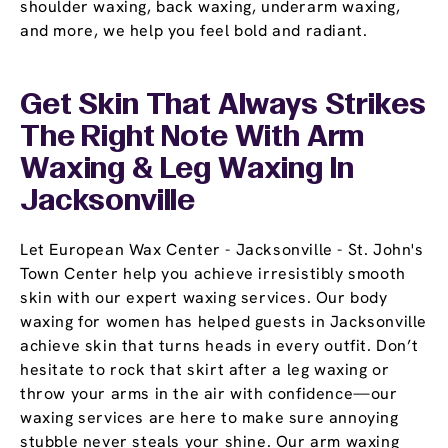
shoulder waxing, back waxing, underarm waxing,
and more, we help you feel bold and radiant.
Get Skin That Always Strikes
The Right Note With Arm
Waxing & Leg Waxing In
Jacksonville
Let European Wax Center - Jacksonville - St. John's
Town Center help you achieve irresistibly smooth
skin with our expert waxing services. Our body
waxing for women has helped guests in Jacksonville
achieve skin that turns heads in every outfit. Don’t
hesitate to rock that skirt after a leg waxing or
throw your arms in the air with confidence—our
waxing services are here to make sure annoying
stubble never steals your shine. Our arm waxing