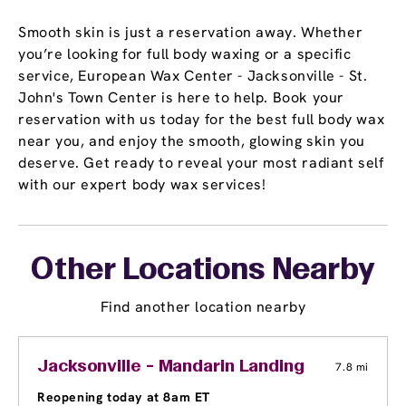
Smooth skin is just a reservation away. Whether
you’re looking for full body waxing or a specific
service, European Wax Center - Jacksonville - St.
John's Town Center is here to help. Book your
reservation with us today for the best full body wax
near you, and enjoy the smooth, glowing skin you
deserve. Get ready to reveal your most radiant self
with our expert body wax services!
Other Locations Nearby
Find another location nearby
Jacksonville - Mandarin Landing
7.8 mi
Reopening today at 8am ET