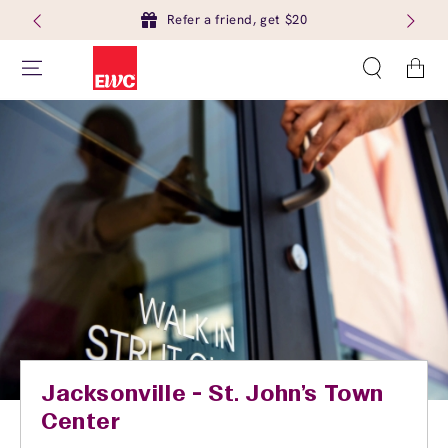
Refer a friend, get $20
Cart
Jacksonville - St. John's Town
Center