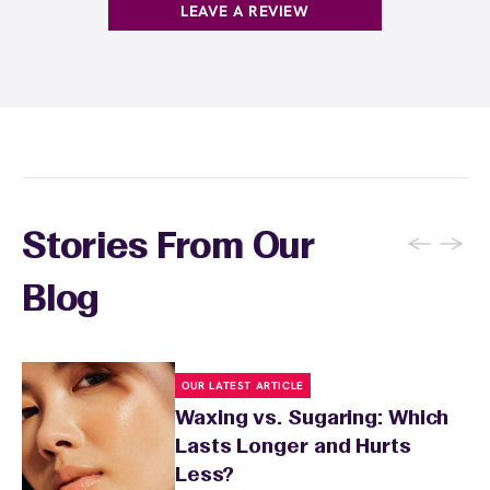
before your appointment so they can take
LEAVE A REVIEW
extra precautions. Avoid waxing areas with
sunburn, rashes, cuts, or broken skin, and
inform your specialist about any skin
conditions or medications that might affect
sensitivity.
←
→
Stories From Our
Blog
OUR LATEST ARTICLE
Waxing vs. Sugaring: Which
Lasts Longer and Hurts
Less?