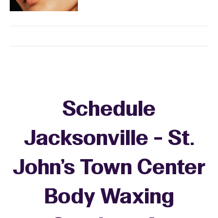
Schedule
Jacksonville - St.
John's Town Center
Body Waxing