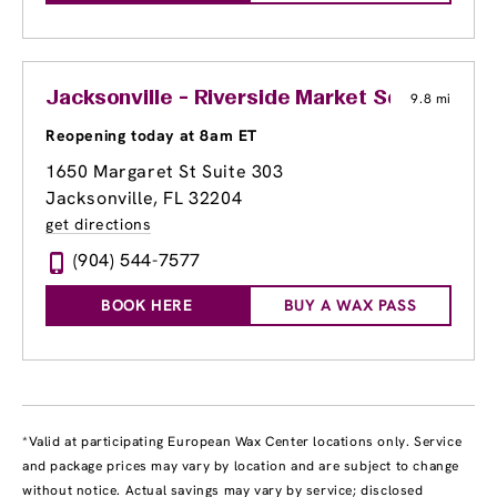
Jacksonville - Riverside Market Square
9.8 mi
Reopening today at 8am ET
1650 Margaret St Suite 303
Jacksonville, FL 32204
get directions
(904) 544-7577
BOOK HERE
BUY A WAX PASS
*Valid at participating European Wax Center locations only. Service
and package prices may vary by location and are subject to change
without notice. Actual savings may vary by service; disclosed