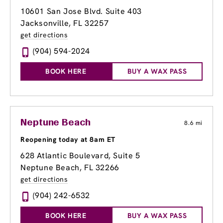
10601 San Jose Blvd. Suite 403
Jacksonville, FL 32257
get directions
(904) 594-2024
BOOK HERE
BUY A WAX PASS
Neptune Beach
8.6 mi
Reopening today at 8am ET
628 Atlantic Boulevard
, Suite 5
Neptune Beach, FL 32266
get directions
(904) 242-6532
BOOK HERE
BUY A WAX PASS