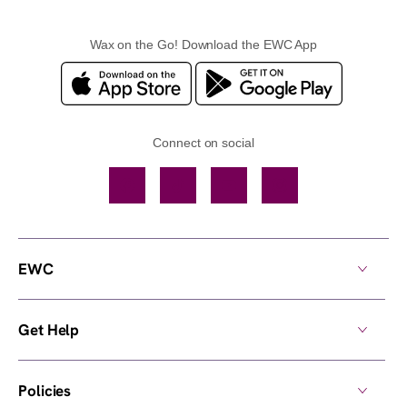
Wax on the Go! Download the EWC App
Connect on social
Facebook
TikTok
YouTube
Instagram
EWC
Get Help
Policies