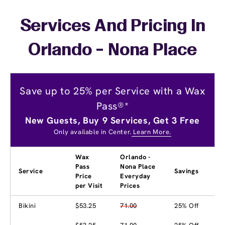
Services And Pricing In
Orlando - Nona Place
Save up to 25% per Service with a Wax
Pass®*
New Guests, Buy 9 Services, Get 3 Free
Only available in Center.
Learn More.
Wax
Orlando -
Pass
Nona Place
Service
Savings
Price
Everyday
per Visit
Prices
Bikini
$53.25
71.00
25% Off