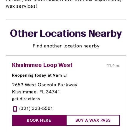
wax services!
Other Locations Nearby
Find another location nearby
Kissimmee Loop West
11.4 mi
Reopening today at 9am ET
2653 West Osceola Parkway
Kissimmee, FL 34741
get directions
(321) 333-5501
BOOK HERE
BUY A WAX PASS