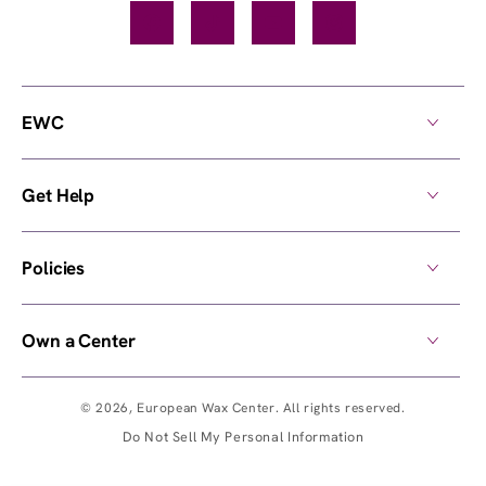
Facebook
TikTok
YouTube
Instagram
EWC
Get Help
Policies
Own a Center
© 2026,
European Wax Center
. All rights reserved.
Do Not Sell My Personal Information