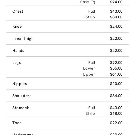
Strip (P)
$24.00
Chest
Full
$43.00
Strip
$30.00
Knee
$24.00
Inner Thigh
$22.00
Hands
$22.00
Legs
Full
$92.00
Lower
$55.00
Upper
$61.00
Nipples
$20.00
Shoulders
$34.00
Stomach
Full
$43.00
Strip
$18.00
Toes
$22.00
Underarms
$29.00