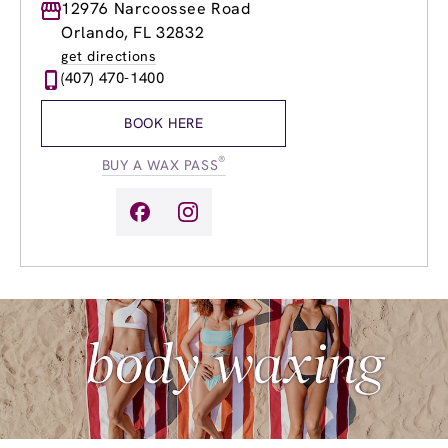
Monday
12976 Narcoossee Road
9:00am
-
8:00pm
Tuesday
9:00am
-
8:00pm
Orlando, FL 32832
Wednesday
9:00am
-
8:00pm
get directions
Thursday
9:00am
-
8:00pm
(407) 470-1400
Friday
9:00am
-
8:00pm
Saturday
9:00am
-
6:00pm
BOOK HERE
Sunday
9:00am
-
5:00pm
®
BUY A WAX PASS