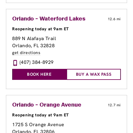
Orlando - Waterford Lakes
12.6 mi
Reopening today at 9am ET
889 N Alafaya Trail
Orlando, FL 32828
get directions
(407) 384-8929
BOOK HERE
BUY A WAX PASS
Orlando - Orange Avenue
12.7 mi
Reopening today at 9am ET
1725 S Orange Avenue
Orlando, FL 32806