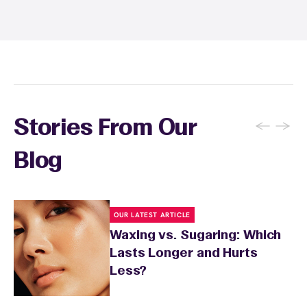
sunburn, rashes, cuts, or broken skin, and
inform your specialist about any skin
conditions or medications that might affect
sensitivity.
←
→
Stories From Our
Blog
OUR LATEST ARTICLE
Waxing vs. Sugaring: Which
Lasts Longer and Hurts
Less?