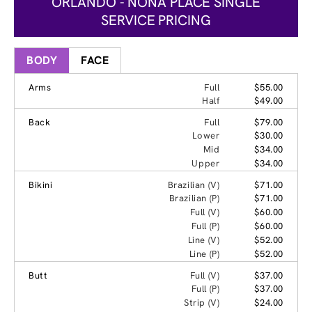
ORLANDO - NONA PLACE SINGLE
SERVICE PRICING
BODY
FACE
Arms
Full
$55.00
Half
$49.00
Back
Full
$79.00
Lower
$30.00
Mid
$34.00
Upper
$34.00
Bikini
Brazilian (V)
$71.00
Brazilian (P)
$71.00
Full (V)
$60.00
Full (P)
$60.00
Line (V)
$52.00
Line (P)
$52.00
Butt
Full (V)
$37.00
Full (P)
$37.00
Strip (V)
$24.00