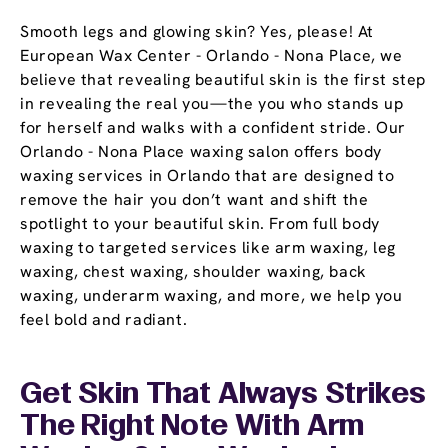
Smooth legs and glowing skin? Yes, please! At
European Wax Center - Orlando - Nona Place, we
believe that revealing beautiful skin is the first step
in revealing the real you—the you who stands up
for herself and walks with a confident stride. Our
Orlando - Nona Place waxing salon offers body
waxing services in Orlando that are designed to
remove the hair you don’t want and shift the
spotlight to your beautiful skin. From full body
waxing to targeted services like arm waxing, leg
waxing, chest waxing, shoulder waxing, back
waxing, underarm waxing, and more, we help you
feel bold and radiant.
Get Skin That Always Strikes
The Right Note With Arm