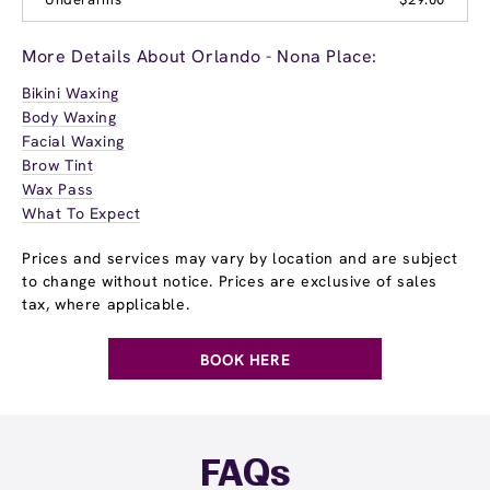
More Details About Orlando - Nona Place:
Bikini Waxing
Body Waxing
Facial Waxing
Brow Tint
Wax Pass
What To Expect
Prices and services may vary by location and are subject
to change without notice. Prices are exclusive of sales
tax, where applicable.
BOOK HERE
FAQs