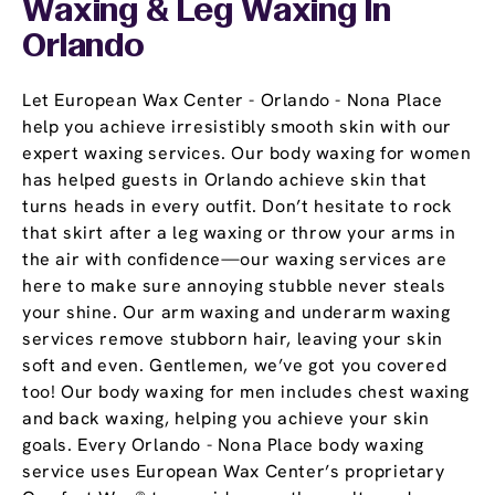
Waxing & Leg Waxing In
Orlando
Let European Wax Center - Orlando - Nona Place
help you achieve irresistibly smooth skin with our
expert waxing services. Our body waxing for women
has helped guests in Orlando achieve skin that
turns heads in every outfit. Don’t hesitate to rock
that skirt after a leg waxing or throw your arms in
the air with confidence—our waxing services are
here to make sure annoying stubble never steals
your shine. Our arm waxing and underarm waxing
services remove stubborn hair, leaving your skin
soft and even. Gentlemen, we’ve got you covered
too! Our body waxing for men includes chest waxing
and back waxing, helping you achieve your skin
goals. Every Orlando - Nona Place body waxing
service uses European Wax Center’s proprietary