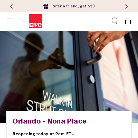
Refer a friend, get $20
Cart
Orlando - Nona Place
Reopening today at 9am ET