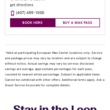
get directions
(407) 459-1000
BOOK HERE
BUY A WAX PASS
*Valid at participating European Wax Center locations only. Service
and package prices may vary by location and are subject to change
without notice. Actual savings may vary by service; disclosed
savings are average, approximate percentages for each pass,
rounded to nearest whole percentage. Subject to applicable taxes.
Cannot be combined with other offers. Additional terms apply. Ask a
Guest Service Associate for complete details.