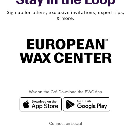
Stay in the Loop
Sign up for offers, exclusive invitations, expert tips,
& more.
Wax on the Go! Download the EWC App
Connect on social