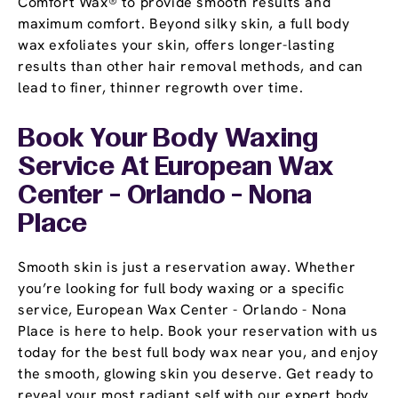
Comfort Wax® to provide smooth results and
maximum comfort. Beyond silky skin, a full body
wax exfoliates your skin, offers longer-lasting
results than other hair removal methods, and can
lead to finer, thinner regrowth over time.
Book Your Body Waxing
Service At European Wax
Center - Orlando - Nona
Place
Smooth skin is just a reservation away. Whether
you’re looking for full body waxing or a specific
service, European Wax Center - Orlando - Nona
Place is here to help. Book your reservation with us
today for the best full body wax near you, and enjoy
the smooth, glowing skin you deserve. Get ready to
reveal your most radiant self with our expert body