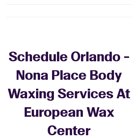
Schedule Orlando -
Nona Place Body
Waxing Services At
European Wax
Center