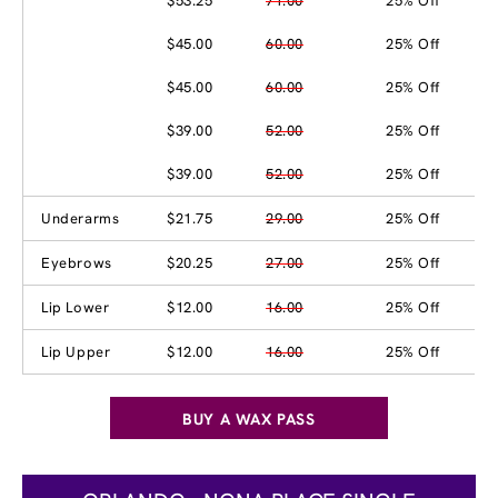
$53.25
71.00
25% Off
$45.00
60.00
25% Off
$45.00
60.00
25% Off
$39.00
52.00
25% Off
$39.00
52.00
25% Off
Underarms
$21.75
29.00
25% Off
Eyebrows
$20.25
27.00
25% Off
Lip Lower
$12.00
16.00
25% Off
Lip Upper
$12.00
16.00
25% Off
BUY A WAX PASS