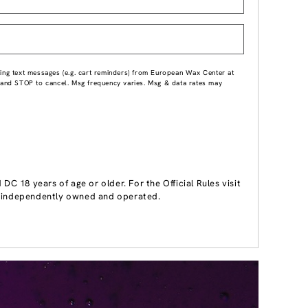
ing text messages (e.g. cart reminders) from European Wax Center at
p and STOP to cancel. Msg frequency varies. Msg & data rates may
 18 years of age or older. For the Official Rules visit
 independently owned and operated.