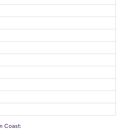
m Coast: