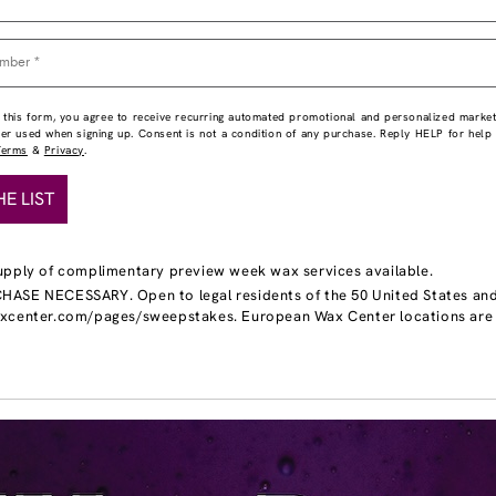
 this form, you agree to receive recurring automated promotional and personalized market
ber used when signing up. Consent is not a condition of any purchase. Reply HELP for hel
Terms
&
Privacy
.
HE LIST
upply of complimentary preview week wax services available.
ASE NECESSARY. Open to legal residents of the 50 United States and DC
axcenter.com/pages/sweepstakes. European Wax Center locations are