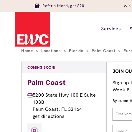
Refer a friend, get $20
Win 
Services
Home
>
Locations
>
Florida
>
Palm Coast
>
Eur
COMING SOON!
JOIN OU
Sign up 
Palm Coast
Week PLU
5200 State Hwy 100 E Suite
By submitt
103B
Palm Coast, FL 32164
get directions