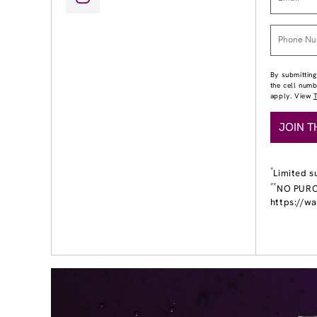
By submitting
the cell num
apply. View
JOIN T
*
Limited s
**
NO PURCH
https://w