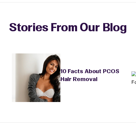
Stories From Our Blog
10 Facts About PCOS
Hair Removal