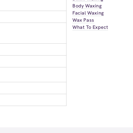
Body Waxing
Facial Waxing
Wax Pass
What To Expect