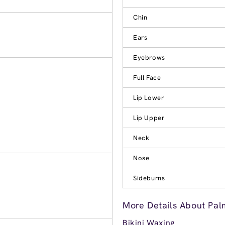
Chin
Ears
Eyebrows
Full Face
Lip Lower
Lip Upper
Neck
Nose
Sideburns
More Details About Pal
Bikini Waxing