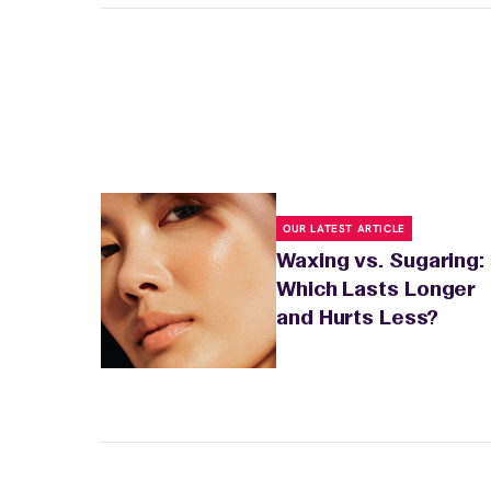
OUR LATEST ARTICLE
Waxing vs. Sugaring:
Which Lasts Longer
and Hurts Less?