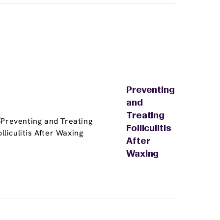
Preventing
and
Treating
Folliculitis
After
Waxing