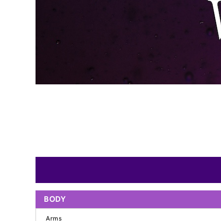
BODY
Arms