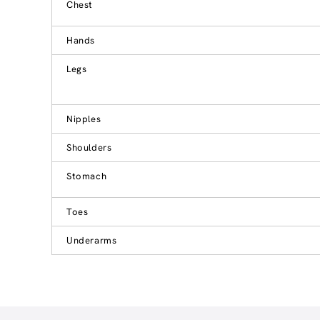
Chest
Hands
Legs
Nipples
Shoulders
Stomach
Toes
Underarms