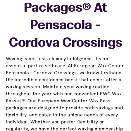
Packages® At
Pensacola -
Cordova Crossings
Waxing is not just a luxury indulgence. It's an
essential part of self-care. At European Wax Center
Pensacola - Cordova Crossings, we know firsthand
the incredible confidence boost that comes after a
waxing session. Maintain your waxing routine
throughout the year with our convenient EWC Wax
Passes®. Our European Wax Center Wax Pass
packages are designed to provide both savings and
flexibility, and cater to the unique needs of every
individual. Whether you prefer flexibility or
regularity, we have the perfect waxing membership