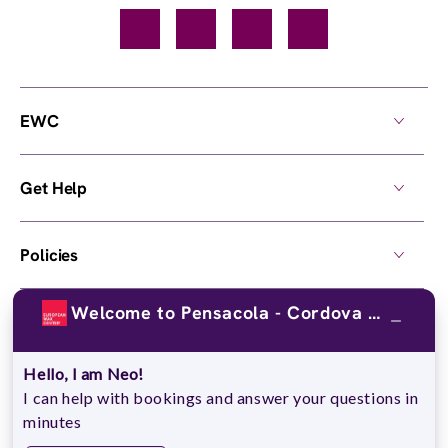
Facebook
TikTok
YouTube
Instagram
EWC
Get Help
Policies
Welcome to Pensacola - Cordova Crossings!
Own a Center
Hello, I am Neo!
© 2026,
European Wax Center
. All rights reserved.
I can help with bookings and answer your questions in
Do Not Sell My Personal Information
minutes