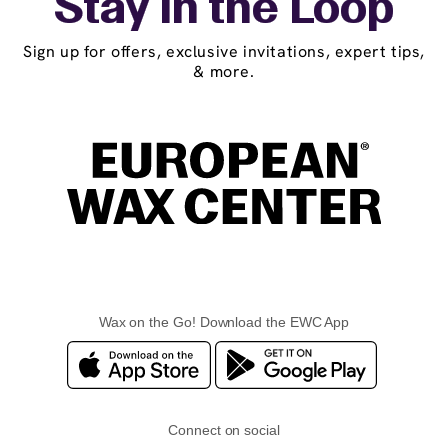
Stay in the Loop
Sign up for offers, exclusive invitations, expert tips,
& more.
Wax on the Go! Download the EWC App
Connect on social