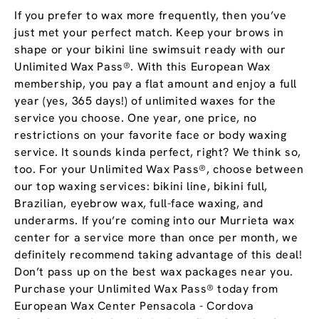
If you prefer to wax more frequently, then you’ve
just met your perfect match. Keep your brows in
shape or your bikini line swimsuit ready with our
Unlimited Wax Pass®. With this European Wax
membership, you pay a flat amount and enjoy a full
year (yes, 365 days!) of unlimited waxes for the
service you choose. One year, one price, no
restrictions on your favorite face or body waxing
service. It sounds kinda perfect, right? We think so,
too. For your Unlimited Wax Pass®, choose between
our top waxing services: bikini line, bikini full,
Brazilian, eyebrow wax, full-face waxing, and
underarms. If you’re coming into our Murrieta wax
center for a service more than once per month, we
definitely recommend taking advantage of this deal!
Don’t pass up on the best wax packages near you.
Purchase your Unlimited Wax Pass® today from
European Wax Center Pensacola - Cordova