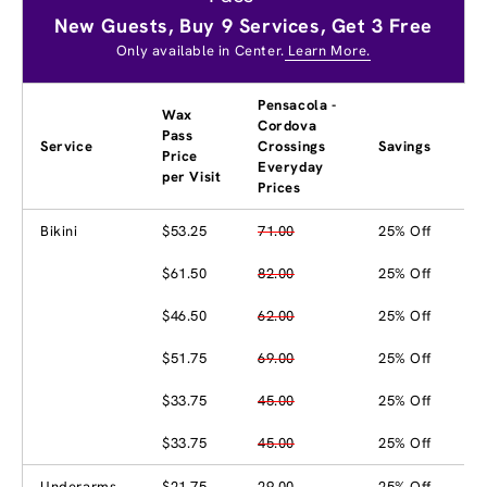
New Guests, Buy 9 Services, Get 3 Free
Only available in Center.
Learn More.
Pensacola -
Wax
Cordova
Pass
Service
Crossings
Savings
Price
Everyday
per Visit
Prices
Bikini
$53.25
71.00
25% Off
$61.50
82.00
25% Off
$46.50
62.00
25% Off
$51.75
69.00
25% Off
$33.75
45.00
25% Off
$33.75
45.00
25% Off
Underarms
$21.75
29.00
25% Off