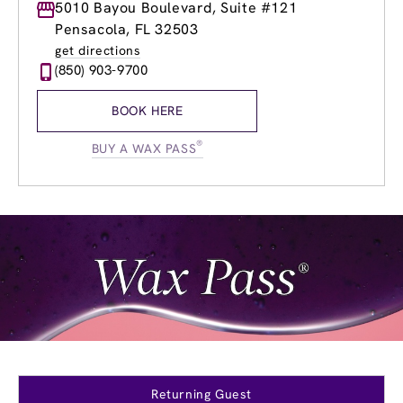
Monday
5010 Bayou Boulevard, Suite #121
8:00am
-
8:00pm
Tuesday
8:00am
-
8:00pm
Pensacola, FL 32503
Wednesday
8:00am
-
8:00pm
get directions
Thursday
8:00am
-
8:00pm
(850) 903-9700
Friday
8:00am
-
8:00pm
Saturday
8:00am
-
6:00pm
BOOK HERE
Sunday
9:00am
-
5:00pm
®
BUY A WAX PASS
Returning Guest