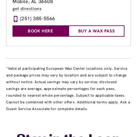
Mobile, AL 36608
get directions
(251) 385-5566
BOOK HERE
BUY A WAX PASS
*Valid at participating European Wax Center locations only. Service
and package prices may vary by location and are subject to change
without notice. Actual savings may vary by service; disclosed
savings are average, approximate percentages for each pass,
rounded to nearest whole percentage. Subject to applicable taxes.
Cannot be combined with other offers. Additional terms apply. Ask a
Guest Service Associate for complete details.