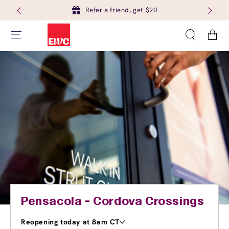
Refer a friend, get $20
Cart
Pensacola - Cordova Crossings
Reopening today at 8am CT