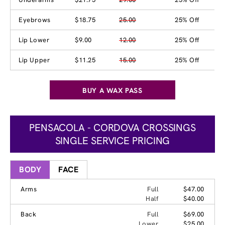
Eyebrows
$18.75
25.00
25% Off
Lip Lower
$9.00
12.00
25% Off
Lip Upper
$11.25
15.00
25% Off
BUY A WAX PASS
PENSACOLA - CORDOVA CROSSINGS
SINGLE SERVICE PRICING
BODY
FACE
Arms
Full
$47.00
Half
$40.00
Back
Full
$69.00
Lower
$25.00