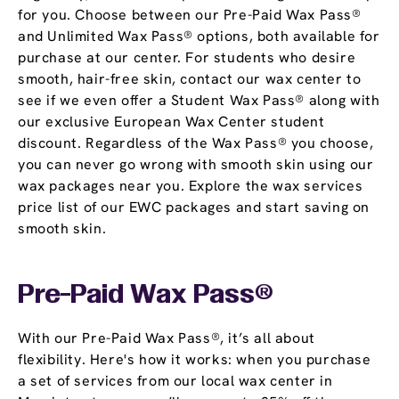
for you. Choose between our Pre-Paid Wax Pass®
and Unlimited Wax Pass® options, both available for
purchase at our center. For students who desire
smooth, hair-free skin, contact our wax center to
see if we even offer a Student Wax Pass® along with
our exclusive European Wax Center student
discount. Regardless of the Wax Pass® you choose,
you can never go wrong with smooth skin using our
wax packages near you. Explore the wax services
price list of our EWC packages and start saving on
smooth skin.
Pre-Paid Wax Pass®
With our Pre-Paid Wax Pass®, it’s all about
flexibility. Here's how it works: when you purchase
a set of services from our local wax center in