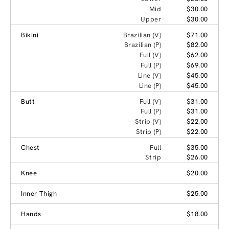
Mid
$30.00
Upper
$30.00
Bikini
Brazilian (V)
$71.00
Brazilian (P)
$82.00
Full (V)
$62.00
Full (P)
$69.00
Line (V)
$45.00
Line (P)
$45.00
Butt
Full (V)
$31.00
Full (P)
$31.00
Strip (V)
$22.00
Strip (P)
$22.00
Chest
Full
$35.00
Strip
$26.00
Knee
$20.00
Inner Thigh
$25.00
Hands
$18.00