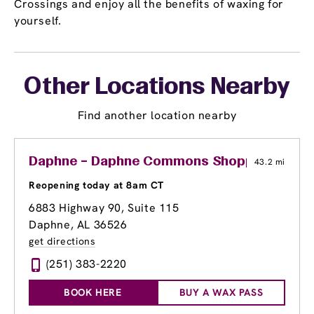
Crossings and enjoy all the benefits of waxing for
yourself.
Other Locations Nearby
Find another location nearby
Daphne – Daphne Commons Shopping Cent
43.2 mi
Reopening today at 8am CT
6883 Highway 90, Suite 115
Daphne, AL 36526
get directions
(251) 383-2220
BOOK HERE
BUY A WAX PASS