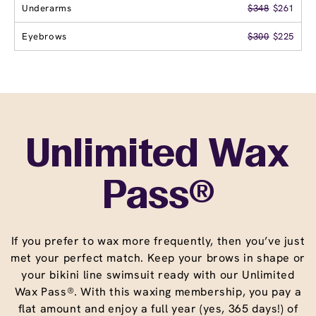
Underarms
$348
$261
Eyebrows
$300
$225
Unlimited Wax
Pass®
If you prefer to wax more frequently, then you’ve just
met your perfect match. Keep your brows in shape or
your bikini line swimsuit ready with our Unlimited
Wax Pass®. With this waxing membership, you pay a
flat amount and enjoy a full year (yes, 365 days!) of