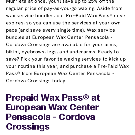
Murrieta at once, you’ll save up to 25% off the
regular price of pay-as-you-go waxing. Aside from
wax service bundles, our Pre-Paid Wax Pass® never
expires, so you can use the services at your own
pace (and save every single time). Wax service
bundles at European Wax Center Pensacola -
Cordova Crossings are available for your arms,
bikini, eyebrows, legs, and underarms. Ready to
save? Pick your favorite waxing services to kick up
your routine this year, and purchase a Pre-Paid Wax
Pass® from European Wax Center Pensacola -
Cordova Crossings today!
Prepaid Wax Pass® at
European Wax Center
Pensacola - Cordova
Crossings