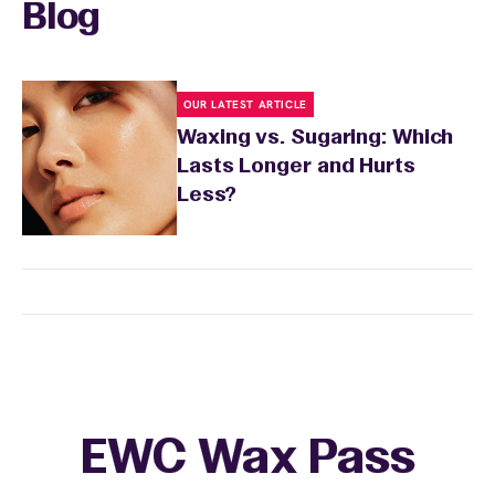
Blog
OUR LATEST ARTICLE
Waxing vs. Sugaring: Which
Lasts Longer and Hurts
Less?
EWC Wax Pass