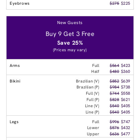
Eyebrows
$275
$225
New Guests
Buy 9 Get 3 Free
Save 25%
(Prices may vary)
Arms
Full
$564
$423
Half
$480
$360
Bikini
Brazilian (V)
$852
$639
Brazilian (P)
$984
$738
Full (V)
$744
$558
Full (P)
$828
$621
Line (V)
$540
$405
Line (P)
$540
$405
Legs
Full
$996
$747
Lower
$576
$432
Upper
$636
$477