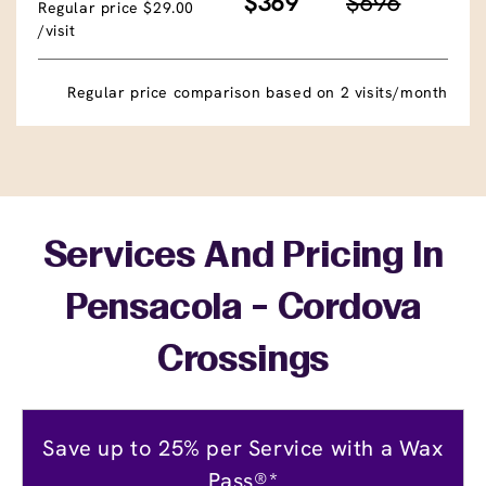
$369
$696
Regular price $29.00
/visit
Regular price comparison based on 2 visits/month
Services And Pricing In
Pensacola - Cordova
Crossings
Save up to 25% per Service with a Wax
Pass®*