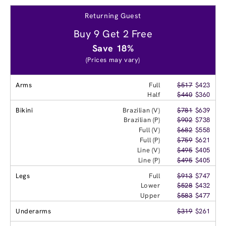
Returning Guest
Buy 9 Get 2 Free
Save 18%
(Prices may vary)
Arms
Full
$517
$423
Half
$440
$360
Bikini
Brazilian (V)
$781
$639
Brazilian (P)
$902
$738
Full (V)
$682
$558
Full (P)
$759
$621
Line (V)
$495
$405
Line (P)
$495
$405
Legs
Full
$913
$747
Lower
$528
$432
Upper
$583
$477
Underarms
$319
$261