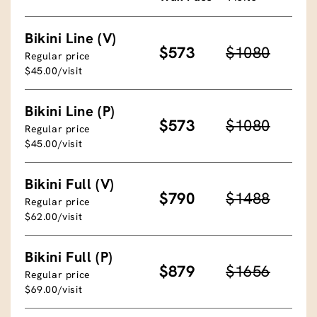
Bikini Line (V)
$573
$1080
Regular price
$45.00/visit
Bikini Line (P)
$573
$1080
Regular price
$45.00/visit
Bikini Full (V)
$790
$1488
Regular price
$62.00/visit
Bikini Full (P)
$879
$1656
Regular price
$69.00/visit