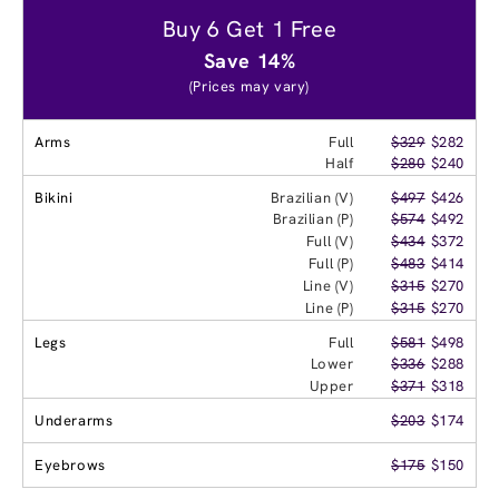
Buy 6 Get 1 Free
Save 14%
(Prices may vary)
Arms
Full
$329
$282
Half
$280
$240
Bikini
Brazilian (V)
$497
$426
Brazilian (P)
$574
$492
Full (V)
$434
$372
Full (P)
$483
$414
Line (V)
$315
$270
Line (P)
$315
$270
Legs
Full
$581
$498
Lower
$336
$288
Upper
$371
$318
Underarms
$203
$174
Eyebrows
$175
$150