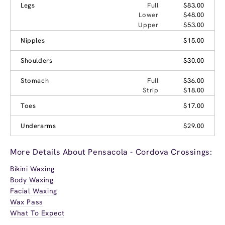
Legs
Full
$83.00
Lower
$48.00
Upper
$53.00
Nipples
$15.00
Shoulders
$30.00
Stomach
Full
$36.00
Strip
$18.00
Toes
$17.00
Underarms
$29.00
More Details About Pensacola - Cordova Crossings:
Bikini Waxing
Body Waxing
Facial Waxing
Wax Pass
What To Expect