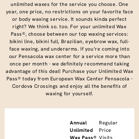
unlimited waxes for the service you choose. One
year, one price, no restrictions on your favorite face
or body waxing service. It sounds kinda perfect
right? We think so. too. For your unlimited Wax
Pass®, choose between our top waxing services:
bikini line, bikini full, Brazilian, eyebrow wax, full-
face waxing, and underarms. If you’re coming into
our Pensacola wax center for a service more than
once per month - we definitely recommend taking
advantage of this deal! Purchase your Unlimited Wax
Pass® today from European Wax Center Pensacola -
Cordova Crossings and enjoy all the benefits of
waxing for yourself.
Annual
Regular
Unlimited
Price
Wax Pass®
Visits