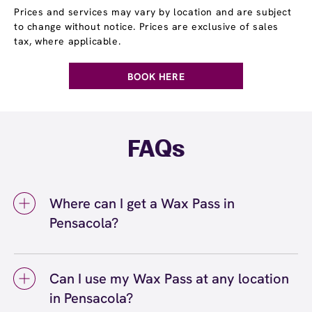
Prices and services may vary by location and are subject
to change without notice. Prices are exclusive of sales
tax, where applicable.
BOOK HERE
FAQs
Where can I get a Wax Pass in
Pensacola?
You can get a Wax Pass® in Pensacola at
European Wax Center Pensacola - Cordova
Can I use my Wax Pass at any location
Crossings. Wax Pass memberships are
in Pensacola?
available at our Pensacola, FL location and