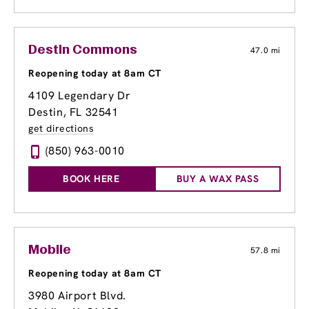
Destin Commons
47.0 mi
Reopening today at 8am CT
4109 Legendary Dr
Destin, FL 32541
get directions
(850) 963-0010
BOOK HERE
BUY A WAX PASS
Mobile
57.8 mi
Reopening today at 8am CT
3980 Airport Blvd.