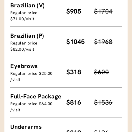
Brazilian (V)
$905
$1704
Regular price
$71.00/visit
Brazilian (P)
$1045
$1968
Regular price
$82.00/visit
Eyebrows
$318
$600
Regular price $25.00
/visit
Full-Face Package
$816
$1536
Regular price $64.00
/visit
Underarms